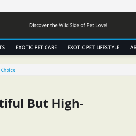
Discover the Wild Side of Pet Love!
TS
EXOTIC PET CARE
EXOTIC PET LIFESTYLE
A
 Choice
iful But High-