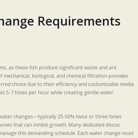
 Change Requirements
ums, as these fish produce significant waste and are
 mechanical, biological, and chemical filtration provides
ferred choice due to their efficiency and customizable media
ast 5-7 times per hour while creating gentle water
t water changes—typically 25-50% twice or three times
nes that can inhibit growth. Many dedicated discus
manage this demanding schedule. Each water change must