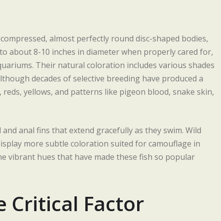
ly compressed, almost perfectly round disc-shaped bodies,
o about 8-10 inches in diameter when properly cared for,
uariums. Their natural coloration includes various shades
, although decades of selective breeding have produced a
s, reds, yellows, and patterns like pigeon blood, snake skin,
l and anal fins that extend gracefully as they swim. Wild
display more subtle coloration suited for camouflage in
the vibrant hues that have made these fish so popular
Critical Factor