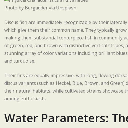
Photo by Bergadder via Unsplash
Discus fish are immediately recognizable by their lateral
which give them their common name. They typically grow t
making them substantial centerpiece fish in community aq
of green, red, and brown with distinctive vertical stripes
stunning array of color variations including brilliant blue
and turquoise.
Their fins are equally impressive, with long, flowing dorsa
discus variants (such as Heckel, Blue, Brown, and Green) 
their natural habitats, while cultivated strains showcase 
among enthusiasts.
Water Parameters: The 