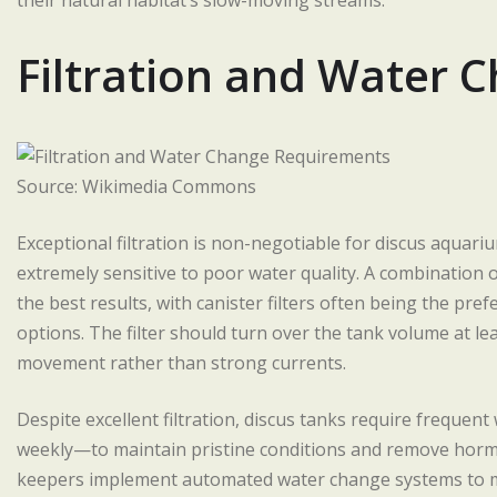
their natural habitat’s slow-moving streams.
Filtration and Water
Source: Wikimedia Commons
Exceptional filtration is non-negotiable for discus aquari
extremely sensitive to poor water quality. A combination of
the best results, with canister filters often being the pre
options. The filter should turn over the tank volume at le
movement rather than strong currents.
Despite excellent filtration, discus tanks require frequen
weekly—to maintain pristine conditions and remove hormo
keepers implement automated water change systems to 