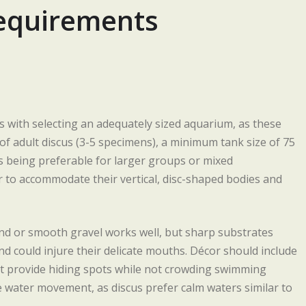
Requirements
s with selecting an adequately sized aquarium, as these
 of adult discus (3-5 specimens), a minimum tank size of 75
s being preferable for larger groups or mixed
r to accommodate their vertical, disc-shaped bodies and
nd or smooth gravel works well, but sharp substrates
d could injure their delicate mouths. Décor should include
hat provide hiding spots while not crowding swimming
e water movement, as discus prefer calm waters similar to