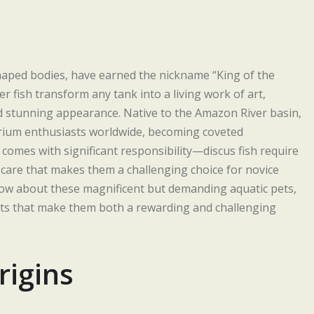
c-shaped bodies, have earned the nickname “King of the
fish transform any tank into a living work of art,
 stunning appearance. Native to the Amazon River basin,
arium enthusiasts worldwide, becoming coveted
 comes with significant responsibility—discus fish require
t care that makes them a challenging choice for novice
know about these magnificent but demanding aquatic pets,
ents that make them both a rewarding and challenging
rigins