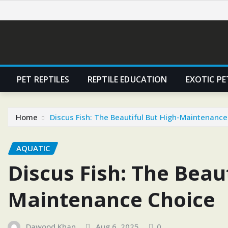
Skip
to
content
PET REPTILES
REPTILE EDUCATION
EXOTIC PE
Home
Discus Fish: The Beautiful But High-Maintenance
AQUATIC
Discus Fish: The Beaut
Maintenance Choice
Dawood Khan
Aug 6, 2025
0