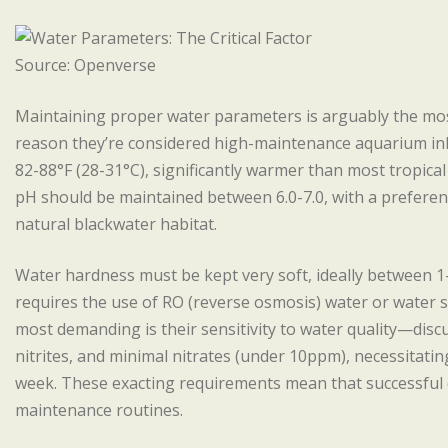
Source: Openverse
Maintaining proper water parameters is arguably the most
reason they’re considered high-maintenance aquarium inh
82-88°F (28-31°C), significantly warmer than most tropica
pH should be maintained between 6.0-7.0, with a preference
natural blackwater habitat.
Water hardness must be kept very soft, ideally between 1
requires the use of RO (reverse osmosis) water or water 
most demanding is their sensitivity to water quality—disc
nitrites, and minimal nitrates (under 10ppm), necessitati
week. These exacting requirements mean that successful d
maintenance routines.