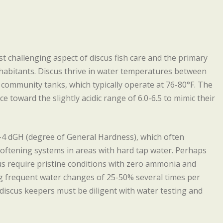
 challenging aspect of discus fish care and the primary
abitants. Discus thrive in water temperatures between
l community tanks, which typically operate at 76-80°F. The
 toward the slightly acidic range of 6.0-6.5 to mimic their
-4 dGH (degree of General Hardness), which often
softening systems in areas with hard tap water. Perhaps
us require pristine conditions with zero ammonia and
ng frequent water changes of 25-50% several times per
iscus keepers must be diligent with water testing and