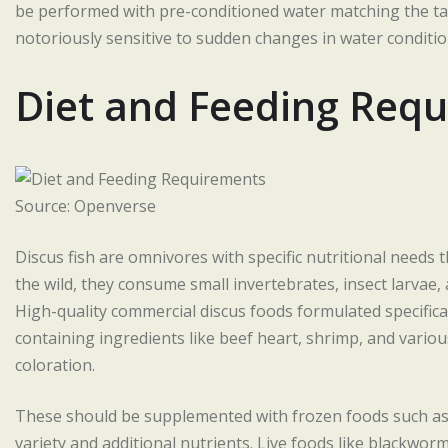
be performed with pre-conditioned water matching the ta
notoriously sensitive to sudden changes in water condition
Diet and Feeding Req
Source: Openverse
Discus fish are omnivores with specific nutritional needs 
the wild, they consume small invertebrates, insect larvae, a
High-quality commercial discus foods formulated specificall
containing ingredients like beef heart, shrimp, and variou
coloration.
These should be supplemented with frozen foods such as
variety and additional nutrients. Live foods like blackwor