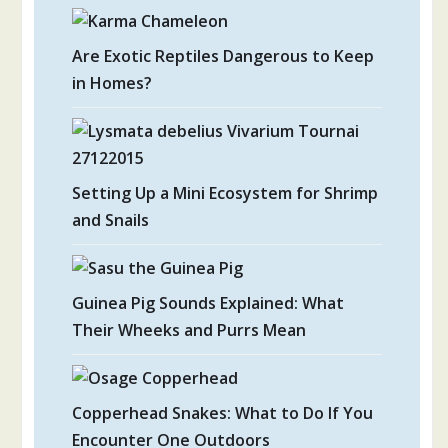
Are Exotic Reptiles Dangerous to Keep
in Homes?
Setting Up a Mini Ecosystem for Shrimp
and Snails
Guinea Pig Sounds Explained: What
Their Wheeks and Purrs Mean
Copperhead Snakes: What to Do If You
Encounter One Outdoors