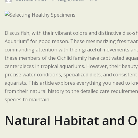
Discus fish, with their vibrant colors and distinctive dis
Aquarium” for good reason. These mesmerizing freshwater 
commanding attention with their graceful movements and
these members of the Cichlid family have captivated aqu
centerpieces in tropical aquariums. However, their beauty
precise water conditions, specialized diets, and consisten
aquarists. This article explores everything you need to 
from their natural history to the detailed care requirem
species to maintain.
Natural Habitat and O