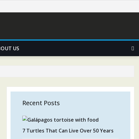
BOUT US
Recent Posts
7 Turtles That Can Live Over 50 Years