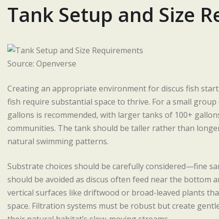
Tank Setup and Size 
Source: Openverse
Creating an appropriate environment for discus fish start
fish require substantial space to thrive. For a small group
gallons is recommended, with larger tanks of 100+ gallon
communities. The tank should be taller rather than longe
natural swimming patterns.
Substrate choices should be carefully considered—fine sa
should be avoided as discus often feed near the bottom an
vertical surfaces like driftwood or broad-leaved plants t
space. Filtration systems must be robust but create gentl