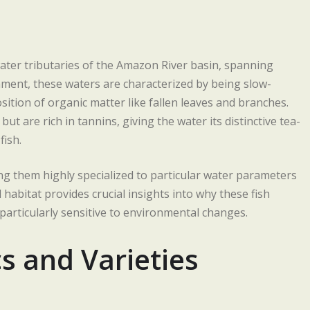
ater tributaries of the Amazon River basin, spanning
onment, these waters are characterized by being slow-
sition of organic matter like fallen leaves and branches.
t are rich in tannins, giving the water its distinctive tea-
fish.
ng them highly specialized to particular water parameters
 habitat provides crucial insights into why these fish
 particularly sensitive to environmental changes.
cs and Varieties