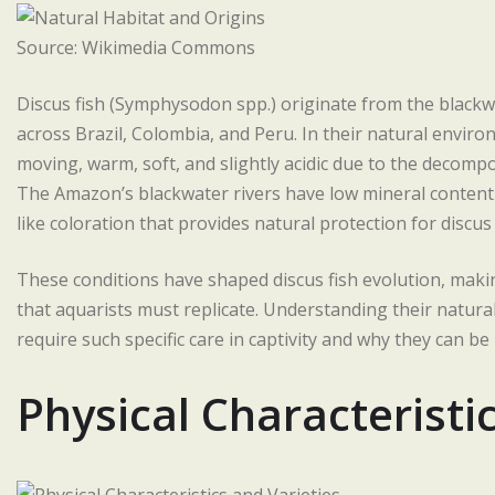
Source: Wikimedia Commons
Discus fish (Symphysodon spp.) originate from the blackw
across Brazil, Colombia, and Peru. In their natural envir
moving, warm, soft, and slightly acidic due to the decompo
The Amazon’s blackwater rivers have low mineral content bu
like coloration that provides natural protection for discus 
These conditions have shaped discus fish evolution, maki
that aquarists must replicate. Understanding their natural
require such specific care in captivity and why they can be
Physical Characteristi