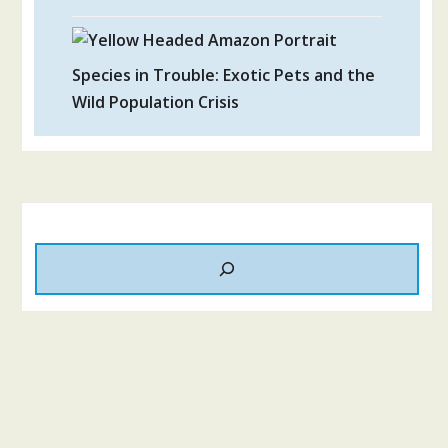
Species in Trouble: Exotic Pets and the
Wild Population Crisis