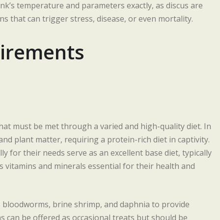
nk’s temperature and parameters exactly, as discus are
s that can trigger stress, disease, or even mortality.
uirements
that must be met through a varied and high-quality diet. In
nd plant matter, requiring a protein-rich diet in captivity.
y for their needs serve as an excellent base diet, typically
s vitamins and minerals essential for their health and
 bloodworms, brine shrimp, and daphnia to provide
ms can be offered as occasional treats but should be