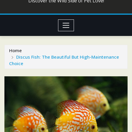
Discover the Wild Side of Pet Love!
Home
Discus Fish: The Beautiful But High-Maintenance
Choice