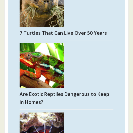
7 Turtles That Can Live Over 50 Years
Are Exotic Reptiles Dangerous to Keep
in Homes?