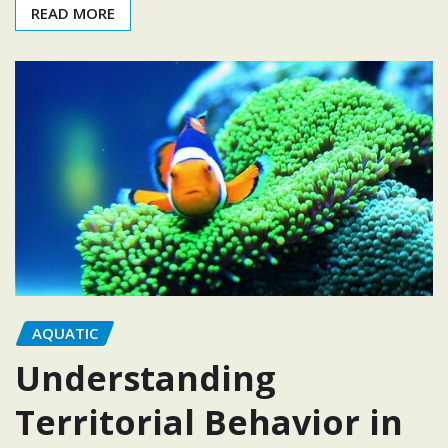
READ MORE
AQUATIC
Understanding
Territorial Behavior in