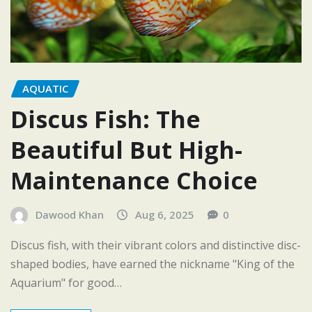
AQUATIC
Discus Fish: The
Beautiful But High-
Maintenance Choice
Dawood Khan
Aug 6, 2025
0
Discus fish, with their vibrant colors and distinctive disc-
shaped bodies, have earned the nickname "King of the
Aquarium" for good…