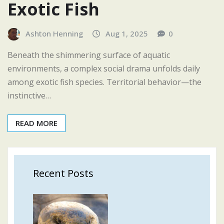
Exotic Fish
Ashton Henning
Aug 1, 2025
0
Beneath the shimmering surface of aquatic
environments, a complex social drama unfolds daily
among exotic fish species. Territorial behavior—the
instinctive…
READ MORE
Recent Posts