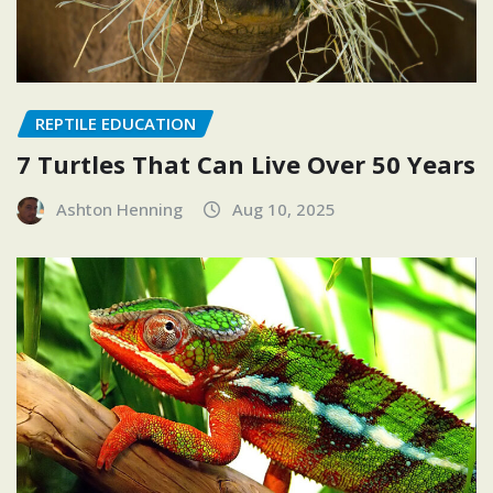
REPTILE EDUCATION
7 Turtles That Can Live Over 50 Years
Ashton Henning
Aug 10, 2025