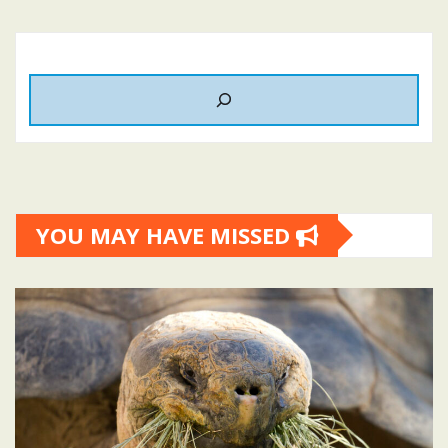
YOU MAY HAVE MISSED