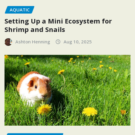
AQUATIC
Setting Up a Mini Ecosystem for
Shrimp and Snails
Ashton Henning
Aug 10, 2025