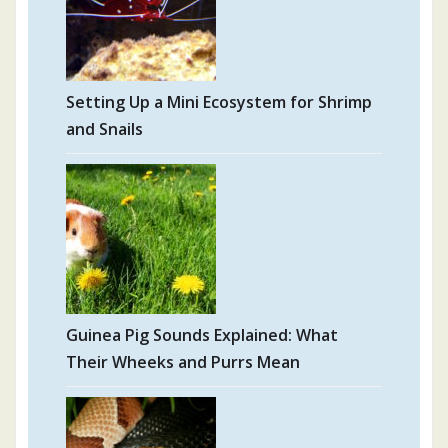
Setting Up a Mini Ecosystem for Shrimp
and Snails
Guinea Pig Sounds Explained: What
Their Wheeks and Purrs Mean