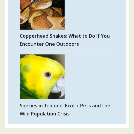
Copperhead Snakes: What to Do If You
Encounter One Outdoors
Species in Trouble: Exotic Pets and the
Wild Population Crisis