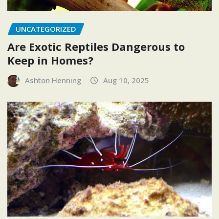
UNCATEGORIZED
Are Exotic Reptiles Dangerous to
Keep in Homes?
Ashton Henning
Aug 10, 2025