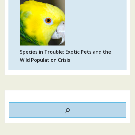
Species in Trouble: Exotic Pets and the
Wild Population Crisis