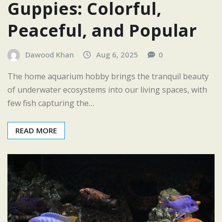
Guppies: Colorful,
Peaceful, and Popular
Dawood Khan
Aug 6, 2025
0
The home aquarium hobby brings the tranquil beauty
of underwater ecosystems into our living spaces, with
few fish capturing the…
READ MORE