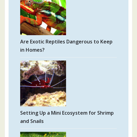
Are Exotic Reptiles Dangerous to Keep
in Homes?
Setting Up a Mini Ecosystem for Shrimp
and Snails