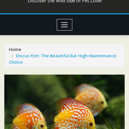
Discover the Wild Side of Pet Love!
Home
Discus Fish: The Beautiful But High-Maintenance
Choice