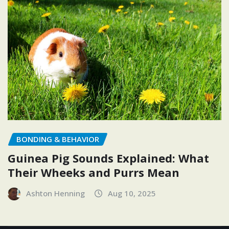
BONDING & BEHAVIOR
Guinea Pig Sounds Explained: What
Their Wheeks and Purrs Mean
Ashton Henning
Aug 10, 2025