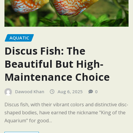
AQUATIC
Discus Fish: The
Beautiful But High-
Maintenance Choice
Dawood Khan
Aug 6, 2025
0
Discus fish, with their vibrant colors and distinctive disc-
shaped bodies, have earned the nickname "King of the
Aquarium" for good…