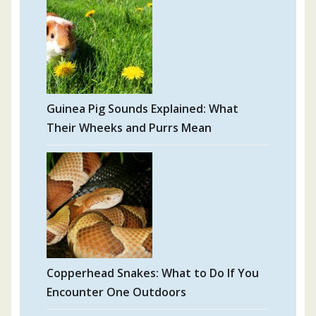
Guinea Pig Sounds Explained: What
Their Wheeks and Purrs Mean
Copperhead Snakes: What to Do If You
Encounter One Outdoors