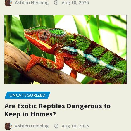
Ashton Henning
Aug 10, 2025
UNCATEGORIZED
Are Exotic Reptiles Dangerous to
Keep in Homes?
Ashton Henning
Aug 10, 2025