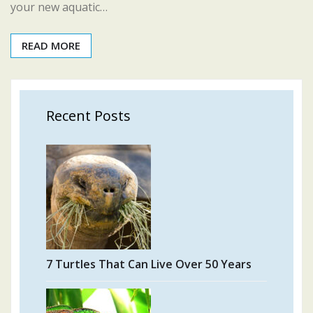
your new aquatic…
READ MORE
Recent Posts
7 Turtles That Can Live Over 50 Years