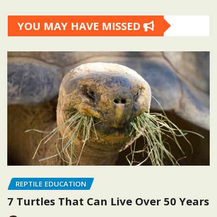
YOU MAY HAVE MISSED
REPTILE EDUCATION
7 Turtles That Can Live Over 50 Years