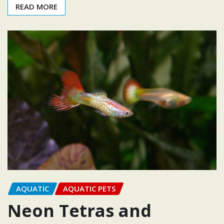
READ MORE
AQUATIC
AQUATIC PETS
Neon Tetras and