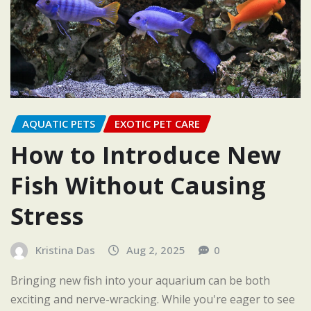
AQUATIC PETS
EXOTIC PET CARE
How to Introduce New
Fish Without Causing
Stress
Kristina Das
Aug 2, 2025
0
Bringing new fish into your aquarium can be both
exciting and nerve-wracking. While you're eager to see