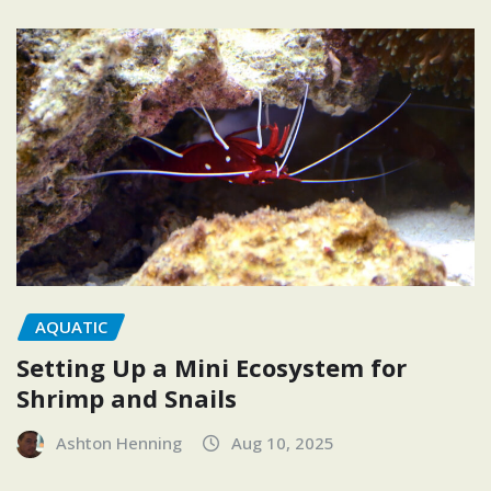
AQUATIC
Setting Up a Mini Ecosystem for
Shrimp and Snails
Ashton Henning
Aug 10, 2025