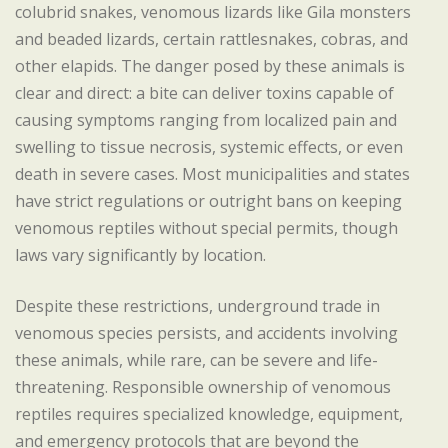
colubrid snakes, venomous lizards like Gila monsters
and beaded lizards, certain rattlesnakes, cobras, and
other elapids. The danger posed by these animals is
clear and direct: a bite can deliver toxins capable of
causing symptoms ranging from localized pain and
swelling to tissue necrosis, systemic effects, or even
death in severe cases. Most municipalities and states
have strict regulations or outright bans on keeping
venomous reptiles without special permits, though
laws vary significantly by location.
Despite these restrictions, underground trade in
venomous species persists, and accidents involving
these animals, while rare, can be severe and life-
threatening. Responsible ownership of venomous
reptiles requires specialized knowledge, equipment,
and emergency protocols that are beyond the