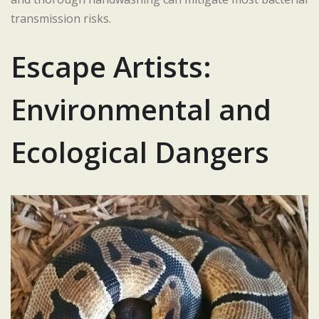
transmission risks.
Escape Artists:
Environmental and
Ecological Dangers