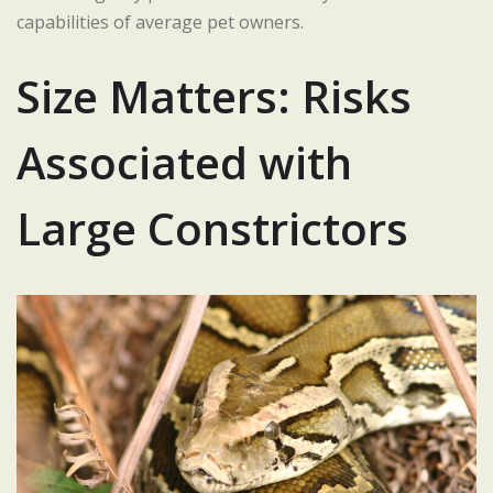
capabilities of average pet owners.
Size Matters: Risks
Associated with
Large Constrictors