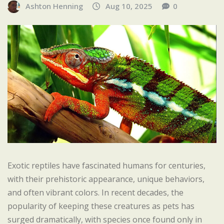
Ashton Henning
Aug 10, 2025
0
Exotic reptiles have fascinated humans for centuries,
with their prehistoric appearance, unique behaviors,
and often vibrant colors. In recent decades, the
popularity of keeping these creatures as pets has
surged dramatically, with species once found only in