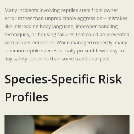
Many incidents involving reptiles stem from owner
error rather than unpredictable aggression—mistakes
like misreading body language, improper handling
techniques, or housing failures that could be prevented
with proper education. When managed correctly, many
common reptile species actually present fewer day-to-
day safety concerns than some traditional pets.
Species-Specific Risk
Profiles