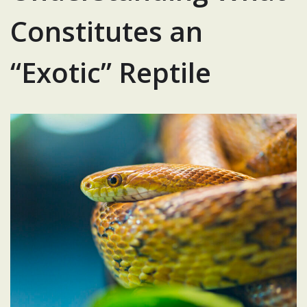
Constitutes an
“Exotic” Reptile