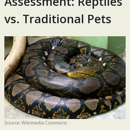
Assessment: Reptiles
vs. Traditional Pets
Source: Wikimedia Commons