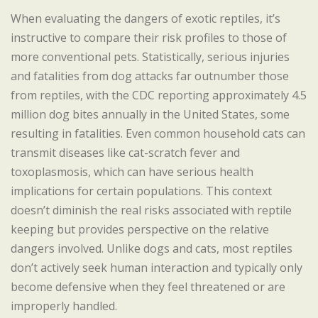
When evaluating the dangers of exotic reptiles, it’s
instructive to compare their risk profiles to those of
more conventional pets. Statistically, serious injuries
and fatalities from dog attacks far outnumber those
from reptiles, with the CDC reporting approximately 4.5
million dog bites annually in the United States, some
resulting in fatalities. Even common household cats can
transmit diseases like cat-scratch fever and
toxoplasmosis, which can have serious health
implications for certain populations. This context
doesn’t diminish the real risks associated with reptile
keeping but provides perspective on the relative
dangers involved. Unlike dogs and cats, most reptiles
don’t actively seek human interaction and typically only
become defensive when they feel threatened or are
improperly handled.