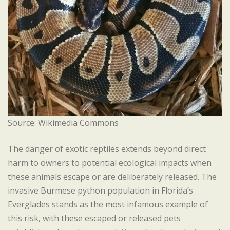
Source: Wikimedia Commons
The danger of exotic reptiles extends beyond direct
harm to owners to potential ecological impacts when
these animals escape or are deliberately released. The
invasive Burmese python population in Florida’s
Everglades stands as the most infamous example of
this risk, with these escaped or released pets