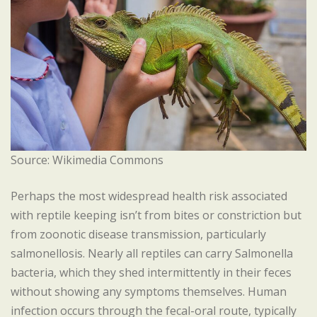
Source: Wikimedia Commons
Perhaps the most widespread health risk associated
with reptile keeping isn’t from bites or constriction but
from zoonotic disease transmission, particularly
salmonellosis. Nearly all reptiles can carry Salmonella
bacteria, which they shed intermittently in their feces
without showing any symptoms themselves. Human
infection occurs through the fecal-oral route, typically