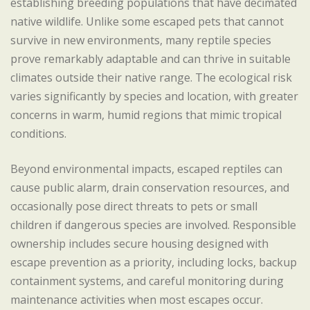
establishing breeding populations that have decimated
native wildlife. Unlike some escaped pets that cannot
survive in new environments, many reptile species
prove remarkably adaptable and can thrive in suitable
climates outside their native range. The ecological risk
varies significantly by species and location, with greater
concerns in warm, humid regions that mimic tropical
conditions.
Beyond environmental impacts, escaped reptiles can
cause public alarm, drain conservation resources, and
occasionally pose direct threats to pets or small
children if dangerous species are involved. Responsible
ownership includes secure housing designed with
escape prevention as a priority, including locks, backup
containment systems, and careful monitoring during
maintenance activities when most escapes occur.