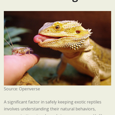
Source: Openverse
A significant factor in safely keeping exotic reptiles
involves understanding their natural behaviors,