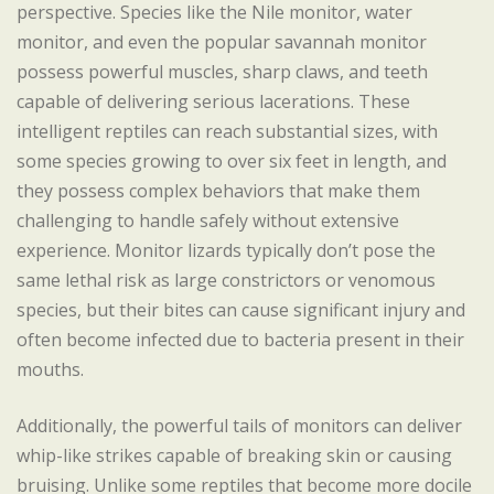
perspective. Species like the Nile monitor, water
monitor, and even the popular savannah monitor
possess powerful muscles, sharp claws, and teeth
capable of delivering serious lacerations. These
intelligent reptiles can reach substantial sizes, with
some species growing to over six feet in length, and
they possess complex behaviors that make them
challenging to handle safely without extensive
experience. Monitor lizards typically don’t pose the
same lethal risk as large constrictors or venomous
species, but their bites can cause significant injury and
often become infected due to bacteria present in their
mouths.
Additionally, the powerful tails of monitors can deliver
whip-like strikes capable of breaking skin or causing
bruising. Unlike some reptiles that become more docile