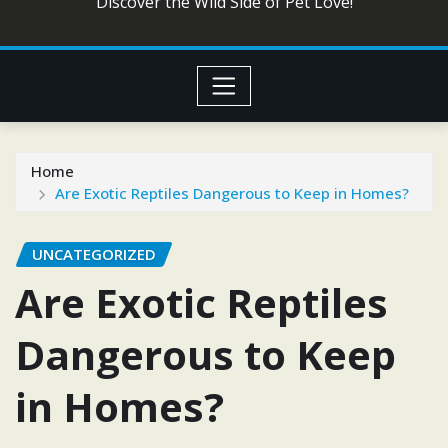
Discover the Wild Side of Pet Love!
Home
Are Exotic Reptiles Dangerous to Keep in Homes?
UNCATEGORIZED
Are Exotic Reptiles
Dangerous to Keep
in Homes?