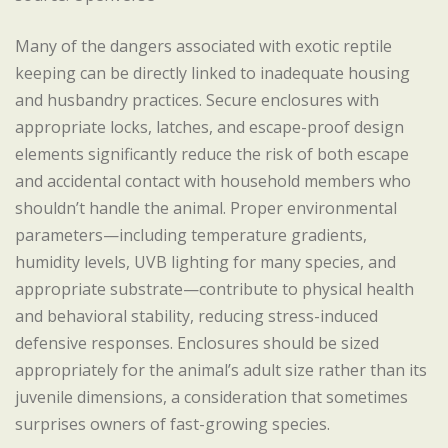
Many of the dangers associated with exotic reptile
keeping can be directly linked to inadequate housing
and husbandry practices. Secure enclosures with
appropriate locks, latches, and escape-proof design
elements significantly reduce the risk of both escape
and accidental contact with household members who
shouldn’t handle the animal. Proper environmental
parameters—including temperature gradients,
humidity levels, UVB lighting for many species, and
appropriate substrate—contribute to physical health
and behavioral stability, reducing stress-induced
defensive responses. Enclosures should be sized
appropriately for the animal’s adult size rather than its
juvenile dimensions, a consideration that sometimes
surprises owners of fast-growing species.