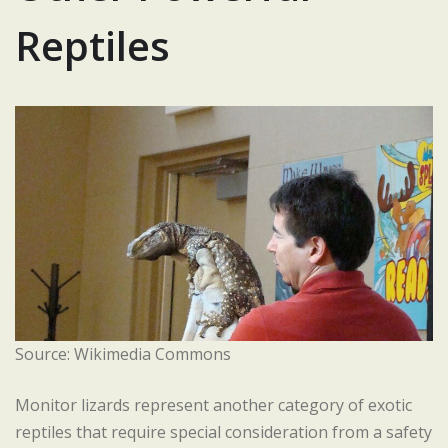
Reptiles
Source: Wikimedia Commons
Monitor lizards represent another category of exotic
reptiles that require special consideration from a safety