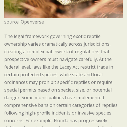
source: Openverse
The legal framework governing exotic reptile
ownership varies dramatically across jurisdictions,
creating a complex patchwork of regulations that
prospective owners must navigate carefully. At the
federal level, laws like the Lacey Act restrict trade in
certain protected species, while state and local
ordinances may prohibit specific reptiles or require
special permits based on species, size, or potential
danger. Some municipalities have implemented
comprehensive bans on certain categories of reptiles
following high-profile incidents or invasive species
concerns. For example, Florida has progressively