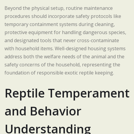
Beyond the physical setup, routine maintenance
procedures should incorporate safety protocols like
temporary containment systems during cleaning,
protective equipment for handling dangerous species,
and designated tools that never cross-contaminate
with household items. Well-designed housing systems
address both the welfare needs of the animal and the
safety concerns of the household, representing the
foundation of responsible exotic reptile keeping.
Reptile Temperament
and Behavior
Understanding