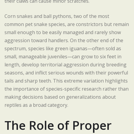
their claws can cause minor scratches.
Corn snakes and ball pythons, two of the most
common pet snake species, are constrictors but remain
small enough to be easily managed and rarely show
aggression toward handlers. On the other end of the
spectrum, species like green iguanas—often sold as
small, manageable juveniles—can grow to six feet in
length, develop territorial aggression during breeding
seasons, and inflict serious wounds with their powerful
tails and sharp teeth. This extreme variation highlights
the importance of species-specific research rather than
making decisions based on generalizations about
reptiles as a broad category.
The Role of Proper