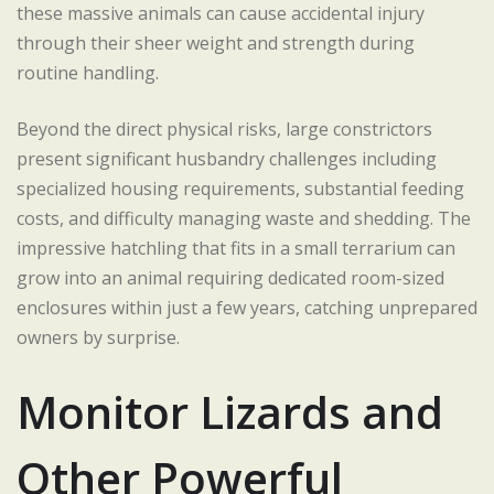
these massive animals can cause accidental injury
through their sheer weight and strength during
routine handling.
Beyond the direct physical risks, large constrictors
present significant husbandry challenges including
specialized housing requirements, substantial feeding
costs, and difficulty managing waste and shedding. The
impressive hatchling that fits in a small terrarium can
grow into an animal requiring dedicated room-sized
enclosures within just a few years, catching unprepared
owners by surprise.
Monitor Lizards and
Other Powerful