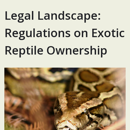
Legal Landscape:
Regulations on Exotic
Reptile Ownership