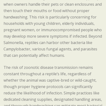
when owners handle their pets or clean enclosures and
then touch their mouths or food without proper
handwashing. This risk is particularly concerning for
households with young children, elderly individuals,
pregnant women, or immunocompromised people who
may develop more severe symptoms if infected. Beyond
Salmonella, reptiles can harbor other bacteria like
Campylobacter, various fungal agents, and parasites
that can potentially affect humans.
The risk of zoonotic disease transmission remains
constant throughout a reptile’s life, regardless of
whether the animal was captive-bred or wild-caught,
though proper hygiene protocols can significantly
reduce the likelihood of infection. Simple practices like
dedicated cleaning supplies, designated handling areas,
and thorough handwashing can mitigate most bacterial