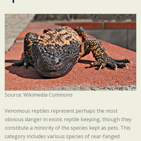
Source: Wikimedia Commons
Venomous reptiles represent perhaps the most
obvious danger in exotic reptile keeping, though they
constitute a minority of the species kept as pets. This
category includes various species of rear-fanged