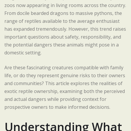
zoos now appearing in living rooms across the country.
From docile bearded dragons to massive pythons, the
range of reptiles available to the average enthusiast
has expanded tremendously. However, this trend raises
important questions about safety, responsibility, and
the potential dangers these animals might pose in a
domestic setting.
Are these fascinating creatures compatible with family
life, or do they represent genuine risks to their owners
and communities? This article explores the realities of
exotic reptile ownership, examining both the perceived
and actual dangers while providing context for
prospective owners to make informed decisions.
Understanding What