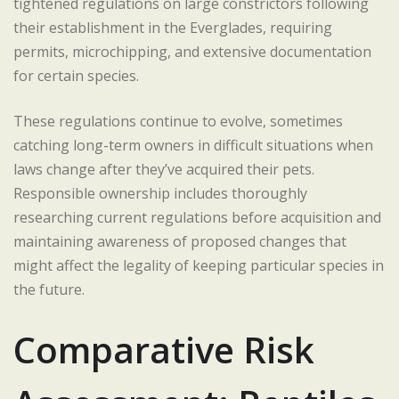
tightened regulations on large constrictors following
their establishment in the Everglades, requiring
permits, microchipping, and extensive documentation
for certain species.
These regulations continue to evolve, sometimes
catching long-term owners in difficult situations when
laws change after they’ve acquired their pets.
Responsible ownership includes thoroughly
researching current regulations before acquisition and
maintaining awareness of proposed changes that
might affect the legality of keeping particular species in
the future.
Comparative Risk