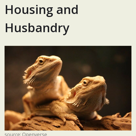
Housing and
Husbandry
source: Openverse