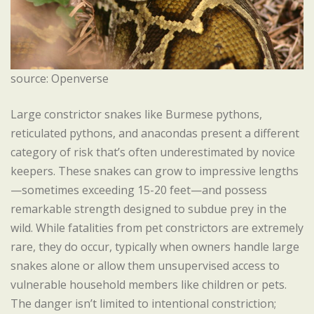
source: Openverse
Large constrictor snakes like Burmese pythons,
reticulated pythons, and anacondas present a different
category of risk that’s often underestimated by novice
keepers. These snakes can grow to impressive lengths
—sometimes exceeding 15-20 feet—and possess
remarkable strength designed to subdue prey in the
wild. While fatalities from pet constrictors are extremely
rare, they do occur, typically when owners handle large
snakes alone or allow them unsupervised access to
vulnerable household members like children or pets.
The danger isn’t limited to intentional constriction;