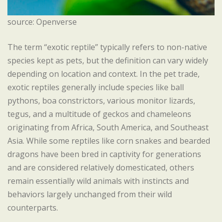
source: Openverse
The term “exotic reptile” typically refers to non-native
species kept as pets, but the definition can vary widely
depending on location and context. In the pet trade,
exotic reptiles generally include species like ball
pythons, boa constrictors, various monitor lizards,
tegus, and a multitude of geckos and chameleons
originating from Africa, South America, and Southeast
Asia. While some reptiles like corn snakes and bearded
dragons have been bred in captivity for generations
and are considered relatively domesticated, others
remain essentially wild animals with instincts and
behaviors largely unchanged from their wild
counterparts.