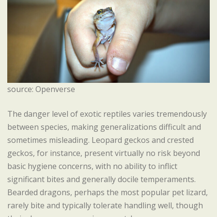
source: Openverse
The danger level of exotic reptiles varies tremendously
between species, making generalizations difficult and
sometimes misleading. Leopard geckos and crested
geckos, for instance, present virtually no risk beyond
basic hygiene concerns, with no ability to inflict
significant bites and generally docile temperaments.
Bearded dragons, perhaps the most popular pet lizard,
rarely bite and typically tolerate handling well, though