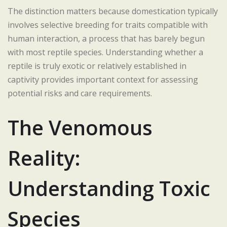
The distinction matters because domestication typically
involves selective breeding for traits compatible with
human interaction, a process that has barely begun
with most reptile species. Understanding whether a
reptile is truly exotic or relatively established in
captivity provides important context for assessing
potential risks and care requirements.
The Venomous
Reality:
Understanding Toxic
Species