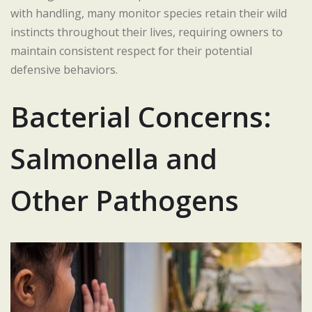
with handling, many monitor species retain their wild
instincts throughout their lives, requiring owners to
maintain consistent respect for their potential
defensive behaviors.
Bacterial Concerns:
Salmonella and
Other Pathogens