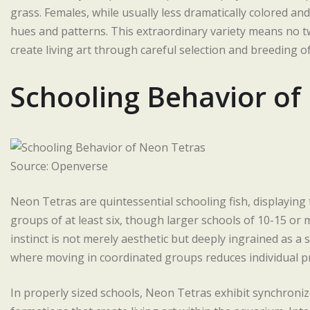
grass. Females, while usually less dramatically colored and 
hues and patterns. This extraordinary variety means no t
create living art through careful selection and breeding of
Schooling Behavior of
Source: Openverse
Neon Tetras are quintessential schooling fish, displayin
groups of at least six, though larger schools of 10-15 or 
instinct is not merely aesthetic but deeply ingrained as 
where moving in coordinated groups reduces individual pr
In properly sized schools, Neon Tetras exhibit synchroni