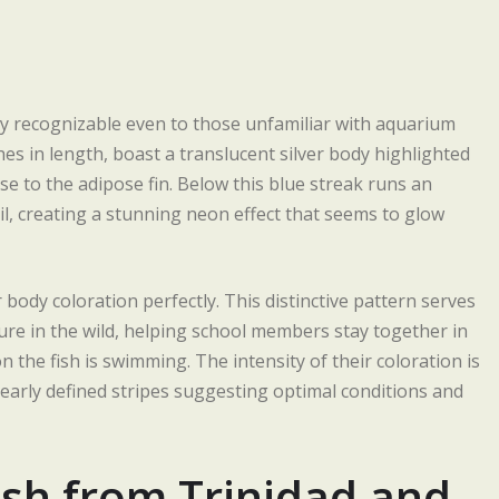
y recognizable even to those unfamiliar with aquarium
hes in length, boast a translucent silver body highlighted
se to the adipose fin. Below this blue streak runs an
ail, creating a stunning neon effect that seems to glow
body coloration perfectly. This distinctive pattern serves
ure in the wild, helping school members stay together in
the fish is swimming. The intensity of their coloration is
 clearly defined stripes suggesting optimal conditions and
ish from Trinidad and