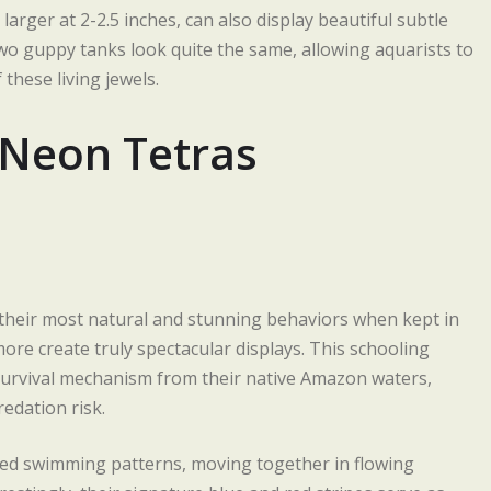
larger at 2-2.5 inches, can also display beautiful subtle
wo guppy tanks look quite the same, allowing aquarists to
 these living jewels.
 Neon Tetras
g their most natural and stunning behaviors when kept in
more create truly spectacular displays. This schooling
a survival mechanism from their native Amazon waters,
edation risk.
zed swimming patterns, moving together in flowing