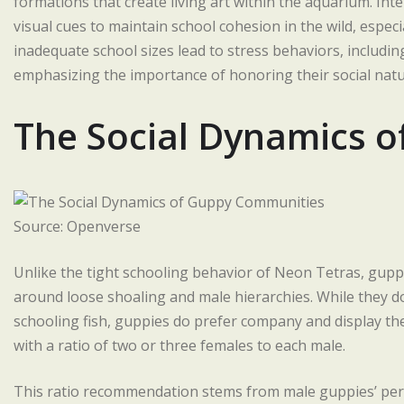
formations that create living art within the aquarium. Inte
visual cues to maintain school cohesion in the wild, especi
inadequate school sizes lead to stress behaviors, including
emphasizing the importance of honoring their social natur
The Social Dynamics 
Source: Openverse
Unlike the tight schooling behavior of Neon Tetras, gupp
around loose shoaling and male hierarchies. While they 
schooling fish, guppies do prefer company and display the
with a ratio of two or three females to each male.
This ratio recommendation stems from male guppies’ persi