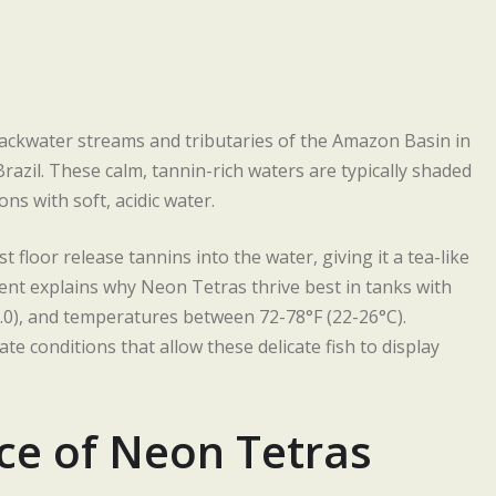
ackwater streams and tributaries of the Amazon Basin in
razil. These calm, tannin-rich waters are typically shaded
ns with soft, acidic water.
 floor release tannins into the water, giving it a tea-like
ent explains why Neon Tetras thrive best in tanks with
-7.0), and temperatures between 72-78°F (22-26°C).
te conditions that allow these delicate fish to display
ce of Neon Tetras