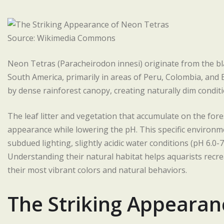
Source: Wikimedia Commons
Neon Tetras (Paracheirodon innesi) originate from the bl
South America, primarily in areas of Peru, Colombia, and B
by dense rainforest canopy, creating naturally dim conditio
The leaf litter and vegetation that accumulate on the forest
appearance while lowering the pH. This specific environm
subdued lighting, slightly acidic water conditions (pH 6.0
Understanding their natural habitat helps aquarists recrea
their most vibrant colors and natural behaviors.
The Striking Appearan