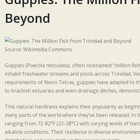
Beyond
Source: Wikimedia Commons
Guppies (Poecilia reticulata), often nicknamed “million fis
inhabit freshwater streams and pools across Trinidad, Ven
requirements of Neon Tetras, guppies have adapted to thr
to brackish estuaries and even drainage ditches, demonstra
This natural hardiness explains their popularity as beginn
many parts of the world where they’ve been released. In th
ranging from 72-82°F (22-28°C) with varying levels of har
alkaline conditions. Their resilience in diverse environmen