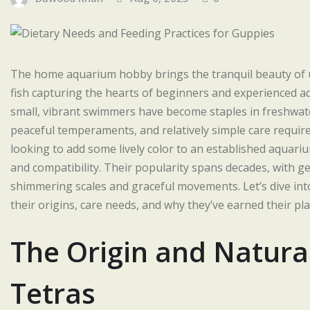
The home aquarium hobby brings the tranquil beauty of u
fish capturing the hearts of beginners and experienced a
small, vibrant swimmers have become staples in freshwater
peaceful temperaments, and relatively simple care require
looking to add some lively color to an established aquariu
and compatibility. Their popularity spans decades, with gen
shimmering scales and graceful movements. Let’s dive into
their origins, care needs, and why they’ve earned their p
The Origin and Natura
Tetras