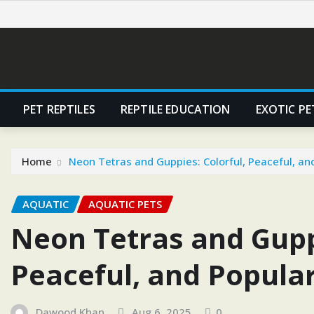
Skip
to
content
PET REPTILES
REPTILE EDUCATION
EXOTIC PE
Home
Neon Tetras and Guppies: Colorful, Peaceful, an
AQUATIC
AQUATIC PETS
Neon Tetras and Guppi
Peaceful, and Popula
Dawood Khan
Aug 6, 2025
0