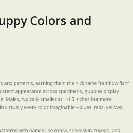
uppy Colors and
lors and patterns, earning them the nickname “rainbow fish”
nsistent appearance across specimens, guppies display
. Males, typically smaller at 1-1.5 inches but more
 in virtually every color imaginable—blues, reds, yellows,
 patterns with names like cobra, snakeskin, tuxedo, and