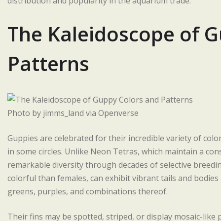
distribution and popularity in the aquarium trade.
The Kaleidoscope of G
Patterns
Photo by jimms_land via Openverse
Guppies are celebrated for their incredible variety of co
in some circles. Unlike Neon Tetras, which maintain a co
remarkable diversity through decades of selective breeding
colorful than females, can exhibit vibrant tails and bodies
greens, purples, and combinations thereof.
Their fins may be spotted, striped, or display mosaic-like