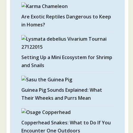
Are Exotic Reptiles Dangerous to Keep
in Homes?
Setting Up a Mini Ecosystem for Shrimp
and Snails
Guinea Pig Sounds Explained: What
Their Wheeks and Purrs Mean
Copperhead Snakes: What to Do If You
Encounter One Outdoors