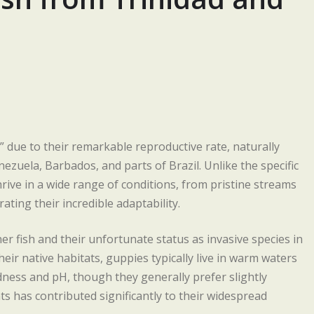
h” due to their remarkable reproductive rate, naturally
ezuela, Barbados, and parts of Brazil. Unlike the specific
ive in a wide range of conditions, from pristine streams
ting their incredible adaptability.
er fish and their unfortunate status as invasive species in
eir native habitats, guppies typically live in warm waters
dness and pH, though they generally prefer slightly
ts has contributed significantly to their widespread