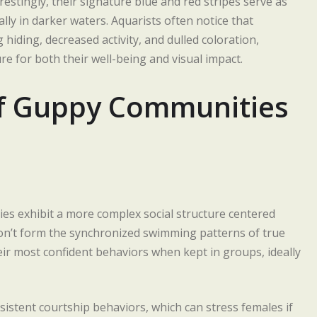
restingly, their signature blue and red stripes serve as
ally in darker waters. Aquarists often notice that
 hiding, decreased activity, and dulled coloration,
e for both their well-being and visual impact.
of Guppy Communities
ies exhibit a more complex social structure centered
don’t form the synchronized swimming patterns of true
ir most confident behaviors when kept in groups, ideally
stent courtship behaviors, which can stress females if