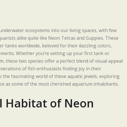
nderwater ecosystems into our living spaces, with few
quarists alike quite like Neon Tetras and Guppies. These
 tanks worldwide, beloved for their dazzling colors,
ments. Whether you’re setting up your first tank or
m, these two species offer a perfect blend of visual appeal
erations of fish enthusiasts finding joy in their
 the fascinating world of these aquatic jewels, exploring
lace as some of the most cherished aquarium inhabitants.
l Habitat of Neon