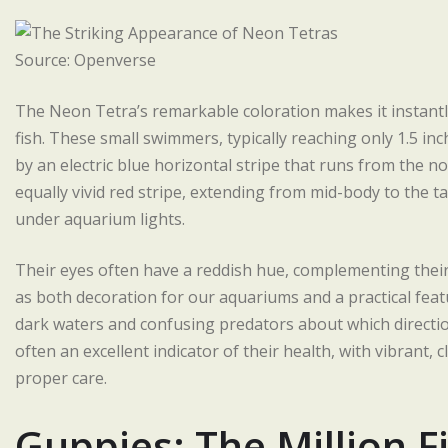
Source: Openverse
The Neon Tetra’s remarkable coloration makes it instantl
fish. These small swimmers, typically reaching only 1.5 inc
by an electric blue horizontal stripe that runs from the no
equally vivid red stripe, extending from mid-body to the t
under aquarium lights.
Their eyes often have a reddish hue, complementing their 
as both decoration for our aquariums and a practical feat
dark waters and confusing predators about which direction 
often an excellent indicator of their health, with vibrant,
proper care.
Guppies: The Million F