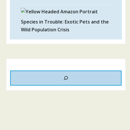
Species in Trouble: Exotic Pets and the
Wild Population Crisis