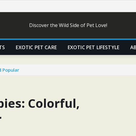
Discover the Wild Side of Pet Love!
TS
EXOTIC PET CARE
EXOTIC PET LIFESTYLE
A
d Popular
es: Colorful,
r