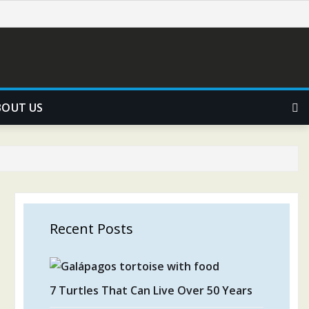
BOUT US
Recent Posts
7 Turtles That Can Live Over 50 Years