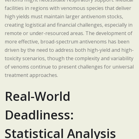
facilities in regions with venomous species that deliver
high yields must maintain larger antivenom stocks,
creating logistical and financial challenges, especially in
remote or under-resourced areas. The development of
more effective, broad-spectrum antivenoms has been
driven by the need to address both high-yield and high-
toxicity scenarios, though the complexity and variability
of venoms continue to present challenges for universal
treatment approaches.
Real-World
Deadliness:
Statistical Analysis