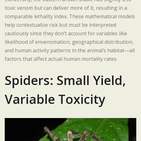
toxic venom but can deliver more of it, resulting in a
comparable lethality index. These mathematical models
help contextualize risk but must be interpreted
cautiously since they don’t account for variables like
likelihood of envenomation, geographical distribution,
and human activity patterns in the animal’s habitat—all
factors that affect actual human mortality rates.
Spiders: Small Yield,
Variable Toxicity