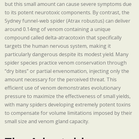
but this small amount can cause severe symptoms due
to its potent neurotoxic components. By contrast, the
Sydney funnel-web spider (Atrax robustus) can deliver
around 0.14mg of venom containing a unique
compound called delta-atracotoxin that specifically
targets the human nervous system, making it
particularly dangerous despite its modest yield. Many
spider species practice venom conservation through
“dry bites” or partial envenomation, injecting only the
amount necessary for the perceived threat. This
efficient use of venom demonstrates evolutionary
pressure to maximize the effectiveness of small yields,
with many spiders developing extremely potent toxins
to compensate for volume limitations imposed by their
small size and venom gland capacity.