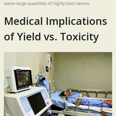
waste large quantities of highly toxic venom.
Medical Implications
of Yield vs. Toxicity