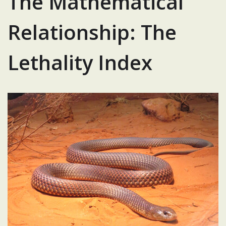
The Mathematical
Relationship: The
Lethality Index