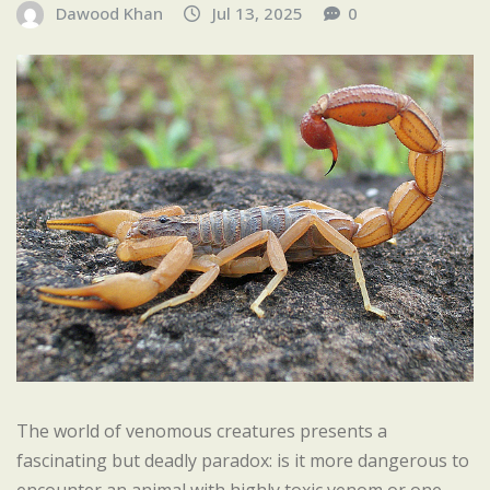
Dawood Khan
Jul 13, 2025
0
The world of venomous creatures presents a
fascinating but deadly paradox: is it more dangerous to
encounter an animal with highly toxic venom or one