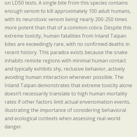
on LD50 tests. A single bite from this species contains
enough venom to kill approximately 100 adult humans,
with its neurotoxic venom being nearly 200-250 times
more potent than that of a common cobra. Despite this
extreme toxicity, human fatalities from Inland Taipan
bites are exceedingly rare, with no confirmed deaths in
recent history. This paradox exists because the snake
inhabits remote regions with minimal human contact
and typically exhibits shy, reclusive behavior, actively
avoiding human interaction whenever possible. The
Inland Taipan demonstrates that extreme toxicity alone
doesn’t necessarily translate to high human mortality
rates if other factors limit actual envenomation events,
illustrating the importance of considering behavioral
and ecological contexts when assessing real-world
danger.