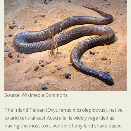
Source: Wikimedia Commons
The Inland Taipan (Oxyuranus microlepidotus), native
to arid central east Australia, is widely regarded as
having the most toxic venom of any land snake based