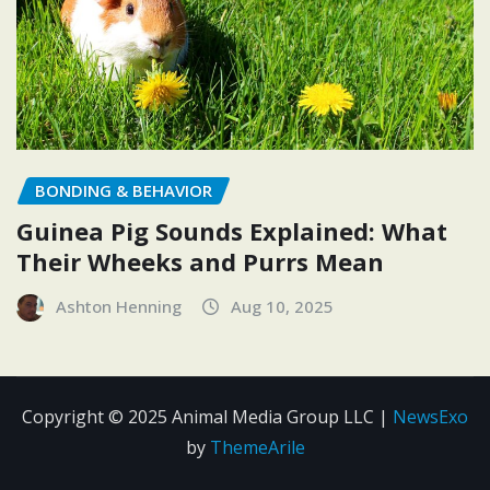
BONDING & BEHAVIOR
Guinea Pig Sounds Explained: What
Their Wheeks and Purrs Mean
Ashton Henning
Aug 10, 2025
Copyright © 2025 Animal Media Group LLC
|
NewsExo
by
ThemeArile