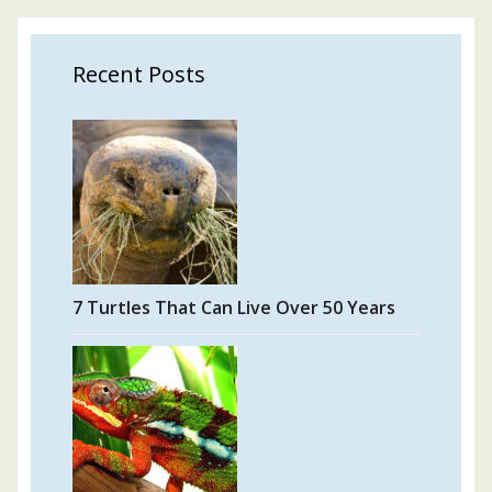
Recent Posts
7 Turtles That Can Live Over 50 Years