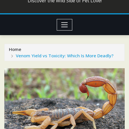
Discover the Wild Side of Pet Love!
Home
Venom Yield vs Toxicity: Which Is More Deadly?