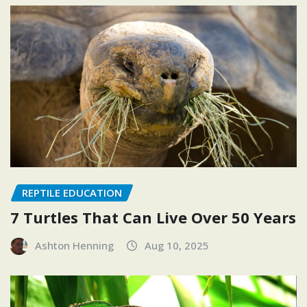
REPTILE EDUCATION
7 Turtles That Can Live Over 50 Years
Ashton Henning
Aug 10, 2025