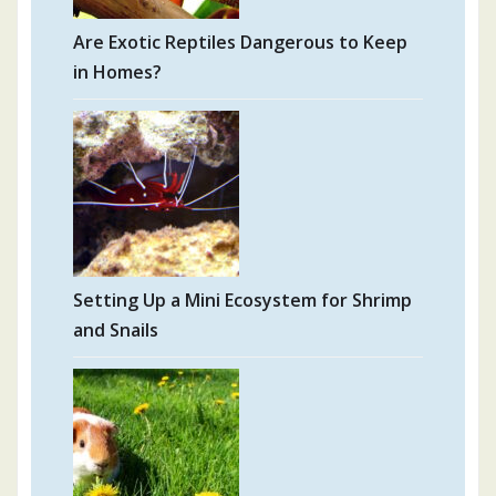
Are Exotic Reptiles Dangerous to Keep
in Homes?
Setting Up a Mini Ecosystem for Shrimp
and Snails