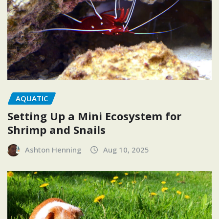
AQUATIC
Setting Up a Mini Ecosystem for
Shrimp and Snails
Ashton Henning
Aug 10, 2025