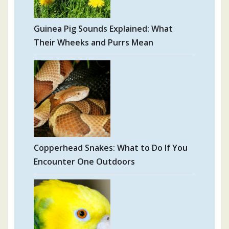
Guinea Pig Sounds Explained: What
Their Wheeks and Purrs Mean
Copperhead Snakes: What to Do If You
Encounter One Outdoors