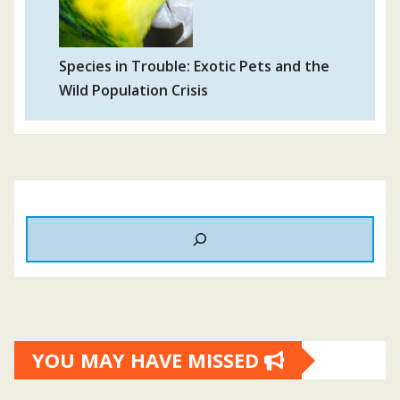
Species in Trouble: Exotic Pets and the
Wild Population Crisis
YOU MAY HAVE MISSED