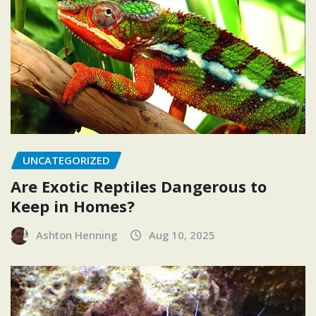
UNCATEGORIZED
Are Exotic Reptiles Dangerous to
Keep in Homes?
Ashton Henning
Aug 10, 2025