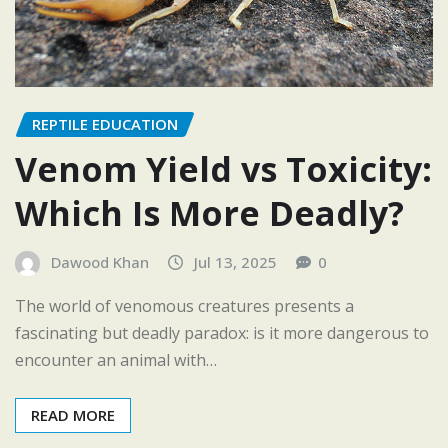
REPTILE EDUCATION
Venom Yield vs Toxicity:
Which Is More Deadly?
Dawood Khan
Jul 13, 2025
0
The world of venomous creatures presents a
fascinating but deadly paradox: is it more dangerous to
encounter an animal with…
READ MORE