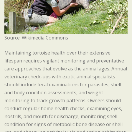
Source: Wikimedia Commons
Maintaining tortoise health over their extensive
lifespan requires vigilant monitoring and preventative
care approaches that evolve as the animal ages. Annual
veterinary check-ups with exotic animal specialists
should include fecal examinations for parasites, shell
and body condition assessments, and weight
monitoring to track growth patterns. Owners should
conduct regular home health checks, examining eyes,
nostrils, and mouth for discharge, monitoring shell
condition for signs of metabolic bone disease or shell