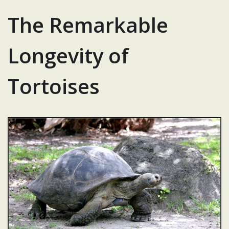
The Remarkable
Longevity of
Tortoises