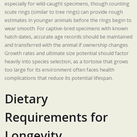
especially for wild-caught specimens, though counting
scute rings (similar to tree rings) can provide rough
estimates in younger animals before the rings begin to
wear smooth. For captive-bred specimens with known
hatch dates, accurate age records should be maintained
and transferred with the animal if ownership changes.
Growth rates and ultimate size potential should factor
heavily into species selection, as a tortoise that grows
too large for its environment often faces health
complications that reduce its potential lifespan.
Dietary
Requirements for
Longevity