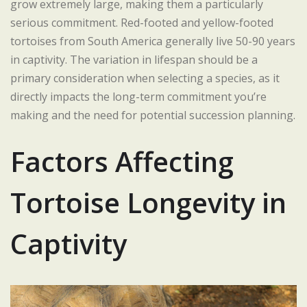
grow extremely large, making them a particularly
serious commitment. Red-footed and yellow-footed
tortoises from South America generally live 50-90 years
in captivity. The variation in lifespan should be a
primary consideration when selecting a species, as it
directly impacts the long-term commitment you’re
making and the need for potential succession planning.
Factors Affecting
Tortoise Longevity in
Captivity