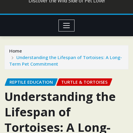
Discover the Wild Side of Pet Love!
Home
Understanding the Lifespan of Tortoises: A Long-
Term Pet Commitment
REPTILE EDUCATION
TURTLE & TORTOISES
Understanding the
Lifespan of
Tortoises: A Long-