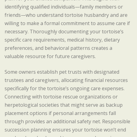
identifying qualified individuals—family members or
friends—who understand tortoise husbandry and are
willing to make a formal commitment to assume care if
necessary. Thoroughly documenting your tortoise’s
specific care requirements, medical history, dietary
preferences, and behavioral patterns creates a
valuable resource for future caregivers.
Some owners establish pet trusts with designated
trustees and caregivers, allocating financial resources
specifically for the tortoise’s ongoing care expenses.
Connecting with tortoise rescue organizations or
herpetological societies that might serve as backup
placement options if personal arrangements fall
through provides an additional safety net. Responsible
succession planning ensures your tortoise won’t end