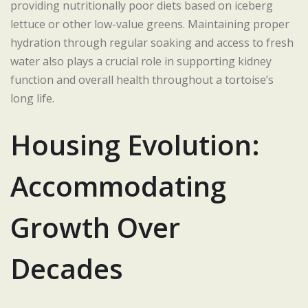
providing nutritionally poor diets based on iceberg
lettuce or other low-value greens. Maintaining proper
hydration through regular soaking and access to fresh
water also plays a crucial role in supporting kidney
function and overall health throughout a tortoise’s
long life.
Housing Evolution:
Accommodating
Growth Over
Decades