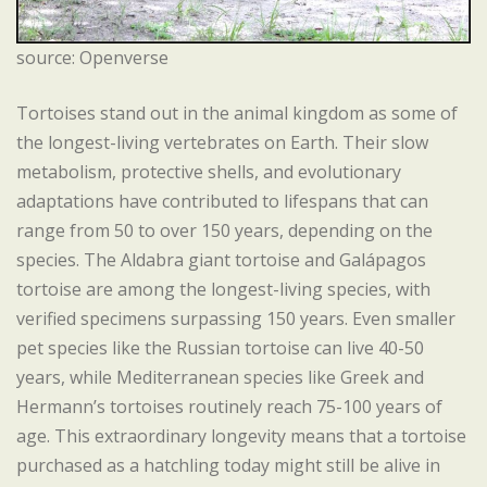
source: Openverse
Tortoises stand out in the animal kingdom as some of
the longest-living vertebrates on Earth. Their slow
metabolism, protective shells, and evolutionary
adaptations have contributed to lifespans that can
range from 50 to over 150 years, depending on the
species. The Aldabra giant tortoise and Galápagos
tortoise are among the longest-living species, with
verified specimens surpassing 150 years. Even smaller
pet species like the Russian tortoise can live 40-50
years, while Mediterranean species like Greek and
Hermann’s tortoises routinely reach 75-100 years of
age. This extraordinary longevity means that a tortoise
purchased as a hatchling today might still be alive in