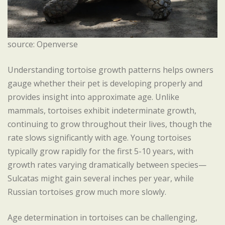
source: Openverse
Understanding tortoise growth patterns helps owners
gauge whether their pet is developing properly and
provides insight into approximate age. Unlike
mammals, tortoises exhibit indeterminate growth,
continuing to grow throughout their lives, though the
rate slows significantly with age. Young tortoises
typically grow rapidly for the first 5-10 years, with
growth rates varying dramatically between species—
Sulcatas might gain several inches per year, while
Russian tortoises grow much more slowly.
Age determination in tortoises can be challenging,