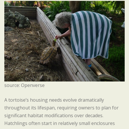
source: Openverse
A tortoise’s housing needs evolve dramatically
throughout its lifespan, requiring owners to plan for
significant habitat modifications over decades.
Hatchlings often start in relatively small enclosures