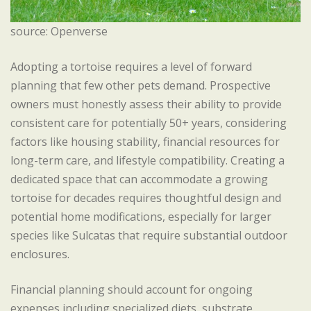
source: Openverse
Adopting a tortoise requires a level of forward
planning that few other pets demand. Prospective
owners must honestly assess their ability to provide
consistent care for potentially 50+ years, considering
factors like housing stability, financial resources for
long-term care, and lifestyle compatibility. Creating a
dedicated space that can accommodate a growing
tortoise for decades requires thoughtful design and
potential home modifications, especially for larger
species like Sulcatas that require substantial outdoor
enclosures.
Financial planning should account for ongoing
expenses including specialized diets, substrate