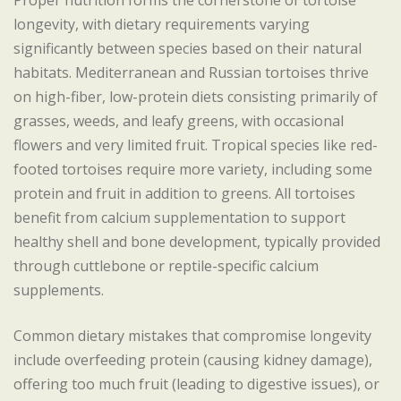
Proper nutrition forms the cornerstone of tortoise
longevity, with dietary requirements varying
significantly between species based on their natural
habitats. Mediterranean and Russian tortoises thrive
on high-fiber, low-protein diets consisting primarily of
grasses, weeds, and leafy greens, with occasional
flowers and very limited fruit. Tropical species like red-
footed tortoises require more variety, including some
protein and fruit in addition to greens. All tortoises
benefit from calcium supplementation to support
healthy shell and bone development, typically provided
through cuttlebone or reptile-specific calcium
supplements.
Common dietary mistakes that compromise longevity
include overfeeding protein (causing kidney damage),
offering too much fruit (leading to digestive issues), or