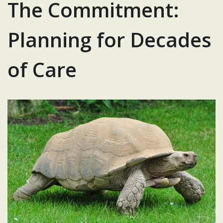
The Commitment:
Planning for Decades
of Care