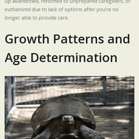
up abandoned, rehomed to unprepared caregivers, or
euthanized due to lack of options after you’re no
longer able to provide care.
Growth Patterns and
Age Determination