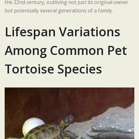
the 22nd century, outliving not just its original owner
but potentially several generations of a family.
Lifespan Variations
Among Common Pet
Tortoise Species