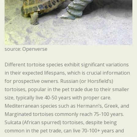
source: Openverse
Different tortoise species exhibit significant variations
in their expected lifespans, which is crucial information
for prospective owners. Russian (or Horsfield’s)
tortoises, popular in the pet trade due to their smaller
size, typically live 40-50 years with proper care.
Mediterranean species such as Hermann’s, Greek, and
Marginated tortoises commonly reach 75-100 years.
Sulcata (African spurred) tortoises, despite being
common in the pet trade, can live 70-100+ years and