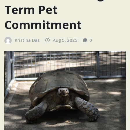
Term Pet
Commitment
Kristina Das
Aug 5, 2025
0