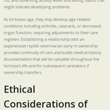
rot, and observing activity levels and eating habits that
might indicate developing problems.
As tortoises age, they may develop age-related
conditions including arthritis, cataracts, or decreased
organ function, requiring adjustments to their care
regimen. Establishing a relationship with an
experienced reptile veterinarian early in ownership
provides continuity of care and builds medical history
documentation that will be valuable throughout the
tortoise’s life and for subsequent caretakers if
ownership transfers.
Ethical
Considerations of