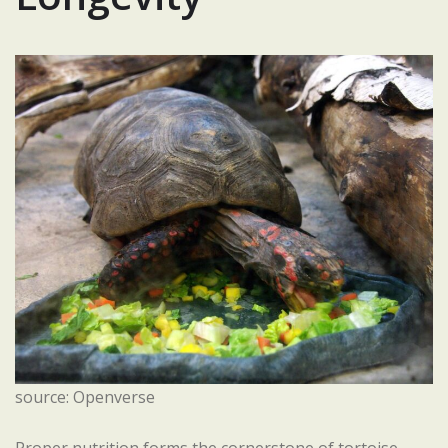
source: Openverse