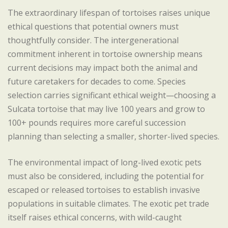
The extraordinary lifespan of tortoises raises unique
ethical questions that potential owners must
thoughtfully consider. The intergenerational
commitment inherent in tortoise ownership means
current decisions may impact both the animal and
future caretakers for decades to come. Species
selection carries significant ethical weight—choosing a
Sulcata tortoise that may live 100 years and grow to
100+ pounds requires more careful succession
planning than selecting a smaller, shorter-lived species.
The environmental impact of long-lived exotic pets
must also be considered, including the potential for
escaped or released tortoises to establish invasive
populations in suitable climates. The exotic pet trade
itself raises ethical concerns, with wild-caught