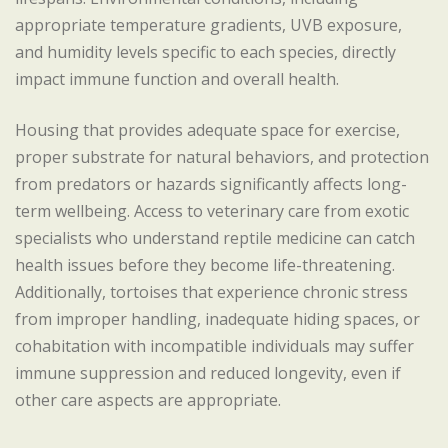
appropriate temperature gradients, UVB exposure,
and humidity levels specific to each species, directly
impact immune function and overall health.
Housing that provides adequate space for exercise,
proper substrate for natural behaviors, and protection
from predators or hazards significantly affects long-
term wellbeing. Access to veterinary care from exotic
specialists who understand reptile medicine can catch
health issues before they become life-threatening.
Additionally, tortoises that experience chronic stress
from improper handling, inadequate hiding spaces, or
cohabitation with incompatible individuals may suffer
immune suppression and reduced longevity, even if
other care aspects are appropriate.