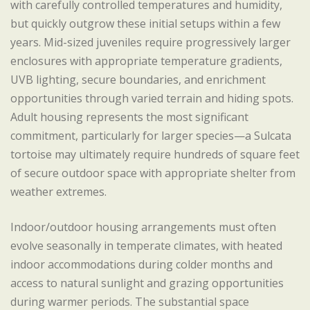
with carefully controlled temperatures and humidity,
but quickly outgrow these initial setups within a few
years. Mid-sized juveniles require progressively larger
enclosures with appropriate temperature gradients,
UVB lighting, secure boundaries, and enrichment
opportunities through varied terrain and hiding spots.
Adult housing represents the most significant
commitment, particularly for larger species—a Sulcata
tortoise may ultimately require hundreds of square feet
of secure outdoor space with appropriate shelter from
weather extremes.
Indoor/outdoor housing arrangements must often
evolve seasonally in temperate climates, with heated
indoor accommodations during colder months and
access to natural sunlight and grazing opportunities
during warmer periods. The substantial space