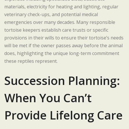
materials, electricity for heating and lighting, regular
veterinary check-ups, and potential medical
emergencies over many decades. Many responsible
tortoise keepers establish care trusts or specific
provisions in their wills to ensure their tortoise’s needs
will be met if the owner passes away before the animal
does, highlighting the unique long-term commitment
these reptiles represent.
Succession Planning:
When You Can’t
Provide Lifelong Care