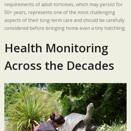
requirements of adult tortoises, which may persist for
50+ years, represents one of the most challenging
aspects of their long-term care and should be carefully
considered before bringing home even a tiny hatchling.
Health Monitoring
Across the Decades