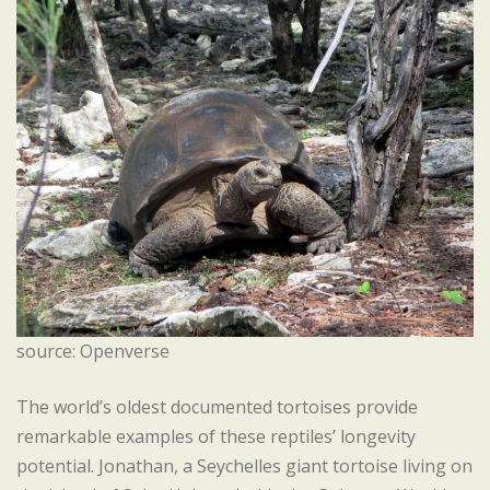
source: Openverse
The world’s oldest documented tortoises provide
remarkable examples of these reptiles’ longevity
potential. Jonathan, a Seychelles giant tortoise living on