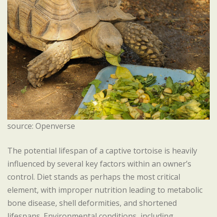
source: Openverse
The potential lifespan of a captive tortoise is heavily
influenced by several key factors within an owner’s
control. Diet stands as perhaps the most critical
element, with improper nutrition leading to metabolic
bone disease, shell deformities, and shortened
lifespans. Environmental conditions, including