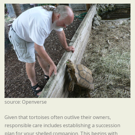
source: Openverse
Given that tortoises often outlive their owners,
responsible care includes establishing a succession
plan for your shelled companion. This begins with