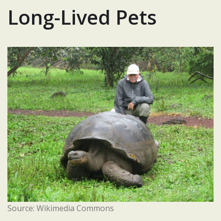
Long-Lived Pets
Source: Wikimedia Commons