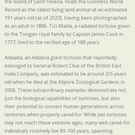
the island of Saint Helena, holds the Guinness World
Record as the oldest living land animal at an estimated
191 years old (as of 2023), having been photographed
as an adult in 1886. Tu’i Malila, a radiated tortoise given
to the Tongan royal family by Captain James Cook in
1777, lived to the verified age of 188 years.
Adwaita, an Aldabra giant tortoise that reportedly
belonged to General Robert Clive of the British East
India Company, was estimated to be around 255 years
old when he died at the Alipore Zoological Gardens in
2006. These extraordinary examples demonstrate not
just the biological capabilities of tortoises, but also
their potential to connect human generations across
centuries when properly cared for. While pet tortoises
may not reach these extreme ages, many well-cared-for
individuals routinely live 80-100 years, spanning