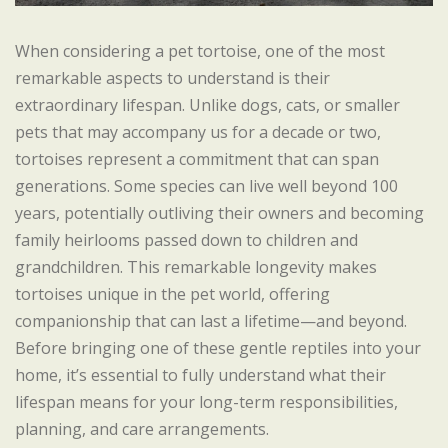
When considering a pet tortoise, one of the most
remarkable aspects to understand is their
extraordinary lifespan. Unlike dogs, cats, or smaller
pets that may accompany us for a decade or two,
tortoises represent a commitment that can span
generations. Some species can live well beyond 100
years, potentially outliving their owners and becoming
family heirlooms passed down to children and
grandchildren. This remarkable longevity makes
tortoises unique in the pet world, offering
companionship that can last a lifetime—and beyond.
Before bringing one of these gentle reptiles into your
home, it’s essential to fully understand what their
lifespan means for your long-term responsibilities,
planning, and care arrangements.