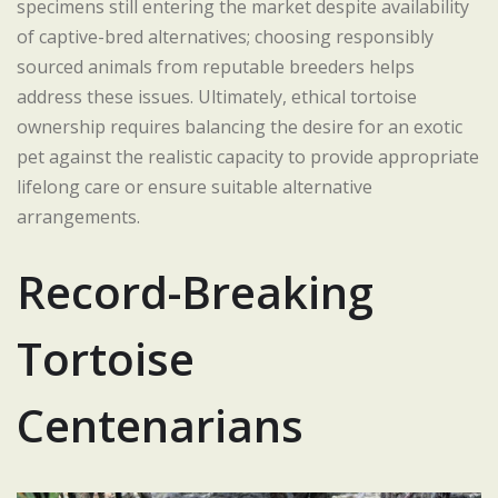
specimens still entering the market despite availability
of captive-bred alternatives; choosing responsibly
sourced animals from reputable breeders helps
address these issues. Ultimately, ethical tortoise
ownership requires balancing the desire for an exotic
pet against the realistic capacity to provide appropriate
lifelong care or ensure suitable alternative
arrangements.
Record-Breaking
Tortoise
Centenarians