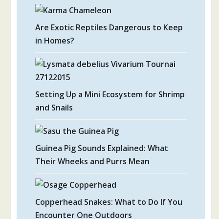
Are Exotic Reptiles Dangerous to Keep
in Homes?
Setting Up a Mini Ecosystem for Shrimp
and Snails
Guinea Pig Sounds Explained: What
Their Wheeks and Purrs Mean
Copperhead Snakes: What to Do If You
Encounter One Outdoors