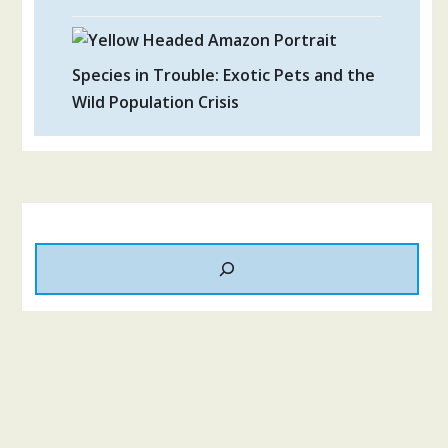
Species in Trouble: Exotic Pets and the
Wild Population Crisis