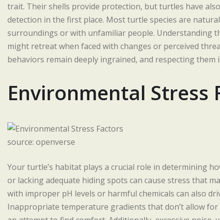
trait. Their shells provide protection, but turtles have al
detection in the first place. Most turtle species are natu
surroundings or with unfamiliar people. Understanding th
might retreat when faced with changes or perceived threa
behaviors remain deeply ingrained, and respecting them is
Environmental Stress 
source: openverse
Your turtle’s habitat plays a crucial role in determining h
or lacking adequate hiding spots can cause stress that ma
with improper pH levels or harmful chemicals can also dri
Inappropriate temperature gradients that don’t allow for