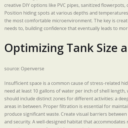
creative DIY options like PVC pipes, sanitized flowerpots,
Position hiding spots at various depths and temperatures
the most comfortable microenvironment. The key is creat
needs to, building confidence that eventually leads to mo
Optimizing Tank Size 
source: Openverse
Insufficient space is a common cause of stress-related hidin
need at least 10 gallons of water per inch of shell length
should include distinct zones for different activities: a 
areas in between. Proper filtration is essential for mainta
produce significant waste. Create visual barriers between 
and security. A well-designed habitat that accommodates na