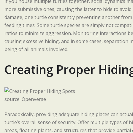
If you house multiple turtles together, social dynamics ma
more submissive ones, causing the latter to hide to avoid 
damage, one turtle consistently preventing another from
feeding times. Some turtle species are simply not compatib
ratios to minimize aggression. Monitoring interactions bet
causing excessive hiding, and in some cases, separation in
being of all animals involved.
Creating Proper Hidin
source: Openverse
Paradoxically, providing adequate hiding places can actua
turtle’s overall sense of security. Offer multiple types o
areas, floating plants, and structures that provide partia