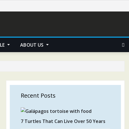
YLE
ABOUT US
Recent Posts
7 Turtles That Can Live Over 50 Years