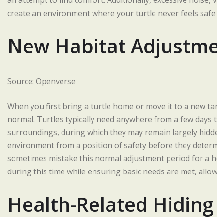
an attempt to find comfort. Additionally, excessive noise,
create an environment where your turtle never feels safe
New Habitat Adjustme
Source: Openverse
When you first bring a turtle home or move it to a new ta
normal. Turtles typically need anywhere from a few days
surroundings, during which they may remain largely hidde
environment from a position of safety before they determi
sometimes mistake this normal adjustment period for a he
during this time while ensuring basic needs are met, allowi
Health-Related Hiding