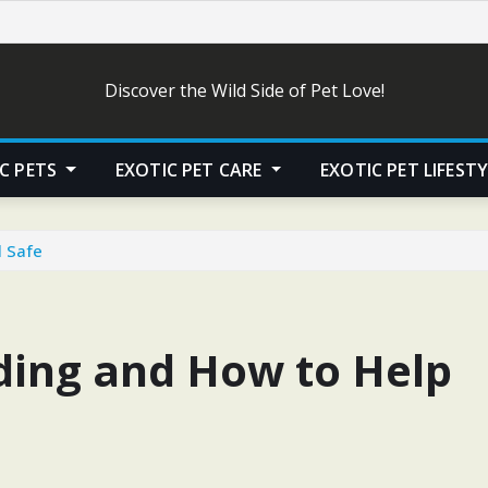
Discover the Wild Side of Pet Love!
C PETS
EXOTIC PET CARE
EXOTIC PET LIFEST
l Safe
iding and How to Help