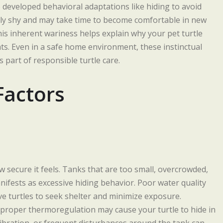
so developed behavioral adaptations like hiding to avoid
rally shy and may take time to become comfortable in new
is inherent wariness helps explain why your pet turtle
ts. Even in a safe home environment, these instinctual
 part of responsible turtle care.
Factors
ow secure it feels. Tanks that are too small, overcrowded,
nifests as excessive hiding behavior. Poor water quality
ve turtles to seek shelter and minimize exposure.
 proper thermoregulation may cause your turtle to hide in