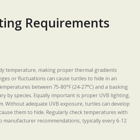
ting Requirements
body temperature, making proper thermal gradients
ges or fluctuations can cause turtles to hide in an
 temperatures between 75-80°F (24-27°C) and a basking
ry by species. Equally important is proper UVB lighting,
sm. Without adequate UVB exposure, turtles can develop
cause them to hide. Regularly check temperatures with
o manufacturer recommendations, typically every 6-12