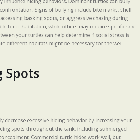
y influence hiding behaviors. Dominant turtles can bully
confrontation. Signs of bullying include bite marks, shell
 accessing basking spots, or aggressive chasing during
le for cohabitation, while others may require specific sex
ween your turtles can help determine if social stress is
to different habitats might be necessary for the well-
g Spots
lly decrease excessive hiding behavior by increasing your
f hiding spots throughout the tank, including submerged
l concealment. Commercial turtle hides work well, but