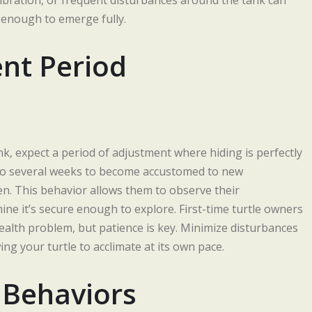
 vibration, or frequent disturbances around the tank can
 enough to emerge fully.
nt Period
nk, expect a period of adjustment where hiding is perfectly
 to several weeks to become accustomed to new
n. This behavior allows them to observe their
ne it’s secure enough to explore. First-time turtle owners
alth problem, but patience is key. Minimize disturbances
ng your turtle to acclimate at its own pace.
 Behaviors