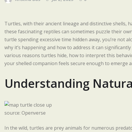
Turtles, with their ancient lineage and distinctive shells
these fascinating reptiles can sometimes puzzle their owne
turtle spending excessive time hidden away, you’re not alo
why it’s happening and how to address it can significantly i
various reasons turtles hide, how to interpret this behav
your shelled companion feels secure enough to emerge an
Understanding Natural
source: Openverse
In the wild, turtles are prey animals for numerous predat