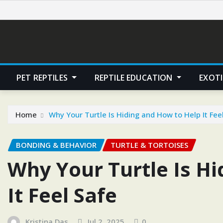
Skip
to
content
PET REPTILES
REPTILE EDUCATION
EXOTI
Home
Why Your Turtle Is Hiding and How to Help It Fee
BONDING & BEHAVIOR
TURTLE & TORTOISES
Why Your Turtle Is H
It Feel Safe
Kristina Das
Jul 2, 2025
0