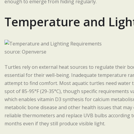
enough to emerge from hiding regularly.
Temperature and Ligh
source: Openverse
Turtles rely on external heat sources to regulate their 
essential for their well-being. Inadequate temperature ran
attempt to find comfort. Most aquatic turtles need water
spot of 85-95°F (29-35°C), though specific requirements va
which enables vitamin D3 synthesis for calcium metaboli
metabolic bone disease and other health issues that may 
reliable thermometers and replace UVB bulbs according t
months even if they still produce visible light.