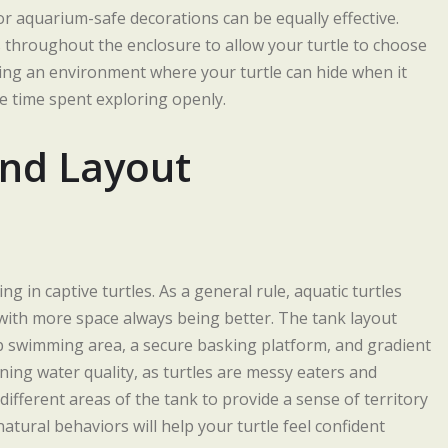
 or aquarium-safe decorations can be equally effective.
 throughout the enclosure to allow your turtle to choose
ing an environment where your turtle can hide when it
re time spent exploring openly.
and Layout
g in captive turtles. As a general rule, aquatic turtles
, with more space always being better. The tank layout
deep swimming area, a secure basking platform, and gradient
ining water quality, as turtles are messy eaters and
different areas of the tank to provide a sense of territory
tural behaviors will help your turtle feel confident