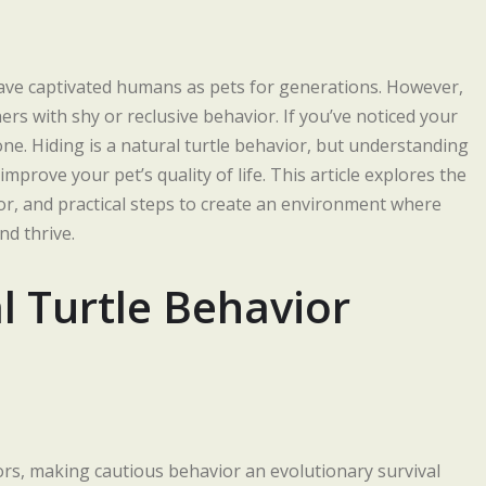
, have captivated humans as pets for generations. However,
rs with shy or reclusive behavior. If you’ve noticed your
ne. Hiding is a natural turtle behavior, but understanding
mprove your pet’s quality of life. This article explores the
ior, and practical steps to create an environment where
d thrive.
 Turtle Behavior
ors, making cautious behavior an evolutionary survival