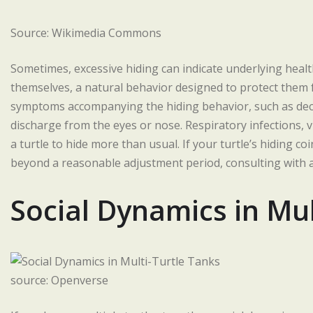
Source: Wikimedia Commons
Sometimes, excessive hiding can indicate underlying health 
themselves, a natural behavior designed to protect them 
symptoms accompanying the hiding behavior, such as decr
discharge from the eyes or nose. Respiratory infections, vi
a turtle to hide more than usual. If your turtle’s hiding 
beyond a reasonable adjustment period, consulting with a
Social Dynamics in Mul
source: Openverse