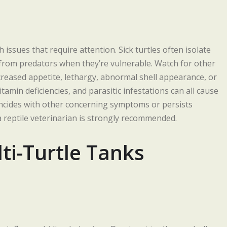
issues that require attention. Sick turtles often isolate
from predators when they’re vulnerable. Watch for other
eased appetite, lethargy, abnormal shell appearance, or
tamin deficiencies, and parasitic infestations can all cause
coincides with other concerning symptoms or persists
 reptile veterinarian is strongly recommended.
ti-Turtle Tanks