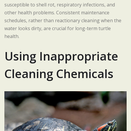
susceptible to shell rot, respiratory infections, and
other health problems. Consistent maintenance
schedules, rather than reactionary cleaning when the
water looks dirty, are crucial for long-term turtle
health.
Using Inappropriate
Cleaning Chemicals