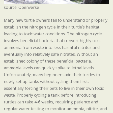
source: Openverse
Many new turtle owners fail to understand or properly
establish the nitrogen cycle in their turtle’s habitat,
leading to toxic water conditions. The nitrogen cycle
involves beneficial bacteria that convert highly toxic
ammonia from waste into less harmful nitrites and
eventually into relatively safe nitrates. Without an
established colony of these beneficial bacteria,
ammonia levels can quickly spike to lethal levels.
Unfortunately, many beginners add their turtles to
newly set up tanks without cycling them first,
essentially forcing their pets to live in their own toxic
waste. Properly cycling a tank before introducing
turtles can take 4-6 weeks, requiring patience and
regular water testing to monitor ammonia, nitrite, and