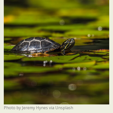
Photo by Jeremy Hynes via Unsplash