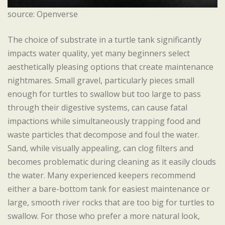
source: Openverse
The choice of substrate in a turtle tank significantly
impacts water quality, yet many beginners select
aesthetically pleasing options that create maintenance
nightmares. Small gravel, particularly pieces small
enough for turtles to swallow but too large to pass
through their digestive systems, can cause fatal
impactions while simultaneously trapping food and
waste particles that decompose and foul the water.
Sand, while visually appealing, can clog filters and
becomes problematic during cleaning as it easily clouds
the water. Many experienced keepers recommend
either a bare-bottom tank for easiest maintenance or
large, smooth river rocks that are too big for turtles to
swallow. For those who prefer a more natural look,