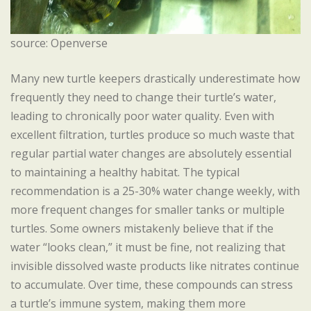
source: Openverse
Many new turtle keepers drastically underestimate how
frequently they need to change their turtle’s water,
leading to chronically poor water quality. Even with
excellent filtration, turtles produce so much waste that
regular partial water changes are absolutely essential
to maintaining a healthy habitat. The typical
recommendation is a 25-30% water change weekly, with
more frequent changes for smaller tanks or multiple
turtles. Some owners mistakenly believe that if the
water “looks clean,” it must be fine, not realizing that
invisible dissolved waste products like nitrates continue
to accumulate. Over time, these compounds can stress
a turtle’s immune system, making them more