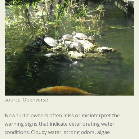
source: Openverse
New turtle owners often miss or misinterpret the
warning signs that indicate deteriorating water
conditions. Cloudy water, strong odors, algae