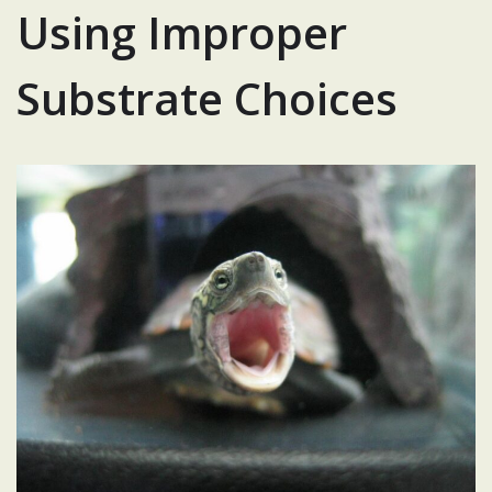
Using Improper
Substrate Choices