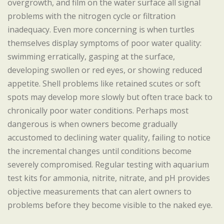
overgrowth, and film on the water surface all signal
problems with the nitrogen cycle or filtration
inadequacy. Even more concerning is when turtles
themselves display symptoms of poor water quality:
swimming erratically, gasping at the surface,
developing swollen or red eyes, or showing reduced
appetite. Shell problems like retained scutes or soft
spots may develop more slowly but often trace back to
chronically poor water conditions. Perhaps most
dangerous is when owners become gradually
accustomed to declining water quality, failing to notice
the incremental changes until conditions become
severely compromised. Regular testing with aquarium
test kits for ammonia, nitrite, nitrate, and pH provides
objective measurements that can alert owners to
problems before they become visible to the naked eye.