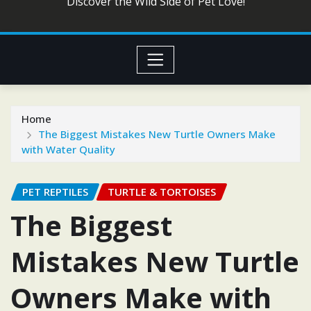
Discover the Wild Side of Pet Love!
Home
The Biggest Mistakes New Turtle Owners Make
with Water Quality
PET REPTILES
TURTLE & TORTOISES
The Biggest
Mistakes New Turtle
Owners Make with