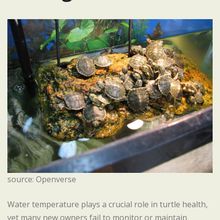
source: Openverse
Water temperature plays a crucial role in turtle health,
yet many new owners fail to monitor or maintain