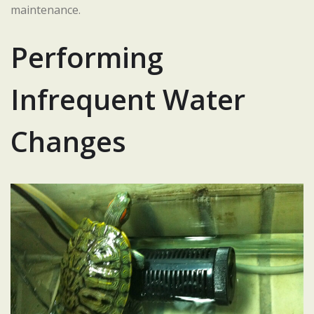
maintenance.
Performing
Infrequent Water
Changes