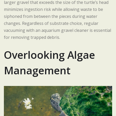
larger gravel that exceeds the size of the turtle’s head
minimizes ingestion risk while allowing waste to be
siphoned from between the pieces during water
changes. Regardless of substrate choice, regular
vacuuming with an aquarium gravel cleaner is essential
for removing trapped debris.
Overlooking Algae
Management