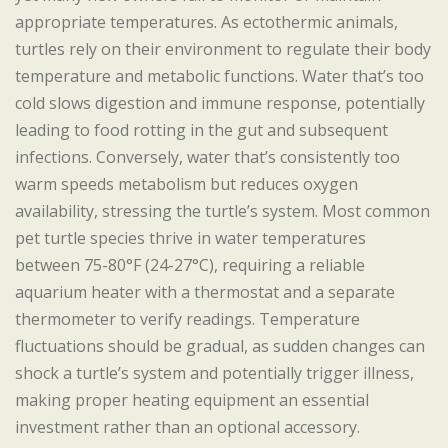
appropriate temperatures. As ectothermic animals,
turtles rely on their environment to regulate their body
temperature and metabolic functions. Water that’s too
cold slows digestion and immune response, potentially
leading to food rotting in the gut and subsequent
infections. Conversely, water that’s consistently too
warm speeds metabolism but reduces oxygen
availability, stressing the turtle’s system. Most common
pet turtle species thrive in water temperatures
between 75-80°F (24-27°C), requiring a reliable
aquarium heater with a thermostat and a separate
thermometer to verify readings. Temperature
fluctuations should be gradual, as sudden changes can
shock a turtle’s system and potentially trigger illness,
making proper heating equipment an essential
investment rather than an optional accessory.