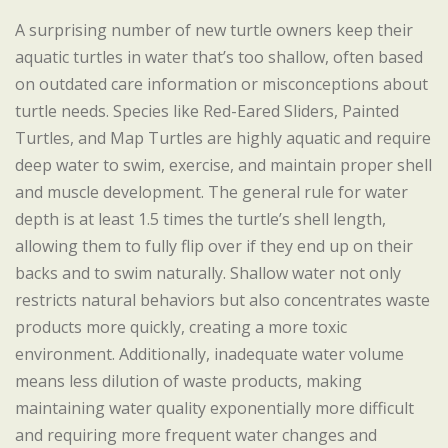
A surprising number of new turtle owners keep their
aquatic turtles in water that’s too shallow, often based
on outdated care information or misconceptions about
turtle needs. Species like Red-Eared Sliders, Painted
Turtles, and Map Turtles are highly aquatic and require
deep water to swim, exercise, and maintain proper shell
and muscle development. The general rule for water
depth is at least 1.5 times the turtle’s shell length,
allowing them to fully flip over if they end up on their
backs and to swim naturally. Shallow water not only
restricts natural behaviors but also concentrates waste
products more quickly, creating a more toxic
environment. Additionally, inadequate water volume
means less dilution of waste products, making
maintaining water quality exponentially more difficult
and requiring more frequent water changes and