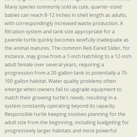
Many species commonly sold as cute, quarter-sized
babies can reach 8-12 inches in shell length as adults,
with correspondingly increased waste production. A
filtration system and tank size appropriate for a
juvenile turtle quickly becomes woefully inadequate as
the animal matures. The common Red-Eared Slider, for
instance, may grow from a 1-inch hatchling to a 12-inch
adult female over several years, requiring a
progression from a 20-gallon tank to potentially a 75-
100 gallon habitat. Water quality problems often
emerge when owners fail to upgrade equipment to
match their growing turtle’s needs, resulting in a
system constantly operating beyond its capacity.
Responsible turtle keeping involves planning for the
adult size from the beginning, including budgeting for
progressively larger habitats and more powerful