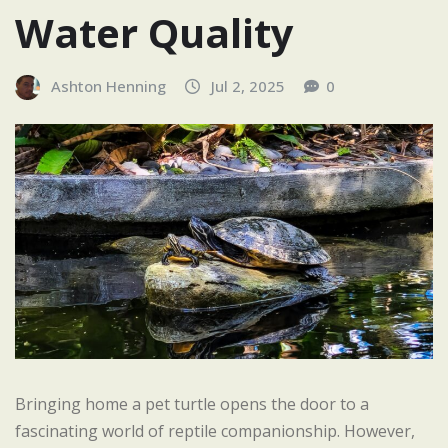
Water Quality
Ashton Henning
Jul 2, 2025
0
Bringing home a pet turtle opens the door to a
fascinating world of reptile companionship. However,