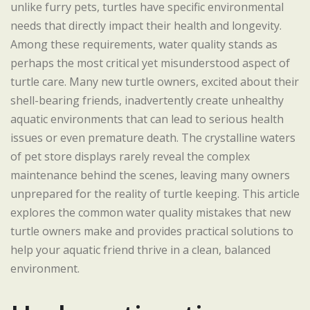
unlike furry pets, turtles have specific environmental
needs that directly impact their health and longevity.
Among these requirements, water quality stands as
perhaps the most critical yet misunderstood aspect of
turtle care. Many new turtle owners, excited about their
shell-bearing friends, inadvertently create unhealthy
aquatic environments that can lead to serious health
issues or even premature death. The crystalline waters
of pet store displays rarely reveal the complex
maintenance behind the scenes, leaving many owners
unprepared for the reality of turtle keeping. This article
explores the common water quality mistakes that new
turtle owners make and provides practical solutions to
help your aquatic friend thrive in a clean, balanced
environment.