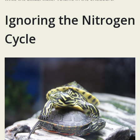
Ignoring the Nitrogen
Cycle