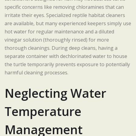
specific concerns like removing chloramines that can
irritate their eyes. Specialized reptile habitat cleaners
are available, but many experienced keepers simply use
hot water for regular maintenance and a diluted
vinegar solution (thoroughly rinsed) for more
thorough cleanings. During deep cleans, having a
separate container with dechlorinated water to house
the turtle temporarily prevents exposure to potentially
harmful cleaning processes.
Neglecting Water
Temperature
Management