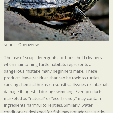
source: Openverse
The use of soap, detergents, or household cleaners
when maintaining turtle habitats represents a
dangerous mistake many beginners make. These
products leave residues that can be toxic to turtles,
causing chemical burns on sensitive tissues or internal
damage if ingested during swimming. Even products
marketed as “natural” or “eco-friendly” may contain
ingredients harmful to reptiles. Similarly, water
conditioners designed for fish may not address turtle-