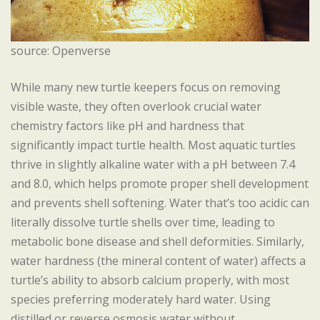
source: Openverse
While many new turtle keepers focus on removing
visible waste, they often overlook crucial water
chemistry factors like pH and hardness that
significantly impact turtle health. Most aquatic turtles
thrive in slightly alkaline water with a pH between 7.4
and 8.0, which helps promote proper shell development
and prevents shell softening. Water that’s too acidic can
literally dissolve turtle shells over time, leading to
metabolic bone disease and shell deformities. Similarly,
water hardness (the mineral content of water) affects a
turtle’s ability to absorb calcium properly, with most
species preferring moderately hard water. Using
distilled or reverse osmosis water without