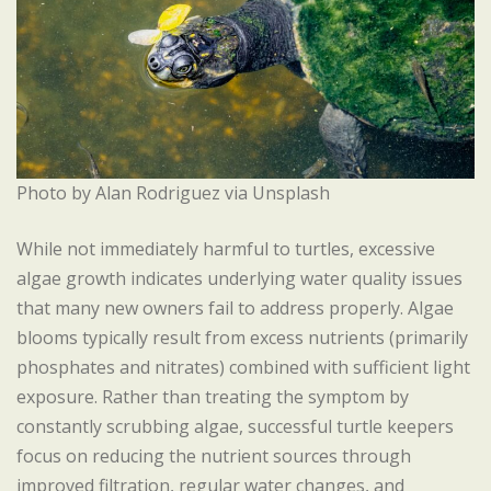
Photo by Alan Rodriguez via Unsplash
While not immediately harmful to turtles, excessive
algae growth indicates underlying water quality issues
that many new owners fail to address properly. Algae
blooms typically result from excess nutrients (primarily
phosphates and nitrates) combined with sufficient light
exposure. Rather than treating the symptom by
constantly scrubbing algae, successful turtle keepers
focus on reducing the nutrient sources through
improved filtration, regular water changes, and