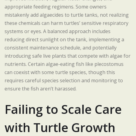
appropriate feeding regimens. Some owners
mistakenly add algaecides to turtle tanks, not realizing
these chemicals can harm turtles’ sensitive respiratory
systems or eyes. A balanced approach includes
reducing direct sunlight on the tank, implementing a
consistent maintenance schedule, and potentially
introducing safe live plants that compete with algae for
nutrients. Certain algae-eating fish like plecostomus
can coexist with some turtle species, though this
requires careful species selection and monitoring to
ensure the fish aren’t harassed.
Failing to Scale Care
with Turtle Growth