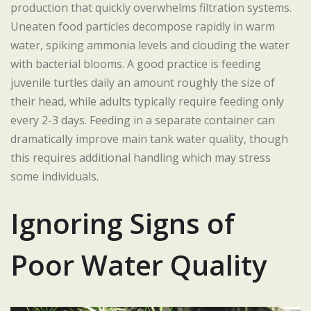
production that quickly overwhelms filtration systems.
Uneaten food particles decompose rapidly in warm
water, spiking ammonia levels and clouding the water
with bacterial blooms. A good practice is feeding
juvenile turtles daily an amount roughly the size of
their head, while adults typically require feeding only
every 2-3 days. Feeding in a separate container can
dramatically improve main tank water quality, though
this requires additional handling which may stress
some individuals.
Ignoring Signs of
Poor Water Quality