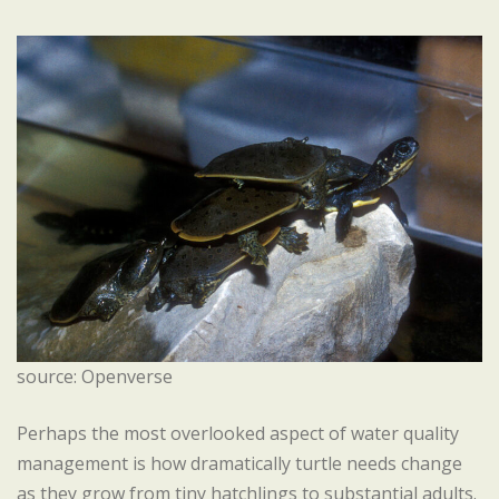
source: Openverse
Perhaps the most overlooked aspect of water quality
management is how dramatically turtle needs change
as they grow from tiny hatchlings to substantial adults.