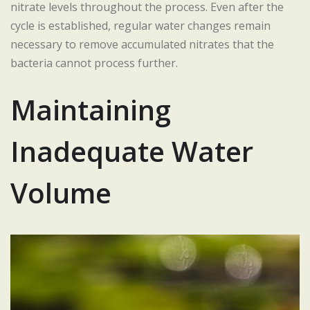
nitrate levels throughout the process. Even after the
cycle is established, regular water changes remain
necessary to remove accumulated nitrates that the
bacteria cannot process further.
Maintaining
Inadequate Water
Volume