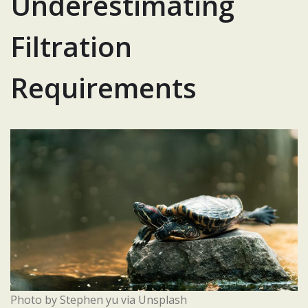
Underestimating
Filtration
Requirements
Photo by Stephen yu via Unsplash