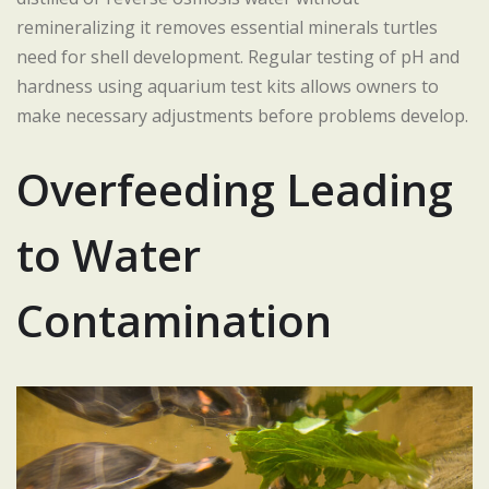
remineralizing it removes essential minerals turtles
need for shell development. Regular testing of pH and
hardness using aquarium test kits allows owners to
make necessary adjustments before problems develop.
Overfeeding Leading
to Water
Contamination