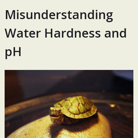
Misunderstanding
Water Hardness and
pH