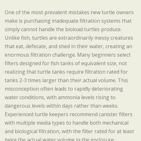
One of the most prevalent mistakes new turtle owners
make is purchasing inadequate filtration systems that
simply cannot handle the bioload turtles produce.
Unlike fish, turtles are extraordinarily messy creatures
that eat, defecate, and shed in their water, creating an
enormous filtration challenge. Many beginners select
filters designed for fish tanks of equivalent size, not
realizing that turtle tanks require filtration rated for
tanks 2-3 times larger than their actual volume. This
misconception often leads to rapidly deteriorating
water conditions, with ammonia levels rising to
dangerous levels within days rather than weeks.
Experienced turtle keepers recommend canister filters
with multiple media types to handle both mechanical
and biological filtration, with the filter rated for at least
twice the actual water volume in the enclosure.