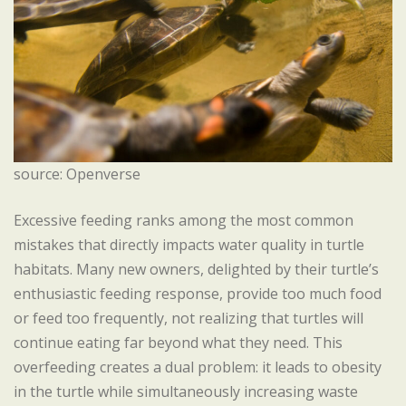
source: Openverse
Excessive feeding ranks among the most common
mistakes that directly impacts water quality in turtle
habitats. Many new owners, delighted by their turtle’s
enthusiastic feeding response, provide too much food
or feed too frequently, not realizing that turtles will
continue eating far beyond what they need. This
overfeeding creates a dual problem: it leads to obesity
in the turtle while simultaneously increasing waste