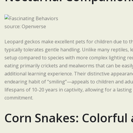
source: Openverse
Leopard geckos make excellent pets for children due to th
typically tolerates gentle handling. Unlike many reptiles, 
setup compared to species with more complex lighting req
eating primarily crickets and mealworms that can be easil
additional learning experience. Their distinctive appeara
endearing habit of “smiling”—appeals to children and adul
lifespans of 10-20 years in captivity, allowing for a lasti
commitment.
Corn Snakes: Colorful