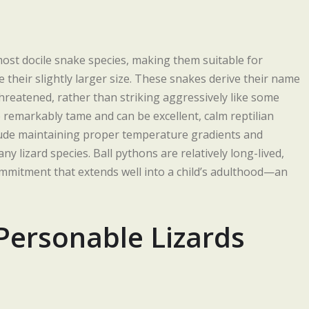
most docile snake species, making them suitable for
their slightly larger size. These snakes derive their name
threatened, rather than striking aggressively like some
 remarkably tame and can be excellent, calm reptilian
clude maintaining proper temperature gradients and
ny lizard species. Ball pythons are relatively long-lived,
ommitment that extends well into a child’s adulthood—an
Personable Lizards