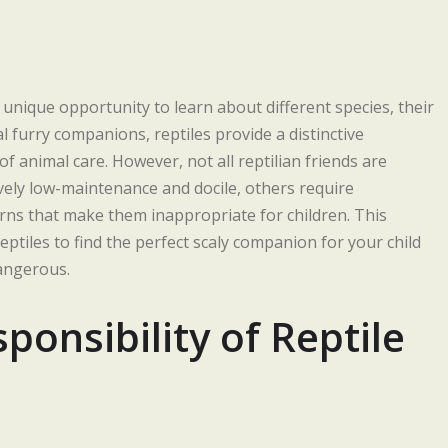
a unique opportunity to learn about different species, their
l furry companions, reptiles provide a distinctive
f animal care. However, not all reptilian friends are
vely low-maintenance and docile, others require
erns that make them inappropriate for children. This
ptiles to find the perfect scaly companion for your child
dangerous.
onsibility of Reptile