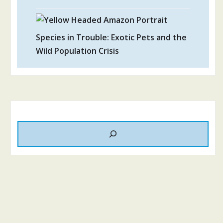
Species in Trouble: Exotic Pets and the
Wild Population Crisis