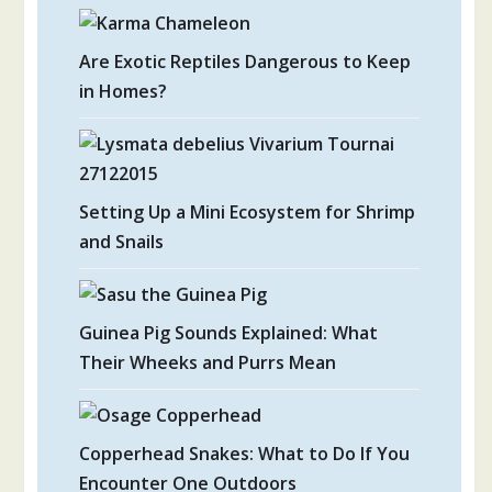
Are Exotic Reptiles Dangerous to Keep
in Homes?
Setting Up a Mini Ecosystem for Shrimp
and Snails
Guinea Pig Sounds Explained: What
Their Wheeks and Purrs Mean
Copperhead Snakes: What to Do If You
Encounter One Outdoors