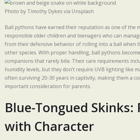
Photo by Timothy Dykes via Unsplash
Ball pythons have earned their reputation as one of the 
responsible older children and teenagers who can manage 
from their defensive behavior of rolling into a ball when 
other species. With proper handling, ball pythons become
companions that rarely bite. Their care requirements in
humidity levels, but they don’t require UVB lighting like ma
often surviving 20-30 years in captivity, making them a c
important consideration for parents.
Blue-Tongued Skinks: 
with Character