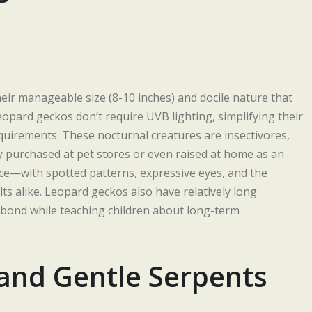
eir manageable size (8-10 inches) and docile nature that
leopard geckos don’t require UVB lighting, simplifying their
uirements. These nocturnal creatures are insectivores,
y purchased at pet stores or even raised at home as an
nce—with spotted patterns, expressive eyes, and the
ts alike. Leopard geckos also have relatively long
ng bond while teaching children about long-term
 and Gentle Serpents