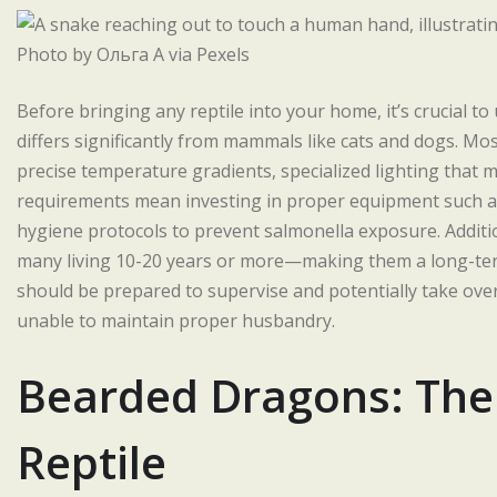
Photo by Ольга А via Pexels
Before bringing any reptile into your home, it’s crucial to
differs significantly from mammals like cats and dogs. Mos
precise temperature gradients, specialized lighting that m
requirements mean investing in proper equipment such as
hygiene protocols to prevent salmonella exposure. Additio
many living 10-20 years or more—making them a long-ter
should be prepared to supervise and potentially take over 
unable to maintain proper husbandry.
Bearded Dragons: The 
Reptile