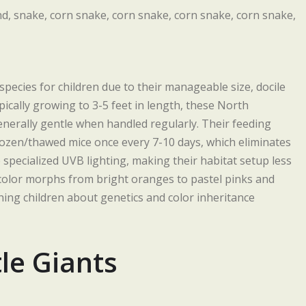
pecies for children due to their manageable size, docile
cally growing to 3-5 feet in length, these North
nerally gentle when handled regularly. Their feeding
frozen/thawed mice once every 7-10 days, which eliminates
 specialized UVB lighting, making their habitat setup less
color morphs from bright oranges to pastel pinks and
hing children about genetics and color inheritance
le Giants