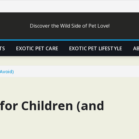
Discover the Wild Side of Pet Love!
TS
EXOTIC PET CARE
EXOTIC PET LIFESTYLE
A
 Avoid)
 for Children (and