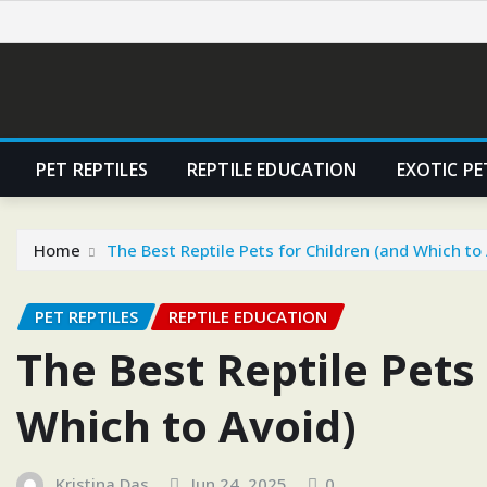
Skip
to
content
PET REPTILES
REPTILE EDUCATION
EXOTIC PE
Home
The Best Reptile Pets for Children (and Which to
PET REPTILES
REPTILE EDUCATION
The Best Reptile Pets
Which to Avoid)
Kristina Das
Jun 24, 2025
0