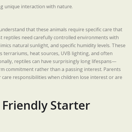
 understand that these animals require specific care that
t reptiles need carefully controlled environments with
imics natural sunlight, and specific humidity levels. These
 terrariums, heat sources, UVB lighting, and often
nally, reptiles can have surprisingly long lifespans—
m commitment rather than a passing interest. Parents
care responsibilities when children lose interest or are
Friendly Starter