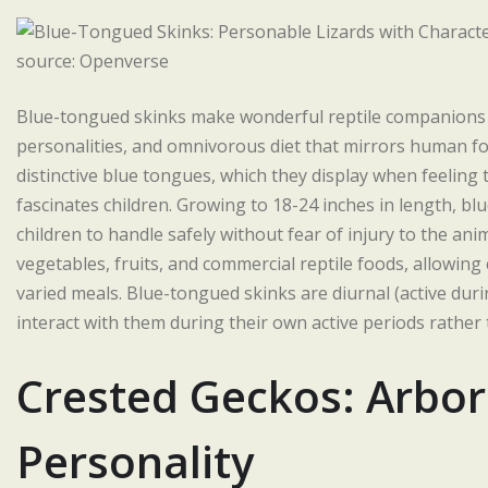
source: Openverse
Blue-tongued skinks make wonderful reptile companions fo
personalities, and omnivorous diet that mirrors human foo
distinctive blue tongues, which they display when feeli
fascinates children. Growing to 18-24 inches in length, b
children to handle safely without fear of injury to the anim
vegetables, fruits, and commercial reptile foods, allowing
varied meals. Blue-tongued skinks are diurnal (active dur
interact with them during their own active periods rather
Crested Geckos: Arbor
Personality