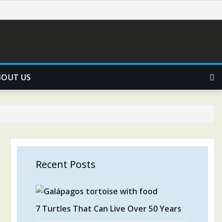
BOUT US
Recent Posts
7 Turtles That Can Live Over 50 Years