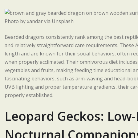
Photo by xandar via Unsplash
Bearded dragons consistently rank among the best reptile
and relatively straightforward care requirements. These Au
length and are known for their social behaviors, often re
when properly acclimated. Their omnivorous diet includes
vegetables and fruits, making feeding time educational a
fascinating behaviors, such as arm-waving and head-bobbin
UVB lighting and proper temperature gradients, their ca
properly established.
Leopard Geckos: Low
Nocturnal Companion