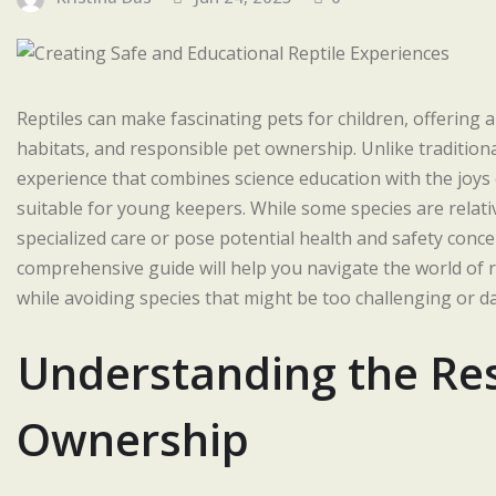
Reptiles can make fascinating pets for children, offering 
habitats, and responsible pet ownership. Unlike traditiona
experience that combines science education with the joys o
suitable for young keepers. While some species are relati
specialized care or pose potential health and safety conc
comprehensive guide will help you navigate the world of re
while avoiding species that might be too challenging or 
Understanding the Resp
Ownership