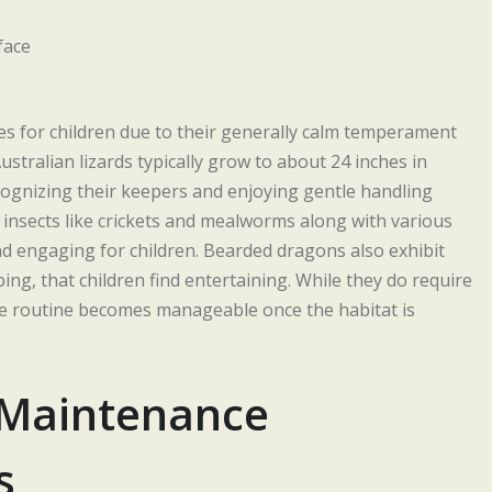
s for children due to their generally calm temperament
stralian lizards typically grow to about 24 inches in
cognizing their keepers and enjoying gentle handling
 insects like crickets and mealworms along with various
nd engaging for children. Bearded dragons also exhibit
g, that children find entertaining. While they do require
re routine becomes manageable once the habitat is
-Maintenance
s