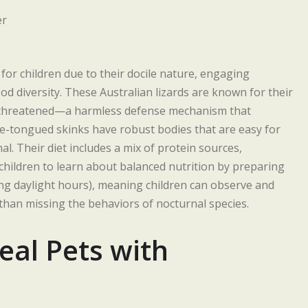
r children due to their docile nature, engaging
d diversity. These Australian lizards are known for their
ng threatened—a harmless defense mechanism that
lue-tongued skinks have robust bodies that are easy for
al. Their diet includes a mix of protein sources,
 children to learn about balanced nutrition by preparing
ing daylight hours), meaning children can observe and
 than missing the behaviors of nocturnal species.
eal Pets with