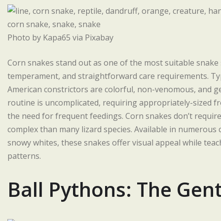
Photo by Kapa65 via Pixabay
Corn snakes stand out as one of the most suitable snake s
temperament, and straightforward care requirements. Typi
American constrictors are colorful, non-venomous, and ge
routine is uncomplicated, requiring appropriately-sized 
the need for frequent feedings. Corn snakes don’t require
complex than many lizard species. Available in numerous 
snowy whites, these snakes offer visual appeal while teac
patterns.
Ball Pythons: The Gent