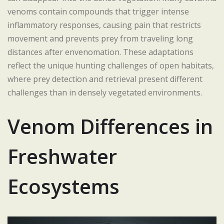
venoms contain compounds that trigger intense
inflammatory responses, causing pain that restricts
movement and prevents prey from traveling long
distances after envenomation. These adaptations
reflect the unique hunting challenges of open habitats,
where prey detection and retrieval present different
challenges than in densely vegetated environments.
Venom Differences in
Freshwater
Ecosystems