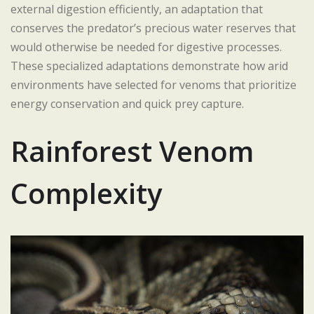
external digestion efficiently, an adaptation that
conserves the predator’s precious water reserves that
would otherwise be needed for digestive processes.
These specialized adaptations demonstrate how arid
environments have selected for venoms that prioritize
energy conservation and quick prey capture.
Rainforest Venom
Complexity