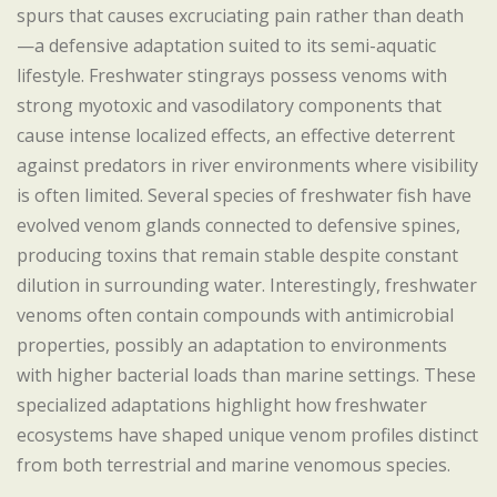
spurs that causes excruciating pain rather than death
—a defensive adaptation suited to its semi-aquatic
lifestyle. Freshwater stingrays possess venoms with
strong myotoxic and vasodilatory components that
cause intense localized effects, an effective deterrent
against predators in river environments where visibility
is often limited. Several species of freshwater fish have
evolved venom glands connected to defensive spines,
producing toxins that remain stable despite constant
dilution in surrounding water. Interestingly, freshwater
venoms often contain compounds with antimicrobial
properties, possibly an adaptation to environments
with higher bacterial loads than marine settings. These
specialized adaptations highlight how freshwater
ecosystems have shaped unique venom profiles distinct
from both terrestrial and marine venomous species.