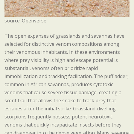
source: Openverse
The open expanses of grasslands and savannas have
selected for distinctive venom compositions among
their venomous inhabitants. In these environments
where prey visibility is high and escape potential is
substantial, venoms often prioritize rapid
immobilization and tracking facilitation. The puff adder,
common in African savannas, produces cytotoxic
venoms that cause severe tissue damage, creating a
scent trail that allows the snake to track prey that
escapes after the initial strike. Grassland-dwelling
scorpions frequently possess potent neurotoxic
venoms that quickly incapacitate insects before they
can disappear into the dense vegetation. Many savanna