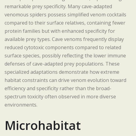
remarkable prey specificity. Many cave-adapted
venomous spiders possess simplified venom cocktails
compared to their surface relatives, containing fewer
protein families but with enhanced specificity for
available prey types. Cave venoms frequently display
reduced cytotoxic components compared to related
surface species, possibly reflecting the lower immune
defenses of cave-adapted prey populations. These
specialized adaptations demonstrate how extreme
habitat constraints can drive venom evolution toward
efficiency and specificity rather than the broad-
spectrum toxicity often observed in more diverse
environments.
Microhabitat