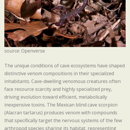
source: Openverse
The unique conditions of cave ecosystems have shaped
distinctive venom compositions in their specialized
inhabitants. Cave-dwelling venomous creatures often
face resource scarcity and highly specialized prey,
driving evolution toward efficient, metabolically
inexpensive toxins. The Mexican blind cave scorpion
(Alacran tartarus) produces venom with compounds
that specifically target the nervous systems of the few
arthropod species sharing its habitat, representing