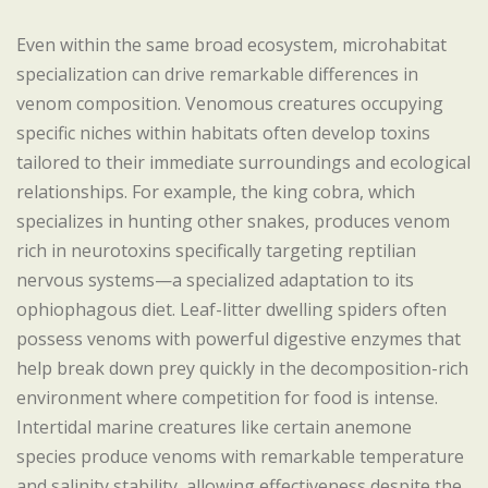
Even within the same broad ecosystem, microhabitat
specialization can drive remarkable differences in
venom composition. Venomous creatures occupying
specific niches within habitats often develop toxins
tailored to their immediate surroundings and ecological
relationships. For example, the king cobra, which
specializes in hunting other snakes, produces venom
rich in neurotoxins specifically targeting reptilian
nervous systems—a specialized adaptation to its
ophiophagous diet. Leaf-litter dwelling spiders often
possess venoms with powerful digestive enzymes that
help break down prey quickly in the decomposition-rich
environment where competition for food is intense.
Intertidal marine creatures like certain anemone
species produce venoms with remarkable temperature
and salinity stability, allowing effectiveness despite the