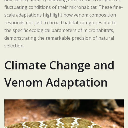
fluctuating conditions of their microhabitat. These fine-
scale adaptations highlight how venom composition
responds not just to broad habitat categories but to
the specific ecological parameters of microhabitats,
demonstrating the remarkable precision of natural
selection.
Climate Change and
Venom Adaptation