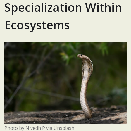
Specialization Within
Ecosystems
Photo by Nivedh P via Unsplash