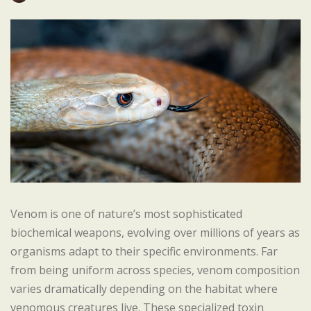
Venom is one of nature’s most sophisticated
biochemical weapons, evolving over millions of years as
organisms adapt to their specific environments. Far
from being uniform across species, venom composition
varies dramatically depending on the habitat where
venomous creatures live. These specialized toxin