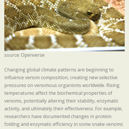
source: Openverse
Changing global climate patterns are beginning to
influence venom composition, creating new selective
pressures on venomous organisms worldwide. Rising
temperatures affect the biochemical properties of
venoms, potentially altering their stability, enzymatic
activity, and ultimately their effectiveness. For example,
researchers have documented changes in protein
folding and enzymatic efficiency in some snake venoms