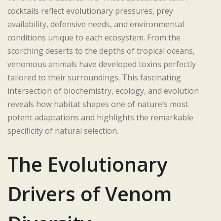
cocktails reflect evolutionary pressures, prey
availability, defensive needs, and environmental
conditions unique to each ecosystem. From the
scorching deserts to the depths of tropical oceans,
venomous animals have developed toxins perfectly
tailored to their surroundings. This fascinating
intersection of biochemistry, ecology, and evolution
reveals how habitat shapes one of nature’s most
potent adaptations and highlights the remarkable
specificity of natural selection.
The Evolutionary
Drivers of Venom