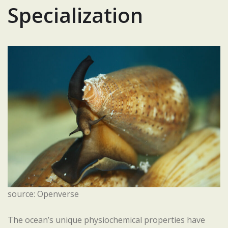
Specialization
source: Openverse
The ocean’s unique physiochemical properties have