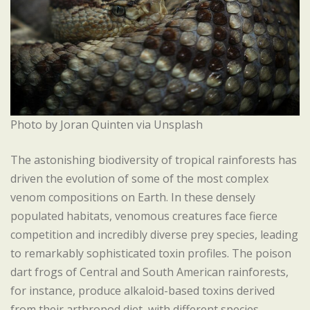
Photo by Joran Quinten via Unsplash
The astonishing biodiversity of tropical rainforests has
driven the evolution of some of the most complex
venom compositions on Earth. In these densely
populated habitats, venomous creatures face fierce
competition and incredibly diverse prey species, leading
to remarkably sophisticated toxin profiles. The poison
dart frogs of Central and South American rainforests,
for instance, produce alkaloid-based toxins derived
from their arthropod diet, with different species