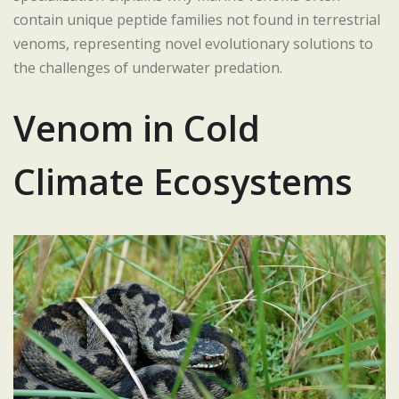
contain unique peptide families not found in terrestrial
venoms, representing novel evolutionary solutions to
the challenges of underwater predation.
Venom in Cold
Climate Ecosystems