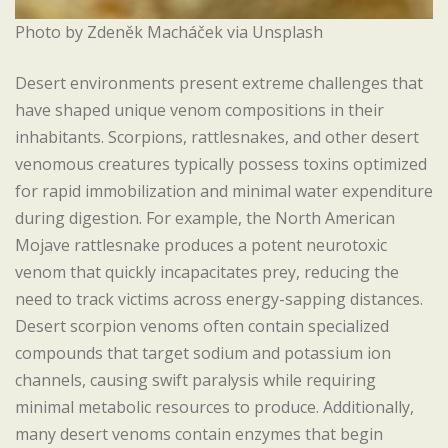
Photo by Zdeněk Macháček via Unsplash
Desert environments present extreme challenges that
have shaped unique venom compositions in their
inhabitants. Scorpions, rattlesnakes, and other desert
venomous creatures typically possess toxins optimized
for rapid immobilization and minimal water expenditure
during digestion. For example, the North American
Mojave rattlesnake produces a potent neurotoxic
venom that quickly incapacitates prey, reducing the
need to track victims across energy-sapping distances.
Desert scorpion venoms often contain specialized
compounds that target sodium and potassium ion
channels, causing swift paralysis while requiring
minimal metabolic resources to produce. Additionally,
many desert venoms contain enzymes that begin