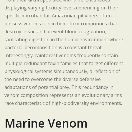
displaying varying toxicity levels depending on their
specific microhabitat. Amazonian pit vipers often
possess venoms rich in hemotoxic compounds that
destroy tissue and prevent blood coagulation,
facilitating digestion in the humid environment where
bacterial decomposition is a constant threat.
Interestingly, rainforest venoms frequently contain
multiple redundant toxin families that target different
physiological systems simultaneously, a reflection of
the need to overcome the diverse defensive
adaptations of potential prey. This redundancy in
venom composition represents an evolutionary arms
race characteristic of high-biodiversity environments.
Marine Venom