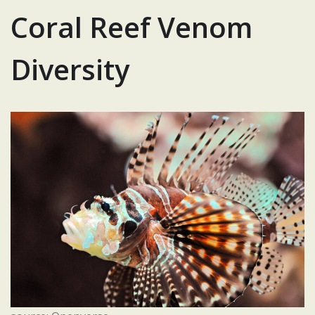
Coral Reef Venom
Diversity