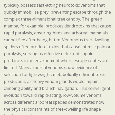
typically possess fast-acting neurotoxic venoms that
quickly immobilize prey, preventing escape through the
complex three-dimensional tree canopy. The green
mamba, for example, produces dendrotoxins that cause
rapid paralysis, ensuring birds and arboreal mammals
cannot flee after being bitten. Venomous tree-dwelling
spiders often produce toxins that cause intense pain or
paralysis, serving as effective deterrents against
predators in an environment where escape routes are
limited. Many arboreal venoms show evidence of
selection for lightweight, metabolically efficient toxin
production, as heavy venom glands would impair
climbing ability and branch navigation. This convergent
evolution toward rapid-acting, low-volume venoms
across different arboreal species demonstrates how
the physical constraints of tree-dwelling life shape