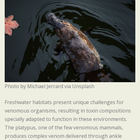
Photo by Michael Jerrard via Unsplash
Freshwater habitats present unique challenges for
venomous organisms, resulting in toxin compositions
specially adapted to function in these environments.
The platypus, one of the few venomous mammals,
produces complex venom delivered through ankle