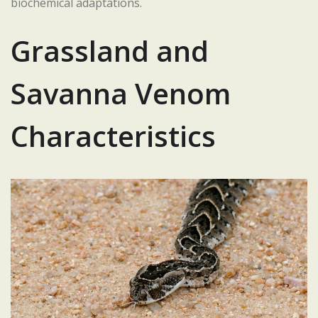
biochemical adaptations.
Grassland and
Savanna Venom
Characteristics