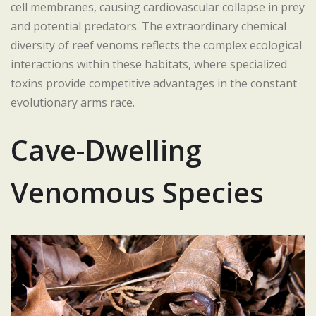
cell membranes, causing cardiovascular collapse in prey
and potential predators. The extraordinary chemical
diversity of reef venoms reflects the complex ecological
interactions within these habitats, where specialized
toxins provide competitive advantages in the constant
evolutionary arms race.
Cave-Dwelling
Venomous Species