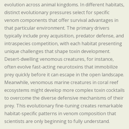
evolution across animal kingdoms. In different habitats,
distinct evolutionary pressures select for specific
venom components that offer survival advantages in
that particular environment. The primary drivers
typically include prey acquisition, predator defense, and
intraspecies competition, with each habitat presenting
unique challenges that shape toxin development.
Desert-dwelling venomous creatures, for instance,
often evolve fast-acting neurotoxins that immobilize
prey quickly before it can escape in the open landscape.
Meanwhile, venomous marine creatures in coral reef
ecosystems might develop more complex toxin cocktails
to overcome the diverse defensive mechanisms of their
prey. This evolutionary fine-tuning creates remarkable
habitat-specific patterns in venom composition that
scientists are only beginning to fully understand.