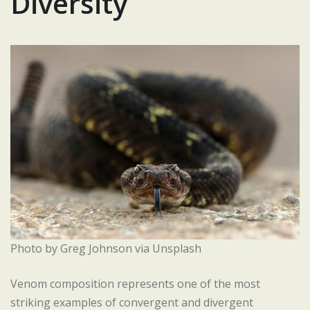
Diversity
Photo by Greg Johnson via Unsplash
Venom composition represents one of the most
striking examples of convergent and divergent