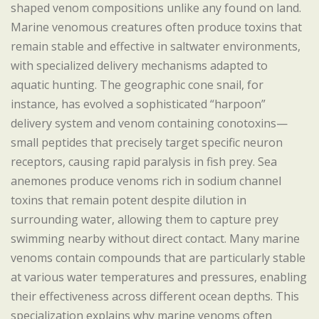
shaped venom compositions unlike any found on land.
Marine venomous creatures often produce toxins that
remain stable and effective in saltwater environments,
with specialized delivery mechanisms adapted to
aquatic hunting. The geographic cone snail, for
instance, has evolved a sophisticated “harpoon”
delivery system and venom containing conotoxins—
small peptides that precisely target specific neuron
receptors, causing rapid paralysis in fish prey. Sea
anemones produce venoms rich in sodium channel
toxins that remain potent despite dilution in
surrounding water, allowing them to capture prey
swimming nearby without direct contact. Many marine
venoms contain compounds that are particularly stable
at various water temperatures and pressures, enabling
their effectiveness across different ocean depths. This
specialization explains why marine venoms often