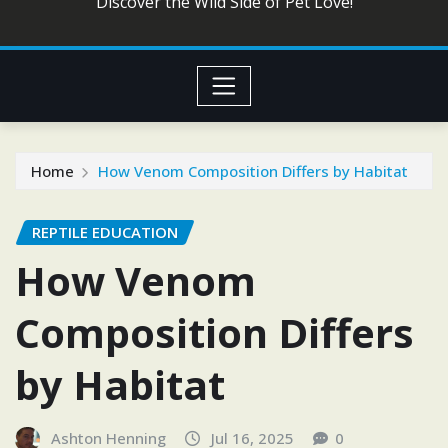
Discover the Wild Side of Pet Love!
Home
How Venom Composition Differs by Habitat
REPTILE EDUCATION
How Venom
Composition Differs
by Habitat
Ashton Henning
Jul 16, 2025
0