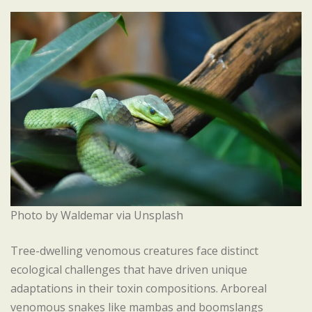
Photo by Waldemar via Unsplash
Tree-dwelling venomous creatures face distinct
ecological challenges that have driven unique
adaptations in their toxin compositions. Arboreal
venomous snakes like mambas and boomslangs