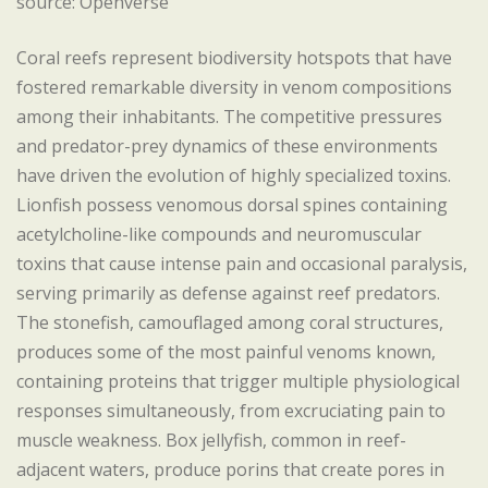
source: Openverse
Coral reefs represent biodiversity hotspots that have
fostered remarkable diversity in venom compositions
among their inhabitants. The competitive pressures
and predator-prey dynamics of these environments
have driven the evolution of highly specialized toxins.
Lionfish possess venomous dorsal spines containing
acetylcholine-like compounds and neuromuscular
toxins that cause intense pain and occasional paralysis,
serving primarily as defense against reef predators.
The stonefish, camouflaged among coral structures,
produces some of the most painful venoms known,
containing proteins that trigger multiple physiological
responses simultaneously, from excruciating pain to
muscle weakness. Box jellyfish, common in reef-
adjacent waters, produce porins that create pores in