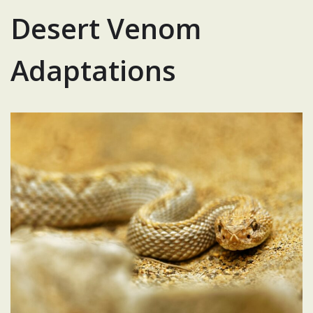
Desert Venom
Adaptations