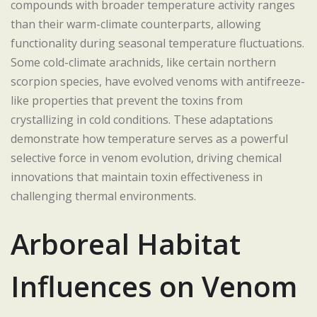
compounds with broader temperature activity ranges
than their warm-climate counterparts, allowing
functionality during seasonal temperature fluctuations.
Some cold-climate arachnids, like certain northern
scorpion species, have evolved venoms with antifreeze-
like properties that prevent the toxins from
crystallizing in cold conditions. These adaptations
demonstrate how temperature serves as a powerful
selective force in venom evolution, driving chemical
innovations that maintain toxin effectiveness in
challenging thermal environments.
Arboreal Habitat
Influences on Venom