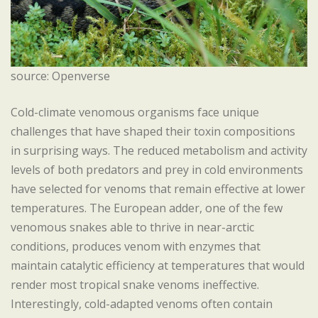
source: Openverse
Cold-climate venomous organisms face unique
challenges that have shaped their toxin compositions
in surprising ways. The reduced metabolism and activity
levels of both predators and prey in cold environments
have selected for venoms that remain effective at lower
temperatures. The European adder, one of the few
venomous snakes able to thrive in near-arctic
conditions, produces venom with enzymes that
maintain catalytic efficiency at temperatures that would
render most tropical snake venoms ineffective.
Interestingly, cold-adapted venoms often contain