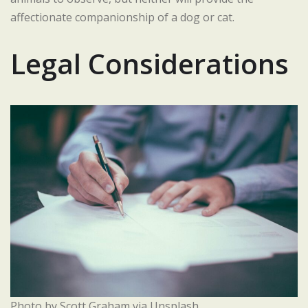
affectionate companionship of a dog or cat.
Legal Considerations
Photo by Scott Graham via Unsplash