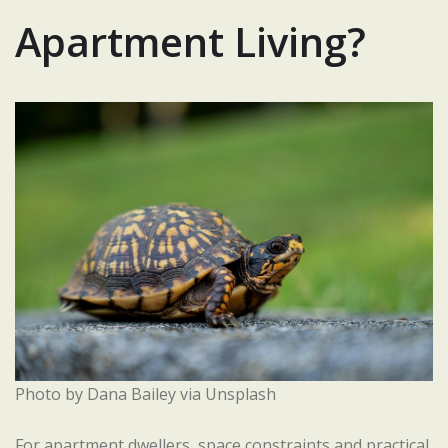
Apartment Living?
Photo by Dana Bailey via Unsplash
For apartment dwellers, space constraints and practical