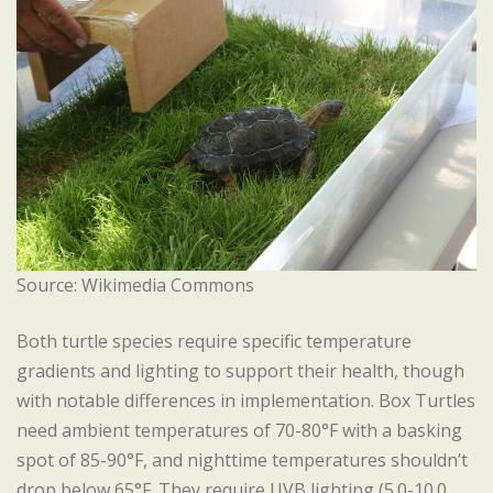
Source: Wikimedia Commons
Both turtle species require specific temperature
gradients and lighting to support their health, though
with notable differences in implementation. Box Turtles
need ambient temperatures of 70-80°F with a basking
spot of 85-90°F, and nighttime temperatures shouldn’t
drop below 65°F. They require UVB lighting (5.0-10.0