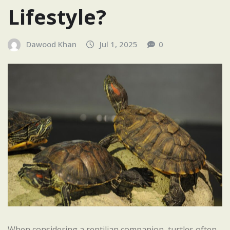
Lifestyle?
Dawood Khan
Jul 1, 2025
0
When considering a reptilian companion, turtles often