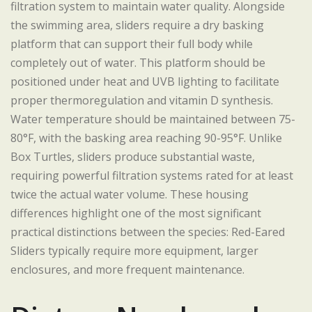
filtration system to maintain water quality. Alongside
the swimming area, sliders require a dry basking
platform that can support their full body while
completely out of water. This platform should be
positioned under heat and UVB lighting to facilitate
proper thermoregulation and vitamin D synthesis.
Water temperature should be maintained between 75-
80°F, with the basking area reaching 90-95°F. Unlike
Box Turtles, sliders produce substantial waste,
requiring powerful filtration systems rated for at least
twice the actual water volume. These housing
differences highlight one of the most significant
practical distinctions between the species: Red-Eared
Sliders typically require more equipment, larger
enclosures, and more frequent maintenance.