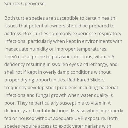
Source: Openverse
Both turtle species are susceptible to certain health
issues that potential owners should be prepared to
address. Box Turtles commonly experience respiratory
infections, particularly when kept in environments with
inadequate humidity or improper temperatures.
They’re also prone to parasitic infections, vitamin A
deficiency resulting in swollen eyes and lethargy, and
shell rot if kept in overly damp conditions without
proper drying opportunities. Red-Eared Sliders
frequently develop shell problems including bacterial
infections and fungal growth when water quality is
poor. They’re particularly susceptible to vitamin A
deficiency and metabolic bone disease when improperly
fed or housed without adequate UVB exposure. Both
species require access to exotic veterinarians with