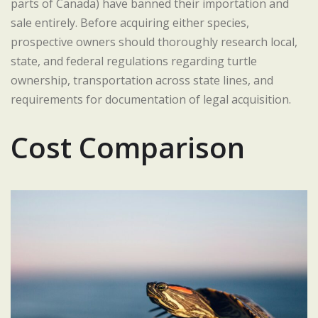
parts of Canada) have banned their importation and
sale entirely. Before acquiring either species,
prospective owners should thoroughly research local,
state, and federal regulations regarding turtle
ownership, transportation across state lines, and
requirements for documentation of legal acquisition.
Cost Comparison