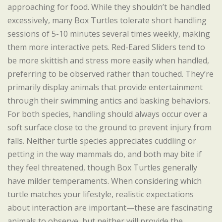
approaching for food. While they shouldn’t be handled
excessively, many Box Turtles tolerate short handling
sessions of 5-10 minutes several times weekly, making
them more interactive pets. Red-Eared Sliders tend to
be more skittish and stress more easily when handled,
preferring to be observed rather than touched. They’re
primarily display animals that provide entertainment
through their swimming antics and basking behaviors.
For both species, handling should always occur over a
soft surface close to the ground to prevent injury from
falls. Neither turtle species appreciates cuddling or
petting in the way mammals do, and both may bite if
they feel threatened, though Box Turtles generally
have milder temperaments. When considering which
turtle matches your lifestyle, realistic expectations
about interaction are important—these are fascinating
animals to observe, but neither will provide the