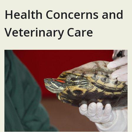
Health Concerns and
Veterinary Care