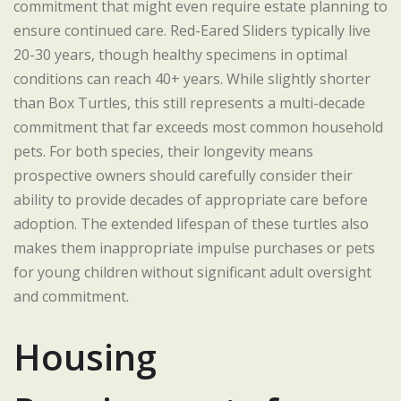
commitment that might even require estate planning to
ensure continued care. Red-Eared Sliders typically live
20-30 years, though healthy specimens in optimal
conditions can reach 40+ years. While slightly shorter
than Box Turtles, this still represents a multi-decade
commitment that far exceeds most common household
pets. For both species, their longevity means
prospective owners should carefully consider their
ability to provide decades of appropriate care before
adoption. The extended lifespan of these turtles also
makes them inappropriate impulse purchases or pets
for young children without significant adult oversight
and commitment.
Housing