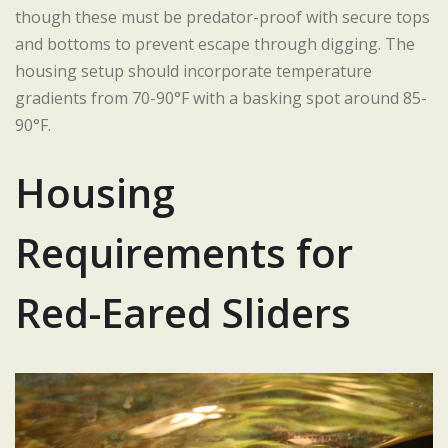
though these must be predator-proof with secure tops
and bottoms to prevent escape through digging. The
housing setup should incorporate temperature
gradients from 70-90°F with a basking spot around 85-
90°F.
Housing
Requirements for
Red-Eared Sliders