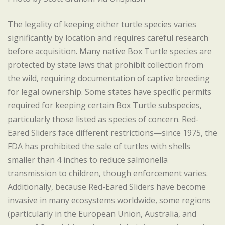
The legality of keeping either turtle species varies
significantly by location and requires careful research
before acquisition. Many native Box Turtle species are
protected by state laws that prohibit collection from
the wild, requiring documentation of captive breeding
for legal ownership. Some states have specific permits
required for keeping certain Box Turtle subspecies,
particularly those listed as species of concern. Red-
Eared Sliders face different restrictions—since 1975, the
FDA has prohibited the sale of turtles with shells
smaller than 4 inches to reduce salmonella
transmission to children, though enforcement varies.
Additionally, because Red-Eared Sliders have become
invasive in many ecosystems worldwide, some regions
(particularly in the European Union, Australia, and