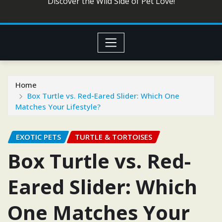
Discover the Wild Side of Pet Love!
Home
Box Turtle vs. Red-Eared Slider: Which One
Matches Your Lifestyle?
EXOTIC PETS
TURTLE & TORTOISES
Box Turtle vs. Red-
Eared Slider: Which
One Matches Your