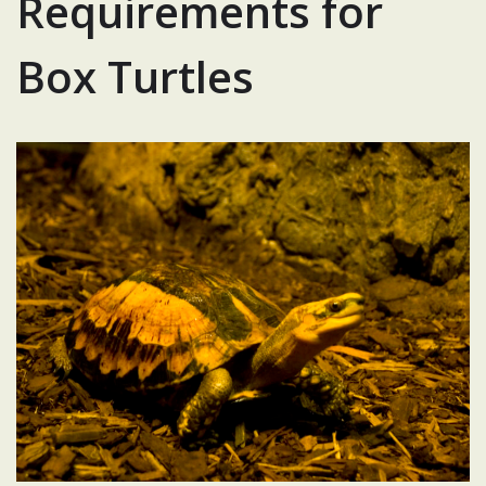
Requirements for
Box Turtles