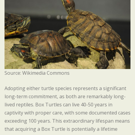
Source: Wikimedia Commons
Adopting either turtle species represents a significant
long-term commitment, as both are remarkably long-
lived reptiles. Box Turtles can live 40-50 years in
captivity with proper care, with some documented cases
exceeding 100 years. This extraordinary lifespan means
that acquiring a Box Turtle is potentially a lifetime