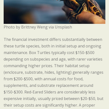
Photo by Brittney Weng via Unsplash
The financial investment differs substantially between
these turtle species, both in initial setup and ongoing
maintenance. Box Turtles typically cost $150-$500
depending on subspecies and age, with rarer varieties
commanding higher prices. Their habitat setup
(enclosure, substrate, hides, lighting) generally ranges
from $200-$500, with annual costs for food,
supplements, and substrate replacement around
$150-$300. Red-Eared Sliders are considerably less
expensive initially, usually priced between $20-$50, but
their setup costs are significantly higher. A proper