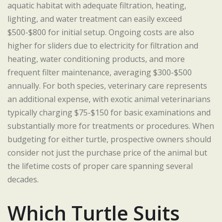
aquatic habitat with adequate filtration, heating,
lighting, and water treatment can easily exceed
$500-$800 for initial setup. Ongoing costs are also
higher for sliders due to electricity for filtration and
heating, water conditioning products, and more
frequent filter maintenance, averaging $300-$500
annually. For both species, veterinary care represents
an additional expense, with exotic animal veterinarians
typically charging $75-$150 for basic examinations and
substantially more for treatments or procedures. When
budgeting for either turtle, prospective owners should
consider not just the purchase price of the animal but
the lifetime costs of proper care spanning several
decades.
Which Turtle Suits