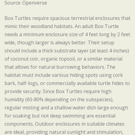
Source: Openverse
Box Turtles require spacious terrestrial enclosures that
mimic their woodland habitats. An adult Box Turtle
needs a minimum enclosure size of 4 feet long by 2 feet
wide, though larger is always better. Their setup
should include a thick substrate layer (at least 4 inches)
of coconut coir, organic topsoil, or a similar material
that allows for natural burrowing behaviors. The
habitat must include various hiding spots using cork
bark, half-logs, or commercially available turtle hides to
provide security. Since Box Turtles require high
humidity (60-80% depending on the subspecies),
regular misting and a shallow water dish large enough
for soaking but not deep swimming are essential
components. Outdoor enclosures in suitable climates
are ideal, providing natural sunlight and stimulation,