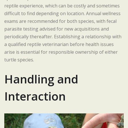
reptile experience, which can be costly and sometimes
difficult to find depending on location. Annual wellness
exams are recommended for both species, with fecal
parasite testing advised for new acquisitions and
periodically thereafter. Establishing a relationship with
a qualified reptile veterinarian before health issues
arise is essential for responsible ownership of either
turtle species.
Handling and
Interaction