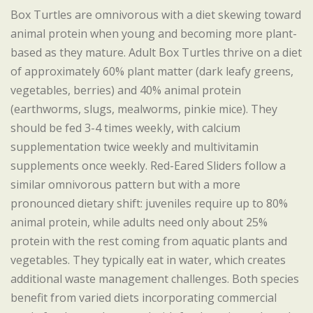
Box Turtles are omnivorous with a diet skewing toward
animal protein when young and becoming more plant-
based as they mature. Adult Box Turtles thrive on a diet
of approximately 60% plant matter (dark leafy greens,
vegetables, berries) and 40% animal protein
(earthworms, slugs, mealworms, pinkie mice). They
should be fed 3-4 times weekly, with calcium
supplementation twice weekly and multivitamin
supplements once weekly. Red-Eared Sliders follow a
similar omnivorous pattern but with a more
pronounced dietary shift: juveniles require up to 80%
animal protein, while adults need only about 25%
protein with the rest coming from aquatic plants and
vegetables. They typically eat in water, which creates
additional waste management challenges. Both species
benefit from varied diets incorporating commercial