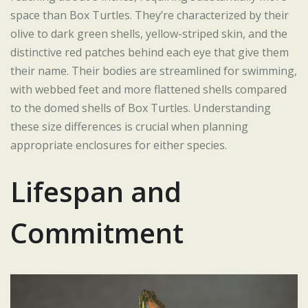
space than Box Turtles. They’re characterized by their
olive to dark green shells, yellow-striped skin, and the
distinctive red patches behind each eye that give them
their name. Their bodies are streamlined for swimming,
with webbed feet and more flattened shells compared
to the domed shells of Box Turtles. Understanding
these size differences is crucial when planning
appropriate enclosures for either species.
Lifespan and
Commitment