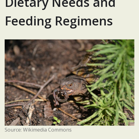
Dietary Needs and
Feeding Regimens
Source: Wikimedia Commons