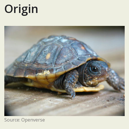
Origin
Source: Openverse