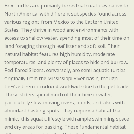
Box Turtles are primarily terrestrial creatures native to
North America, with different subspecies found across
various regions from Mexico to the Eastern United
States. They thrive in woodland environments with
access to shallow water, spending most of their time on
land foraging through leaf litter and soft soil. Their
natural habitat features high humidity, moderate
temperatures, and plenty of places to hide and burrow.
Red-Eared Sliders, conversely, are semi-aquatic turtles
originally from the Mississippi River basin, though
they’ve been introduced worldwide due to the pet trade.
These sliders spend much of their time in water,
particularly slow-moving rivers, ponds, and lakes with
abundant basking spots. They require a habitat that
mimics this aquatic lifestyle with ample swimming space
and dry areas for basking. These fundamental habitat