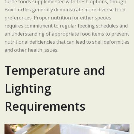
turtle foods supplemented with fresh options, though
Box Turtles generally demonstrate more diverse food
preferences. Proper nutrition for either species
requires commitment to regular feeding schedules and
an understanding of appropriate food items to prevent
nutritional deficiencies that can lead to shell deformities
and other health issues.
Temperature and
Lighting
Requirements