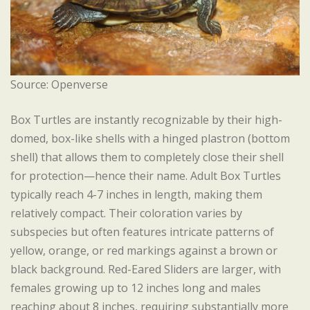
Source: Openverse
Box Turtles are instantly recognizable by their high-
domed, box-like shells with a hinged plastron (bottom
shell) that allows them to completely close their shell
for protection—hence their name. Adult Box Turtles
typically reach 4-7 inches in length, making them
relatively compact. Their coloration varies by
subspecies but often features intricate patterns of
yellow, orange, or red markings against a brown or
black background. Red-Eared Sliders are larger, with
females growing up to 12 inches long and males
reaching about 8 inches, requiring substantially more