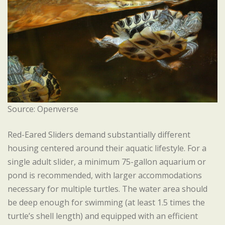
Source: Openverse
Red-Eared Sliders demand substantially different
housing centered around their aquatic lifestyle. For a
single adult slider, a minimum 75-gallon aquarium or
pond is recommended, with larger accommodations
necessary for multiple turtles. The water area should
be deep enough for swimming (at least 1.5 times the
turtle’s shell length) and equipped with an efficient