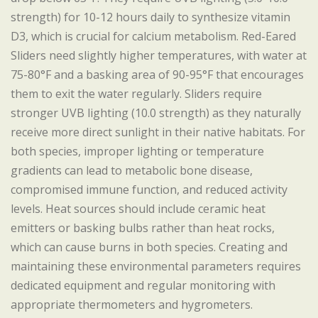
strength) for 10-12 hours daily to synthesize vitamin
D3, which is crucial for calcium metabolism. Red-Eared
Sliders need slightly higher temperatures, with water at
75-80°F and a basking area of 90-95°F that encourages
them to exit the water regularly. Sliders require
stronger UVB lighting (10.0 strength) as they naturally
receive more direct sunlight in their native habitats. For
both species, improper lighting or temperature
gradients can lead to metabolic bone disease,
compromised immune function, and reduced activity
levels. Heat sources should include ceramic heat
emitters or basking bulbs rather than heat rocks,
which can cause burns in both species. Creating and
maintaining these environmental parameters requires
dedicated equipment and regular monitoring with
appropriate thermometers and hygrometers.