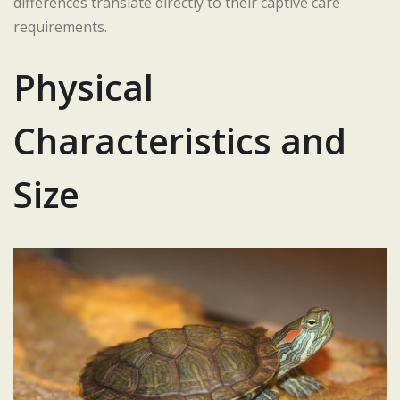
differences translate directly to their captive care
requirements.
Physical
Characteristics and
Size