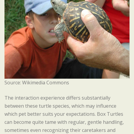
Source: Wikimedia Commons
The interaction experience differs substantially
between these turtle species, which may influence
which pet better suits your expectations. Box Turtles
can become quite tame with regular, gentle handling,
sometimes even recognizing their caretakers and