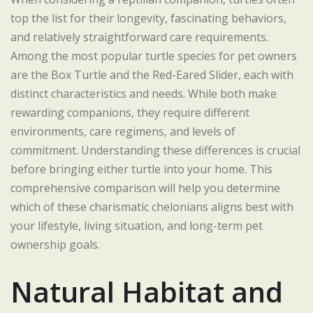
top the list for their longevity, fascinating behaviors,
and relatively straightforward care requirements.
Among the most popular turtle species for pet owners
are the Box Turtle and the Red-Eared Slider, each with
distinct characteristics and needs. While both make
rewarding companions, they require different
environments, care regimens, and levels of
commitment. Understanding these differences is crucial
before bringing either turtle into your home. This
comprehensive comparison will help you determine
which of these charismatic chelonians aligns best with
your lifestyle, living situation, and long-term pet
ownership goals.
Natural Habitat and