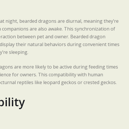
e at night, bearded dragons are diurnal, meaning they’re
 companions are also awake. This synchronization of
teraction between pet and owner. Bearded dragon
 display their natural behaviors during convenient times
y’re sleeping.
agons are more likely to be active during feeding times
ience for owners. This compatibility with human
nocturnal reptiles like leopard geckos or crested geckos.
ility