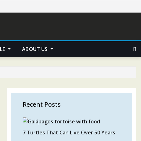
YLE
ABOUT US
Recent Posts
7 Turtles That Can Live Over 50 Years