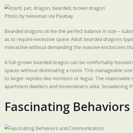
Photo by twiseman via Pixabay
Bearded dragons strike the perfect balance in size – sub
as to require excessive space. Adult bearded dragons typic
interactive without demanding the massive enclosures that
A full-grown bearded dragon can be comfortably housed in 
spaces without dominating a room. This manageable size 
to larger reptiles like monitors or tegus. The reasonabl
apartment dwellers and homeowners alike, broadening thei
Fascinating Behavior