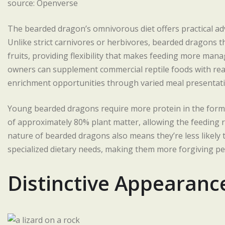
source: Openverse
The bearded dragon’s omnivorous diet offers practical adva
Unlike strict carnivores or herbivores, bearded dragons th
fruits, providing flexibility that makes feeding more mana
owners can supplement commercial reptile foods with read
enrichment opportunities through varied meal presentati
Young bearded dragons require more protein in the form of
of approximately 80% plant matter, allowing the feeding 
nature of bearded dragons also means they’re less likely t
specialized dietary needs, making them more forgiving pet
Distinctive Appearanc