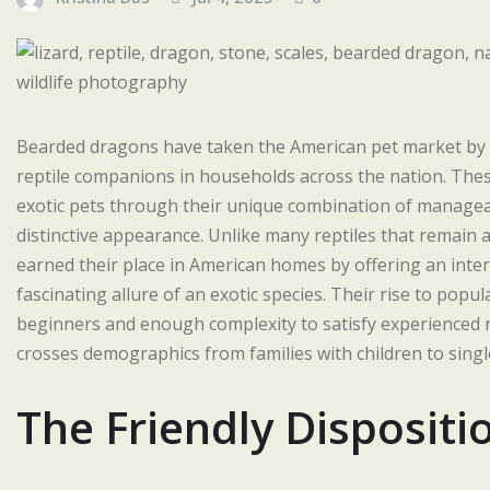
Bearded dragons have taken the American pet market b
reptile companions in households across the nation. Thes
exotic pets through their unique combination of managea
distinctive appearance. Unlike many reptiles that remain 
earned their place in American homes by offering an intera
fascinating allure of an exotic species. Their rise to popu
beginners and enough complexity to satisfy experienced r
crosses demographics from families with children to sing
The Friendly Disposit