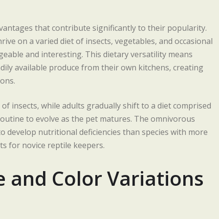
ntages that contribute significantly to their popularity.
rive on a varied diet of insects, vegetables, and occasional
geable and interesting. This dietary versatility means
ily available produce from their own kitchens, creating
ons.
 insects, while adults gradually shift to a diet comprised
routine to evolve as the pet matures. The omnivorous
o develop nutritional deficiencies than species with more
s for novice reptile keepers.
e and Color Variations