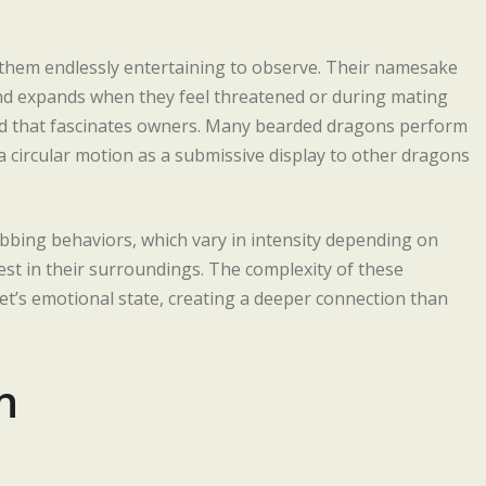
them endlessly entertaining to observe. Their namesake
and expands when they feel threatened or during mating
od that fascinates owners. Many bearded dragons perform
 circular motion as a submissive display to other dragons
obbing behaviors, which vary in intensity depending on
st in their surroundings. The complexity of these
t’s emotional state, creating a deeper connection than
n