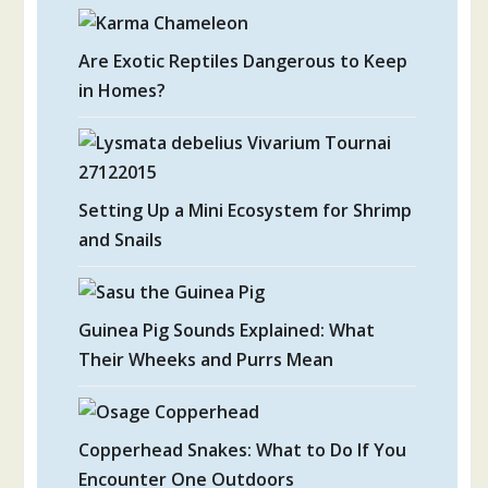
Are Exotic Reptiles Dangerous to Keep
in Homes?
Setting Up a Mini Ecosystem for Shrimp
and Snails
Guinea Pig Sounds Explained: What
Their Wheeks and Purrs Mean
Copperhead Snakes: What to Do If You
Encounter One Outdoors