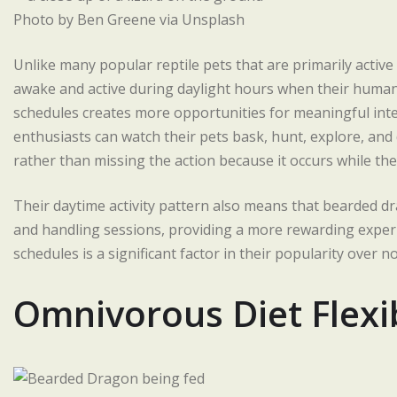
Photo by Ben Greene via Unsplash
Unlike many popular reptile pets that are primarily activ
awake and active during daylight hours when their human
schedules creates more opportunities for meaningful in
enthusiasts can watch their pets bask, hunt, explore, and
rather than missing the action because it occurs while the
Their daytime activity pattern also means that bearded dr
and handling sessions, providing a more rewarding exper
schedules is a significant factor in their popularity over 
Omnivorous Diet Flexib