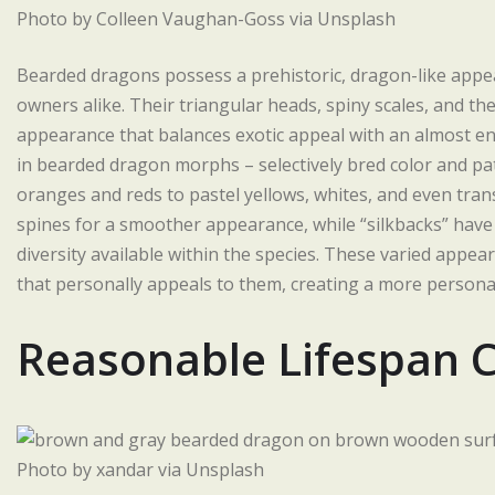
Photo by Colleen Vaughan-Goss via Unsplash
Bearded dragons possess a prehistoric, dragon-like appea
owners alike. Their triangular heads, spiny scales, and the
appearance that balances exotic appeal with an almost en
in bearded dragon morphs – selectively bred color and pa
oranges and reds to pastel yellows, whites, and even tran
spines for a smoother appearance, while “silkbacks” have
diversity available within the species. These varied appea
that personally appeals to them, creating a more personal
Reasonable Lifespan
Photo by xandar via Unsplash