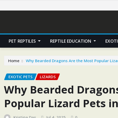
Skip
to
content
PET REPTILES
REPTILE EDUCATION
EXOTI
Home
Why Bearded Dragons Are the Most Popular Lizard
EXOTIC PETS
LIZARDS
Why Bearded Dragons
Popular Lizard Pets in
Kristina Das
Jul 4, 2025
0