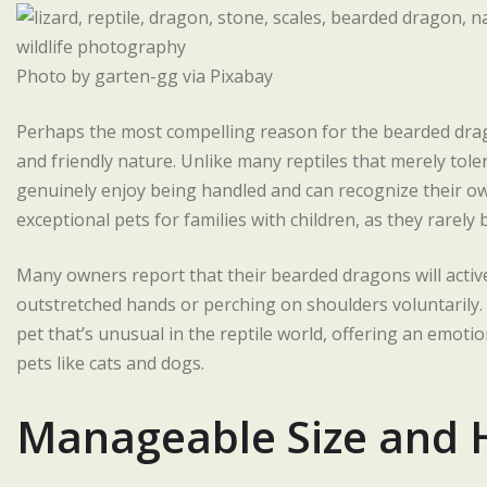
Photo by garten-gg via Pixabay
Perhaps the most compelling reason for the bearded dragon
and friendly nature. Unlike many reptiles that merely to
genuinely enjoy being handled and can recognize their 
exceptional pets for families with children, as they rarely 
Many owners report that their bearded dragons will activ
outstretched hands or perching on shoulders voluntarily
pet that’s unusual in the reptile world, offering an emot
pets like cats and dogs.
Manageable Size and 