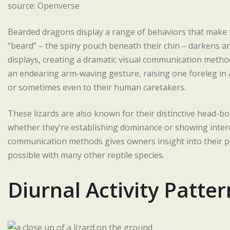
source: Openverse
Bearded dragons display a range of behaviors that make 
“beard” – the spiny pouch beneath their chin – darkens 
displays, creating a dramatic visual communication meth
an endearing arm-waving gesture, raising one foreleg in a
or sometimes even to their human caretakers.
These lizards are also known for their distinctive head-b
whether they’re establishing dominance or showing intere
communication methods gives owners insight into their pe
possible with many other reptile species.
Diurnal Activity Patter