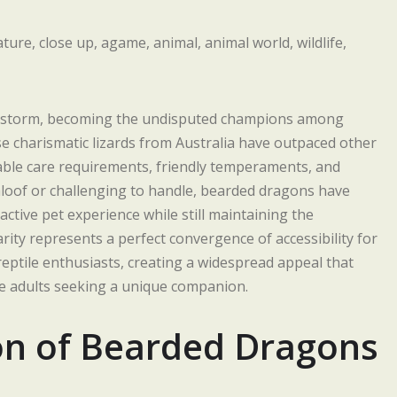
y storm, becoming the undisputed champions among
e charismatic lizards from Australia have outpaced other
ble care requirements, friendly temperaments, and
aloof or challenging to handle, bearded dragons have
ctive pet experience while still maintaining the
larity represents a perfect convergence of accessibility for
eptile enthusiasts, creating a widespread appeal that
le adults seeking a unique companion.
ion of Bearded Dragons