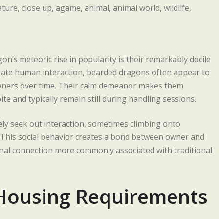
’s meteoric rise in popularity is their remarkably docile
lerate human interaction, bearded dragons often appear to
owners over time. Their calm demeanor makes them
bite and typically remain still during handling sessions.
ely seek out interaction, sometimes climbing onto
. This social behavior creates a bond between owner and
ional connection more commonly associated with traditional
Housing Requirements