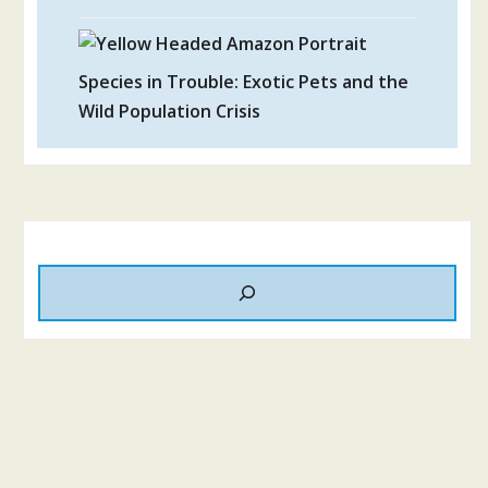
Species in Trouble: Exotic Pets and the
Wild Population Crisis