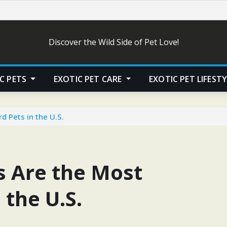
Discover the Wild Side of Pet Love!
C PETS
EXOTIC PET CARE
EXOTIC PET LIFEST
 Pets in the U.S.
 Are the Most
 the U.S.