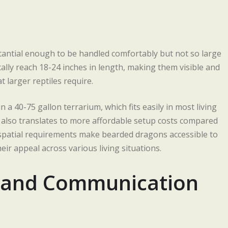
stantial enough to be handled comfortably but not so large
ally reach 18-24 inches in length, making them visible and
 larger reptiles require.
a 40-75 gallon terrarium, which fits easily in most living
also translates to more affordable setup costs compared
e spatial requirements make bearded dragons accessible to
r appeal across various living situations.
s and Communication