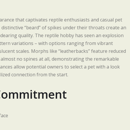
rance that captivates reptile enthusiasts and casual pet
 distinctive “beard” of spikes under their throats create an
dearing quality. The reptile hobby has seen an explosion
ttern variations – with options ranging from vibrant
slucent scales. Morphs like “leatherbacks” feature reduced
 almost no spines at all, demonstrating the remarkable
rances allow potential owners to select a pet with a look
ized connection from the start.
 Commitment