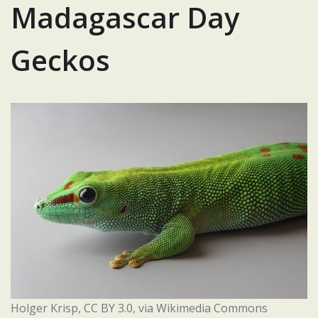
Madagascar Day
Geckos
Holger Krisp, CC BY 3.0, via Wikimedia Commons