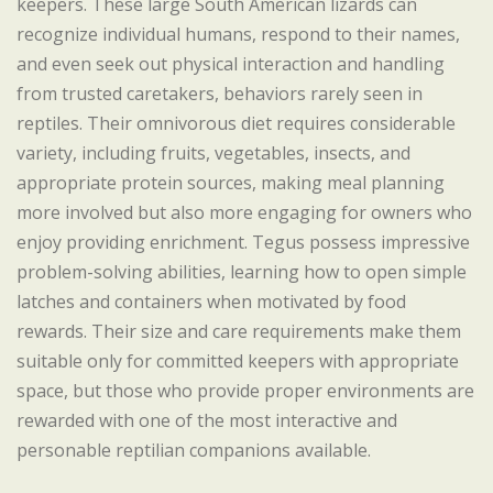
keepers. These large South American lizards can
recognize individual humans, respond to their names,
and even seek out physical interaction and handling
from trusted caretakers, behaviors rarely seen in
reptiles. Their omnivorous diet requires considerable
variety, including fruits, vegetables, insects, and
appropriate protein sources, making meal planning
more involved but also more engaging for owners who
enjoy providing enrichment. Tegus possess impressive
problem-solving abilities, learning how to open simple
latches and containers when motivated by food
rewards. Their size and care requirements make them
suitable only for committed keepers with appropriate
space, but those who provide proper environments are
rewarded with one of the most interactive and
personable reptilian companions available.