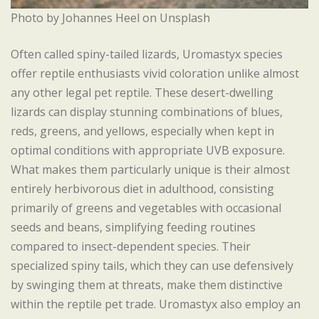
Photo by Johannes Heel on Unsplash
Often called spiny-tailed lizards, Uromastyx species
offer reptile enthusiasts vivid coloration unlike almost
any other legal pet reptile. These desert-dwelling
lizards can display stunning combinations of blues,
reds, greens, and yellows, especially when kept in
optimal conditions with appropriate UVB exposure.
What makes them particularly unique is their almost
entirely herbivorous diet in adulthood, consisting
primarily of greens and vegetables with occasional
seeds and beans, simplifying feeding routines
compared to insect-dependent species. Their
specialized spiny tails, which they can use defensively
by swinging them at threats, make them distinctive
within the reptile pet trade. Uromastyx also employ an