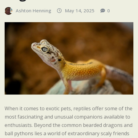
Ashton Henning
May 14, 2025
0
When it comes to exotic pets, reptiles offer some of the
most fascinating and unusual companions available to
enthusiasts. Beyond the common bearded dragons and
ball pythons lies a world of extraordinary scaly friends