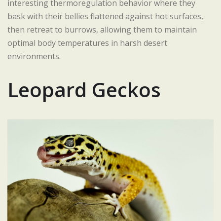
interesting thermoregulation behavior where they
bask with their bellies flattened against hot surfaces,
then retreat to burrows, allowing them to maintain
optimal body temperatures in harsh desert
environments.
Leopard Geckos