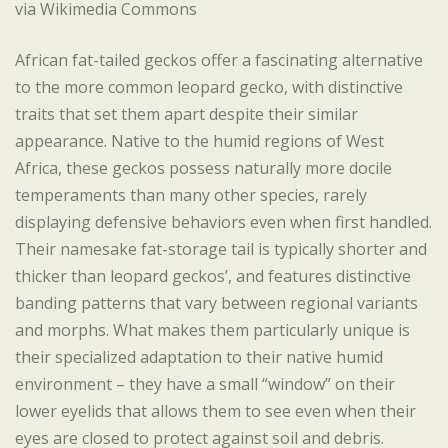
via Wikimedia Commons
African fat-tailed geckos offer a fascinating alternative
to the more common leopard gecko, with distinctive
traits that set them apart despite their similar
appearance. Native to the humid regions of West
Africa, these geckos possess naturally more docile
temperaments than many other species, rarely
displaying defensive behaviors even when first handled.
Their namesake fat-storage tail is typically shorter and
thicker than leopard geckos’, and features distinctive
banding patterns that vary between regional variants
and morphs. What makes them particularly unique is
their specialized adaptation to their native humid
environment – they have a small “window” on their
lower eyelids that allows them to see even when their
eyes are closed to protect against soil and debris.