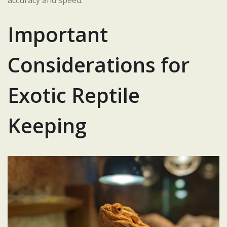
accuracy and speed.
Important
Considerations for
Exotic Reptile
Keeping