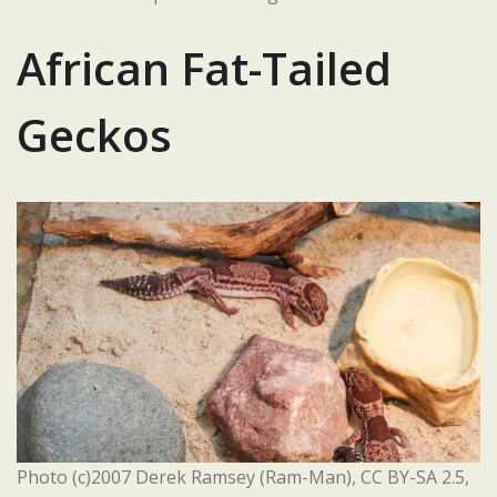
African Fat-Tailed
Geckos
Photo (c)2007 Derek Ramsey (Ram-Man), CC BY-SA 2.5,