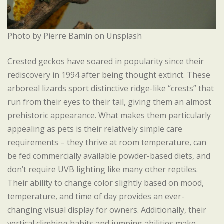
Photo by Pierre Bamin on Unsplash
Crested geckos have soared in popularity since their
rediscovery in 1994 after being thought extinct. These
arboreal lizards sport distinctive ridge-like “crests” that
run from their eyes to their tail, giving them an almost
prehistoric appearance. What makes them particularly
appealing as pets is their relatively simple care
requirements – they thrive at room temperature, can
be fed commercially available powder-based diets, and
don’t require UVB lighting like many other reptiles.
Their ability to change color slightly based on mood,
temperature, and time of day provides an ever-
changing visual display for owners. Additionally, their
vertical climbing habits and jumping abilities make