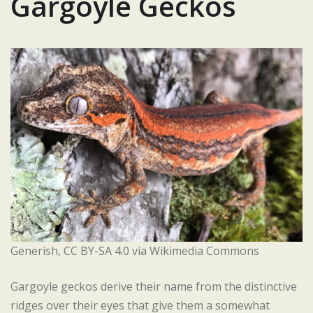
Gargoyle Geckos
Generish, CC BY-SA 4.0 via Wikimedia Commons
Gargoyle geckos derive their name from the distinctive
ridges over their eyes that give them a somewhat