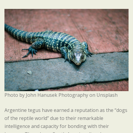
Photo by John Hanusek Photography on Unsplash
Argentine tegus have earned a reputation as the “dogs
of the reptile world” due to their remarkable
intelligence and capacity for bonding with their