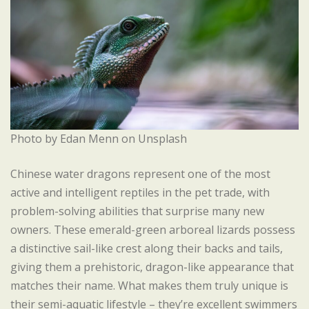
Photo by Edan Menn on Unsplash
Chinese water dragons represent one of the most
active and intelligent reptiles in the pet trade, with
problem-solving abilities that surprise many new
owners. These emerald-green arboreal lizards possess
a distinctive sail-like crest along their backs and tails,
giving them a prehistoric, dragon-like appearance that
matches their name. What makes them truly unique is
their semi-aquatic lifestyle – they’re excellent swimmers