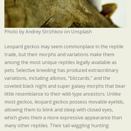
Photo by Andrey Strizhkov on Unsplash
Leopard geckos may seem commonplace in the reptile
trade, but their morphs and variations make them
among the most unique reptiles legally available as
pets. Selective breeding has produced extraordinary
variations, including albinos, “blizzards,” and the
coveted black night and super galaxy morphs that bear
little resemblance to their wild-type ancestors. Unlike
most geckos, leopard geckos possess movable eyelids,
allowing them to blink and sleep with closed eyes,
which gives them a more expressive appearance than
many other reptiles. Their tail-wiggling hunting