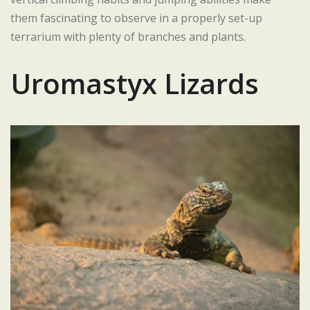
them fascinating to observe in a properly set-up
terrarium with plenty of branches and plants.
Uromastyx Lizards