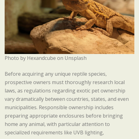
Photo by Hexandcube on Unsplash
Before acquiring any unique reptile species,
prospective owners must thoroughly research local
laws, as regulations regarding exotic pet ownership
vary dramatically between countries, states, and even
municipalities. Responsible ownership includes
preparing appropriate enclosures before bringing
home any animal, with particular attention to
specialized requirements like UVB lighting,