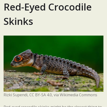
Red-Eyed Crocodile
Skinks
Rizki Supendi, CC BY-SA 4.0, via Wikimedia Commons