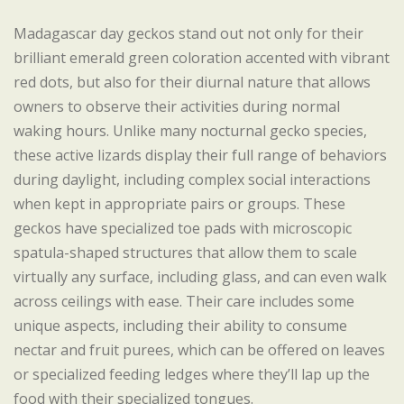
Madagascar day geckos stand out not only for their
brilliant emerald green coloration accented with vibrant
red dots, but also for their diurnal nature that allows
owners to observe their activities during normal
waking hours. Unlike many nocturnal gecko species,
these active lizards display their full range of behaviors
during daylight, including complex social interactions
when kept in appropriate pairs or groups. These
geckos have specialized toe pads with microscopic
spatula-shaped structures that allow them to scale
virtually any surface, including glass, and can even walk
across ceilings with ease. Their care includes some
unique aspects, including their ability to consume
nectar and fruit purees, which can be offered on leaves
or specialized feeding ledges where they’ll lap up the
food with their specialized tongues.