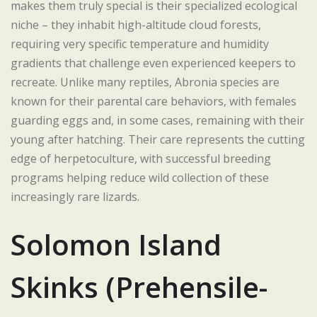
makes them truly special is their specialized ecological
niche – they inhabit high-altitude cloud forests,
requiring very specific temperature and humidity
gradients that challenge even experienced keepers to
recreate. Unlike many reptiles, Abronia species are
known for their parental care behaviors, with females
guarding eggs and, in some cases, remaining with their
young after hatching. Their care represents the cutting
edge of herpetoculture, with successful breeding
programs helping reduce wild collection of these
increasingly rare lizards.
Solomon Island
Skinks (Prehensile-