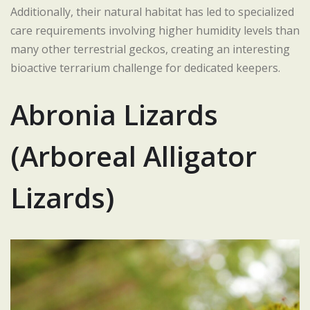
Additionally, their natural habitat has led to specialized
care requirements involving higher humidity levels than
many other terrestrial geckos, creating an interesting
bioactive terrarium challenge for dedicated keepers.
Abronia Lizards
(Arboreal Alligator
Lizards)