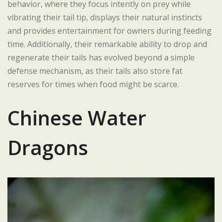
behavior, where they focus intently on prey while
vibrating their tail tip, displays their natural instincts
and provides entertainment for owners during feeding
time. Additionally, their remarkable ability to drop and
regenerate their tails has evolved beyond a simple
defense mechanism, as their tails also store fat
reserves for times when food might be scarce.
Chinese Water
Dragons