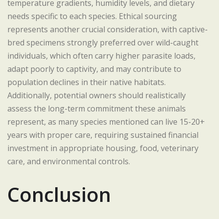
temperature gradients, humidity levels, and dietary
needs specific to each species. Ethical sourcing
represents another crucial consideration, with captive-
bred specimens strongly preferred over wild-caught
individuals, which often carry higher parasite loads,
adapt poorly to captivity, and may contribute to
population declines in their native habitats.
Additionally, potential owners should realistically
assess the long-term commitment these animals
represent, as many species mentioned can live 15-20+
years with proper care, requiring sustained financial
investment in appropriate housing, food, veterinary
care, and environmental controls.
Conclusion