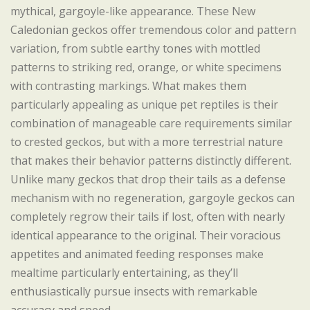
mythical, gargoyle-like appearance. These New
Caledonian geckos offer tremendous color and pattern
variation, from subtle earthy tones with mottled
patterns to striking red, orange, or white specimens
with contrasting markings. What makes them
particularly appealing as unique pet reptiles is their
combination of manageable care requirements similar
to crested geckos, but with a more terrestrial nature
that makes their behavior patterns distinctly different.
Unlike many geckos that drop their tails as a defense
mechanism with no regeneration, gargoyle geckos can
completely regrow their tails if lost, often with nearly
identical appearance to the original. Their voracious
appetites and animated feeding responses make
mealtime particularly entertaining, as they’ll
enthusiastically pursue insects with remarkable