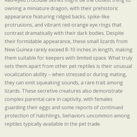
Red-eyed crocodile skinks might be the closest thing to
owning a miniature dragon, with their prehistoric
appearance featuring ridged backs, spike-like
protrusions, and vibrant red-orange eye rings that
contrast dramatically with their dark bodies. Despite
their formidable appearance, these small lizards from
New Guinea rarely exceed 8-10 inches in length, making
them suitable for keepers with limited space. What truly
sets them apart from other pet reptiles is their unusual
vocalization ability – when stressed or during mating,
they can emit squeaking sounds, a rare trait among
lizards. These secretive creatures also demonstrate
complex parental care in captivity, with females
guarding their eggs and some reports of continued
protection of hatchlings, behaviors uncommon among
reptiles typically available in the pet trade.