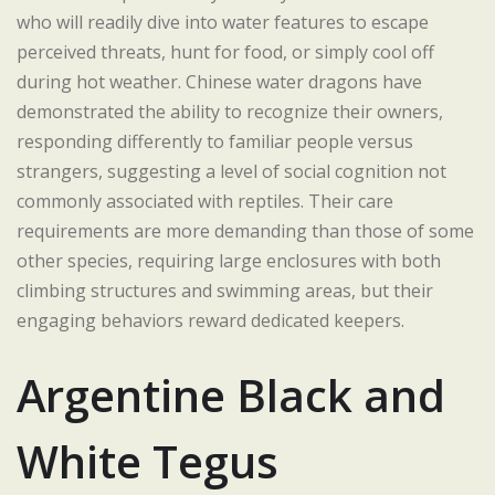
who will readily dive into water features to escape
perceived threats, hunt for food, or simply cool off
during hot weather. Chinese water dragons have
demonstrated the ability to recognize their owners,
responding differently to familiar people versus
strangers, suggesting a level of social cognition not
commonly associated with reptiles. Their care
requirements are more demanding than those of some
other species, requiring large enclosures with both
climbing structures and swimming areas, but their
engaging behaviors reward dedicated keepers.
Argentine Black and
White Tegus