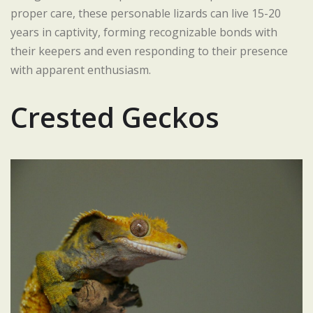
proper care, these personable lizards can live 15-20
years in captivity, forming recognizable bonds with
their keepers and even responding to their presence
with apparent enthusiasm.
Crested Geckos