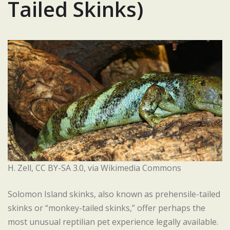
Tailed Skinks)
H. Zell, CC BY-SA 3.0, via Wikimedia Commons
Solomon Island skinks, also known as prehensile-tailed
skinks or “monkey-tailed skinks,” offer perhaps the
most unusual reptilian pet experience legally available.