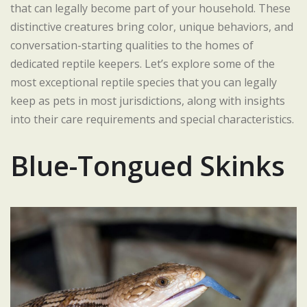
that can legally become part of your household. These
distinctive creatures bring color, unique behaviors, and
conversation-starting qualities to the homes of
dedicated reptile keepers. Let’s explore some of the
most exceptional reptile species that you can legally
keep as pets in most jurisdictions, along with insights
into their care requirements and special characteristics.
Blue-Tongued Skinks