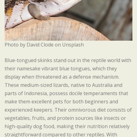
Photo by David Clode on Unsplash
Blue-tongued skinks stand out in the reptile world with
their namesake vibrant blue tongues, which they
display when threatened as a defense mechanism.
These medium-sized lizards, native to Australia and
parts of Indonesia, possess docile temperaments that
make them excellent pets for both beginners and
experienced keepers. Their omnivorous diet consists of
vegetables, fruits, and protein sources like insects or
high-quality dog food, making their nutrition relatively
straightforward compared to other reptiles. With