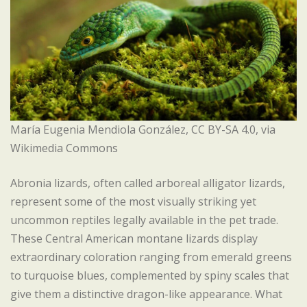
María Eugenia Mendiola González, CC BY-SA 4.0, via
Wikimedia Commons
Abronia lizards, often called arboreal alligator lizards,
represent some of the most visually striking yet
uncommon reptiles legally available in the pet trade.
These Central American montane lizards display
extraordinary coloration ranging from emerald greens
to turquoise blues, complemented by spiny scales that
give them a distinctive dragon-like appearance. What