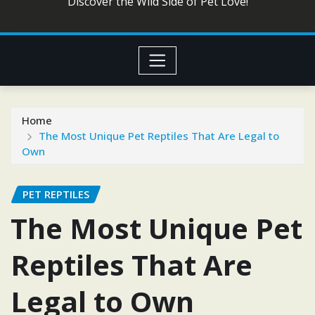
Discover the Wild Side of Pet Love!
Home
The Most Unique Pet Reptiles That Are Legal to
Own
PET REPTILES
The Most Unique Pet
Reptiles That Are
Legal to Own