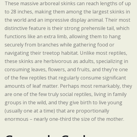
These massive arboreal skinks can reach lengths of up
to 28 inches, making them among the largest skinks in
the world and an impressive display animal. Their most
distinctive feature is their strong prehensile tail, which
functions like an extra limb, allowing them to hang
securely from branches while gathering food or
navigating their treetop habitat. Unlike most reptiles,
these skinks are herbivorous as adults, specializing in
consuming leaves, flowers, and fruits, and they’re one
of the few reptiles that regularly consume significant
amounts of leaf matter. Perhaps most remarkably, they
are one of the few truly social reptiles, living in family
groups in the wild, and they give birth to live young
(usually one at a time) that are proportionally
enormous – nearly one-third the size of the mother.