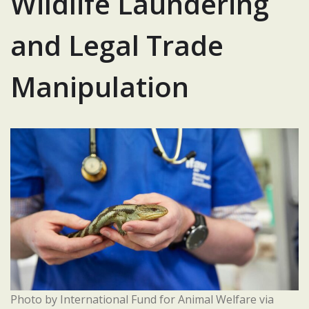
Wildlife Laundering
and Legal Trade
Manipulation
Photo by International Fund for Animal Welfare via