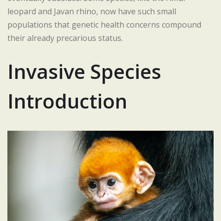
leopard and Javan rhino, now have such small
populations that genetic health concerns compound
their already precarious status.
Invasive Species
Introduction