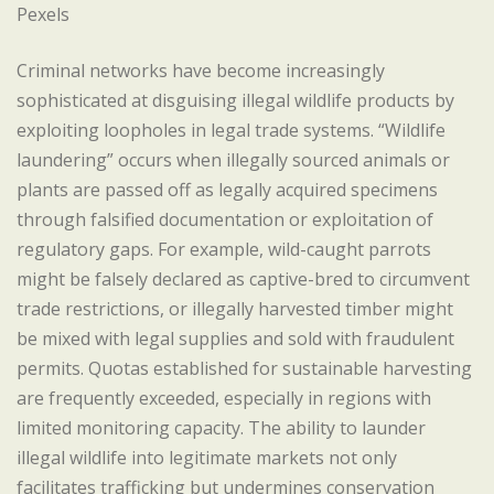
Pexels
Criminal networks have become increasingly
sophisticated at disguising illegal wildlife products by
exploiting loopholes in legal trade systems. “Wildlife
laundering” occurs when illegally sourced animals or
plants are passed off as legally acquired specimens
through falsified documentation or exploitation of
regulatory gaps. For example, wild-caught parrots
might be falsely declared as captive-bred to circumvent
trade restrictions, or illegally harvested timber might
be mixed with legal supplies and sold with fraudulent
permits. Quotas established for sustainable harvesting
are frequently exceeded, especially in regions with
limited monitoring capacity. The ability to launder
illegal wildlife into legitimate markets not only
facilitates trafficking but undermines conservation