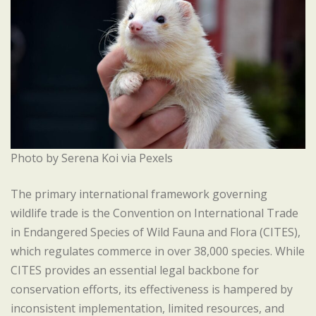
Photo by Serena Koi via Pexels
The primary international framework governing
wildlife trade is the Convention on International Trade
in Endangered Species of Wild Fauna and Flora (CITES),
which regulates commerce in over 38,000 species. While
CITES provides an essential legal backbone for
conservation efforts, its effectiveness is hampered by
inconsistent implementation, limited resources, and