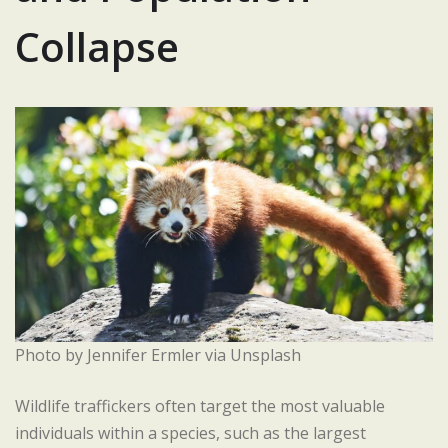
Collapse
Photo by Jennifer Ermler via Unsplash
Wildlife traffickers often target the most valuable
individuals within a species, such as the largest