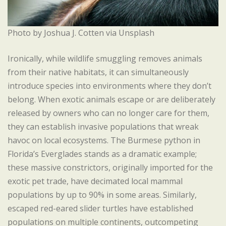
Photo by Joshua J. Cotten via Unsplash
Ironically, while wildlife smuggling removes animals
from their native habitats, it can simultaneously
introduce species into environments where they don’t
belong. When exotic animals escape or are deliberately
released by owners who can no longer care for them,
they can establish invasive populations that wreak
havoc on local ecosystems. The Burmese python in
Florida’s Everglades stands as a dramatic example;
these massive constrictors, originally imported for the
exotic pet trade, have decimated local mammal
populations by up to 90% in some areas. Similarly,
escaped red-eared slider turtles have established
populations on multiple continents, outcompeting