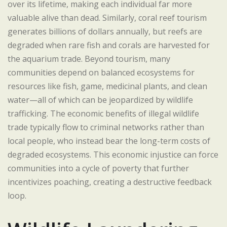
over its lifetime, making each individual far more
valuable alive than dead. Similarly, coral reef tourism
generates billions of dollars annually, but reefs are
degraded when rare fish and corals are harvested for
the aquarium trade. Beyond tourism, many
communities depend on balanced ecosystems for
resources like fish, game, medicinal plants, and clean
water—all of which can be jeopardized by wildlife
trafficking. The economic benefits of illegal wildlife
trade typically flow to criminal networks rather than
local people, who instead bear the long-term costs of
degraded ecosystems. This economic injustice can force
communities into a cycle of poverty that further
incentivizes poaching, creating a destructive feedback
loop.