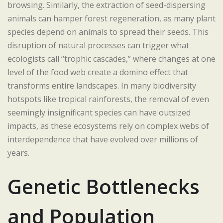
browsing. Similarly, the extraction of seed-dispersing
animals can hamper forest regeneration, as many plant
species depend on animals to spread their seeds. This
disruption of natural processes can trigger what
ecologists call “trophic cascades,” where changes at one
level of the food web create a domino effect that
transforms entire landscapes. In many biodiversity
hotspots like tropical rainforests, the removal of even
seemingly insignificant species can have outsized
impacts, as these ecosystems rely on complex webs of
interdependence that have evolved over millions of
years.
Genetic Bottlenecks
and Population