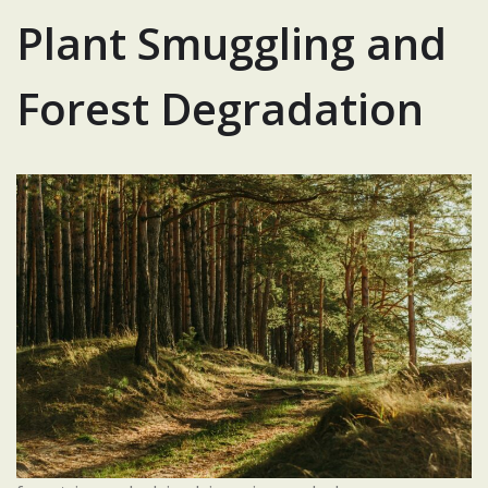
Plant Smuggling and
Forest Degradation