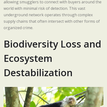
allowing smugglers to connect with buyers around the
world with minimal risk of detection. This vast
underground network operates through complex
supply chains that often intersect with other forms of
organized crime.
Biodiversity Loss and
Ecosystem
Destabilization