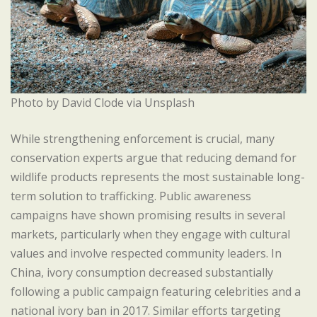
Photo by David Clode via Unsplash
While strengthening enforcement is crucial, many
conservation experts argue that reducing demand for
wildlife products represents the most sustainable long-
term solution to trafficking. Public awareness
campaigns have shown promising results in several
markets, particularly when they engage with cultural
values and involve respected community leaders. In
China, ivory consumption decreased substantially
following a public campaign featuring celebrities and a
national ivory ban in 2017. Similar efforts targeting