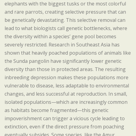
elephants with the biggest tusks or the most colorful
and rare parrots, creating selective pressure that can
be genetically devastating. This selective removal can
lead to what biologists call genetic bottlenecks, where
the diversity within a species’ gene pool becomes
severely restricted. Research in Southeast Asia has
shown that heavily poached populations of animals like
the Sunda pangolin have significantly lower genetic
diversity than those in protected areas. The resulting
inbreeding depression makes these populations more
vulnerable to disease, less adaptable to environmental
changes, and less successful at reproduction. In small,
isolated populations—which are increasingly common
as habitats become fragmented—this genetic
impoverishment can trigger a vicious cycle leading to
extinction, even if the direct pressure from poaching
eventually subsides. Some species, like the Amur