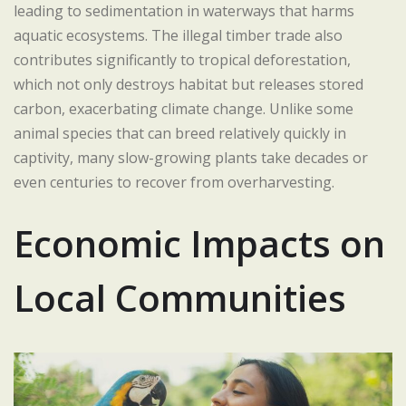
leading to sedimentation in waterways that harms
aquatic ecosystems. The illegal timber trade also
contributes significantly to tropical deforestation,
which not only destroys habitat but releases stored
carbon, exacerbating climate change. Unlike some
animal species that can breed relatively quickly in
captivity, many slow-growing plants take decades or
even centuries to recover from overharvesting.
Economic Impacts on
Local Communities