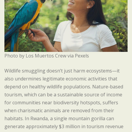
Photo by Los Muertos Crew via Pexels
Wildlife smuggling doesn’t just harm ecosystems—it
also undermines legitimate economic activities that
depend on healthy wildlife populations. Nature-based
tourism, which can be a sustainable source of income
for communities near biodiversity hotspots, suffers
when charismatic animals are removed from their
habitats. In Rwanda, a single mountain gorilla can
generate approximately $3 million in tourism revenue