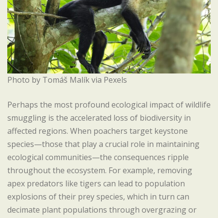
Photo by Tomáš Malík via Pexels
Perhaps the most profound ecological impact of wildlife
smuggling is the accelerated loss of biodiversity in
affected regions. When poachers target keystone
species—those that play a crucial role in maintaining
ecological communities—the consequences ripple
throughout the ecosystem. For example, removing
apex predators like tigers can lead to population
explosions of their prey species, which in turn can
decimate plant populations through overgrazing or