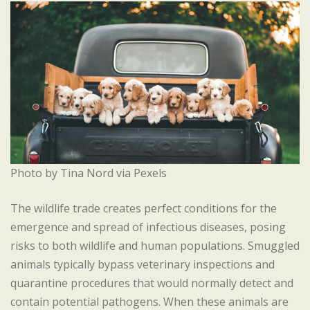
Photo by Tina Nord via Pexels
The wildlife trade creates perfect conditions for the
emergence and spread of infectious diseases, posing
risks to both wildlife and human populations. Smuggled
animals typically bypass veterinary inspections and
quarantine procedures that would normally detect and
contain potential pathogens. When these animals are