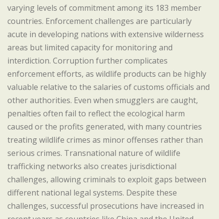
varying levels of commitment among its 183 member
countries. Enforcement challenges are particularly
acute in developing nations with extensive wilderness
areas but limited capacity for monitoring and
interdiction. Corruption further complicates
enforcement efforts, as wildlife products can be highly
valuable relative to the salaries of customs officials and
other authorities. Even when smugglers are caught,
penalties often fail to reflect the ecological harm
caused or the profits generated, with many countries
treating wildlife crimes as minor offenses rather than
serious crimes. Transnational nature of wildlife
trafficking networks also creates jurisdictional
challenges, allowing criminals to exploit gaps between
different national legal systems. Despite these
challenges, successful prosecutions have increased in
recent years as countries like China and the United