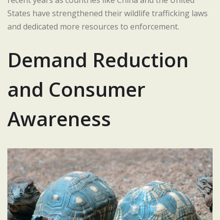
States have strengthened their wildlife trafficking laws
and dedicated more resources to enforcement.
Demand Reduction
and Consumer
Awareness