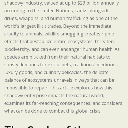
shadowy industry, valued at up to $23 billion annually
according to the United Nations, ranks alongside
drugs, weapons, and human trafficking as one of the
world’s largest illicit trades. Beyond the immediate
cruelty to animals, wildlife smuggling creates ripple
effects that destabilize entire ecosystems, threaten
biodiversity, and can even endanger human health. As
species are plucked from their natural habitats to
satisfy demands for exotic pets, traditional medicines,
luxury goods, and culinary delicacies, the delicate
balance of ecosystems unravels in ways that can be
impossible to repair. This article explores how this
shadowy enterprise impacts the natural world,
examines its far-reaching consequences, and considers
what can be done to combat this global crisis.