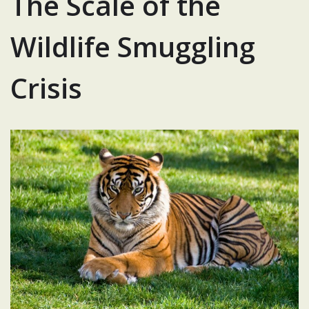
The Scale of the
Wildlife Smuggling
Crisis