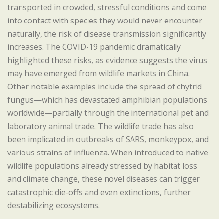
transported in crowded, stressful conditions and come
into contact with species they would never encounter
naturally, the risk of disease transmission significantly
increases. The COVID-19 pandemic dramatically
highlighted these risks, as evidence suggests the virus
may have emerged from wildlife markets in China.
Other notable examples include the spread of chytrid
fungus—which has devastated amphibian populations
worldwide—partially through the international pet and
laboratory animal trade. The wildlife trade has also
been implicated in outbreaks of SARS, monkeypox, and
various strains of influenza. When introduced to native
wildlife populations already stressed by habitat loss
and climate change, these novel diseases can trigger
catastrophic die-offs and even extinctions, further
destabilizing ecosystems.