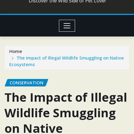
Discover the Wild Side of Pet Love!
Home
The Impact of Illegal Wildlife Smuggling on Native
Ecosystems
CONSERVATION
The Impact of Illegal
Wildlife Smuggling
on Native