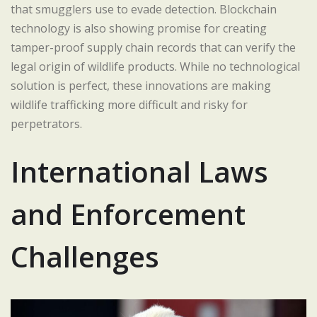
that smugglers use to evade detection. Blockchain
technology is also showing promise for creating
tamper-proof supply chain records that can verify the
legal origin of wildlife products. While no technological
solution is perfect, these innovations are making
wildlife trafficking more difficult and risky for
perpetrators.
International Laws
and Enforcement
Challenges