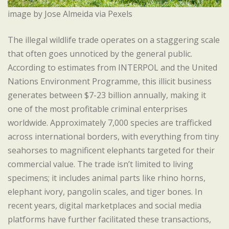
image by Jose Almeida via Pexels
The illegal wildlife trade operates on a staggering scale
that often goes unnoticed by the general public.
According to estimates from INTERPOL and the United
Nations Environment Programme, this illicit business
generates between $7-23 billion annually, making it
one of the most profitable criminal enterprises
worldwide. Approximately 7,000 species are trafficked
across international borders, with everything from tiny
seahorses to magnificent elephants targeted for their
commercial value. The trade isn’t limited to living
specimens; it includes animal parts like rhino horns,
elephant ivory, pangolin scales, and tiger bones. In
recent years, digital marketplaces and social media
platforms have further facilitated these transactions,