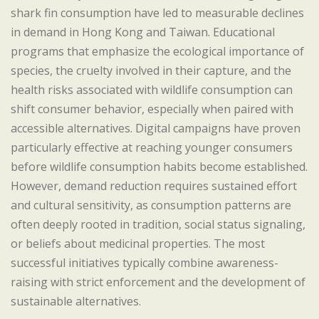
shark fin consumption have led to measurable declines
in demand in Hong Kong and Taiwan. Educational
programs that emphasize the ecological importance of
species, the cruelty involved in their capture, and the
health risks associated with wildlife consumption can
shift consumer behavior, especially when paired with
accessible alternatives. Digital campaigns have proven
particularly effective at reaching younger consumers
before wildlife consumption habits become established.
However, demand reduction requires sustained effort
and cultural sensitivity, as consumption patterns are
often deeply rooted in tradition, social status signaling,
or beliefs about medicinal properties. The most
successful initiatives typically combine awareness-
raising with strict enforcement and the development of
sustainable alternatives.