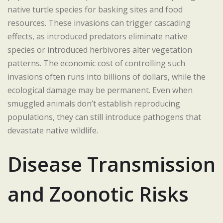
native turtle species for basking sites and food
resources. These invasions can trigger cascading
effects, as introduced predators eliminate native
species or introduced herbivores alter vegetation
patterns. The economic cost of controlling such
invasions often runs into billions of dollars, while the
ecological damage may be permanent. Even when
smuggled animals don’t establish reproducing
populations, they can still introduce pathogens that
devastate native wildlife.
Disease Transmission
and Zoonotic Risks