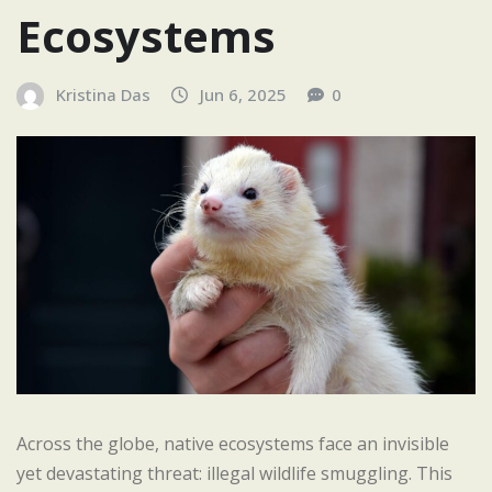
Ecosystems
Kristina Das
Jun 6, 2025
0
Across the globe, native ecosystems face an invisible
yet devastating threat: illegal wildlife smuggling. This