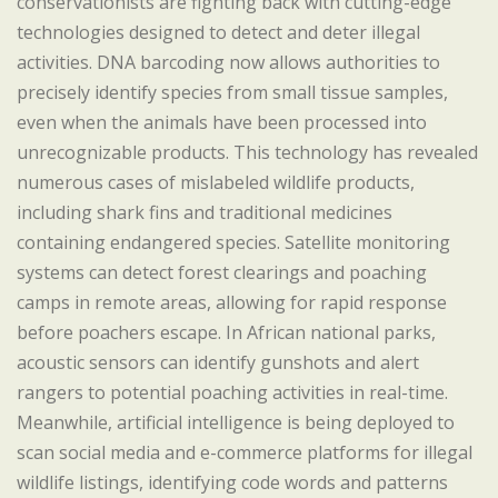
conservationists are fighting back with cutting-edge
technologies designed to detect and deter illegal
activities. DNA barcoding now allows authorities to
precisely identify species from small tissue samples,
even when the animals have been processed into
unrecognizable products. This technology has revealed
numerous cases of mislabeled wildlife products,
including shark fins and traditional medicines
containing endangered species. Satellite monitoring
systems can detect forest clearings and poaching
camps in remote areas, allowing for rapid response
before poachers escape. In African national parks,
acoustic sensors can identify gunshots and alert
rangers to potential poaching activities in real-time.
Meanwhile, artificial intelligence is being deployed to
scan social media and e-commerce platforms for illegal
wildlife listings, identifying code words and patterns