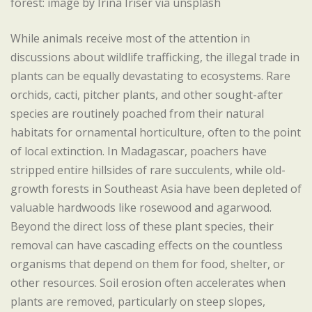
forest: image by Irina Iriser via unsplash
While animals receive most of the attention in
discussions about wildlife trafficking, the illegal trade in
plants can be equally devastating to ecosystems. Rare
orchids, cacti, pitcher plants, and other sought-after
species are routinely poached from their natural
habitats for ornamental horticulture, often to the point
of local extinction. In Madagascar, poachers have
stripped entire hillsides of rare succulents, while old-
growth forests in Southeast Asia have been depleted of
valuable hardwoods like rosewood and agarwood.
Beyond the direct loss of these plant species, their
removal can have cascading effects on the countless
organisms that depend on them for food, shelter, or
other resources. Soil erosion often accelerates when
plants are removed, particularly on steep slopes,