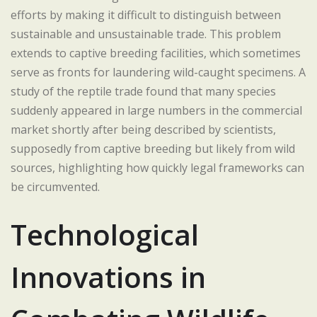
efforts by making it difficult to distinguish between
sustainable and unsustainable trade. This problem
extends to captive breeding facilities, which sometimes
serve as fronts for laundering wild-caught specimens. A
study of the reptile trade found that many species
suddenly appeared in large numbers in the commercial
market shortly after being described by scientists,
supposedly from captive breeding but likely from wild
sources, highlighting how quickly legal frameworks can
be circumvented.
Technological
Innovations in