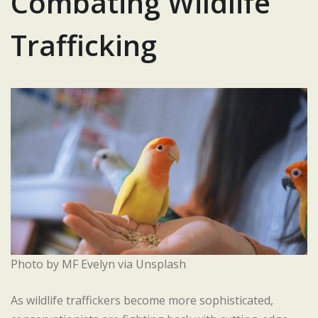
Combating Wildlife
Trafficking
Photo by MF Evelyn via Unsplash
As wildlife traffickers become more sophisticated,