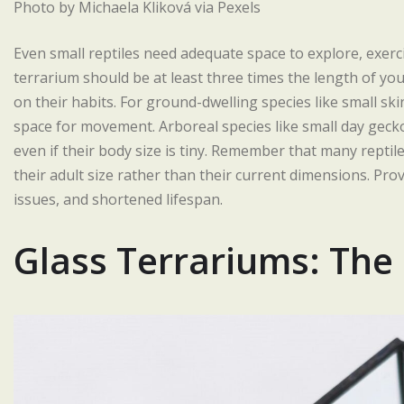
Photo by Michaela Kliková via Pexels
Even small reptiles need adequate space to explore, exerci
terrarium should be at least three times the length of you
on their habits. For ground-dwelling species like small sk
space for movement. Arboreal species like small day gecko
even if their body size is tiny. Remember that many reptiles
their adult size rather than their current dimensions. Prov
issues, and shortened lifespan.
Glass Terrariums: The