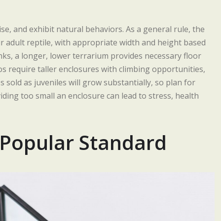
se, and exhibit natural behaviors. As a general rule, the
r adult reptile, with appropriate width and height based
inks, a longer, lower terrarium provides necessary floor
s require taller enclosures with climbing opportunities,
 sold as juveniles will grow substantially, so plan for
iding too small an enclosure can lead to stress, health
 Popular Standard