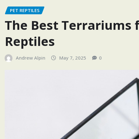
PET REPTILES
The Best Terrariums f
Reptiles
Andrew Alpin
May 7, 2025
0