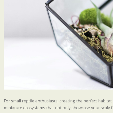
For small reptile enthusiasts, creating the perfect habitat
miniature ecosystems that not only showcase your scaly f