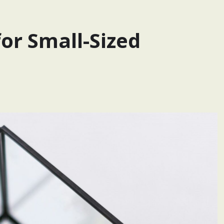
or Small-Sized