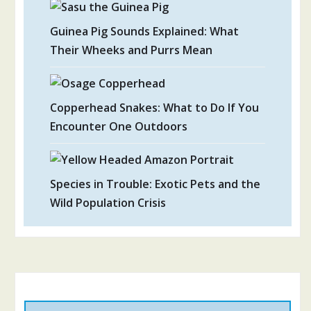
Guinea Pig Sounds Explained: What
Their Wheeks and Purrs Mean
Copperhead Snakes: What to Do If You
Encounter One Outdoors
Species in Trouble: Exotic Pets and the
Wild Population Crisis