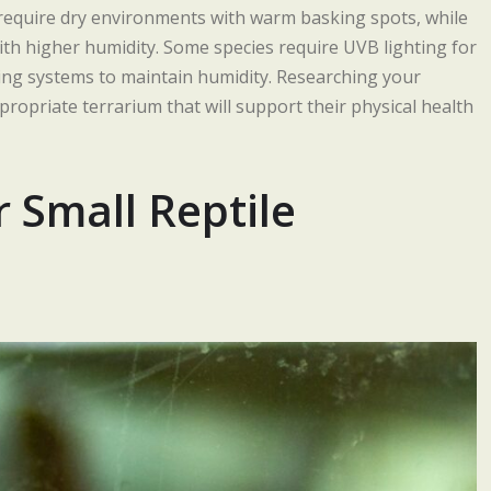
s require dry environments with warm basking spots, while
with higher humidity. Some species require UVB lighting for
ing systems to maintain humidity. Researching your
ppropriate terrarium that will support their physical health
r Small Reptile