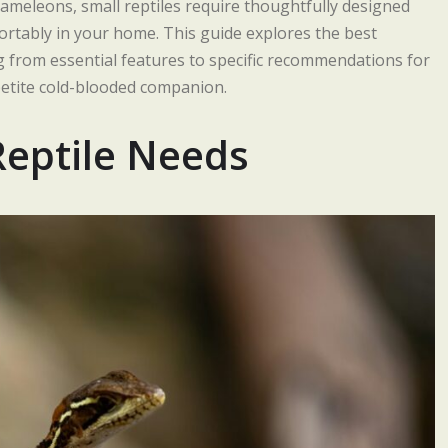
hameleons, small reptiles require thoughtfully designed
fortably in your home. This guide explores the best
ng from essential features to specific recommendations for
 petite cold-blooded companion.
Reptile Needs