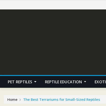
Skip
to
content
PET REPTILES
REPTILE EDUCATION
EXOTI
Home
The Best Terrariums for Small-Sized Reptiles