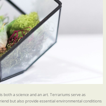
 is both a science and an art. Terrariums serve as
riend but also provide essential environmental conditions