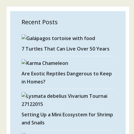
Recent Posts
7 Turtles That Can Live Over 50 Years
Are Exotic Reptiles Dangerous to Keep
in Homes?
Setting Up a Mini Ecosystem for Shrimp
and Snails