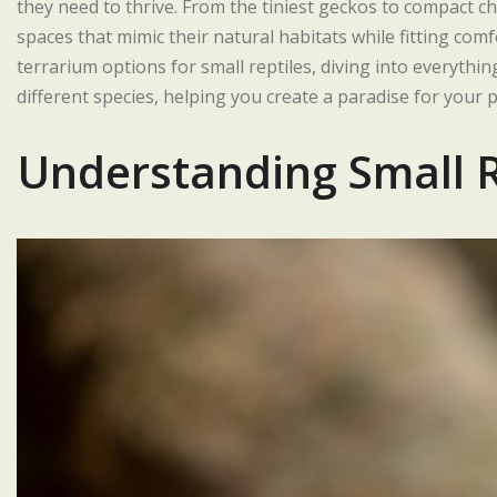
they need to thrive. From the tiniest geckos to compact c
spaces that mimic their natural habitats while fitting com
terrarium options for small reptiles, diving into everythi
different species, helping you create a paradise for your
Understanding Small 