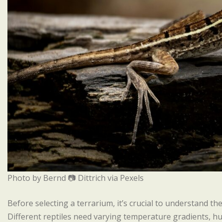
Photo by Bernd 📷 Dittrich via Pexels
Before selecting a terrarium, it’s crucial to understand the
Different reptiles need varying temperature gradients, hum