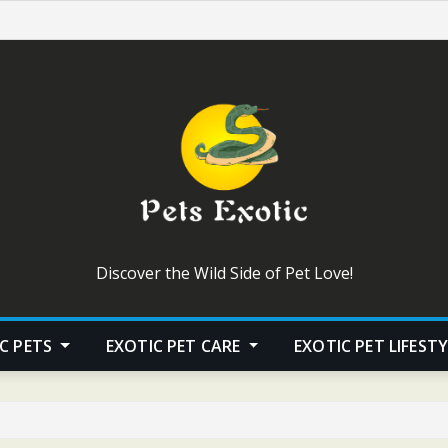
Discover the Wild Side of Pet Love!
C PETS
EXOTIC PET CARE
EXOTIC PET LIFEST