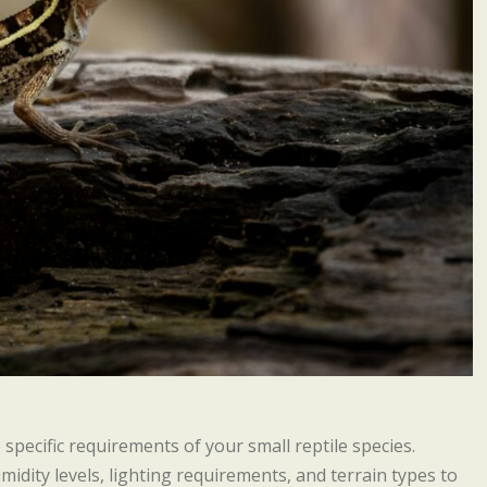
 specific requirements of your small reptile species.
idity levels, lighting requirements, and terrain types to