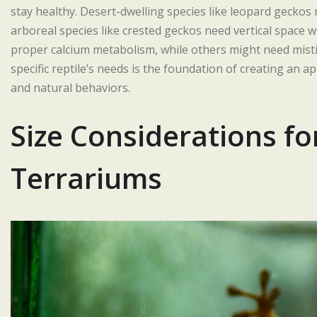
stay healthy. Desert-dwelling species like leopard gecko
arboreal species like crested geckos need vertical space 
proper calcium metabolism, while others might need mist
specific reptile’s needs is the foundation of creating an a
and natural behaviors.
Size Considerations fo
Terrariums