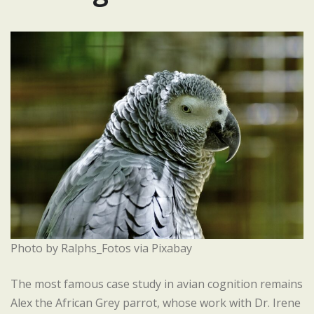
Photo by Ralphs_Fotos via Pixabay
The most famous case study in avian cognition remains
Alex the African Grey parrot, whose work with Dr. Irene