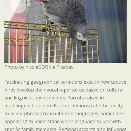
Photo by nicoleGOR via Pixabay
Fascinating geographical variations exist in how captive
birds develop their vocal repertoires based on cultural
and linguistic environments. Parrots raised in
multilingual households often demonstrate the ability
to mimic phrases from different languages, sometimes
appearing to understand which language to use with
specific family members. Regional accents also influence