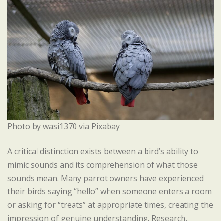
Photo by wasi1370 via Pixabay
A critical distinction exists between a bird’s ability to
mimic sounds and its comprehension of what those
sounds mean. Many parrot owners have experienced
their birds saying “hello” when someone enters a room
or asking for “treats” at appropriate times, creating the
impression of genuine understanding. Research,