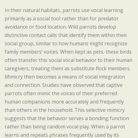
In their natural habitats, parrots use vocal learning
primarily as a social tool rather than for predator
avoidance or food location. Wild parrots develop
distinctive contact calls that identify them within their
social group, similar to how humans might recognize
family members’ voices. When kept as pets, these birds
often transfer this social vocal behavior to their human
caregivers, treating them as substitute flock members.
Mimicry then becomes a means of social integration
and connection. Studies have observed that captive
parrots often mimic the voices of their preferred
human companions more accurately and frequently
than others in the household. This selective mimicry
suggests that the behavior serves a bonding function
rather than being random vocal play. When a parrot
learns and repeats phrases frequently used by its