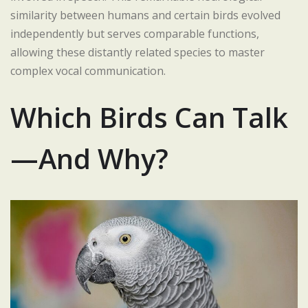
similarity between humans and certain birds evolved
independently but serves comparable functions,
allowing these distantly related species to master
complex vocal communication.
Which Birds Can Talk
—And Why?