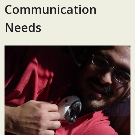
Communication
Needs