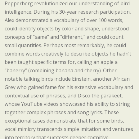
Pepperberg revolutionized our understanding of bird
intelligence. During his 30-year research participation,
Alex demonstrated a vocabulary of over 100 words,
could identify objects by color and shape, understood
concepts of “same” and “different,” and could count
small quantities. Perhaps most remarkably, he could
combine words creatively to describe objects he hadn’t
been taught specific terms for, calling an apple a
“banerry” (combining banana and cherry). Other
notable talking birds include Einstein, another African
Grey who gained fame for his extensive vocabulary and
contextual use of phrases, and Disco the parakeet,
whose YouTube videos showcased his ability to string
together complex phrases and song lyrics. These
exceptional cases demonstrate that for some birds,
vocal mimicry transcends simple imitation and ventures
into territory that suggests deeper cognitive