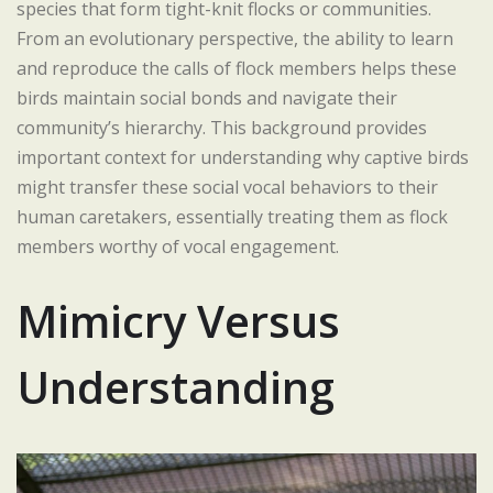
species that form tight-knit flocks or communities.
From an evolutionary perspective, the ability to learn
and reproduce the calls of flock members helps these
birds maintain social bonds and navigate their
community’s hierarchy. This background provides
important context for understanding why captive birds
might transfer these social vocal behaviors to their
human caretakers, essentially treating them as flock
members worthy of vocal engagement.
Mimicry Versus
Understanding