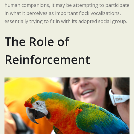
human companions, it may be attempting to participate
in what it perceives as important flock vocalizations,
essentially trying to fit in with its adopted social group.
The Role of
Reinforcement