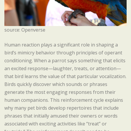
source: Openverse
Human reaction plays a significant role in shaping a
bird’s mimicry behavior through principles of operant
conditioning. When a parrot says something that elicits
an excited response—laughter, treats, or attention—
that bird learns the value of that particular vocalization.
Birds quickly discover which sounds or phrases
generate the most engaging responses from their
human companions. This reinforcement cycle explains
why many pet birds develop repertoires that include
phrases that initially amused their owners or words
associated with exciting activities like “treat” or