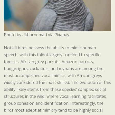
Photo by akbarnemati via Pixabay
Not all birds possess the ability to mimic human
speech, with this talent largely confined to specific
families. African grey parrots, Amazon parrots,
budgerigars, cockatiels, and mynahs are among the
most accomplished vocal mimics, with African greys
widely considered the most skilled. The evolution of this
ability likely stems from these species’ complex social
structures in the wild, where vocal learning facilitates
group cohesion and identification. Interestingly, the
birds most adept at mimicry tend to be highly social