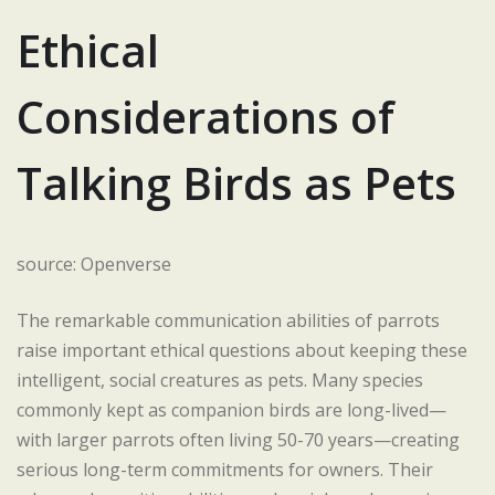
Ethical
Considerations of
Talking Birds as Pets
source: Openverse
The remarkable communication abilities of parrots
raise important ethical questions about keeping these
intelligent, social creatures as pets. Many species
commonly kept as companion birds are long-lived—
with larger parrots often living 50-70 years—creating
serious long-term commitments for owners. Their