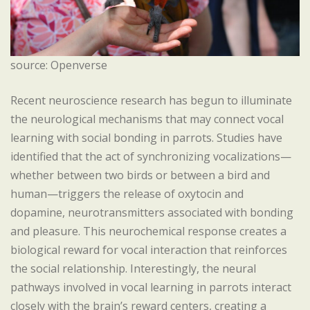
source: Openverse
Recent neuroscience research has begun to illuminate
the neurological mechanisms that may connect vocal
learning with social bonding in parrots. Studies have
identified that the act of synchronizing vocalizations—
whether between two birds or between a bird and
human—triggers the release of oxytocin and
dopamine, neurotransmitters associated with bonding
and pleasure. This neurochemical response creates a
biological reward for vocal interaction that reinforces
the social relationship. Interestingly, the neural
pathways involved in vocal learning in parrots interact
closely with the brain’s reward centers, creating a