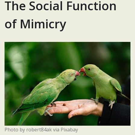
The Social Function
of Mimicry
Photo by robert84ak via Pixabay