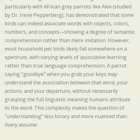
particularly with African grey parrots like Alex (studied
by Dr. Irene Pepperberg), has demonstrated that some
birds can indeed associate words with objects, colors,
numbers, and concepts—showing a degree of semantic
comprehension rather than mere imitation. However,
most household pet birds likely fall somewhere on a
spectrum, with varying levels of associative learning
rather than true language comprehension. A parrot
saying “goodbye” when you grab your keys may
understand the association between that word, your
actions, and your departure, without necessarily
grasping the full linguistic meaning humans attribute
to the word. This complexity makes the question of
“understanding” less binary and more nuanced than
many assume.