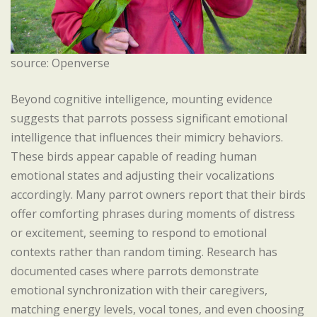
source: Openverse
Beyond cognitive intelligence, mounting evidence
suggests that parrots possess significant emotional
intelligence that influences their mimicry behaviors.
These birds appear capable of reading human
emotional states and adjusting their vocalizations
accordingly. Many parrot owners report that their birds
offer comforting phrases during moments of distress
or excitement, seeming to respond to emotional
contexts rather than random timing. Research has
documented cases where parrots demonstrate
emotional synchronization with their caregivers,
matching energy levels, vocal tones, and even choosing