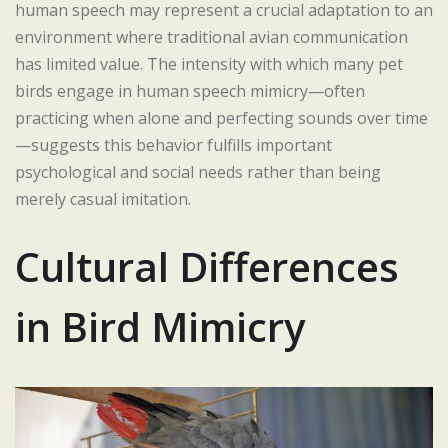
human speech may represent a crucial adaptation to an
environment where traditional avian communication
has limited value. The intensity with which many pet
birds engage in human speech mimicry—often
practicing when alone and perfecting sounds over time
—suggests this behavior fulfills important
psychological and social needs rather than being
merely casual imitation.
Cultural Differences
in Bird Mimicry