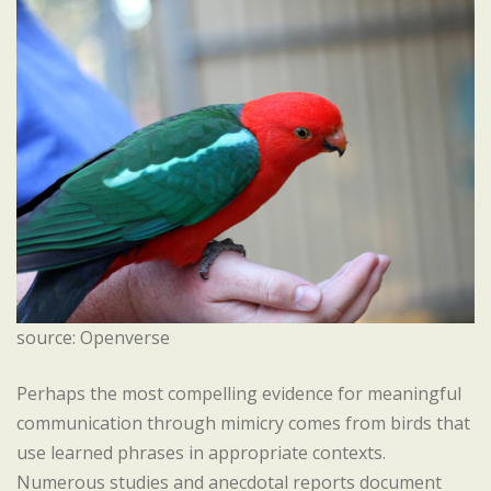
source: Openverse
Perhaps the most compelling evidence for meaningful
communication through mimicry comes from birds that
use learned phrases in appropriate contexts.
Numerous studies and anecdotal reports document