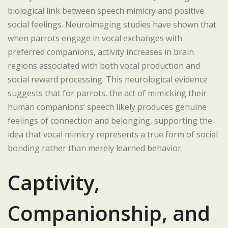
biological link between speech mimicry and positive
social feelings. Neuroimaging studies have shown that
when parrots engage in vocal exchanges with
preferred companions, activity increases in brain
regions associated with both vocal production and
social reward processing. This neurological evidence
suggests that for parrots, the act of mimicking their
human companions’ speech likely produces genuine
feelings of connection and belonging, supporting the
idea that vocal mimicry represents a true form of social
bonding rather than merely learned behavior.
Captivity,
Companionship, and