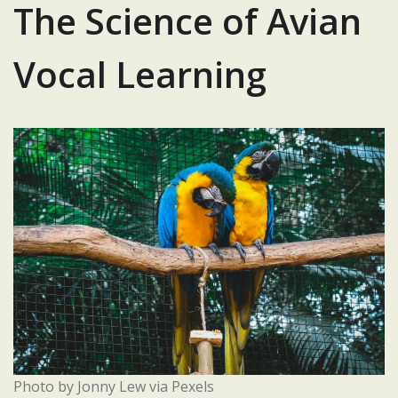
The Science of Avian
Vocal Learning
Photo by Jonny Lew via Pexels