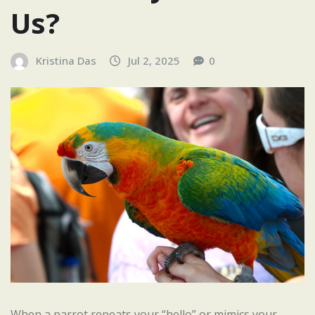
Us?
Kristina Das
Jul 2, 2025
0
When a parrot repeats your “hello” or mimics your