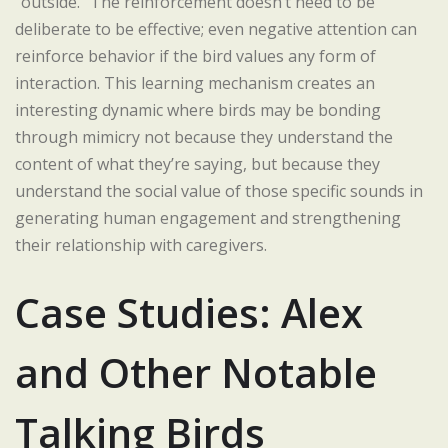
“outside.” The reinforcement doesn’t need to be
deliberate to be effective; even negative attention can
reinforce behavior if the bird values any form of
interaction. This learning mechanism creates an
interesting dynamic where birds may be bonding
through mimicry not because they understand the
content of what they’re saying, but because they
understand the social value of those specific sounds in
generating human engagement and strengthening
their relationship with caregivers.
Case Studies: Alex
and Other Notable
Talking Birds