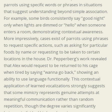
parrots using specific words or phrases in situations
that suggest understanding beyond simple association.
For example, some birds consistently say “good night”
only when lights are dimmed or “hello” when someone
enters a room, demonstrating contextual awareness.
More impressively, cases exist of parrots using phrases
to request specific actions, such as asking for particular
foods by name or requesting to be taken to certain
locations in the house. Dr. Pepperberg’s work revealed
that Alex would request to be returned to his cage
when tired by saying “wanna go back,” showing an
ability to use language functionally. This contextual
application of learned vocalizations strongly suggests
that some mimicry represents genuine attempts at
meaningful communication rather than random
repetition, though the degree varies significantly