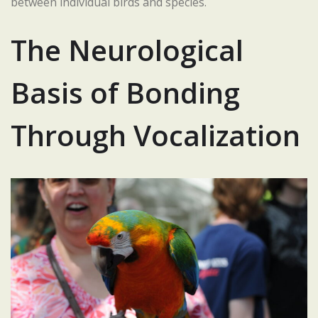
between individual birds and species.
The Neurological
Basis of Bonding
Through Vocalization