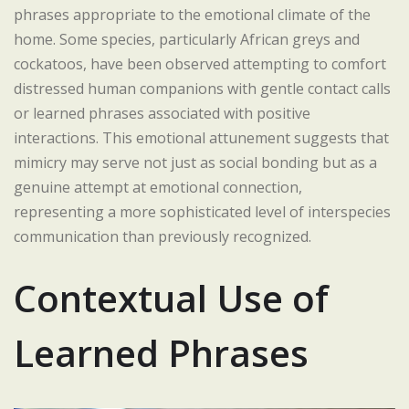
phrases appropriate to the emotional climate of the
home. Some species, particularly African greys and
cockatoos, have been observed attempting to comfort
distressed human companions with gentle contact calls
or learned phrases associated with positive
interactions. This emotional attunement suggests that
mimicry may serve not just as social bonding but as a
genuine attempt at emotional connection,
representing a more sophisticated level of interspecies
communication than previously recognized.
Contextual Use of
Learned Phrases