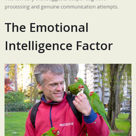
processing and genuine communication attempts.
The Emotional
Intelligence Factor