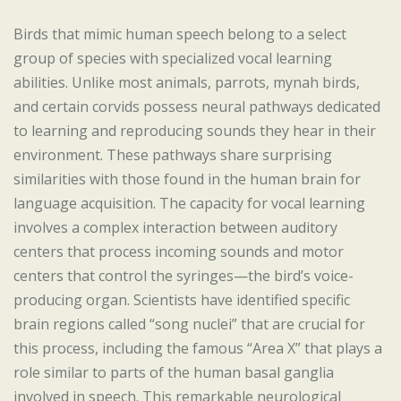
Birds that mimic human speech belong to a select
group of species with specialized vocal learning
abilities. Unlike most animals, parrots, mynah birds,
and certain corvids possess neural pathways dedicated
to learning and reproducing sounds they hear in their
environment. These pathways share surprising
similarities with those found in the human brain for
language acquisition. The capacity for vocal learning
involves a complex interaction between auditory
centers that process incoming sounds and motor
centers that control the syringes—the bird’s voice-
producing organ. Scientists have identified specific
brain regions called “song nuclei” that are crucial for
this process, including the famous “Area X” that plays a
role similar to parts of the human basal ganglia
involved in speech. This remarkable neurological