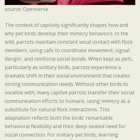
source: Openverse
The context of captivity significantly shapes how and
why pet birds develop their mimicry behaviors. In the
wild, parrots maintain constant vocal contact with flock
members, using calls to coordinate movement, signal
danger, and reinforce social bonds. When kept as pets,
particularly as solitary birds, parrots experience a
dramatic shift in their social environment that creates
strong communication needs. Without other birds to
vocalize with, many captive parrots transfer their social
communication efforts to humans, using mimicry as a
substitute for natural flock interactions. This
adaptation reflects both the birds’ remarkable
behavioral flexibility and their deep-seated need for
social connection. For solitary pet birds, learning