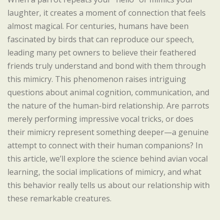
laughter, it creates a moment of connection that feels
almost magical. For centuries, humans have been
fascinated by birds that can reproduce our speech,
leading many pet owners to believe their feathered
friends truly understand and bond with them through
this mimicry. This phenomenon raises intriguing
questions about animal cognition, communication, and
the nature of the human-bird relationship. Are parrots
merely performing impressive vocal tricks, or does
their mimicry represent something deeper—a genuine
attempt to connect with their human companions? In
this article, we’ll explore the science behind avian vocal
learning, the social implications of mimicry, and what
this behavior really tells us about our relationship with
these remarkable creatures.