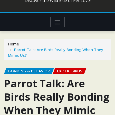
Discover the Wild Side of Pet Love!
Home
Parrot Talk: Are Birds Really Bonding When They
Mimic Us?
BONDING & BEHAVIOR
EXOTIC BIRDS
Parrot Talk: Are
Birds Really Bonding
When They Mimic