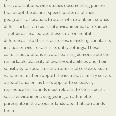
bird vocalizations, with studies documenting parrots
that adopt the distinct speech patterns of their
geographical location. In areas where ambient sounds
differ—urban versus rural environments, for example
—pet birds incorporate these environmental
differences into their repertoires, mimicking car alarms
in cities or wildlife calls in country settings. These
cultural adaptations in vocal learning demonstrate the
remarkable plasticity of avian vocal abilities and their
sensitivity to social and environmental contexts. Such
variations further support the idea that mimicry serves
a social function, as birds appear to selectively
reproduce the sounds most relevant to their specific
social environment, suggesting an attempt to
participate in the acoustic landscape that surrounds
them.