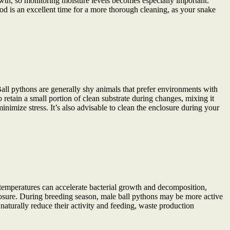
wth, so monitoring moisture levels becomes especially important.
iod is an excellent time for a more thorough cleaning, as your snake
 Ball pythons are generally shy animals that prefer environments with
 retain a small portion of clean substrate during changes, mixing it
imize stress. It’s also advisable to clean the enclosure during your
temperatures can accelerate bacterial growth and decomposition,
closure. During breeding season, male ball pythons may be more active
naturally reduce their activity and feeding, waste production