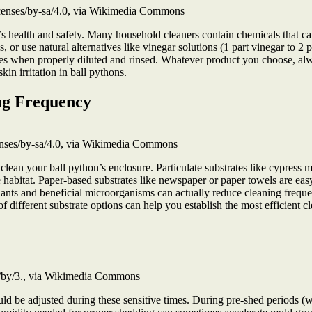
icenses/by-sa/4.0, via Wikimedia Commons
’s health and safety. Many household cleaners contain chemicals that can
res, or use natural alternatives like vinegar solutions (1 part vinegar to 
tiles when properly diluted and rinsed. Whatever product you choose, al
kin irritation in ball pythons.
ng Frequency
nses/by-sa/4.0, via Wikimedia Commons
 clean your ball python’s enclosure. Particulate substrates like cypress 
e habitat. Paper-based substrates like newspaper or paper towels are e
 plants and beneficial microorganisms can actually reduce cleaning freq
different substrate options can help you establish the most efficient cl
s/by/3., via Wikimedia Commons
ld be adjusted during these sensitive times. During pre-shed periods (w