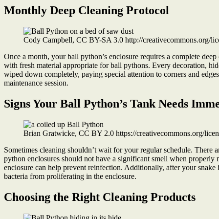
Monthly Deep Cleaning Protocol
Cody Campbell, CC BY-SA 3.0 http://creativecommons.org/lic
Once a month, your ball python’s enclosure requires a complete deep
with fresh material appropriate for ball pythons. Every decoration, hid
wiped down completely, paying special attention to corners and edge
maintenance session.
Signs Your Ball Python’s Tank Needs Imme
Brian Gratwicke, CC BY 2.0 https://creativecommons.org/lic
Sometimes cleaning shouldn’t wait for your regular schedule. There ar
python enclosures should not have a significant smell when properly m
enclosure can help prevent reinfection. Additionally, after your snake
bacteria from proliferating in the enclosure.
Choosing the Right Cleaning Products