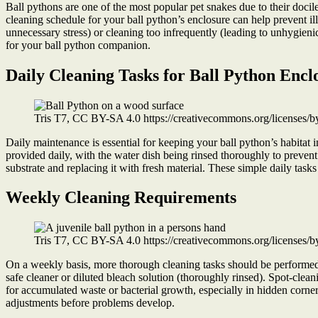
Ball pythons are one of the most popular pet snakes due to their docil
cleaning schedule for your ball python’s enclosure can help prevent i
unnecessary stress) or cleaning too infrequently (leading to unhygie
for your ball python companion.
Daily Cleaning Tasks for Ball Python Encl
Tris T7, CC BY-SA 4.0 https://creativecommons.org/licenses/
Daily maintenance is essential for keeping your ball python’s habitat
provided daily, with the water dish being rinsed thoroughly to prevent
substrate and replacing it with fresh material. These simple daily task
Weekly Cleaning Requirements
Tris T7, CC BY-SA 4.0 https://creativecommons.org/licenses/
On a weekly basis, more thorough cleaning tasks should be performed t
safe cleaner or diluted bleach solution (thoroughly rinsed). Spot-cl
for accumulated waste or bacterial growth, especially in hidden corn
adjustments before problems develop.