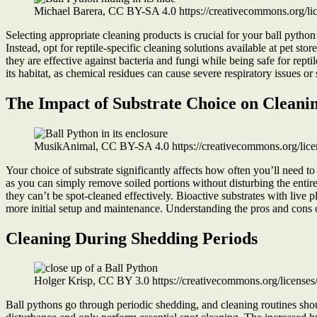
Michael Barera, CC BY-SA 4.0 https://creativecommons.org/l
Selecting appropriate cleaning products is crucial for your ball python
Instead, opt for reptile-specific cleaning solutions available at pet sto
they are effective against bacteria and fungi while being safe for rep
its habitat, as chemical residues can cause severe respiratory issues or s
The Impact of Substrate Choice on Cleani
MusikAnimal, CC BY-SA 4.0 https://creativecommons.org/lice
Your choice of substrate significantly affects how often you’ll need to
as you can simply remove soiled portions without disturbing the entir
they can’t be spot-cleaned effectively. Bioactive substrates with live
more initial setup and maintenance. Understanding the pros and cons of 
Cleaning During Shedding Periods
Holger Krisp, CC BY 3.0 https://creativecommons.org/license
Ball pythons go through periodic shedding, and cleaning routines shou