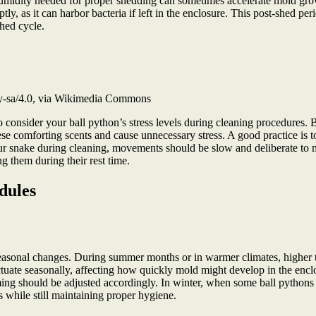
humidity needed for proper shedding can sometimes accelerate mold gro
, as it can harbor bacteria if left in the enclosure. This post-shed per
shed cycle.
by-sa/4.0, via Wikimedia Commons
to consider your ball python’s stress levels during cleaning procedures.
se comforting scents and cause unnecessary stress. A good practice is to
 snake during cleaning, movements should be slow and deliberate to min
ng them during their rest time.
dules
seasonal changes. During summer months or in warmer climates, higher 
uctuate seasonally, affecting how quickly mold might develop in the en
ming should be adjusted accordingly. In winter, when some ball pythons 
s while still maintaining proper hygiene.