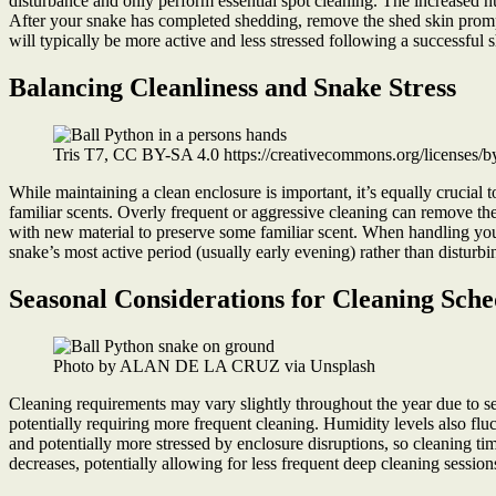
disturbance and only perform essential spot cleaning. The increased 
After your snake has completed shedding, remove the shed skin promptly
will typically be more active and less stressed following a successful 
Balancing Cleanliness and Snake Stress
Tris T7, CC BY-SA 4.0 https://creativecommons.org/licenses/
While maintaining a clean enclosure is important, it’s equally crucial 
familiar scents. Overly frequent or aggressive cleaning can remove the
with new material to preserve some familiar scent. When handling your
snake’s most active period (usually early evening) rather than disturbi
Seasonal Considerations for Cleaning Sche
Photo by ALAN DE LA CRUZ via Unsplash
Cleaning requirements may vary slightly throughout the year due to 
potentially requiring more frequent cleaning. Humidity levels also fl
and potentially more stressed by enclosure disruptions, so cleaning ti
decreases, potentially allowing for less frequent deep cleaning session