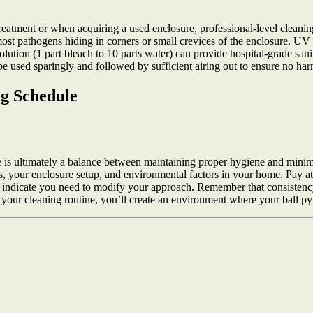
e treatment or when acquiring a used enclosure, professional-level clea
ost pathogens hiding in corners or small crevices of the enclosure. UV st
 solution (1 part bleach to 10 parts water) can provide hospital-grade san
e used sparingly and followed by sufficient airing out to ensure no har
ng Schedule
ure is ultimately a balance between maintaining proper hygiene and mini
ts, your enclosure setup, and environmental factors in your home. Pay 
ht indicate you need to modify your approach. Remember that consistency
o your cleaning routine, you’ll create an environment where your ball p