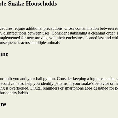
iple Snake Households
ocedures require additional precautions. Cross-contamination between encl
ly disinfect tools between uses. Consider establishing a cleaning order, 
plemented for new arrivals, with their enclosures cleaned last and with 
consequences across multiple animals.
ine
for both you and your ball python. Consider keeping a log or calendar spe
rd can also help you identify patterns in your snake’s behavior or heal
thing is overlooked. Digital reminders or smartphone apps designed for pe
 husbandry habits.
ons