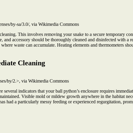
enses/by-sa/3.0/, via Wikimedia Commons
 cleaning. This involves removing your snake to a secure temporary con
e, and accessory should be thoroughly cleaned and disinfected with a rept
s where waste can accumulate. Heating elements and thermometers shou
diate Cleaning
enses/by/2.>, via Wikimedia Commons
e several indicators that your ball python’s enclosure requires immediat
aintained. Visible mold or mildew growth anywhere in the habitat neces
 has had a particularly messy feeding or experienced regurgitation, prom