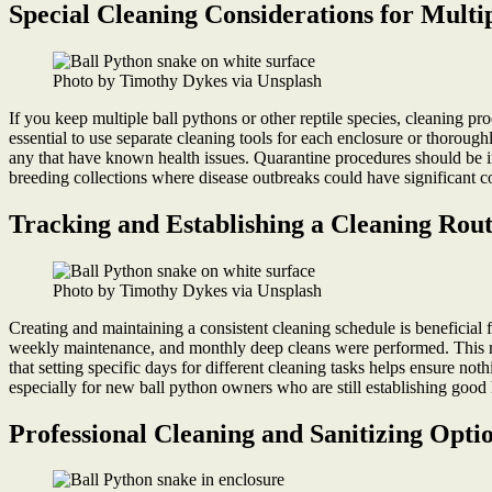
Special Cleaning Considerations for Mult
Photo by Timothy Dykes via Unsplash
If you keep multiple ball pythons or other reptile species, cleaning pr
essential to use separate cleaning tools for each enclosure or thorough
any that have known health issues. Quarantine procedures should be im
breeding collections where disease outbreaks could have significant 
Tracking and Establishing a Cleaning Rout
Photo by Timothy Dykes via Unsplash
Creating and maintaining a consistent cleaning schedule is beneficial 
weekly maintenance, and monthly deep cleans were performed. This reco
that setting specific days for different cleaning tasks helps ensure no
especially for new ball python owners who are still establishing good
Professional Cleaning and Sanitizing Opti