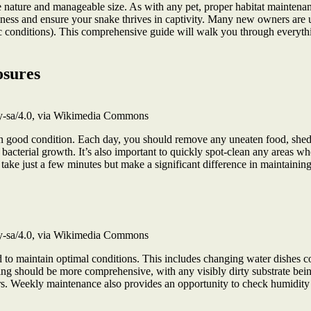
e nature and manageable size. As with any pet, proper habitat maintenanc
llness and ensure your snake thrives in captivity. Many new owners are 
nic conditions). This comprehensive guide will walk you through every
osures
by-sa/4.0, via Wikimedia Commons
 in good condition. Each day, you should remove any uneaten food, shed
 bacterial growth. It’s also important to quickly spot-clean any areas w
s take just a few minutes but make a significant difference in maintaini
by-sa/4.0, via Wikimedia Commons
o maintain optimal conditions. This includes changing water dishes comp
eaning should be more comprehensive, with any visibly dirty substrate b
ers. Weekly maintenance also provides an opportunity to check humidity