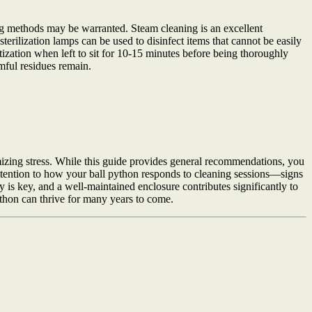
ning methods may be warranted. Steam cleaning is an excellent
erilization lamps can be used to disinfect items that cannot be easily
itization when left to sit for 10-15 minutes before being thoroughly
mful residues remain.
mizing stress. While this guide provides general recommendations, you
attention to how your ball python responds to cleaning sessions—signs
 is key, and a well-maintained enclosure contributes significantly to
ython can thrive for many years to come.