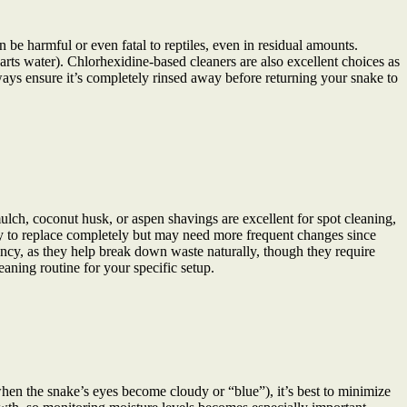
 be harmful or even fatal to reptiles, even in residual amounts.
2 parts water). Chlorhexidine-based cleaners are also excellent choices as
ways ensure it’s completely rinsed away before returning your snake to
mulch, coconut husk, or aspen shavings are excellent for spot cleaning,
asy to replace completely but may need more frequent changes since
uency, as they help break down waste naturally, though they require
eaning routine for your specific setup.
hen the snake’s eyes become cloudy or “blue”), it’s best to minimize