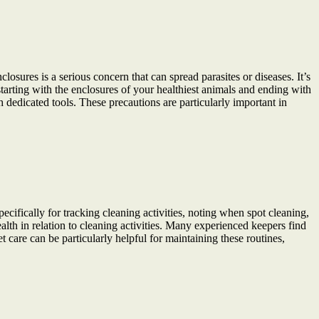
osures is a serious concern that can spread parasites or diseases. It’s
starting with the enclosures of your healthiest animals and ending with
dedicated tools. These precautions are particularly important in
cifically for tracking cleaning activities, noting when spot cleaning,
th in relation to cleaning activities. Many experienced keepers find
t care can be particularly helpful for maintaining these routines,