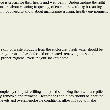
e is crucial for their health and well-being. Understanding the right
unsure about cleaning frequency, often either overdoing it (causing
thing you need to know about maintaining a clean, healthy environment
 skin, or waste products from the enclosure. Fresh water should be
here your snake has defecated or urinated, removing the soiled
ng proper hygiene levels in your snake’s home.
letely (not just refilling them) and sanitizing them with a reptile-
eing removed and replaced. Decorations and hides should be checked
 levels and overall enclosure conditions, allowing you to make