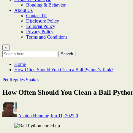
Bonding & Behavior
About Us
Contact Us
Disclosure Policy
Editorial Policy
Privacy Policy
Terms and Conditions
×
Search
Home
How Often Should You Clean a Ball Python’s Tank?
Pet Reptiles
Snakes
How Often Should You Clean a Ball Pytho
Ashton Henning
Jun 11, 2025
0