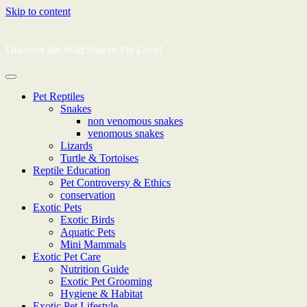
Skip to content
Discover the Wild Side of Pet Love!
Pet Reptiles
Snakes
non venomous snakes
venomous snakes
Lizards
Turtle & Tortoises
Reptile Education
Pet Controversy & Ethics
conservation
Exotic Pets
Exotic Birds
Aquatic Pets
Mini Mammals
Exotic Pet Care
Nutrition Guide
Exotic Pet Grooming
Hygiene & Habitat
Exotic Pet Lifestyle