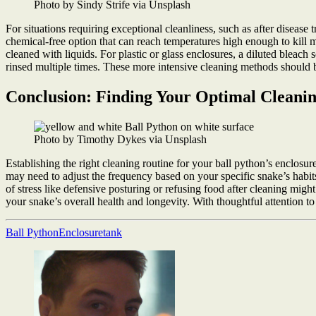
Photo by Sindy Strife via Unsplash
For situations requiring exceptional cleanliness, such as after diseas
chemical-free option that can reach temperatures high enough to kill m
cleaned with liquids. For plastic or glass enclosures, a diluted bleach
rinsed multiple times. These more intensive cleaning methods should b
Conclusion: Finding Your Optimal Cleani
Photo by Timothy Dykes via Unsplash
Establishing the right cleaning routine for your ball python’s enclos
may need to adjust the frequency based on your specific snake’s habi
of stress like defensive posturing or refusing food after cleaning mig
your snake’s overall health and longevity. With thoughtful attention t
Ball Python
Enclosure
tank