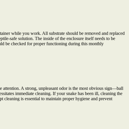
tainer while you work. All substrate should be removed and replaced
ile-safe solution. The inside of the enclosure itself needs to be
ld be checked for proper functioning during this monthly
e attention. A strong, unpleasant odor is the most obvious sign—ball
sitates immediate cleaning. If your snake has been ill, cleaning the
pt cleaning is essential to maintain proper hygiene and prevent