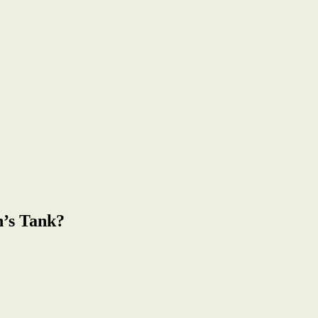
n’s Tank?