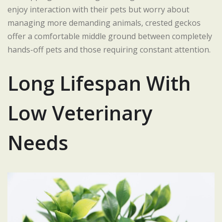
enjoy interaction with their pets but worry about
managing more demanding animals, crested geckos
offer a comfortable middle ground between completely
hands-off pets and those requiring constant attention.
Long Lifespan With
Low Veterinary
Needs