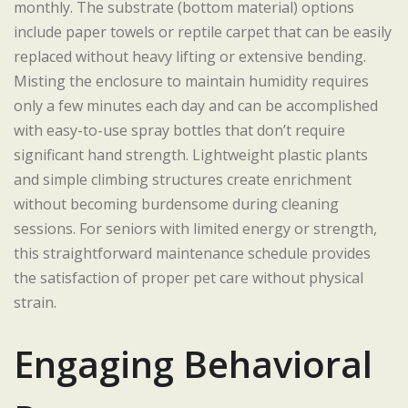
monthly. The substrate (bottom material) options
include paper towels or reptile carpet that can be easily
replaced without heavy lifting or extensive bending.
Misting the enclosure to maintain humidity requires
only a few minutes each day and can be accomplished
with easy-to-use spray bottles that don’t require
significant hand strength. Lightweight plastic plants
and simple climbing structures create enrichment
without becoming burdensome during cleaning
sessions. For seniors with limited energy or strength,
this straightforward maintenance schedule provides
the satisfaction of proper pet care without physical
strain.
Engaging Behavioral