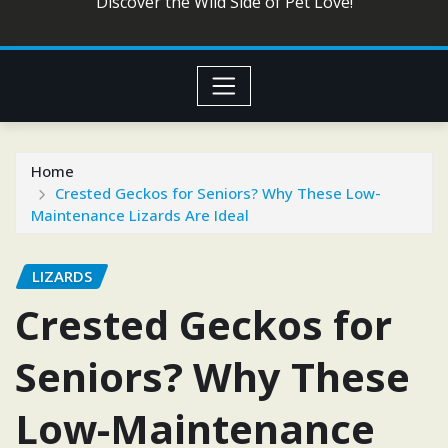
Discover the Wild Side of Pet Love!
Home
Crested Geckos for Seniors? Why These Low-
Maintenance Lizards Are Ideal
LIZARDS
Crested Geckos for
Seniors? Why These
Low-Maintenance