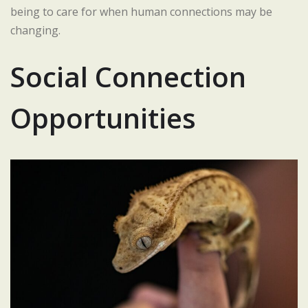
being to care for when human connections may be
changing.
Social Connection
Opportunities