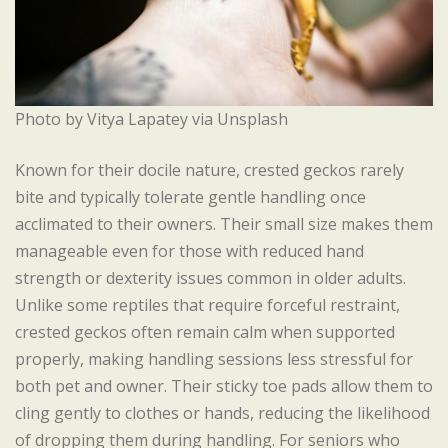
Photo by Vitya Lapatey via Unsplash
Known for their docile nature, crested geckos rarely
bite and typically tolerate gentle handling once
acclimated to their owners. Their small size makes them
manageable even for those with reduced hand
strength or dexterity issues common in older adults.
Unlike some reptiles that require forceful restraint,
crested geckos often remain calm when supported
properly, making handling sessions less stressful for
both pet and owner. Their sticky toe pads allow them to
cling gently to clothes or hands, reducing the likelihood
of dropping them during handling. For seniors who