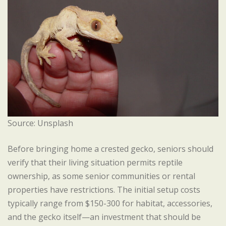
Source: Unsplash
Before bringing home a crested gecko, seniors should
verify that their living situation permits reptile
ownership, as some senior communities or rental
properties have restrictions. The initial setup costs
typically range from $150-300 for habitat, accessories,
and the gecko itself—an investment that should be