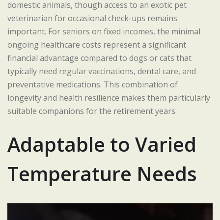
domestic animals, though access to an exotic pet
veterinarian for occasional check-ups remains
important. For seniors on fixed incomes, the minimal
ongoing healthcare costs represent a significant
financial advantage compared to dogs or cats that
typically need regular vaccinations, dental care, and
preventative medications. This combination of
longevity and health resilience makes them particularly
suitable companions for the retirement years.
Adaptable to Varied
Temperature Needs