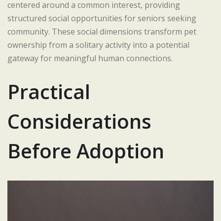
centered around a common interest, providing
structured social opportunities for seniors seeking
community. These social dimensions transform pet
ownership from a solitary activity into a potential
gateway for meaningful human connections.
Practical
Considerations
Before Adoption