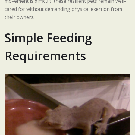
movement is difficult, these resilient pets remain well-
cared for without demanding physical exertion from
their owners.
Simple Feeding
Requirements