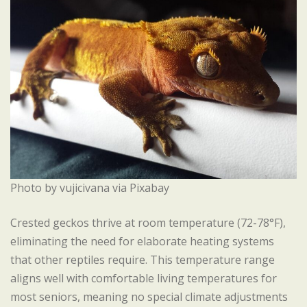
Photo by vujicivana via Pixabay
Crested geckos thrive at room temperature (72-78°F),
eliminating the need for elaborate heating systems
that other reptiles require. This temperature range
aligns well with comfortable living temperatures for
most seniors, meaning no special climate adjustments