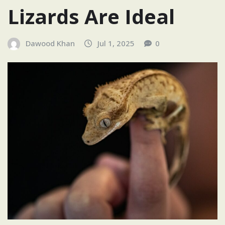
Lizards Are Ideal
Dawood Khan
Jul 1, 2025
0