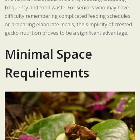
frequency and food waste. For seniors who may have
difficulty remembering complicated feeding schedules
or preparing elaborate meals, the simplicity of crested
gecko nutrition proves to be a significant advantage.
Minimal Space
Requirements