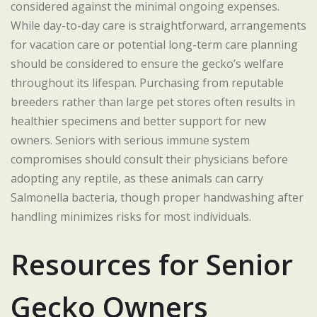
considered against the minimal ongoing expenses.
While day-to-day care is straightforward, arrangements
for vacation care or potential long-term care planning
should be considered to ensure the gecko’s welfare
throughout its lifespan. Purchasing from reputable
breeders rather than large pet stores often results in
healthier specimens and better support for new
owners. Seniors with serious immune system
compromises should consult their physicians before
adopting any reptile, as these animals can carry
Salmonella bacteria, though proper handwashing after
handling minimizes risks for most individuals.
Resources for Senior
Gecko Owners