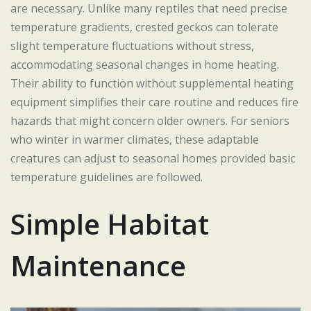
are necessary. Unlike many reptiles that need precise
temperature gradients, crested geckos can tolerate
slight temperature fluctuations without stress,
accommodating seasonal changes in home heating.
Their ability to function without supplemental heating
equipment simplifies their care routine and reduces fire
hazards that might concern older owners. For seniors
who winter in warmer climates, these adaptable
creatures can adjust to seasonal homes provided basic
temperature guidelines are followed.
Simple Habitat
Maintenance