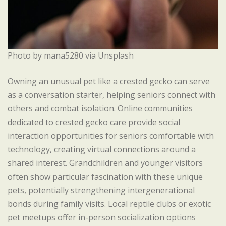
Photo by mana5280 via Unsplash
Owning an unusual pet like a crested gecko can serve
as a conversation starter, helping seniors connect with
others and combat isolation. Online communities
dedicated to crested gecko care provide social
interaction opportunities for seniors comfortable with
technology, creating virtual connections around a
shared interest. Grandchildren and younger visitors
often show particular fascination with these unique
pets, potentially strengthening intergenerational
bonds during family visits. Local reptile clubs or exotic
pet meetups offer in-person socialization options