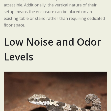
accessible. Additionally, the vertical nature of their
setup means the enclosure can be placed on an
existing table or stand rather than requiring dedicated
floor space.
Low Noise and Odor
Levels