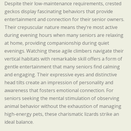
Despite their low-maintenance requirements, crested
geckos display fascinating behaviors that provide
entertainment and connection for their senior owners.
Their crepuscular nature means they’re most active
during evening hours when many seniors are relaxing
at home, providing companionship during quiet
evenings. Watching these agile climbers navigate their
vertical habitats with remarkable skill offers a form of
gentle entertainment that many seniors find calming
and engaging. Their expressive eyes and distinctive
head tilts create an impression of personality and
awareness that fosters emotional connection. For
seniors seeking the mental stimulation of observing
animal behavior without the exhaustion of managing
high-energy pets, these charismatic lizards strike an
ideal balance.