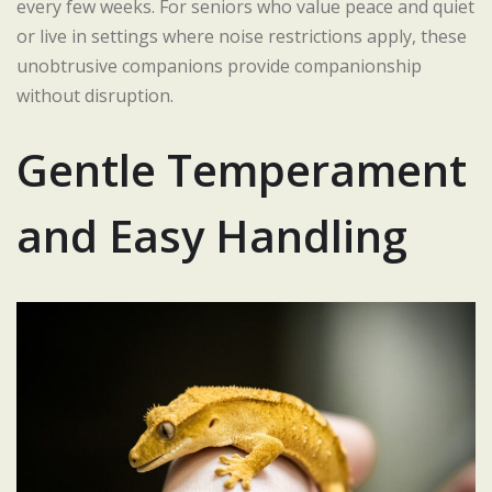
every few weeks. For seniors who value peace and quiet
or live in settings where noise restrictions apply, these
unobtrusive companions provide companionship
without disruption.
Gentle Temperament
and Easy Handling