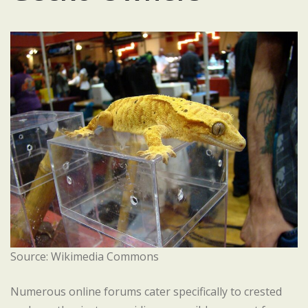
Source: Wikimedia Commons
Numerous online forums cater specifically to crested