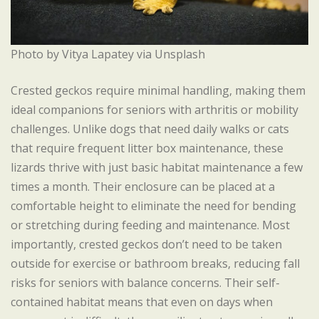
Photo by Vitya Lapatey via Unsplash
Crested geckos require minimal handling, making them
ideal companions for seniors with arthritis or mobility
challenges. Unlike dogs that need daily walks or cats
that require frequent litter box maintenance, these
lizards thrive with just basic habitat maintenance a few
times a month. Their enclosure can be placed at a
comfortable height to eliminate the need for bending
or stretching during feeding and maintenance. Most
importantly, crested geckos don’t need to be taken
outside for exercise or bathroom breaks, reducing fall
risks for seniors with balance concerns. Their self-
contained habitat means that even on days when