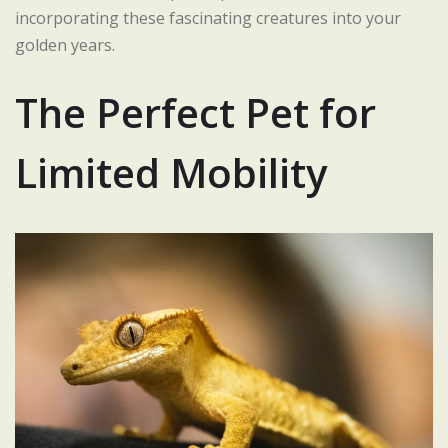
incorporating these fascinating creatures into your
golden years.
The Perfect Pet for
Limited Mobility