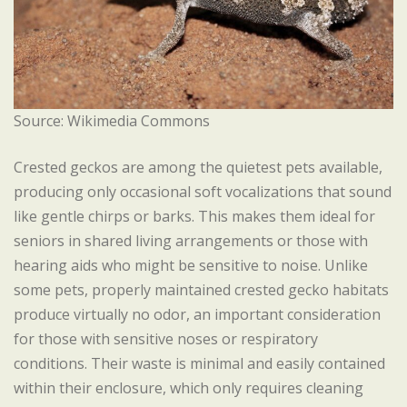
Source: Wikimedia Commons
Crested geckos are among the quietest pets available,
producing only occasional soft vocalizations that sound
like gentle chirps or barks. This makes them ideal for
seniors in shared living arrangements or those with
hearing aids who might be sensitive to noise. Unlike
some pets, properly maintained crested gecko habitats
produce virtually no odor, an important consideration
for those with sensitive noses or respiratory
conditions. Their waste is minimal and easily contained
within their enclosure, which only requires cleaning