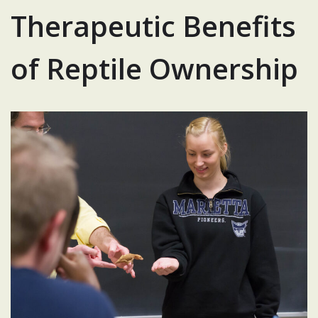
Therapeutic Benefits
of Reptile Ownership