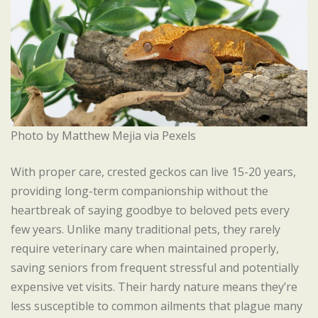
Photo by Matthew Mejia via Pexels
With proper care, crested geckos can live 15-20 years,
providing long-term companionship without the
heartbreak of saying goodbye to beloved pets every
few years. Unlike many traditional pets, they rarely
require veterinary care when maintained properly,
saving seniors from frequent stressful and potentially
expensive vet visits. Their hardy nature means they’re
less susceptible to common ailments that plague many