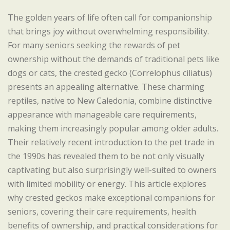
The golden years of life often call for companionship
that brings joy without overwhelming responsibility.
For many seniors seeking the rewards of pet
ownership without the demands of traditional pets like
dogs or cats, the crested gecko (Correlophus ciliatus)
presents an appealing alternative. These charming
reptiles, native to New Caledonia, combine distinctive
appearance with manageable care requirements,
making them increasingly popular among older adults.
Their relatively recent introduction to the pet trade in
the 1990s has revealed them to be not only visually
captivating but also surprisingly well-suited to owners
with limited mobility or energy. This article explores
why crested geckos make exceptional companions for
seniors, covering their care requirements, health
benefits of ownership, and practical considerations for