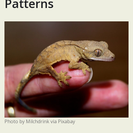
Patterns
Photo by Milchdrink via Pixabay