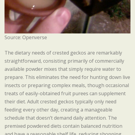
Source: Openverse
The dietary needs of crested geckos are remarkably
straightforward, consisting primarily of commercially
available powder mixes that simply require water to
prepare. This eliminates the need for hunting down live
insects or preparing complex meals, though occasional
treats of easily-obtained fruit purees can supplement
their diet. Adult crested geckos typically only need
feeding every other day, creating a manageable
schedule that doesn’t demand daily attention. The
premixed powdered diets contain balanced nutrition
and have a reasonable shelf life, reducing shopping