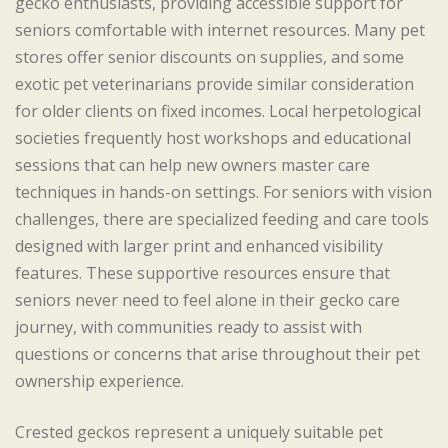
gecko enthusiasts, providing accessible support for
seniors comfortable with internet resources. Many pet
stores offer senior discounts on supplies, and some
exotic pet veterinarians provide similar consideration
for older clients on fixed incomes. Local herpetological
societies frequently host workshops and educational
sessions that can help new owners master care
techniques in hands-on settings. For seniors with vision
challenges, there are specialized feeding and care tools
designed with larger print and enhanced visibility
features. These supportive resources ensure that
seniors never need to feel alone in their gecko care
journey, with communities ready to assist with
questions or concerns that arise throughout their pet
ownership experience.
Crested geckos represent a uniquely suitable pet