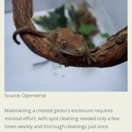
Source: Openverse
Maintaining a crested gecko’s enclosure requires
minimal effort, with spot cleaning needed only a few
times weekly and thorough cleanings just once