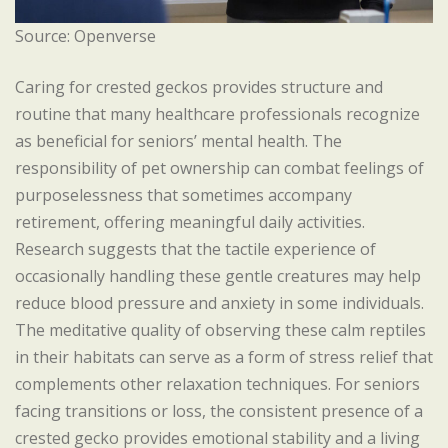
Source: Openverse
Caring for crested geckos provides structure and
routine that many healthcare professionals recognize
as beneficial for seniors’ mental health. The
responsibility of pet ownership can combat feelings of
purposelessness that sometimes accompany
retirement, offering meaningful daily activities.
Research suggests that the tactile experience of
occasionally handling these gentle creatures may help
reduce blood pressure and anxiety in some individuals.
The meditative quality of observing these calm reptiles
in their habitats can serve as a form of stress relief that
complements other relaxation techniques. For seniors
facing transitions or loss, the consistent presence of a
crested gecko provides emotional stability and a living