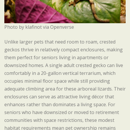
Photo by klafinot via Openverse
Unlike larger pets that need room to roam, crested
geckos thrive in relatively compact enclosures, making
them perfect for seniors living in apartments or
downsized homes. A single adult crested gecko can live
comfortably in a 20-gallon vertical terrarium, which
occupies minimal floor space while still providing
adequate climbing area for these arboreal lizards. Their
enclosures can serve as attractive living décor that
enhances rather than dominates a living space. For
seniors who have downsized or moved to retirement
communities with space restrictions, these modest
habitat requirements mean pet ownership remains