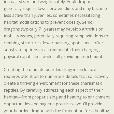
increased size and weight safely. Adult dragons
generally require lower protein diets and may become
less active than juveniles, sometimes necessitating
habitat modifications to prevent obesity. Senior
dragons (typically 7+ years) may develop arthritis or
mobility issues, potentially requiring ramp additions to
climbing structures, lower basking spots, and softer
substrate options to accommodate their changing
physical capabilities while still providing enrichment.
Creating the ultimate bearded dragon enclosure
requires attention to numerous details that collectively
create a thriving environment for these charismatic
reptiles. By carefully addressing each aspect of their
habitat—from proper sizing and heating to enrichment
opportunities and hygiene practices—you’ll provide
your bearded dragon with the foundation for a healthy,