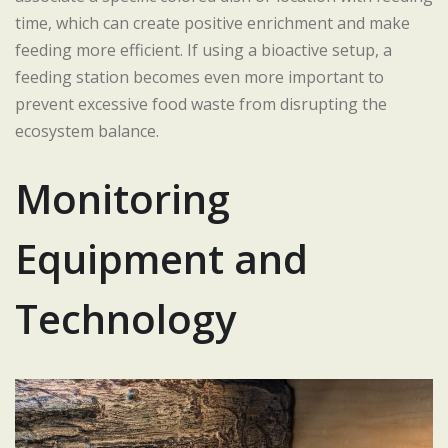
time, which can create positive enrichment and make
feeding more efficient. If using a bioactive setup, a
feeding station becomes even more important to
prevent excessive food waste from disrupting the
ecosystem balance.
Monitoring
Equipment and
Technology