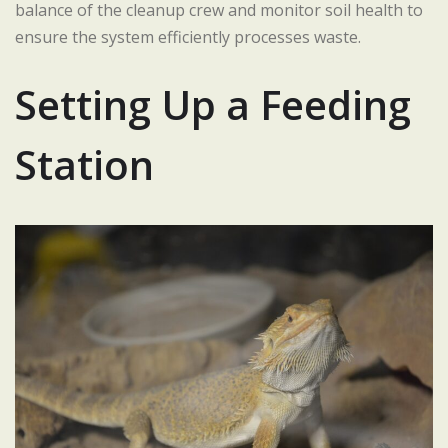
balance of the cleanup crew and monitor soil health to
ensure the system efficiently processes waste.
Setting Up a Feeding
Station