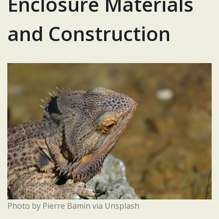
Enclosure Materials
and Construction
Photo by Pierre Bamin via Unsplash