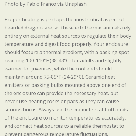
Photo by Pablo Franco via Unsplash
Proper heating is perhaps the most critical aspect of
bearded dragon care, as these ectothermic animals rely
entirely on external heat sources to regulate their body
temperature and digest food properly. Your enclosure
should feature a thermal gradient, with a basking spot
reaching 100-110°F (38-43°C) for adults and slightly
warmer for juveniles, while the cool end should
maintain around 75-85°F (24-29°C). Ceramic heat
emitters or basking bulbs mounted above one end of
the enclosure can provide the necessary heat, but
never use heating rocks or pads as they can cause
serious burns. Always use thermometers at both ends
of the enclosure to monitor temperatures accurately,
and connect heat sources to a reliable thermostat to
prevent dangerous temperature fluctuations.