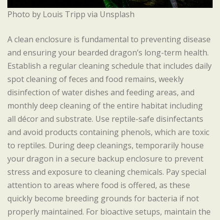
Photo by Louis Tripp via Unsplash
A clean enclosure is fundamental to preventing disease
and ensuring your bearded dragon’s long-term health.
Establish a regular cleaning schedule that includes daily
spot cleaning of feces and food remains, weekly
disinfection of water dishes and feeding areas, and
monthly deep cleaning of the entire habitat including
all décor and substrate. Use reptile-safe disinfectants
and avoid products containing phenols, which are toxic
to reptiles. During deep cleanings, temporarily house
your dragon in a secure backup enclosure to prevent
stress and exposure to cleaning chemicals. Pay special
attention to areas where food is offered, as these
quickly become breeding grounds for bacteria if not
properly maintained. For bioactive setups, maintain the