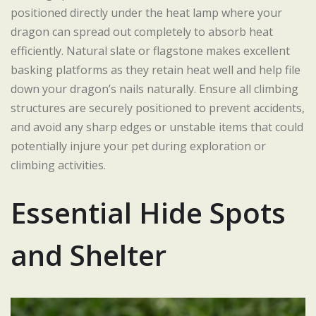
positioned directly under the heat lamp where your
dragon can spread out completely to absorb heat
efficiently. Natural slate or flagstone makes excellent
basking platforms as they retain heat well and help file
down your dragon’s nails naturally. Ensure all climbing
structures are securely positioned to prevent accidents,
and avoid any sharp edges or unstable items that could
potentially injure your pet during exploration or
climbing activities.
Essential Hide Spots
and Shelter