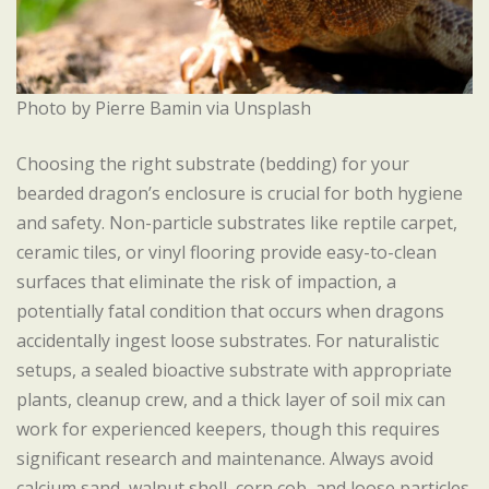
Photo by Pierre Bamin via Unsplash
Choosing the right substrate (bedding) for your
bearded dragon’s enclosure is crucial for both hygiene
and safety. Non-particle substrates like reptile carpet,
ceramic tiles, or vinyl flooring provide easy-to-clean
surfaces that eliminate the risk of impaction, a
potentially fatal condition that occurs when dragons
accidentally ingest loose substrates. For naturalistic
setups, a sealed bioactive substrate with appropriate
plants, cleanup crew, and a thick layer of soil mix can
work for experienced keepers, though this requires
significant research and maintenance. Always avoid
calcium sand, walnut shell, corn cob, and loose particles