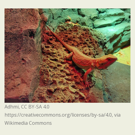
Adhmi, CC BY-SA 4.0
https://creativecommons.org/licenses/by-sa/4.0, via
Wikimedia Commons