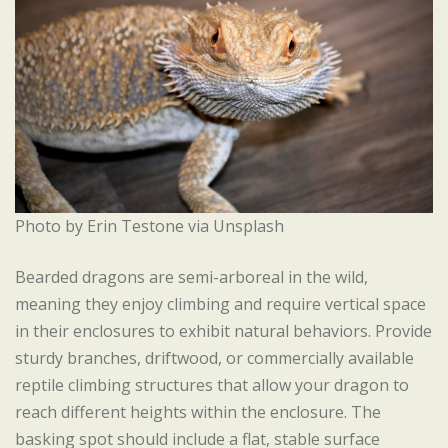
Photo by Erin Testone via Unsplash
Bearded dragons are semi-arboreal in the wild,
meaning they enjoy climbing and require vertical space
in their enclosures to exhibit natural behaviors. Provide
sturdy branches, driftwood, or commercially available
reptile climbing structures that allow your dragon to
reach different heights within the enclosure. The
basking spot should include a flat, stable surface