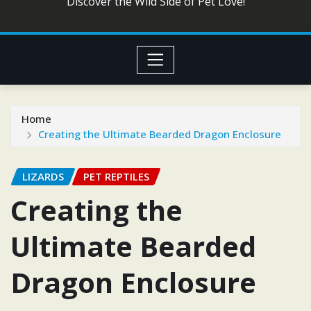
Discover the Wild Side of Pet Love!
Home
Creating the Ultimate Bearded Dragon Enclosure
LIZARDS
PET REPTILES
Creating the
Ultimate Bearded
Dragon Enclosure