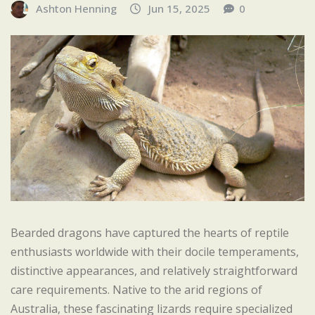
Ashton Henning
Jun 15, 2025
0
Bearded dragons have captured the hearts of reptile
enthusiasts worldwide with their docile temperaments,
distinctive appearances, and relatively straightforward
care requirements. Native to the arid regions of
Australia, these fascinating lizards require specialized