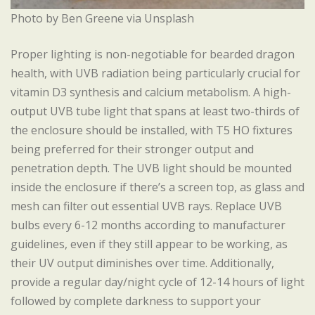
Photo by Ben Greene via Unsplash
Proper lighting is non-negotiable for bearded dragon
health, with UVB radiation being particularly crucial for
vitamin D3 synthesis and calcium metabolism. A high-
output UVB tube light that spans at least two-thirds of
the enclosure should be installed, with T5 HO fixtures
being preferred for their stronger output and
penetration depth. The UVB light should be mounted
inside the enclosure if there’s a screen top, as glass and
mesh can filter out essential UVB rays. Replace UVB
bulbs every 6-12 months according to manufacturer
guidelines, even if they still appear to be working, as
their UV output diminishes over time. Additionally,
provide a regular day/night cycle of 12-14 hours of light
followed by complete darkness to support your