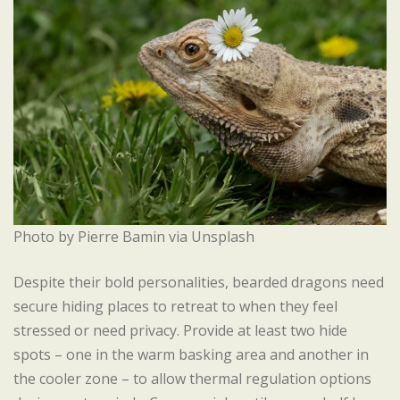
Photo by Pierre Bamin via Unsplash
Despite their bold personalities, bearded dragons need
secure hiding places to retreat to when they feel
stressed or need privacy. Provide at least two hide
spots – one in the warm basking area and another in
the cooler zone – to allow thermal regulation options