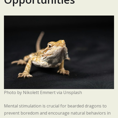
Photo by Nikolett Emmert via Unsplash
Mental stimulation is crucial for bearded dragons to
prevent boredom and encourage natural behaviors in