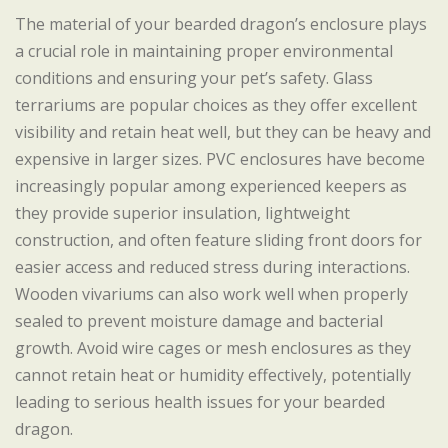
The material of your bearded dragon’s enclosure plays
a crucial role in maintaining proper environmental
conditions and ensuring your pet’s safety. Glass
terrariums are popular choices as they offer excellent
visibility and retain heat well, but they can be heavy and
expensive in larger sizes. PVC enclosures have become
increasingly popular among experienced keepers as
they provide superior insulation, lightweight
construction, and often feature sliding front doors for
easier access and reduced stress during interactions.
Wooden vivariums can also work well when properly
sealed to prevent moisture damage and bacterial
growth. Avoid wire cages or mesh enclosures as they
cannot retain heat or humidity effectively, potentially
leading to serious health issues for your bearded
dragon.