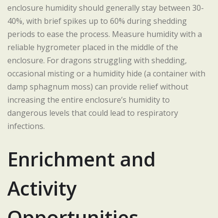
enclosure humidity should generally stay between 30-
40%, with brief spikes up to 60% during shedding
periods to ease the process. Measure humidity with a
reliable hygrometer placed in the middle of the
enclosure. For dragons struggling with shedding,
occasional misting or a humidity hide (a container with
damp sphagnum moss) can provide relief without
increasing the entire enclosure’s humidity to
dangerous levels that could lead to respiratory
infections.
Enrichment and
Activity
Opportunities