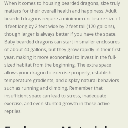
When it comes to housing bearded dragons, size truly
matters for their overall health and happiness. Adult
bearded dragons require a minimum enclosure size of
4 feet long by 2 feet wide by 2 feet tall (120 gallons),
though larger is always better if you have the space.
Baby bearded dragons can start in smaller enclosures
of about 40 gallons, but they grow rapidly in their first
year, making it more economical to invest in the full-
sized habitat from the beginning. The extra space
allows your dragon to exercise properly, establish
temperature gradients, and display natural behaviors
such as running and climbing. Remember that
insufficient space can lead to stress, inadequate
exercise, and even stunted growth in these active
reptiles.