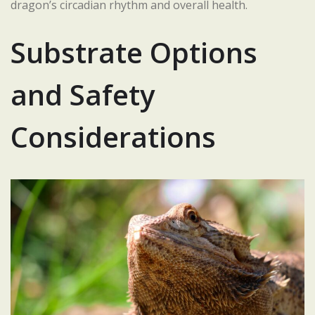
dragon’s circadian rhythm and overall health.
Substrate Options
and Safety
Considerations