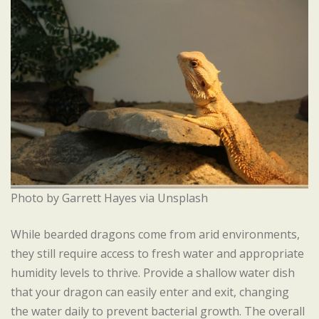
Photo by Garrett Hayes via Unsplash
While bearded dragons come from arid environments,
they still require access to fresh water and appropriate
humidity levels to thrive. Provide a shallow water dish
that your dragon can easily enter and exit, changing
the water daily to prevent bacterial growth. The overall