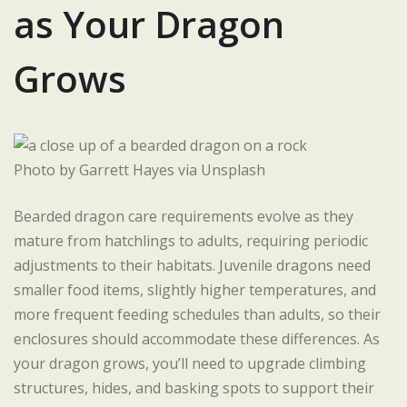
as Your Dragon
Grows
Photo by Garrett Hayes via Unsplash
Bearded dragon care requirements evolve as they
mature from hatchlings to adults, requiring periodic
adjustments to their habitats. Juvenile dragons need
smaller food items, slightly higher temperatures, and
more frequent feeding schedules than adults, so their
enclosures should accommodate these differences. As
your dragon grows, you’ll need to upgrade climbing
structures, hides, and basking spots to support their