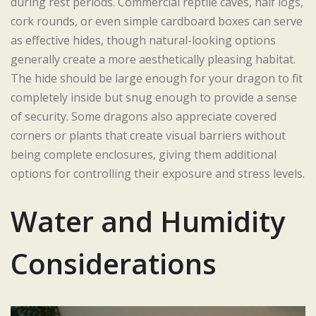
during rest periods. Commercial reptile caves, half logs,
cork rounds, or even simple cardboard boxes can serve
as effective hides, though natural-looking options
generally create a more aesthetically pleasing habitat.
The hide should be large enough for your dragon to fit
completely inside but snug enough to provide a sense
of security. Some dragons also appreciate covered
corners or plants that create visual barriers without
being complete enclosures, giving them additional
options for controlling their exposure and stress levels.
Water and Humidity
Considerations