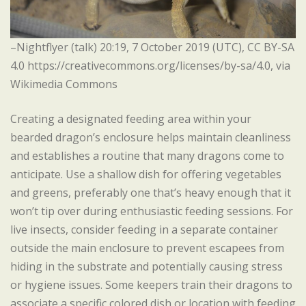
–Nightflyer (talk) 20:19, 7 October 2019 (UTC), CC BY-SA
4.0 https://creativecommons.org/licenses/by-sa/4.0, via
Wikimedia Commons
Creating a designated feeding area within your
bearded dragon’s enclosure helps maintain cleanliness
and establishes a routine that many dragons come to
anticipate. Use a shallow dish for offering vegetables
and greens, preferably one that’s heavy enough that it
won’t tip over during enthusiastic feeding sessions. For
live insects, consider feeding in a separate container
outside the main enclosure to prevent escapees from
hiding in the substrate and potentially causing stress
or hygiene issues. Some keepers train their dragons to
associate a specific colored dish or location with feeding