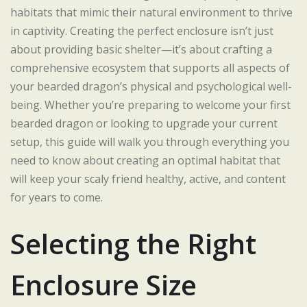
habitats that mimic their natural environment to thrive
in captivity. Creating the perfect enclosure isn’t just
about providing basic shelter—it’s about crafting a
comprehensive ecosystem that supports all aspects of
your bearded dragon’s physical and psychological well-
being. Whether you’re preparing to welcome your first
bearded dragon or looking to upgrade your current
setup, this guide will walk you through everything you
need to know about creating an optimal habitat that
will keep your scaly friend healthy, active, and content
for years to come.
Selecting the Right
Enclosure Size