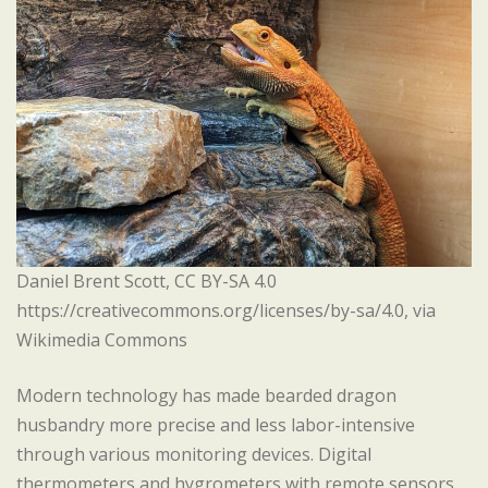
Daniel Brent Scott, CC BY-SA 4.0
https://creativecommons.org/licenses/by-sa/4.0, via
Wikimedia Commons
Modern technology has made bearded dragon
husbandry more precise and less labor-intensive
through various monitoring devices. Digital
thermometers and hygrometers with remote sensors