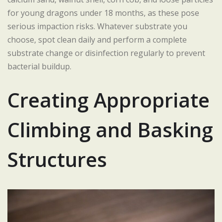
for young dragons under 18 months, as these pose
serious impaction risks. Whatever substrate you
choose, spot clean daily and perform a complete
substrate change or disinfection regularly to prevent
bacterial buildup.
Creating Appropriate
Climbing and Basking
Structures