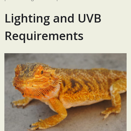
Lighting and UVB
Requirements