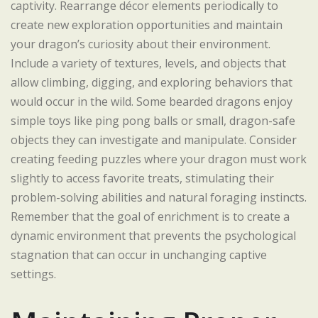
captivity. Rearrange décor elements periodically to
create new exploration opportunities and maintain
your dragon’s curiosity about their environment.
Include a variety of textures, levels, and objects that
allow climbing, digging, and exploring behaviors that
would occur in the wild. Some bearded dragons enjoy
simple toys like ping pong balls or small, dragon-safe
objects they can investigate and manipulate. Consider
creating feeding puzzles where your dragon must work
slightly to access favorite treats, stimulating their
problem-solving abilities and natural foraging instincts.
Remember that the goal of enrichment is to create a
dynamic environment that prevents the psychological
stagnation that can occur in unchanging captive
settings.