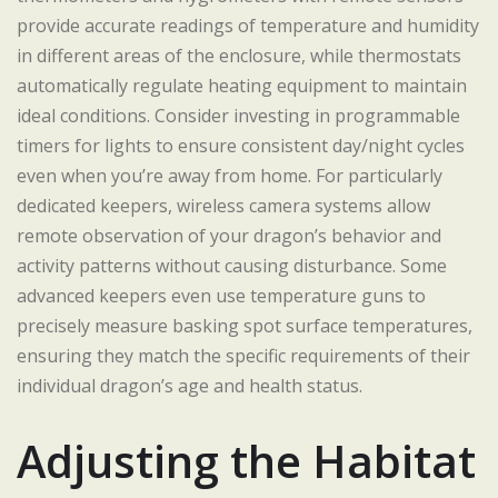
provide accurate readings of temperature and humidity
in different areas of the enclosure, while thermostats
automatically regulate heating equipment to maintain
ideal conditions. Consider investing in programmable
timers for lights to ensure consistent day/night cycles
even when you’re away from home. For particularly
dedicated keepers, wireless camera systems allow
remote observation of your dragon’s behavior and
activity patterns without causing disturbance. Some
advanced keepers even use temperature guns to
precisely measure basking spot surface temperatures,
ensuring they match the specific requirements of their
individual dragon’s age and health status.
Adjusting the Habitat