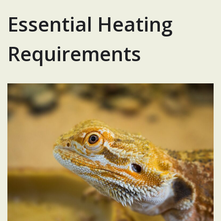
Essential Heating
Requirements