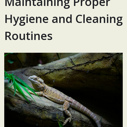
Maintaining Proper
Hygiene and Cleaning
Routines