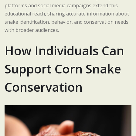
platforms and social media campaigns extend this
educational reach, sharing accurate information about
snake identification, behavior, and conservation needs
with broader audiences.
How Individuals Can
Support Corn Snake
Conservation