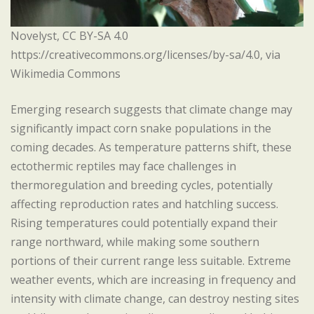
Novelyst, CC BY-SA 4.0
https://creativecommons.org/licenses/by-sa/4.0, via
Wikimedia Commons
Emerging research suggests that climate change may
significantly impact corn snake populations in the
coming decades. As temperature patterns shift, these
ectothermic reptiles may face challenges in
thermoregulation and breeding cycles, potentially
affecting reproduction rates and hatchling success.
Rising temperatures could potentially expand their
range northward, while making some southern
portions of their current range less suitable. Extreme
weather events, which are increasing in frequency and
intensity with climate change, can destroy nesting sites