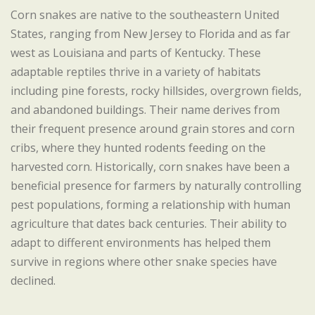
Corn snakes are native to the southeastern United
States, ranging from New Jersey to Florida and as far
west as Louisiana and parts of Kentucky. These
adaptable reptiles thrive in a variety of habitats
including pine forests, rocky hillsides, overgrown fields,
and abandoned buildings. Their name derives from
their frequent presence around grain stores and corn
cribs, where they hunted rodents feeding on the
harvested corn. Historically, corn snakes have been a
beneficial presence for farmers by naturally controlling
pest populations, forming a relationship with human
agriculture that dates back centuries. Their ability to
adapt to different environments has helped them
survive in regions where other snake species have
declined.