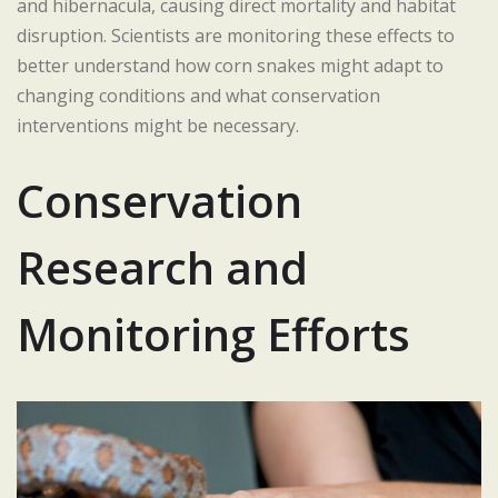
and hibernacula, causing direct mortality and habitat
disruption. Scientists are monitoring these effects to
better understand how corn snakes might adapt to
changing conditions and what conservation
interventions might be necessary.
Conservation
Research and
Monitoring Efforts