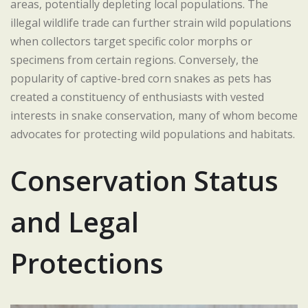
areas, potentially depleting local populations. The
illegal wildlife trade can further strain wild populations
when collectors target specific color morphs or
specimens from certain regions. Conversely, the
popularity of captive-bred corn snakes as pets has
created a constituency of enthusiasts with vested
interests in snake conservation, many of whom become
advocates for protecting wild populations and habitats.
Conservation Status
and Legal
Protections