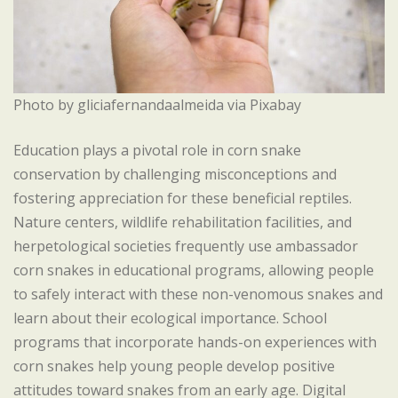
Photo by gliciafernandaalmeida via Pixabay
Education plays a pivotal role in corn snake
conservation by challenging misconceptions and
fostering appreciation for these beneficial reptiles.
Nature centers, wildlife rehabilitation facilities, and
herpetological societies frequently use ambassador
corn snakes in educational programs, allowing people
to safely interact with these non-venomous snakes and
learn about their ecological importance. School
programs that incorporate hands-on experiences with
corn snakes help young people develop positive
attitudes toward snakes from an early age. Digital