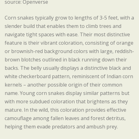
source: Openverse
Corn snakes typically grow to lengths of 3-5 feet, with a
slender build that enables them to climb trees and
navigate tight spaces with ease. Their most distinctive
feature is their vibrant coloration, consisting of orange
or brownish-red background colors with large, reddish-
brown blotches outlined in black running down their
backs. The belly usually displays a distinctive black and
white checkerboard pattern, reminiscent of Indian corn
kernels – another possible origin of their common
name. Young corn snakes display similar patterns but
with more subdued coloration that brightens as they
mature. In the wild, this coloration provides effective
camouflage among fallen leaves and forest detritus,
helping them evade predators and ambush prey.