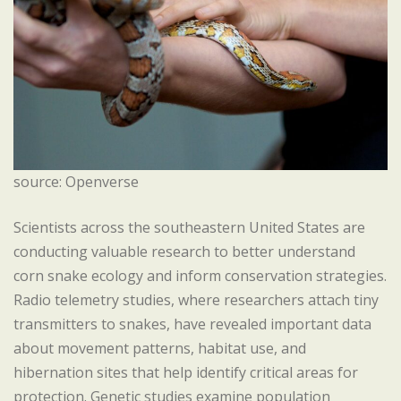
source: Openverse
Scientists across the southeastern United States are
conducting valuable research to better understand
corn snake ecology and inform conservation strategies.
Radio telemetry studies, where researchers attach tiny
transmitters to snakes, have revealed important data
about movement patterns, habitat use, and
hibernation sites that help identify critical areas for
protection. Genetic studies examine population