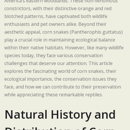
America’s eastern woodlands. These non-venomous
constrictors, with their distinctive orange and red
blotched patterns, have captivated both wildlife
enthusiasts and pet owners alike. Beyond their
aesthetic appeal, corn snakes (Pantherophis guttatus)
play a crucial role in maintaining ecological balance
within their native habitats. However, like many wildlife
species today, they face various conservation
challenges that deserve our attention. This article
explores the fascinating world of corn snakes, their
ecological importance, the conservation issues they
face, and how we can contribute to their preservation
while appreciating these remarkable reptiles.
Natural History and