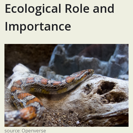
Ecological Role and
Importance
source: Openverse