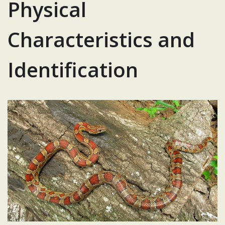
Physical
Characteristics and
Identification