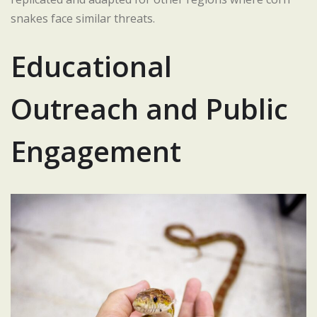
snakes face similar threats.
Educational
Outreach and Public
Engagement