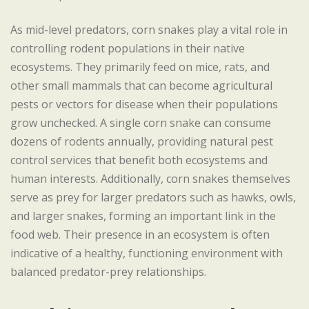
As mid-level predators, corn snakes play a vital role in
controlling rodent populations in their native
ecosystems. They primarily feed on mice, rats, and
other small mammals that can become agricultural
pests or vectors for disease when their populations
grow unchecked. A single corn snake can consume
dozens of rodents annually, providing natural pest
control services that benefit both ecosystems and
human interests. Additionally, corn snakes themselves
serve as prey for larger predators such as hawks, owls,
and larger snakes, forming an important link in the
food web. Their presence in an ecosystem is often
indicative of a healthy, functioning environment with
balanced predator-prey relationships.