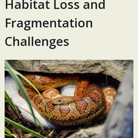
Habitat Loss and
Fragmentation
Challenges