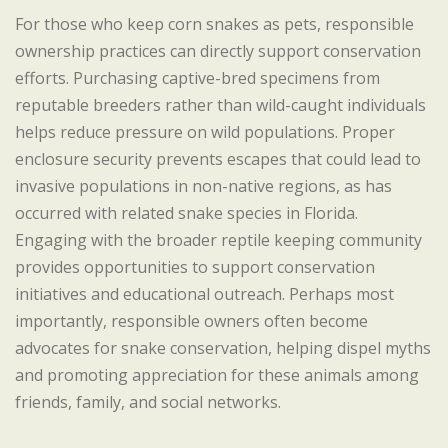
For those who keep corn snakes as pets, responsible
ownership practices can directly support conservation
efforts. Purchasing captive-bred specimens from
reputable breeders rather than wild-caught individuals
helps reduce pressure on wild populations. Proper
enclosure security prevents escapes that could lead to
invasive populations in non-native regions, as has
occurred with related snake species in Florida.
Engaging with the broader reptile keeping community
provides opportunities to support conservation
initiatives and educational outreach. Perhaps most
importantly, responsible owners often become
advocates for snake conservation, helping dispel myths
and promoting appreciation for these animals among
friends, family, and social networks.