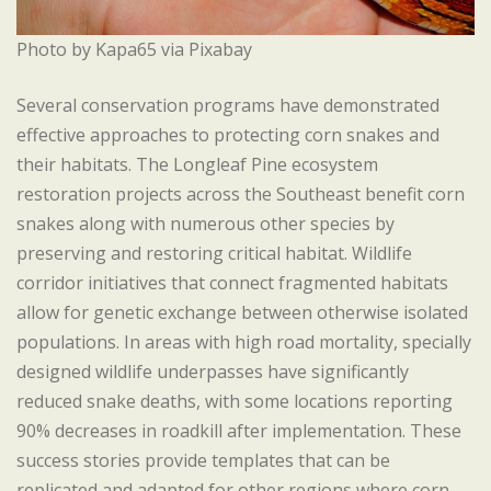
Photo by Kapa65 via Pixabay
Several conservation programs have demonstrated
effective approaches to protecting corn snakes and
their habitats. The Longleaf Pine ecosystem
restoration projects across the Southeast benefit corn
snakes along with numerous other species by
preserving and restoring critical habitat. Wildlife
corridor initiatives that connect fragmented habitats
allow for genetic exchange between otherwise isolated
populations. In areas with high road mortality, specially
designed wildlife underpasses have significantly
reduced snake deaths, with some locations reporting
90% decreases in roadkill after implementation. These
success stories provide templates that can be
replicated and adapted for other regions where corn