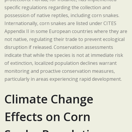
specific regulations regarding the collection and
possession of native reptiles, including corn snakes.
Internationally, corn snakes are listed under CITES
Appendix II in some European countries where they are
not native, regulating their trade to prevent ecological
disruption if released. Conservation assessments
indicate that while the species is not at immediate risk
of extinction, localized population declines warrant
monitoring and proactive conservation measures,
particularly in areas experiencing rapid development.
Climate Change
Effects on Corn