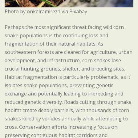
Photo by onkelramirez1 via Pixabay
Perhaps the most significant threat facing wild corn
snake populations is the continuing loss and
fragmentation of their natural habitats. As
southeastern forests are cleared for agriculture, urban
development, and infrastructure, corn snakes lose
crucial hunting grounds, shelter, and breeding sites.
Habitat fragmentation is particularly problematic, as it
isolates snake populations, preventing genetic
exchange and potentially leading to inbreeding and
reduced genetic diversity. Roads cutting through snake
habitat create deadly barriers, with thousands of corn
snakes killed by vehicles annually while attempting to
cross. Conservation efforts increasingly focus on
preserving contiguous habitat corridors and