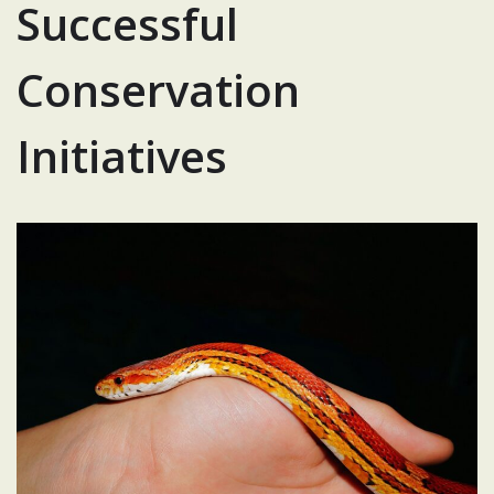
Successful
Conservation
Initiatives