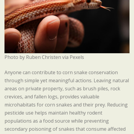
Photo by Ruben Christen via Pexels
Anyone can contribute to corn snake conservation
through simple yet meaningful actions. Leaving natural
areas on private property, such as brush piles, rock
crevices, and fallen logs, provides valuable
microhabitats for corn snakes and their prey. Reducing
pesticide use helps maintain healthy rodent
populations as a food source while preventing
secondary poisoning of snakes that consume affected