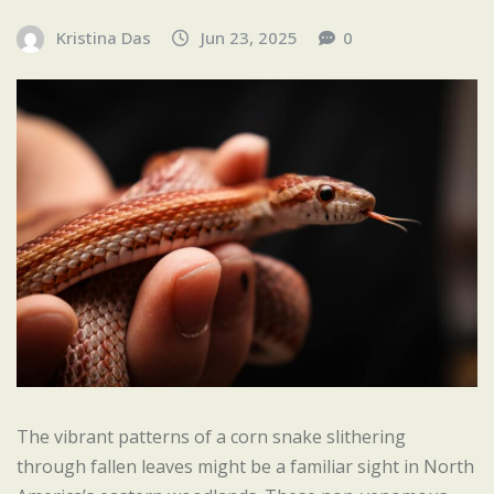
Kristina Das
Jun 23, 2025
0
The vibrant patterns of a corn snake slithering
through fallen leaves might be a familiar sight in North