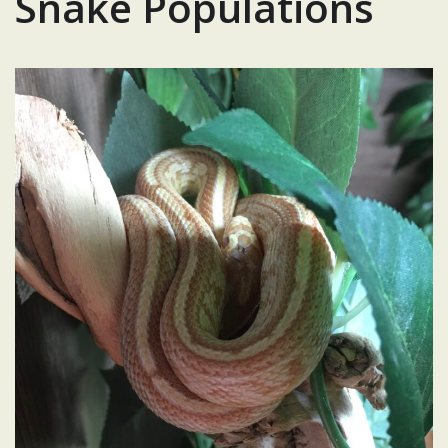
Snake Populations