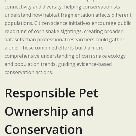
connectivity and diversity, helping conservationists
understand how habitat fragmentation affects different
populations. Citizen science initiatives encourage public
reporting of corn snake sightings, creating broader
datasets than professional researchers could gather
alone. These combined efforts build a more
comprehensive understanding of corn snake ecology
and population trends, guiding evidence-based
conservation actions.
Responsible Pet
Ownership and
Conservation