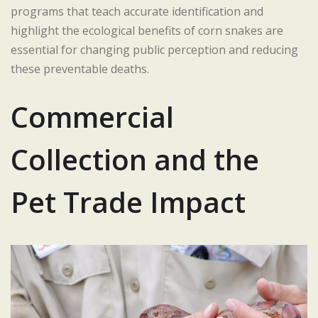
programs that teach accurate identification and
highlight the ecological benefits of corn snakes are
essential for changing public perception and reducing
these preventable deaths.
Commercial
Collection and the
Pet Trade Impact