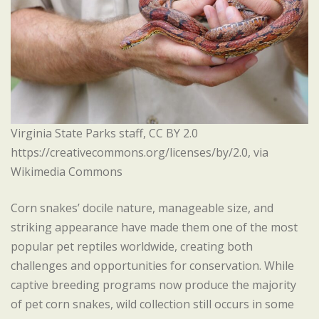
Virginia State Parks staff, CC BY 2.0
https://creativecommons.org/licenses/by/2.0, via
Wikimedia Commons
Corn snakes’ docile nature, manageable size, and
striking appearance have made them one of the most
popular pet reptiles worldwide, creating both
challenges and opportunities for conservation. While
captive breeding programs now produce the majority
of pet corn snakes, wild collection still occurs in some