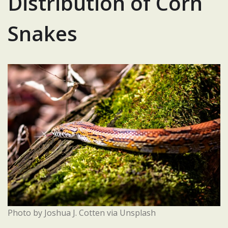
Distribution of Corn
Snakes
Photo by Joshua J. Cotten via Unsplash