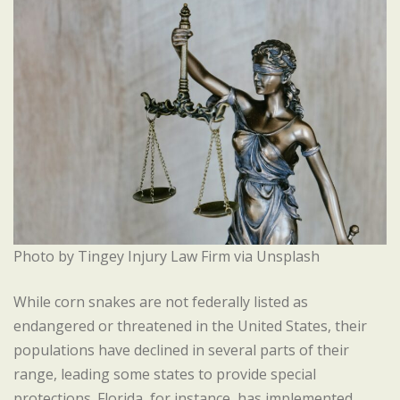
Photo by Tingey Injury Law Firm via Unsplash
While corn snakes are not federally listed as
endangered or threatened in the United States, their
populations have declined in several parts of their
range, leading some states to provide special
protections. Florida, for instance, has implemented