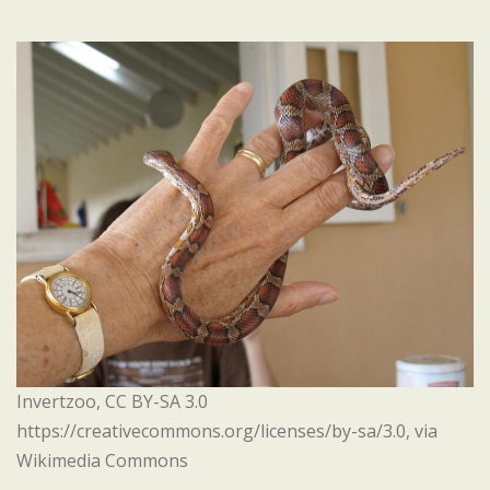
Invertzoo, CC BY-SA 3.0
https://creativecommons.org/licenses/by-sa/3.0, via
Wikimedia Commons