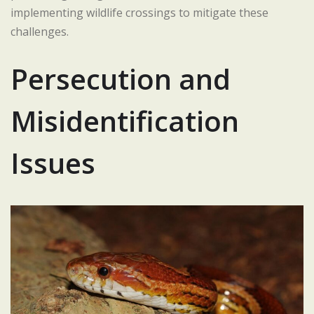
implementing wildlife crossings to mitigate these
challenges.
Persecution and
Misidentification
Issues