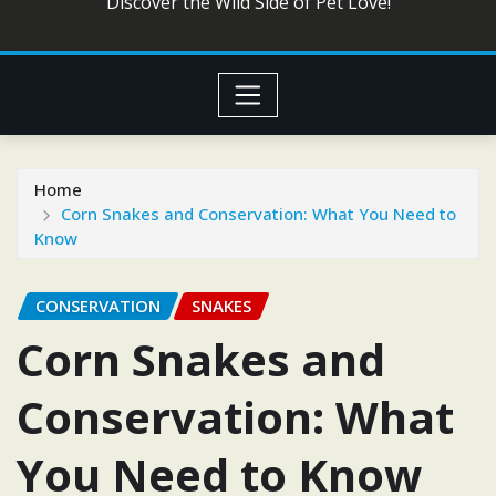
Discover the Wild Side of Pet Love!
Home
Corn Snakes and Conservation: What You Need to
Know
CONSERVATION
SNAKES
Corn Snakes and
Conservation: What
You Need to Know