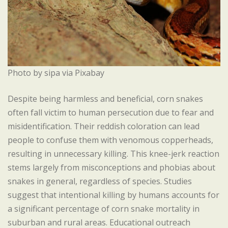
Photo by sipa via Pixabay
Despite being harmless and beneficial, corn snakes
often fall victim to human persecution due to fear and
misidentification. Their reddish coloration can lead
people to confuse them with venomous copperheads,
resulting in unnecessary killing. This knee-jerk reaction
stems largely from misconceptions and phobias about
snakes in general, regardless of species. Studies
suggest that intentional killing by humans accounts for
a significant percentage of corn snake mortality in
suburban and rural areas. Educational outreach