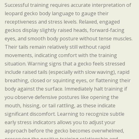
Successful training requires accurate interpretation of
leopard gecko body language to gauge their
receptiveness and stress levels. Relaxed, engaged
geckos display slightly raised heads, forward-facing
eyes, and smooth body posture without tense muscles.
Their tails remain relatively still without rapid
movements, indicating comfort with the training
situation. Warning signs that a gecko feels stressed
include raised tails (especially with slow waving), rapid
breathing, closed or squinting eyes, or flattening their
body against the surface. Immediately halt training if
you observe defensive postures like opening the
mouth, hissing, or tail rattling, as these indicate
significant discomfort. Learning to recognize subtle
early stress indicators allows you to adjust your
approach before the gecko becomes overwhelmed,