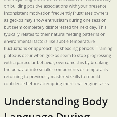
on building positive associations with your presence.
Inconsistent motivation frequently frustrates owners,
as geckos may show enthusiasm during one session
but seem completely disinterested the next day. This
typically relates to their natural feeding patterns or
environmental factors like subtle temperature
fluctuations or approaching shedding periods. Training
plateaus occur when geckos seem to stop progressing
with a particular behavior; overcome this by breaking
the behavior into smaller components or temporarily
returning to previously mastered skills to rebuild
confidence before attempting more challenging tasks.
Understanding Body
Language During