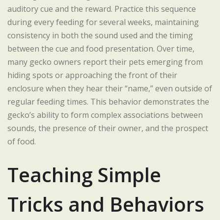
auditory cue and the reward. Practice this sequence
during every feeding for several weeks, maintaining
consistency in both the sound used and the timing
between the cue and food presentation. Over time,
many gecko owners report their pets emerging from
hiding spots or approaching the front of their
enclosure when they hear their “name,” even outside of
regular feeding times. This behavior demonstrates the
gecko’s ability to form complex associations between
sounds, the presence of their owner, and the prospect
of food.
Teaching Simple
Tricks and Behaviors