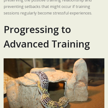
preserving the positive training relationship and
preventing setbacks that might occur if training
sessions regularly become stressful experiences.
Progressing to
Advanced Training