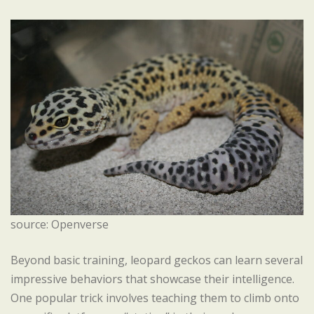
source: Openverse
Beyond basic training, leopard geckos can learn several
impressive behaviors that showcase their intelligence.
One popular trick involves teaching them to climb onto