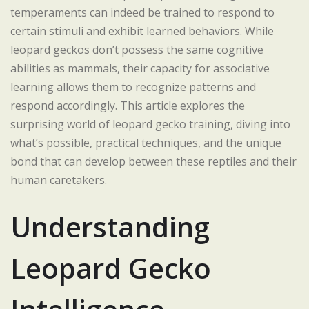
temperaments can indeed be trained to respond to
certain stimuli and exhibit learned behaviors. While
leopard geckos don’t possess the same cognitive
abilities as mammals, their capacity for associative
learning allows them to recognize patterns and
respond accordingly. This article explores the
surprising world of leopard gecko training, diving into
what’s possible, practical techniques, and the unique
bond that can develop between these reptiles and their
human caretakers.
Understanding
Leopard Gecko