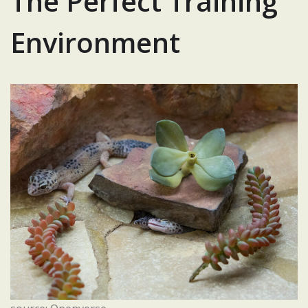
The Perfect Training
Environment