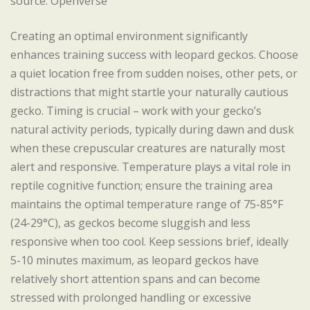
source: Openverse
Creating an optimal environment significantly
enhances training success with leopard geckos. Choose
a quiet location free from sudden noises, other pets, or
distractions that might startle your naturally cautious
gecko. Timing is crucial – work with your gecko’s
natural activity periods, typically during dawn and dusk
when these crepuscular creatures are naturally most
alert and responsive. Temperature plays a vital role in
reptile cognitive function; ensure the training area
maintains the optimal temperature range of 75-85°F
(24-29°C), as geckos become sluggish and less
responsive when too cool. Keep sessions brief, ideally
5-10 minutes maximum, as leopard geckos have
relatively short attention spans and can become
stressed with prolonged handling or excessive