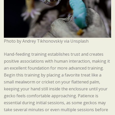
Photo by Andrey Tikhonovskiy via Unsplash
Hand-feeding training establishes trust and creates
positive associations with human interaction, making it
an excellent foundation for more advanced training.
Begin this training by placing a favorite treat like a
small mealworm or cricket on your flattened palm,
keeping your hand still inside the enclosure until your
gecko feels comfortable approaching. Patience is
essential during initial sessions, as some geckos may
take several minutes or even multiple sessions before