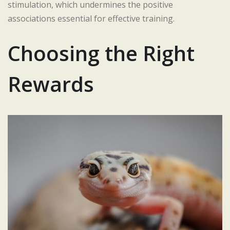
stimulation, which undermines the positive
associations essential for effective training.
Choosing the Right
Rewards