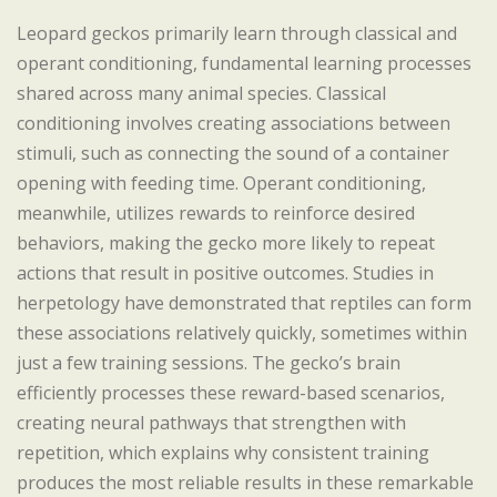
Leopard geckos primarily learn through classical and
operant conditioning, fundamental learning processes
shared across many animal species. Classical
conditioning involves creating associations between
stimuli, such as connecting the sound of a container
opening with feeding time. Operant conditioning,
meanwhile, utilizes rewards to reinforce desired
behaviors, making the gecko more likely to repeat
actions that result in positive outcomes. Studies in
herpetology have demonstrated that reptiles can form
these associations relatively quickly, sometimes within
just a few training sessions. The gecko’s brain
efficiently processes these reward-based scenarios,
creating neural pathways that strengthen with
repetition, which explains why consistent training
produces the most reliable results in these remarkable