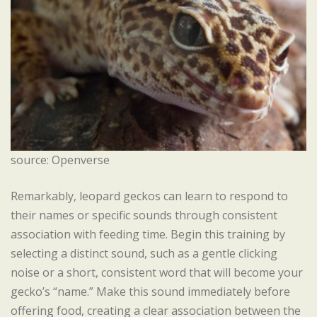
source: Openverse
Remarkably, leopard geckos can learn to respond to
their names or specific sounds through consistent
association with feeding time. Begin this training by
selecting a distinct sound, such as a gentle clicking
noise or a short, consistent word that will become your
gecko’s “name.” Make this sound immediately before
offering food, creating a clear association between the