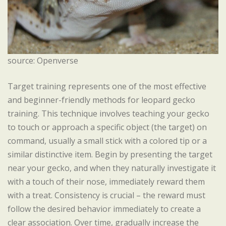
source: Openverse
Target training represents one of the most effective
and beginner-friendly methods for leopard gecko
training. This technique involves teaching your gecko
to touch or approach a specific object (the target) on
command, usually a small stick with a colored tip or a
similar distinctive item. Begin by presenting the target
near your gecko, and when they naturally investigate it
with a touch of their nose, immediately reward them
with a treat. Consistency is crucial – the reward must
follow the desired behavior immediately to create a
clear association. Over time, gradually increase the