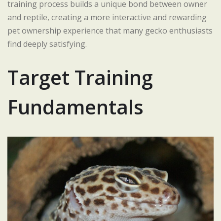
training process builds a unique bond between owner
and reptile, creating a more interactive and rewarding
pet ownership experience that many gecko enthusiasts
find deeply satisfying.
Target Training
Fundamentals