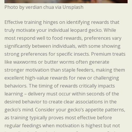
Photo by verdian chua via Unsplash
Effective training hinges on identifying rewards that
truly motivate your individual leopard gecko. While
most respond well to food rewards, preferences vary
significantly between individuals, with some showing
strong preferences for specific insects. Premium treats
like waxworms or butter worms often generate
stronger motivation than staple feeders, making them
excellent high-value rewards for new or challenging
behaviors. The timing of rewards critically impacts
learning – delivery must occur within seconds of the
desired behavior to create clear associations in the
gecko’s mind. Consider your gecko’s appetite patterns,
as training typically proves most effective before
regular feedings when motivation is highest but not