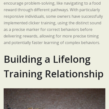
encourage problem-solving, like navigating to a food
reward through different pathways. With particularly
responsive individuals, some owners have successfully
implemented clicker training, using the distinct sound
as a precise marker for correct behaviors before
delivering rewards, allowing for more precise timing
and potentially faster learning of complex behaviors.
Building a Lifelong
Training Relationship