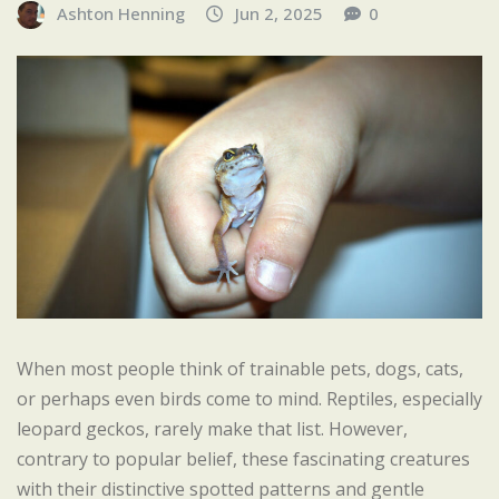
Ashton Henning
Jun 2, 2025
0
When most people think of trainable pets, dogs, cats,
or perhaps even birds come to mind. Reptiles, especially
leopard geckos, rarely make that list. However,
contrary to popular belief, these fascinating creatures
with their distinctive spotted patterns and gentle