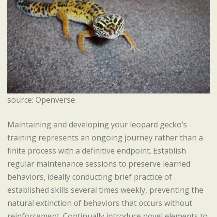
source: Openverse
Maintaining and developing your leopard gecko’s
training represents an ongoing journey rather than a
finite process with a definitive endpoint. Establish
regular maintenance sessions to preserve learned
behaviors, ideally conducting brief practice of
established skills several times weekly, preventing the
natural extinction of behaviors that occurs without
reinforcement. Continually introduce novel elements to