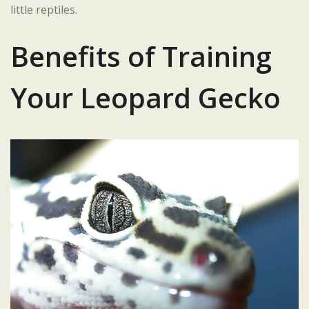
little reptiles.
Benefits of Training
Your Leopard Gecko