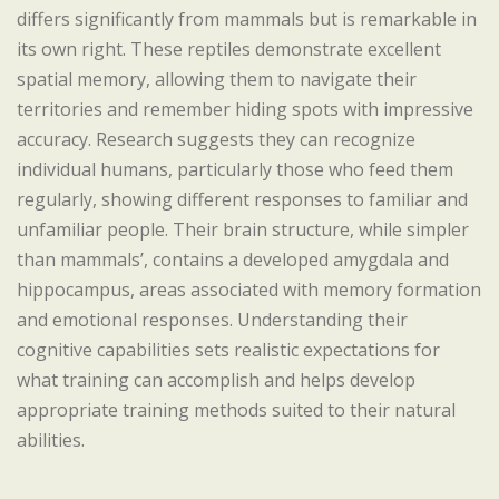
differs significantly from mammals but is remarkable in
its own right. These reptiles demonstrate excellent
spatial memory, allowing them to navigate their
territories and remember hiding spots with impressive
accuracy. Research suggests they can recognize
individual humans, particularly those who feed them
regularly, showing different responses to familiar and
unfamiliar people. Their brain structure, while simpler
than mammals’, contains a developed amygdala and
hippocampus, areas associated with memory formation
and emotional responses. Understanding their
cognitive capabilities sets realistic expectations for
what training can accomplish and helps develop
appropriate training methods suited to their natural
abilities.