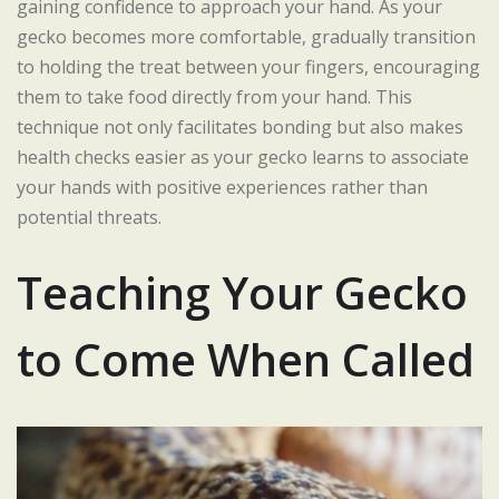
gaining confidence to approach your hand. As your
gecko becomes more comfortable, gradually transition
to holding the treat between your fingers, encouraging
them to take food directly from your hand. This
technique not only facilitates bonding but also makes
health checks easier as your gecko learns to associate
your hands with positive experiences rather than
potential threats.
Teaching Your Gecko
to Come When Called