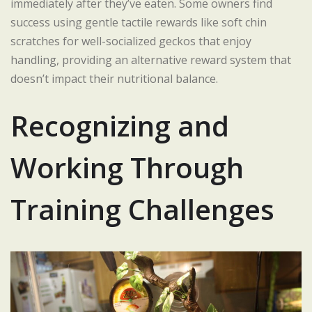
immediately after they’ve eaten. Some owners find
success using gentle tactile rewards like soft chin
scratches for well-socialized geckos that enjoy
handling, providing an alternative reward system that
doesn’t impact their nutritional balance.
Recognizing and
Working Through
Training Challenges