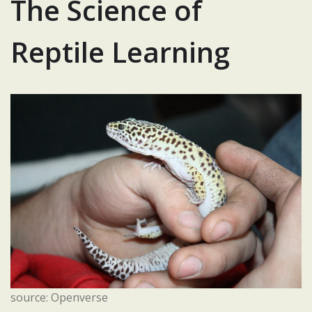
The Science of
Reptile Learning
source: Openverse