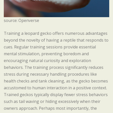
source: Openverse
Training a leopard gecko offers numerous advantages
beyond the novelty of having a reptile that responds to
cues. Regular training sessions provide essential
mental stimulation, preventing boredom and
encouraging natural curiosity and exploration
behaviors. The training process significantly reduces
stress during necessary handling procedures like
health checks and tank cleaning, as the gecko becomes
accustomed to human interaction in a positive context.
Trained geckos typically display fewer stress behaviors
such as tail waving or hiding excessively when their
owners approach. Perhaps most importantly, the