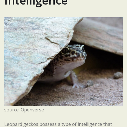
Intelligence
source: Openverse
Leopard geckos possess a type of intelligence that