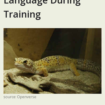
Training
source: Openverse