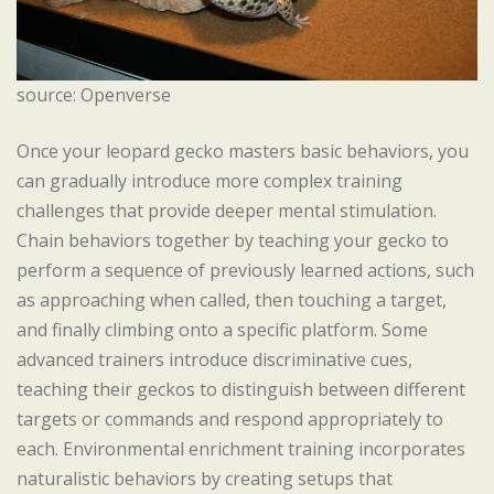
source: Openverse
Once your leopard gecko masters basic behaviors, you
can gradually introduce more complex training
challenges that provide deeper mental stimulation.
Chain behaviors together by teaching your gecko to
perform a sequence of previously learned actions, such
as approaching when called, then touching a target,
and finally climbing onto a specific platform. Some
advanced trainers introduce discriminative cues,
teaching their geckos to distinguish between different
targets or commands and respond appropriately to
each. Environmental enrichment training incorporates
naturalistic behaviors by creating setups that