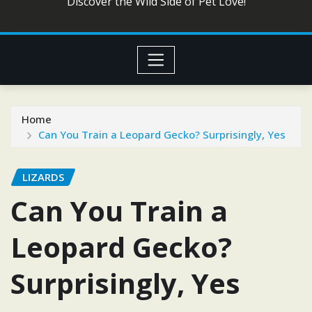
Discover the Wild Side of Pet Love!
Home
Can You Train a Leopard Gecko? Surprisingly, Yes
LIZARDS
Can You Train a
Leopard Gecko?
Surprisingly, Yes