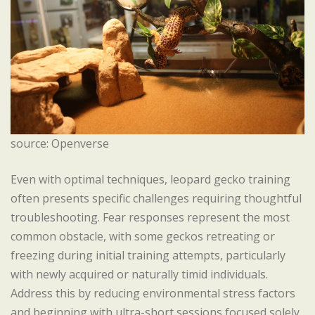
source: Openverse
Even with optimal techniques, leopard gecko training
often presents specific challenges requiring thoughtful
troubleshooting. Fear responses represent the most
common obstacle, with some geckos retreating or
freezing during initial training attempts, particularly
with newly acquired or naturally timid individuals.
Address this by reducing environmental stress factors
and beginning with ultra-short sessions focused solely