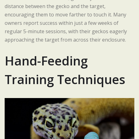
distance between the gecko and the target,
encouraging them to move farther to touch it. Many
owners report success within just a few weeks of
regular 5-minute sessions, with their geckos eagerly
approaching the target from across their enclosure.
Hand-Feeding
Training Techniques