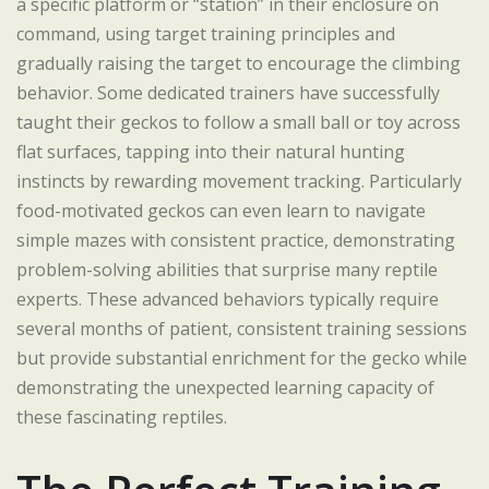
a specific platform or “station” in their enclosure on
command, using target training principles and
gradually raising the target to encourage the climbing
behavior. Some dedicated trainers have successfully
taught their geckos to follow a small ball or toy across
flat surfaces, tapping into their natural hunting
instincts by rewarding movement tracking. Particularly
food-motivated geckos can even learn to navigate
simple mazes with consistent practice, demonstrating
problem-solving abilities that surprise many reptile
experts. These advanced behaviors typically require
several months of patient, consistent training sessions
but provide substantial enrichment for the gecko while
demonstrating the unexpected learning capacity of
these fascinating reptiles.