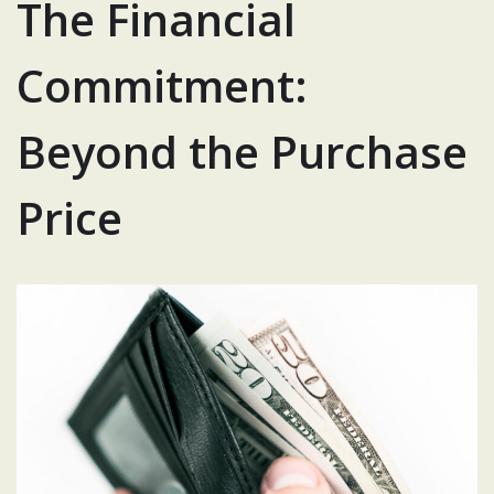
The Financial
Commitment:
Beyond the Purchase
Price