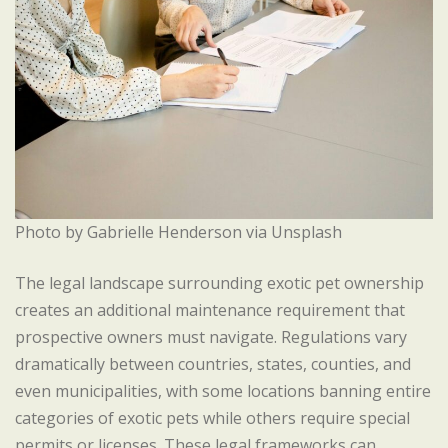
Photo by Gabrielle Henderson via Unsplash
The legal landscape surrounding exotic pet ownership
creates an additional maintenance requirement that
prospective owners must navigate. Regulations vary
dramatically between countries, states, counties, and
even municipalities, with some locations banning entire
categories of exotic pets while others require special
permits or licenses. These legal frameworks can