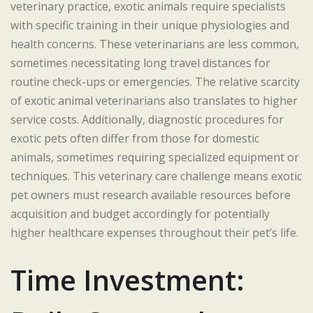
veterinary practice, exotic animals require specialists
with specific training in their unique physiologies and
health concerns. These veterinarians are less common,
sometimes necessitating long travel distances for
routine check-ups or emergencies. The relative scarcity
of exotic animal veterinarians also translates to higher
service costs. Additionally, diagnostic procedures for
exotic pets often differ from those for domestic
animals, sometimes requiring specialized equipment or
techniques. This veterinary care challenge means exotic
pet owners must research available resources before
acquisition and budget accordingly for potentially
higher healthcare expenses throughout their pet’s life.
Time Investment: