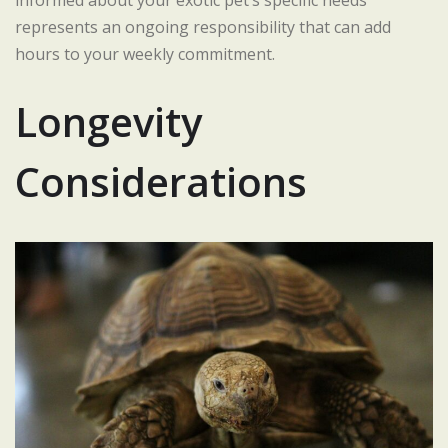
represents an ongoing responsibility that can add
hours to your weekly commitment.
Longevity
Considerations