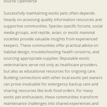
source: Openverse
Successfully maintaining exotic pets often depends
heavily on accessing quality information resources and
supportive communities. Species-specific forums, social
media groups, and reptile, avian, or exotic mammal
societies provide valuable insights from experienced
keepers. These communities offer practical advice on
habitat design, troubleshooting health concerns, and
sourcing appropriate supplies. Reputable exotic
veterinarians serve not only as healthcare providers
but also as educational resources for ongoing care.
Building connections with other local exotic pet owners
can prove invaluable for emergency backup care and
sharing resources like bulk food orders. For many
exotic pet enthusiasts, these communities transform
maintenance challenges into shared experiences and