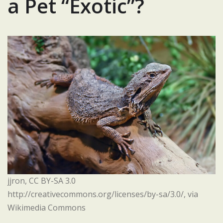
a Pet “Exotic”?
jjron, CC BY-SA 3.0
http://creativecommons.org/licenses/by-sa/3.0/, via
Wikimedia Commons