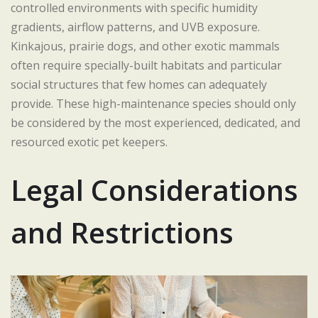
controlled environments with specific humidity
gradients, airflow patterns, and UVB exposure.
Kinkajous, prairie dogs, and other exotic mammals
often require specially-built habitats and particular
social structures that few homes can adequately
provide. These high-maintenance species should only
be considered by the most experienced, dedicated, and
resourced exotic pet keepers.
Legal Considerations
and Restrictions