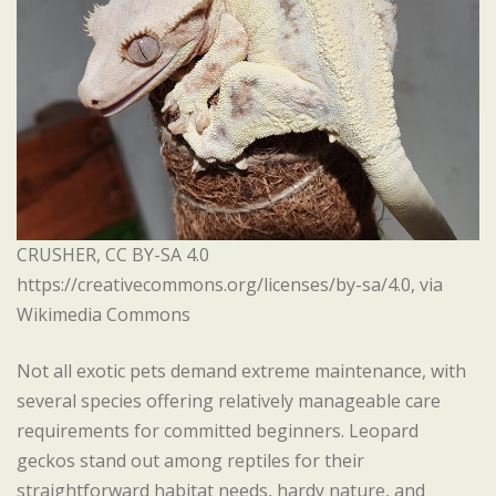
CRUSHER, CC BY-SA 4.0
https://creativecommons.org/licenses/by-sa/4.0, via
Wikimedia Commons
Not all exotic pets demand extreme maintenance, with
several species offering relatively manageable care
requirements for committed beginners. Leopard
geckos stand out among reptiles for their
straightforward habitat needs, hardy nature, and