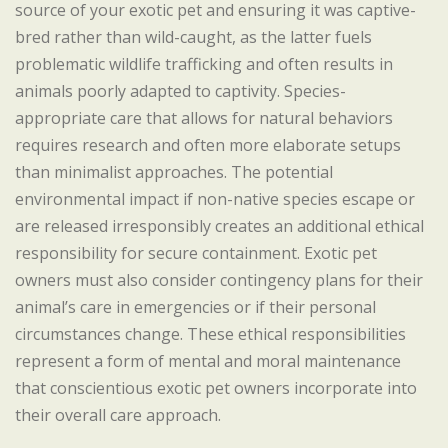
source of your exotic pet and ensuring it was captive-
bred rather than wild-caught, as the latter fuels
problematic wildlife trafficking and often results in
animals poorly adapted to captivity. Species-
appropriate care that allows for natural behaviors
requires research and often more elaborate setups
than minimalist approaches. The potential
environmental impact if non-native species escape or
are released irresponsibly creates an additional ethical
responsibility for secure containment. Exotic pet
owners must also consider contingency plans for their
animal’s care in emergencies or if their personal
circumstances change. These ethical responsibilities
represent a form of mental and moral maintenance
that conscientious exotic pet owners incorporate into
their overall care approach.