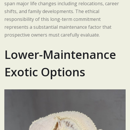
span major life changes including relocations, career
shifts, and family developments. The ethical
responsibility of this long-term commitment
represents a substantial maintenance factor that
prospective owners must carefully evaluate.
Lower-Maintenance
Exotic Options