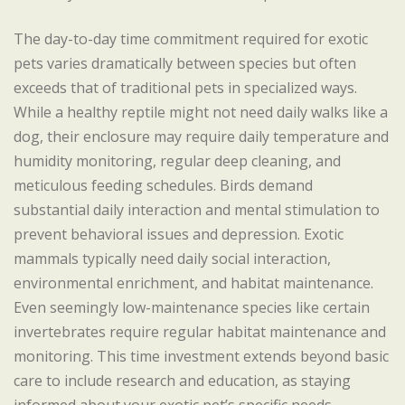
The day-to-day time commitment required for exotic
pets varies dramatically between species but often
exceeds that of traditional pets in specialized ways.
While a healthy reptile might not need daily walks like a
dog, their enclosure may require daily temperature and
humidity monitoring, regular deep cleaning, and
meticulous feeding schedules. Birds demand
substantial daily interaction and mental stimulation to
prevent behavioral issues and depression. Exotic
mammals typically need daily social interaction,
environmental enrichment, and habitat maintenance.
Even seemingly low-maintenance species like certain
invertebrates require regular habitat maintenance and
monitoring. This time investment extends beyond basic
care to include research and education, as staying
informed about your exotic pet’s specific needs