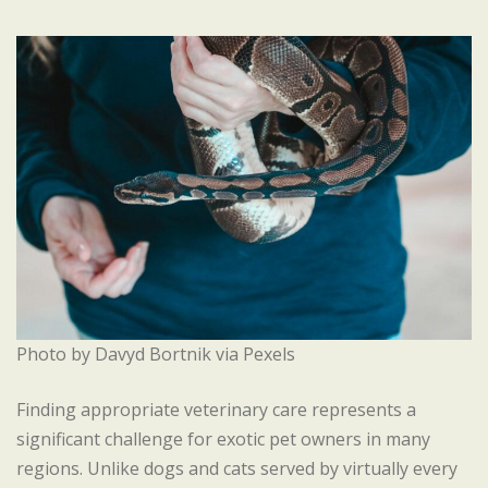
Photo by Davyd Bortnik via Pexels
Finding appropriate veterinary care represents a
significant challenge for exotic pet owners in many
regions. Unlike dogs and cats served by virtually every