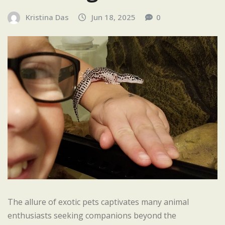
Kristina Das
Jun 18, 2025
0
The allure of exotic pets captivates many animal
enthusiasts seeking companions beyond the