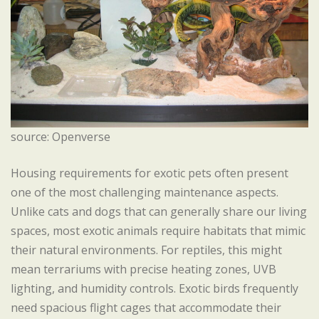
source: Openverse
Housing requirements for exotic pets often present
one of the most challenging maintenance aspects.
Unlike cats and dogs that can generally share our living
spaces, most exotic animals require habitats that mimic
their natural environments. For reptiles, this might
mean terrariums with precise heating zones, UVB
lighting, and humidity controls. Exotic birds frequently
need spacious flight cages that accommodate their