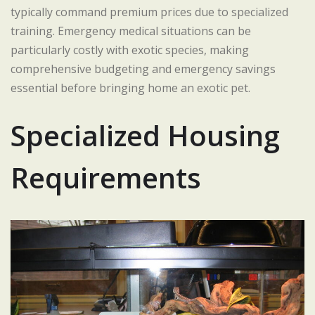
typically command premium prices due to specialized
training. Emergency medical situations can be
particularly costly with exotic species, making
comprehensive budgeting and emergency savings
essential before bringing home an exotic pet.
Specialized Housing
Requirements