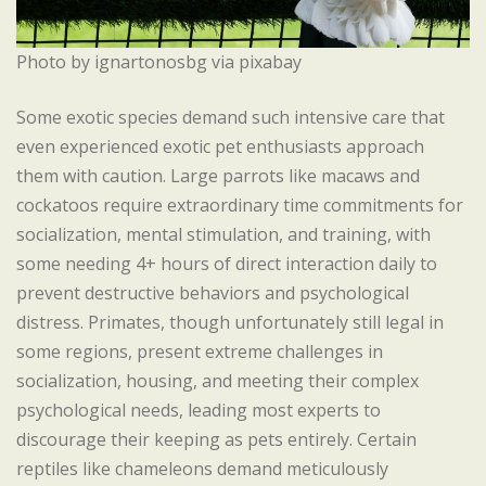
Photo by ignartonosbg via pixabay
Some exotic species demand such intensive care that
even experienced exotic pet enthusiasts approach
them with caution. Large parrots like macaws and
cockatoos require extraordinary time commitments for
socialization, mental stimulation, and training, with
some needing 4+ hours of direct interaction daily to
prevent destructive behaviors and psychological
distress. Primates, though unfortunately still legal in
some regions, present extreme challenges in
socialization, housing, and meeting their complex
psychological needs, leading most experts to
discourage their keeping as pets entirely. Certain
reptiles like chameleons demand meticulously