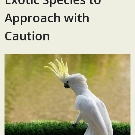
Approach with
Caution