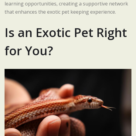
learning opportunities, creating a supportive network
that enhances the exotic pet keeping experience.
Is an Exotic Pet Right
for You?