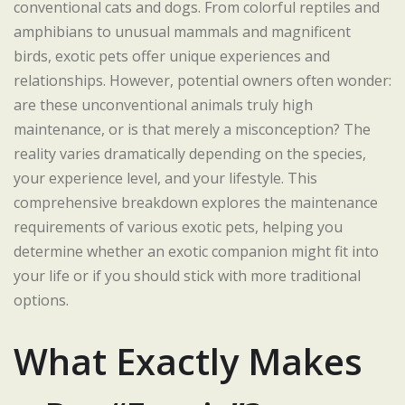
conventional cats and dogs. From colorful reptiles and
amphibians to unusual mammals and magnificent
birds, exotic pets offer unique experiences and
relationships. However, potential owners often wonder:
are these unconventional animals truly high
maintenance, or is that merely a misconception? The
reality varies dramatically depending on the species,
your experience level, and your lifestyle. This
comprehensive breakdown explores the maintenance
requirements of various exotic pets, helping you
determine whether an exotic companion might fit into
your life or if you should stick with more traditional
options.
What Exactly Makes