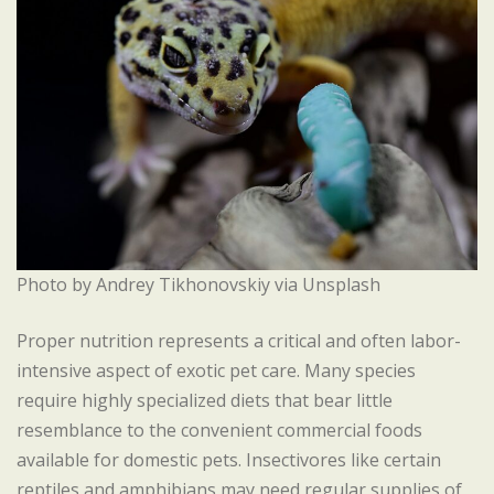
Photo by Andrey Tikhonovskiy via Unsplash
Proper nutrition represents a critical and often labor-
intensive aspect of exotic pet care. Many species
require highly specialized diets that bear little
resemblance to the convenient commercial foods
available for domestic pets. Insectivores like certain
reptiles and amphibians may need regular supplies of