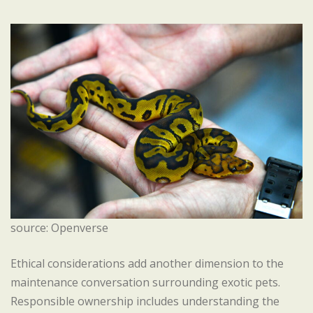
source: Openverse
Ethical considerations add another dimension to the
maintenance conversation surrounding exotic pets.
Responsible ownership includes understanding the