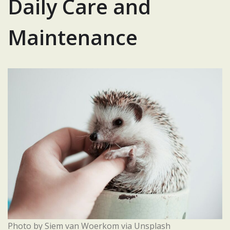
Daily Care and
Maintenance
Photo by Siem van Woerkom via Unsplash