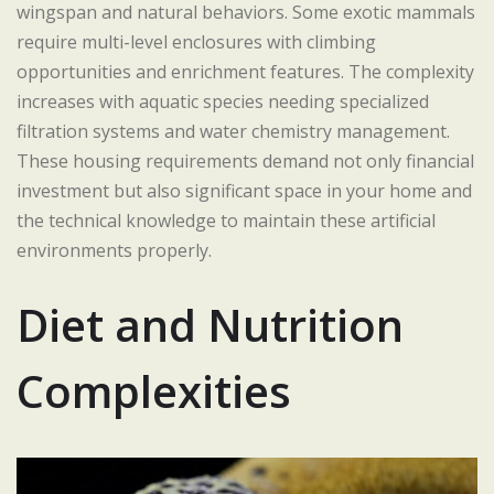
wingspan and natural behaviors. Some exotic mammals
require multi-level enclosures with climbing
opportunities and enrichment features. The complexity
increases with aquatic species needing specialized
filtration systems and water chemistry management.
These housing requirements demand not only financial
investment but also significant space in your home and
the technical knowledge to maintain these artificial
environments properly.
Diet and Nutrition
Complexities