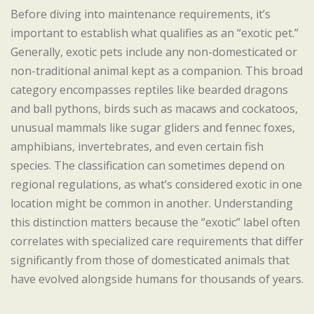
Before diving into maintenance requirements, it’s
important to establish what qualifies as an “exotic pet.”
Generally, exotic pets include any non-domesticated or
non-traditional animal kept as a companion. This broad
category encompasses reptiles like bearded dragons
and ball pythons, birds such as macaws and cockatoos,
unusual mammals like sugar gliders and fennec foxes,
amphibians, invertebrates, and even certain fish
species. The classification can sometimes depend on
regional regulations, as what’s considered exotic in one
location might be common in another. Understanding
this distinction matters because the “exotic” label often
correlates with specialized care requirements that differ
significantly from those of domesticated animals that
have evolved alongside humans for thousands of years.