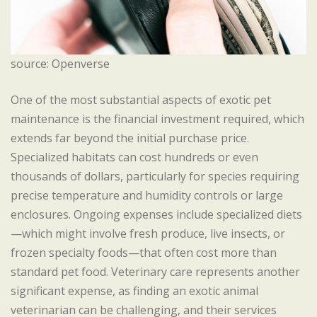
source: Openverse
One of the most substantial aspects of exotic pet
maintenance is the financial investment required, which
extends far beyond the initial purchase price.
Specialized habitats can cost hundreds or even
thousands of dollars, particularly for species requiring
precise temperature and humidity controls or large
enclosures. Ongoing expenses include specialized diets
—which might involve fresh produce, live insects, or
frozen specialty foods—that often cost more than
standard pet food. Veterinary care represents another
significant expense, as finding an exotic animal
veterinarian can be challenging, and their services