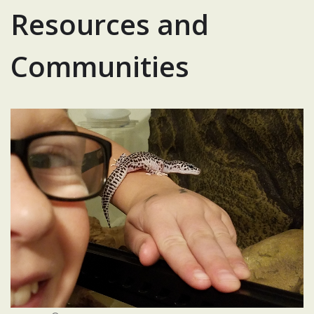
Resources and
Communities