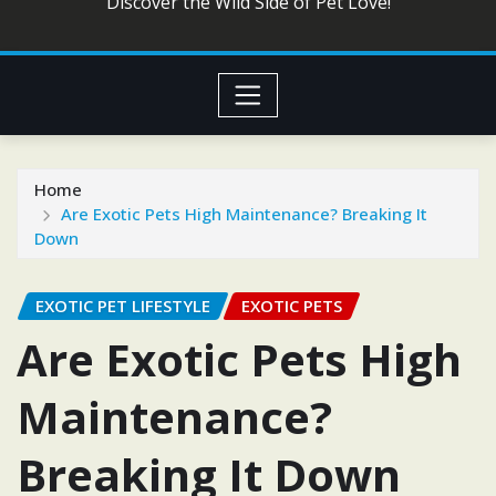
Discover the Wild Side of Pet Love!
Home
Are Exotic Pets High Maintenance? Breaking It
Down
EXOTIC PET LIFESTYLE
EXOTIC PETS
Are Exotic Pets High
Maintenance?
Breaking It Down