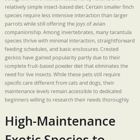
relatively simple insect-based diet. Certain smaller finch
species require less intensive interaction than larger
parrots while still offering the joys of avian
companionship. Among invertebrates, many tarantula
species thrive with minimal interaction, straightforward
feeding schedules, and basic enclosures. Crested
geckos have gained popularity partly due to their
complete fruit-based powder diet that eliminates the
need for live insects. While these pets still require
specific care different from cats and dogs, their
maintenance levels remain accessible to dedicated
beginners willing to research their needs thoroughly.
High-Maintenance
Exotic Species to