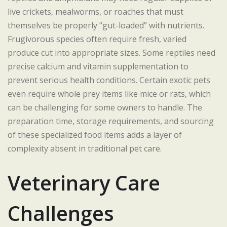
live crickets, mealworms, or roaches that must
themselves be properly “gut-loaded” with nutrients.
Frugivorous species often require fresh, varied
produce cut into appropriate sizes. Some reptiles need
precise calcium and vitamin supplementation to
prevent serious health conditions. Certain exotic pets
even require whole prey items like mice or rats, which
can be challenging for some owners to handle. The
preparation time, storage requirements, and sourcing
of these specialized food items adds a layer of
complexity absent in traditional pet care.
Veterinary Care
Challenges