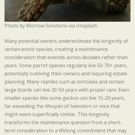
Photo by Morrow Solutions via Unsplash
Many potential owners underestimate the longevity of
certain exotic species, creating a maintenance
consideration that extends across decades rather than
years. Some parrot species regularly live 50-70+ years,
potentially outliving their owners and requiring estate
planning. Many reptiles such as tortoises and certain
large lizards can live 20-50 years with proper care. Even
smaller species like some geckos can live 15-20 years,
far exceeding the lifespan of hamsters or mice that
might seem superficially similar. This longevity
transforms the maintenance question from a short-
term consideration to a lifelong commitment that may