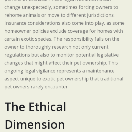
change unexpectedly, sometimes forcing owners to
rehome animals or move to different jurisdictions.
Insurance considerations also come into play, as some
homeowner policies exclude coverage for homes with
certain exotic species. The responsibility falls on the
owner to thoroughly research not only current
regulations but also to monitor potential legislative
changes that might affect their pet ownership. This
ongoing legal vigilance represents a maintenance
aspect unique to exotic pet ownership that traditional
pet owners rarely encounter.
The Ethical
Dimension