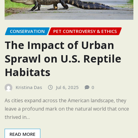
CONSERVATION
PET CONTROVERSY & ETHICS
The Impact of Urban
Sprawl on U.S. Reptile
Habitats
Kristina Das
Jul 6, 2025
0
As cities expand across the American landscape, they
leave a profound mark on the natural world that once
thrived in…
READ MORE