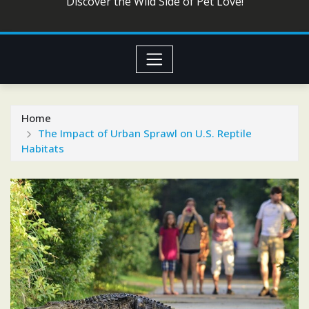
Discover the Wild Side of Pet Love!
Home
The Impact of Urban Sprawl on U.S. Reptile
Habitats