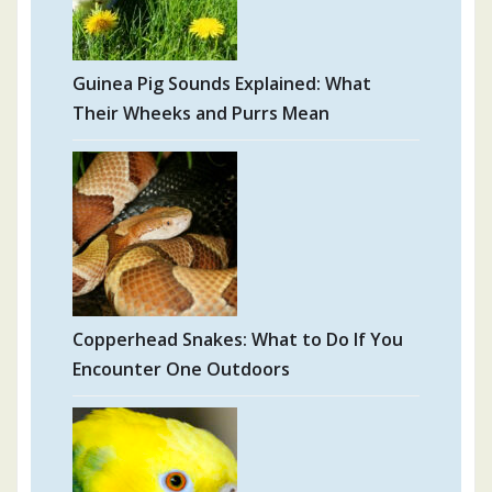
Guinea Pig Sounds Explained: What
Their Wheeks and Purrs Mean
Copperhead Snakes: What to Do If You
Encounter One Outdoors