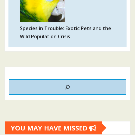
Species in Trouble: Exotic Pets and the
Wild Population Crisis
YOU MAY HAVE MISSED