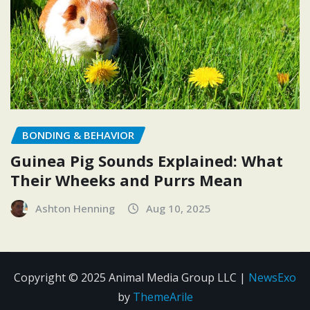
BONDING & BEHAVIOR
Guinea Pig Sounds Explained: What
Their Wheeks and Purrs Mean
Ashton Henning
Aug 10, 2025
Copyright © 2025 Animal Media Group LLC
|
NewsExo
by
ThemeArile