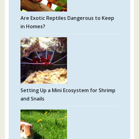
Are Exotic Reptiles Dangerous to Keep
in Homes?
Setting Up a Mini Ecosystem for Shrimp
and Snails