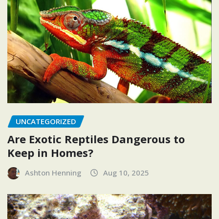
UNCATEGORIZED
Are Exotic Reptiles Dangerous to
Keep in Homes?
Ashton Henning
Aug 10, 2025