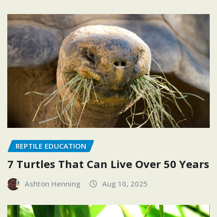
REPTILE EDUCATION
7 Turtles That Can Live Over 50 Years
Ashton Henning
Aug 10, 2025