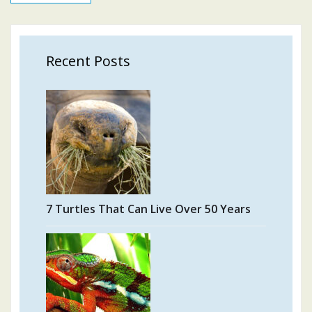
Recent Posts
7 Turtles That Can Live Over 50 Years