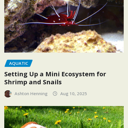
AQUATIC
Setting Up a Mini Ecosystem for
Shrimp and Snails
Ashton Henning
Aug 10, 2025