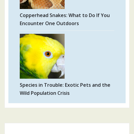
Copperhead Snakes: What to Do If You
Encounter One Outdoors
Species in Trouble: Exotic Pets and the
Wild Population Crisis