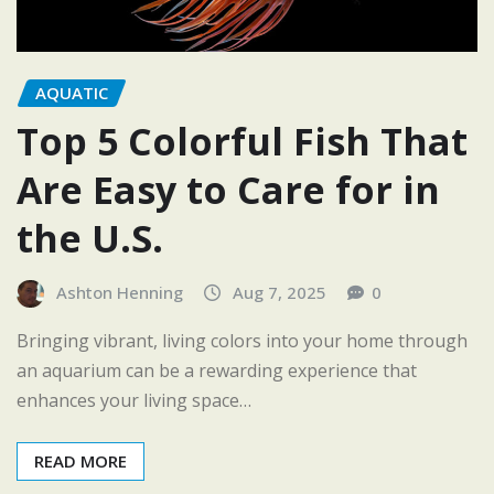
AQUATIC
Top 5 Colorful Fish That
Are Easy to Care for in
the U.S.
Ashton Henning
Aug 7, 2025
0
Bringing vibrant, living colors into your home through
an aquarium can be a rewarding experience that
enhances your living space…
READ MORE