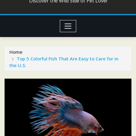
Discover the Wild Side of Pet Love!
Home
Top 5 Colorful Fish That Are Easy to Care for in
the U.S.