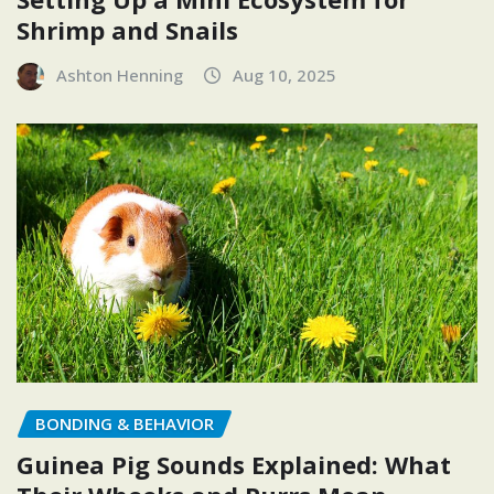
Shrimp and Snails
Ashton Henning
Aug 10, 2025
BONDING & BEHAVIOR
Guinea Pig Sounds Explained: What