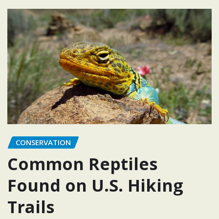
CONSERVATION
Common Reptiles
Found on U.S. Hiking
Trails