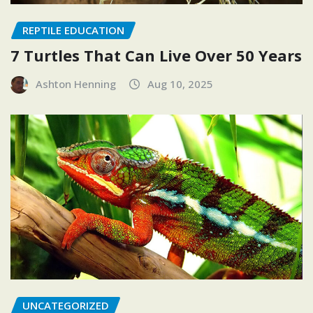
REPTILE EDUCATION
7 Turtles That Can Live Over 50 Years
Ashton Henning
Aug 10, 2025
UNCATEGORIZED