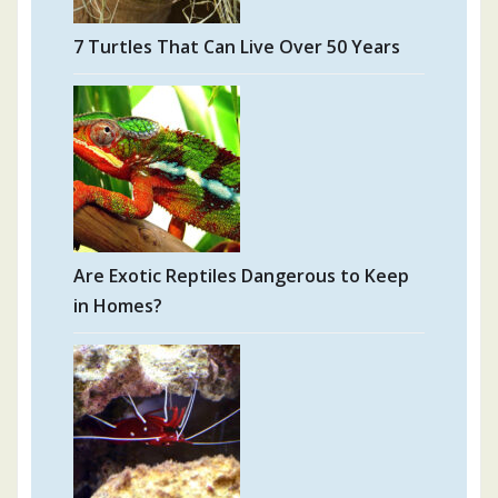
7 Turtles That Can Live Over 50 Years
Are Exotic Reptiles Dangerous to Keep
in Homes?