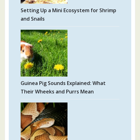
Setting Up a Mini Ecosystem for Shrimp
and Snails
Guinea Pig Sounds Explained: What
Their Wheeks and Purrs Mean