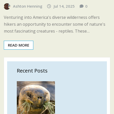
Ashton Henning
Jul 14, 2025
0
Venturing into America's diverse wilderness offers
hikers an opportunity to encounter some of nature's
most fascinating creatures - reptiles. These…
READ MORE
Recent Posts