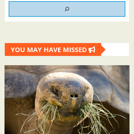
YOU MAY HAVE MISSED