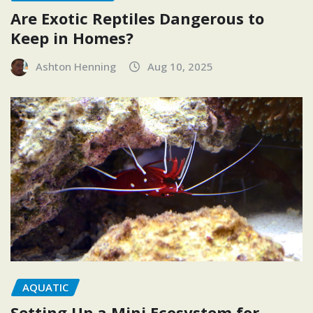
Are Exotic Reptiles Dangerous to
Keep in Homes?
Ashton Henning
Aug 10, 2025
AQUATIC
Setting Up a Mini Ecosystem for