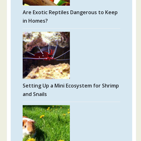
Are Exotic Reptiles Dangerous to Keep
in Homes?
Setting Up a Mini Ecosystem for Shrimp
and Snails