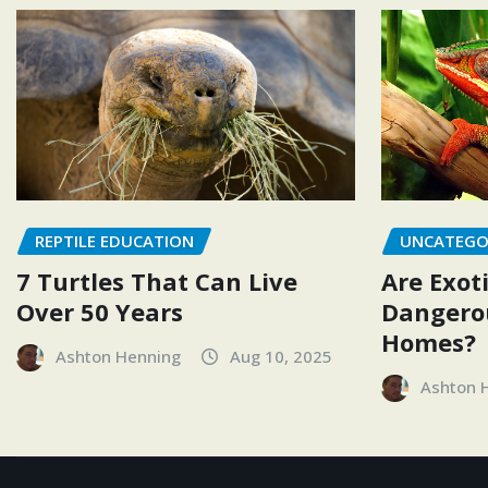
REPTILE EDUCATION
UNCATEGO
7 Turtles That Can Live
Are Exoti
Over 50 Years
Dangerou
Homes?
Ashton Henning
Aug 10, 2025
Ashton 