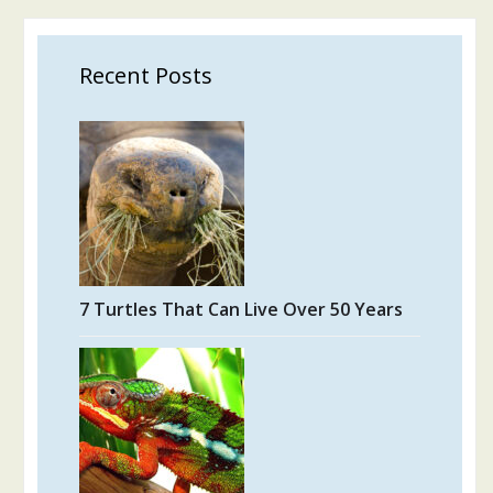
Recent Posts
7 Turtles That Can Live Over 50 Years