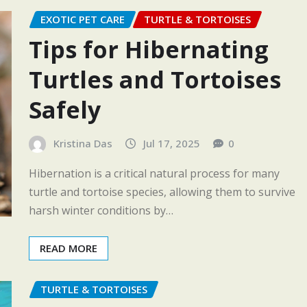
EXOTIC PET CARE
TURTLE & TORTOISES
Tips for Hibernating
Turtles and Tortoises
Safely
Kristina Das
Jul 17, 2025
0
Hibernation is a critical natural process for many
turtle and tortoise species, allowing them to survive
harsh winter conditions by…
READ MORE
TURTLE & TORTOISES