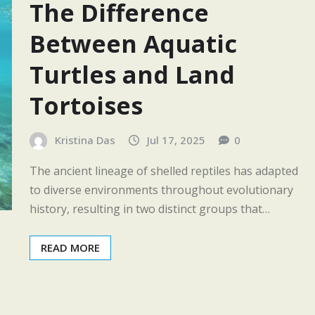
The Difference
Between Aquatic
Turtles and Land
Tortoises
Kristina Das
Jul 17, 2025
0
The ancient lineage of shelled reptiles has adapted
to diverse environments throughout evolutionary
history, resulting in two distinct groups that…
READ MORE