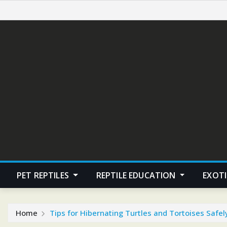
Skip
to
content
PET REPTILES
REPTILE EDUCATION
EXOTI
Home
Tips for Hibernating Turtles and Tortoises Safel