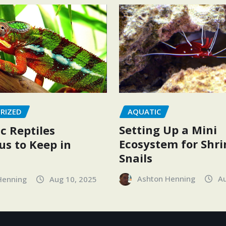
AQUATIC
RIZED
Setting Up a Mini
c Reptiles
Ecosystem for Shr
s to Keep in
Snails
Ashton Henning
Au
Henning
Aug 10, 2025