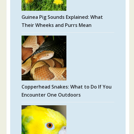
Guinea Pig Sounds Explained: What
Their Wheeks and Purrs Mean
Copperhead Snakes: What to Do If You
Encounter One Outdoors