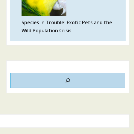
Species in Trouble: Exotic Pets and the
Wild Population Crisis