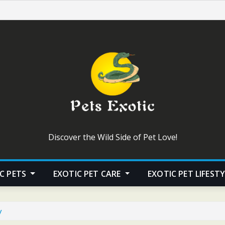
Discover the Wild Side of Pet Love!
C PETS
EXOTIC PET CARE
EXOTIC PET LIFEST
y