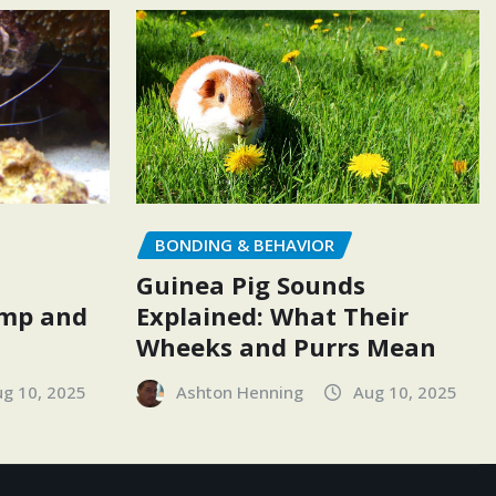
BONDING & BEHAVIOR
Guinea Pig Sounds
Explained: What Their
imp and
Wheeks and Purrs Mean
Ashton Henning
Aug 10, 2025
g 10, 2025