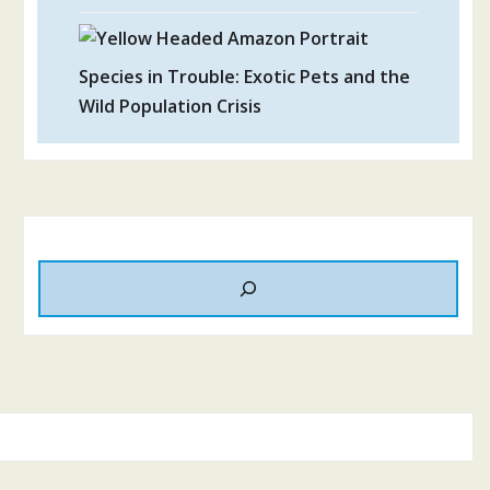
Species in Trouble: Exotic Pets and the
Wild Population Crisis