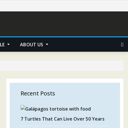
YLE
ABOUT US
Recent Posts
7 Turtles That Can Live Over 50 Years