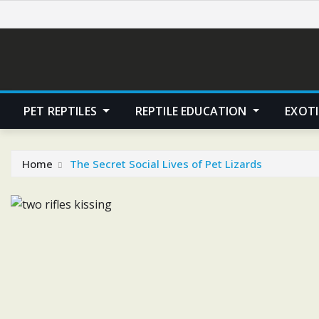
Skip
to
content
PET REPTILES
REPTILE EDUCATION
EXOTI
Home
The Secret Social Lives of Pet Lizards