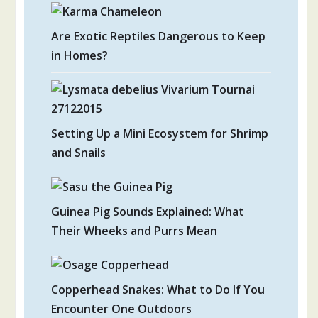
Are Exotic Reptiles Dangerous to Keep
in Homes?
Setting Up a Mini Ecosystem for Shrimp
and Snails
Guinea Pig Sounds Explained: What
Their Wheeks and Purrs Mean
Copperhead Snakes: What to Do If You
Encounter One Outdoors