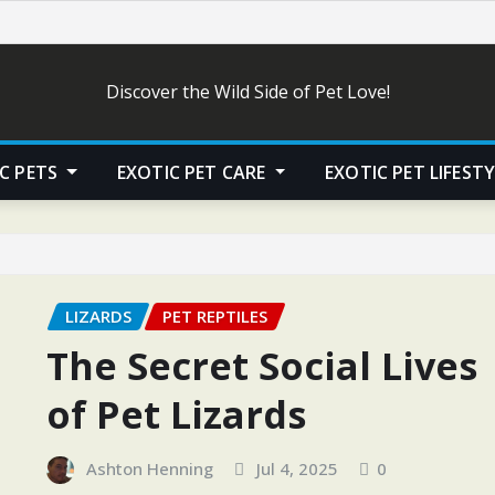
Discover the Wild Side of Pet Love!
C PETS
EXOTIC PET CARE
EXOTIC PET LIFEST
LIZARDS
PET REPTILES
The Secret Social Lives
of Pet Lizards
Ashton Henning
Jul 4, 2025
0