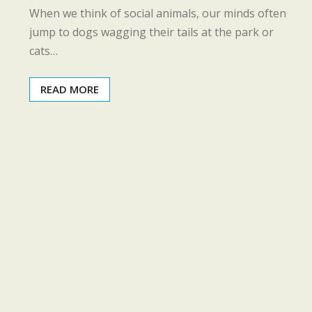
When we think of social animals, our minds often
jump to dogs wagging their tails at the park or
cats…
READ MORE