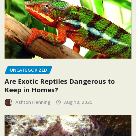
UNCATEGORIZED
Are Exotic Reptiles Dangerous to
Keep in Homes?
Ashton Henning
Aug 10, 2025