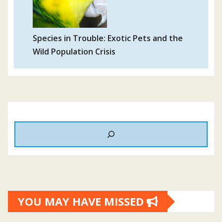
Species in Trouble: Exotic Pets and the
Wild Population Crisis
YOU MAY HAVE MISSED