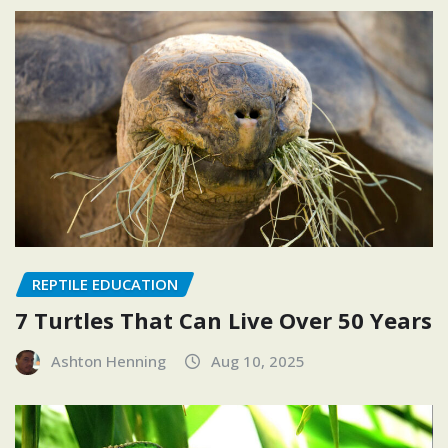
REPTILE EDUCATION
7 Turtles That Can Live Over 50 Years
Ashton Henning
Aug 10, 2025