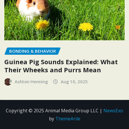
BONDING & BEHAVIOR
Guinea Pig Sounds Explained: What
Their Wheeks and Purrs Mean
Ashton Henning
Aug 10, 2025
Copyright © 2025 Animal Media Group LLC
|
NewsExo
by
ThemeArile