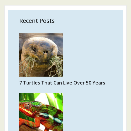
Recent Posts
7 Turtles That Can Live Over 50 Years