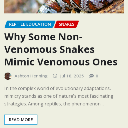
REPTILE EDUCATION
SNAKES
Why Some Non-
Venomous Snakes
Mimic Venomous Ones
Ashton Henning
Jul 18, 2025
0
In the complex world of evolutionary adaptations,
mimicry stands as one of nature's most fascinating
strategies. Among reptiles, the phenomenon…
READ MORE