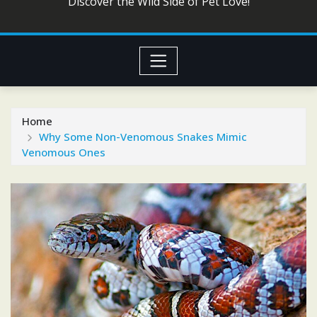
Discover the Wild Side of Pet Love!
Home
Why Some Non-Venomous Snakes Mimic
Venomous Ones