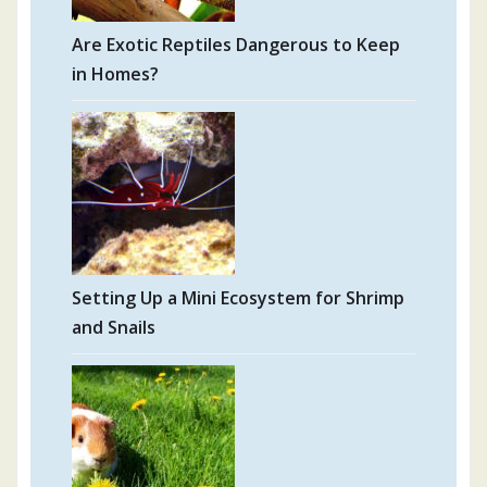
Are Exotic Reptiles Dangerous to Keep
in Homes?
Setting Up a Mini Ecosystem for Shrimp
and Snails