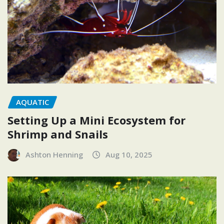
AQUATIC
Setting Up a Mini Ecosystem for
Shrimp and Snails
Ashton Henning
Aug 10, 2025