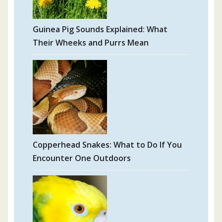
Guinea Pig Sounds Explained: What
Their Wheeks and Purrs Mean
Copperhead Snakes: What to Do If You
Encounter One Outdoors