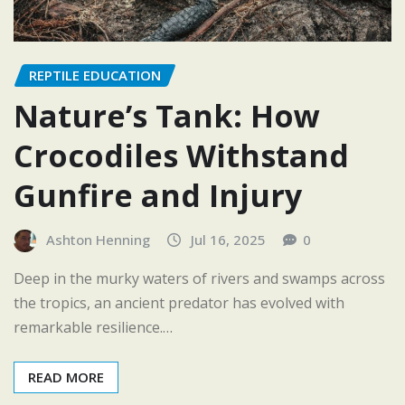
REPTILE EDUCATION
Nature’s Tank: How
Crocodiles Withstand
Gunfire and Injury
Ashton Henning
Jul 16, 2025
0
Deep in the murky waters of rivers and swamps across
the tropics, an ancient predator has evolved with
remarkable resilience.…
READ MORE