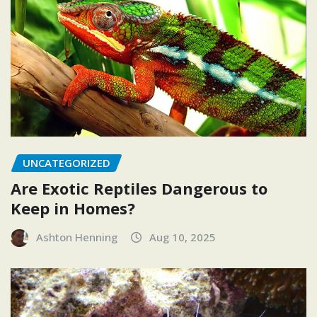
UNCATEGORIZED
Are Exotic Reptiles Dangerous to
Keep in Homes?
Ashton Henning
Aug 10, 2025