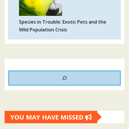
Species in Trouble: Exotic Pets and the
Wild Population Crisis
YOU MAY HAVE MISSED