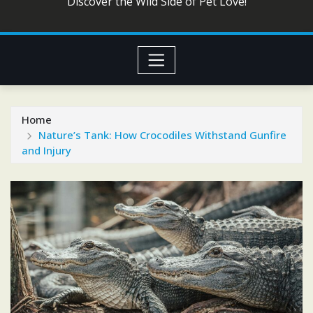
Discover the Wild Side of Pet Love!
Home
Nature’s Tank: How Crocodiles Withstand Gunfire
and Injury