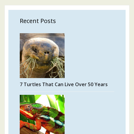
Recent Posts
7 Turtles That Can Live Over 50 Years