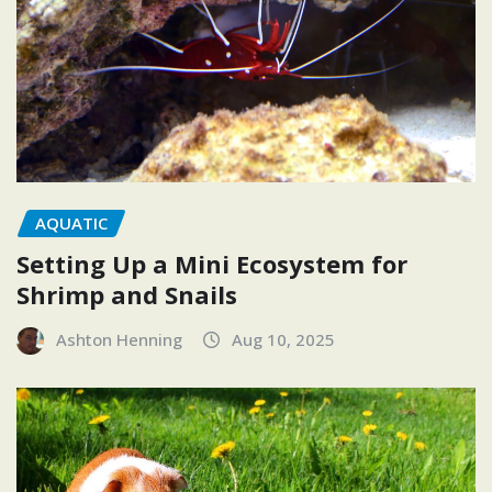
AQUATIC
Setting Up a Mini Ecosystem for
Shrimp and Snails
Ashton Henning
Aug 10, 2025