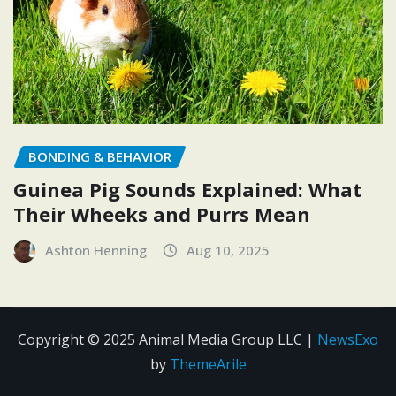
BONDING & BEHAVIOR
Guinea Pig Sounds Explained: What
Their Wheeks and Purrs Mean
Ashton Henning
Aug 10, 2025
Copyright © 2025 Animal Media Group LLC
|
NewsExo
by
ThemeArile