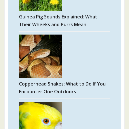
Guinea Pig Sounds Explained: What
Their Wheeks and Purrs Mean
Copperhead Snakes: What to Do If You
Encounter One Outdoors