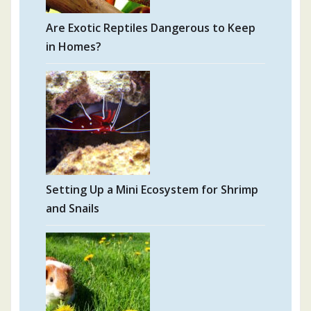
Are Exotic Reptiles Dangerous to Keep
in Homes?
Setting Up a Mini Ecosystem for Shrimp
and Snails