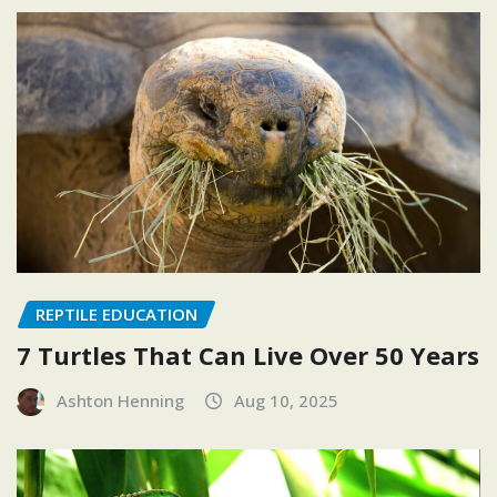
REPTILE EDUCATION
7 Turtles That Can Live Over 50 Years
Ashton Henning
Aug 10, 2025