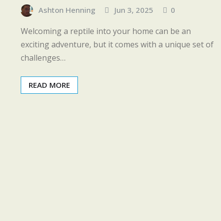
Ashton Henning
Jun 3, 2025
0
Welcoming a reptile into your home can be an
exciting adventure, but it comes with a unique set of
challenges…
READ MORE