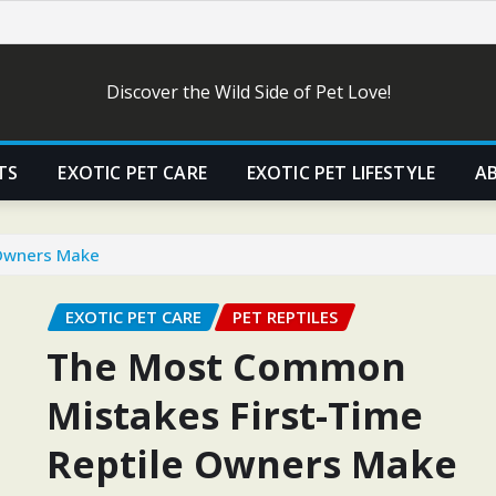
Discover the Wild Side of Pet Love!
TS
EXOTIC PET CARE
EXOTIC PET LIFESTYLE
A
 Owners Make
EXOTIC PET CARE
PET REPTILES
The Most Common
Mistakes First-Time
Reptile Owners Make