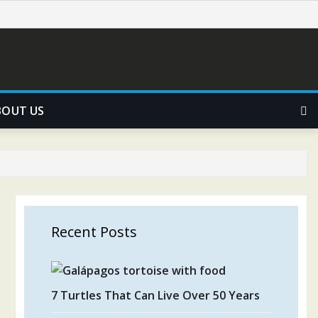
BOUT US
Recent Posts
7 Turtles That Can Live Over 50 Years