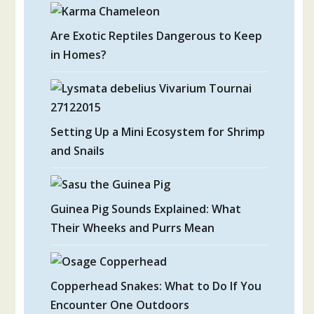
Are Exotic Reptiles Dangerous to Keep
in Homes?
Setting Up a Mini Ecosystem for Shrimp
and Snails
Guinea Pig Sounds Explained: What
Their Wheeks and Purrs Mean
Copperhead Snakes: What to Do If You
Encounter One Outdoors