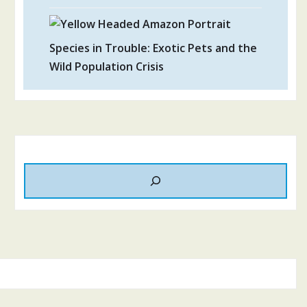
Species in Trouble: Exotic Pets and the
Wild Population Crisis