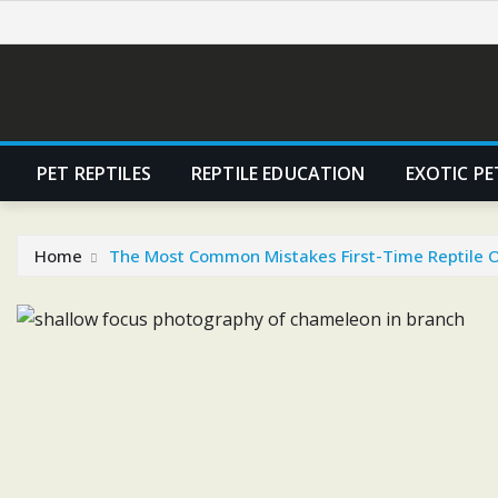
Skip
to
content
PET REPTILES
REPTILE EDUCATION
EXOTIC PE
Home
The Most Common Mistakes First-Time Reptile