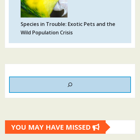
Species in Trouble: Exotic Pets and the
Wild Population Crisis
YOU MAY HAVE MISSED