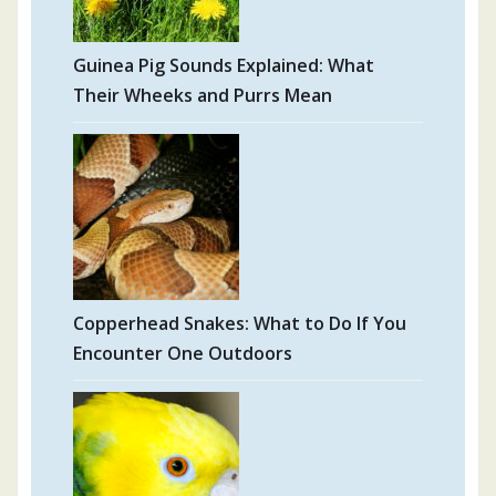
Guinea Pig Sounds Explained: What
Their Wheeks and Purrs Mean
Copperhead Snakes: What to Do If You
Encounter One Outdoors