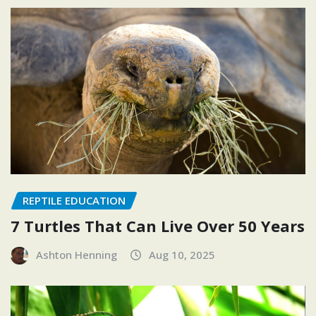
REPTILE EDUCATION
7 Turtles That Can Live Over 50 Years
Ashton Henning
Aug 10, 2025