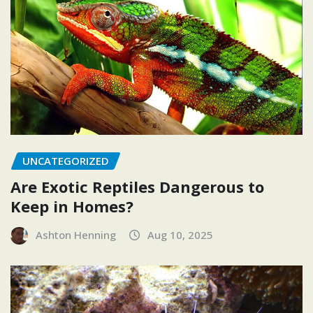
UNCATEGORIZED
Are Exotic Reptiles Dangerous to
Keep in Homes?
Ashton Henning
Aug 10, 2025