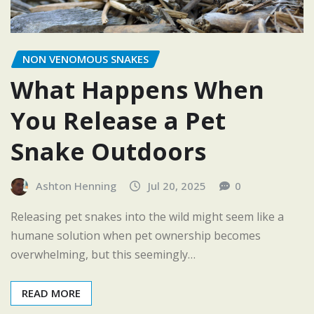
NON VENOMOUS SNAKES
What Happens When
You Release a Pet
Snake Outdoors
Ashton Henning
Jul 20, 2025
0
Releasing pet snakes into the wild might seem like a
humane solution when pet ownership becomes
overwhelming, but this seemingly…
READ MORE