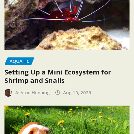
AQUATIC
Setting Up a Mini Ecosystem for
Shrimp and Snails
Ashton Henning
Aug 10, 2025