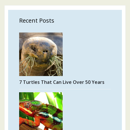
Recent Posts
7 Turtles That Can Live Over 50 Years