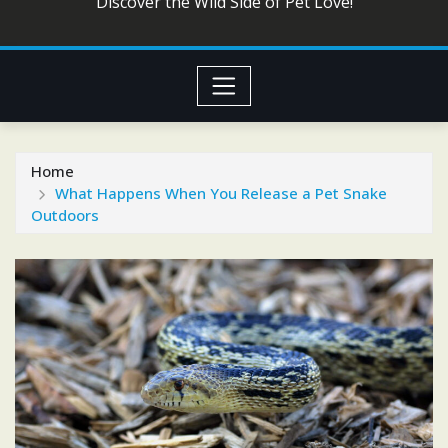
Discover the Wild Side of Pet Love!
Home
What Happens When You Release a Pet Snake
Outdoors