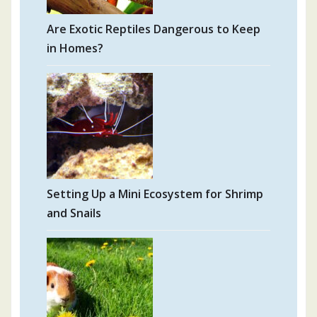
Are Exotic Reptiles Dangerous to Keep
in Homes?
Setting Up a Mini Ecosystem for Shrimp
and Snails