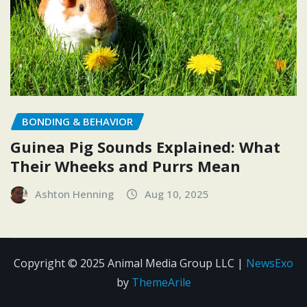
BONDING & BEHAVIOR
Guinea Pig Sounds Explained: What
Their Wheeks and Purrs Mean
Ashton Henning
Aug 10, 2025
Copyright © 2025 Animal Media Group LLC
|
NewsExo
by
ThemeArile