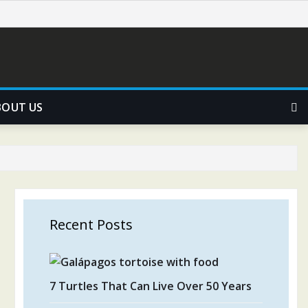
BOUT US
Recent Posts
7 Turtles That Can Live Over 50 Years