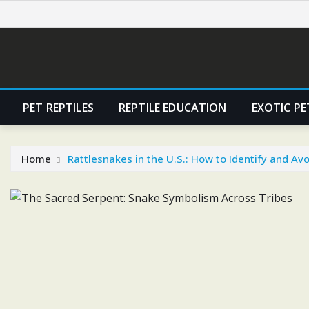
Skip
to
content
PET REPTILES
REPTILE EDUCATION
EXOTIC PE
Home
Rattlesnakes in the U.S.: How to Identify and A