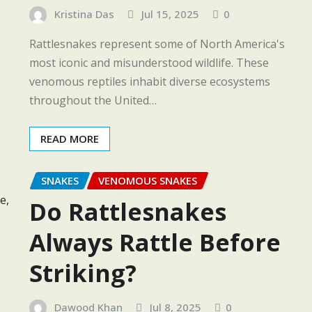
Kristina Das
Jul 15, 2025
0
Rattlesnakes represent some of North America's
most iconic and misunderstood wildlife. These
venomous reptiles inhabit diverse ecosystems
throughout the United…
READ MORE
SNAKES
VENOMOUS SNAKES
Do Rattlesnakes
Always Rattle Before
Striking?
Dawood Khan
Jul 8, 2025
0