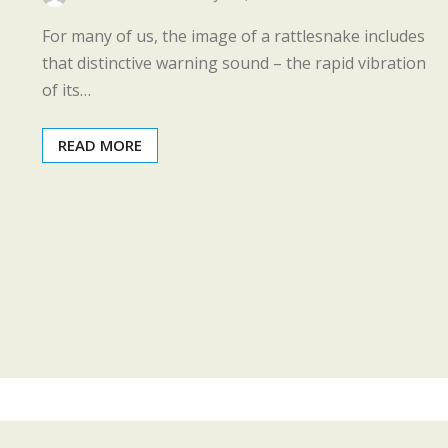
For many of us, the image of a rattlesnake includes
that distinctive warning sound – the rapid vibration
of its…
READ MORE