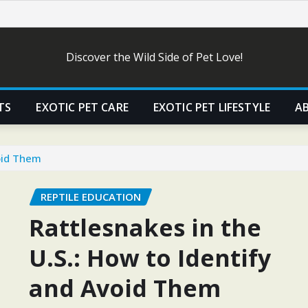
Discover the Wild Side of Pet Love!
TS
EXOTIC PET CARE
EXOTIC PET LIFESTYLE
A
void Them
REPTILE EDUCATION
Rattlesnakes in the
U.S.: How to Identify
and Avoid Them