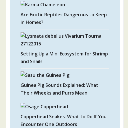
Are Exotic Reptiles Dangerous to Keep
in Homes?
Setting Up a Mini Ecosystem for Shrimp
and Snails
Guinea Pig Sounds Explained: What
Their Wheeks and Purrs Mean
Copperhead Snakes: What to Do If You
Encounter One Outdoors