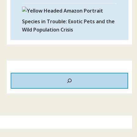
Species in Trouble: Exotic Pets and the
Wild Population Crisis