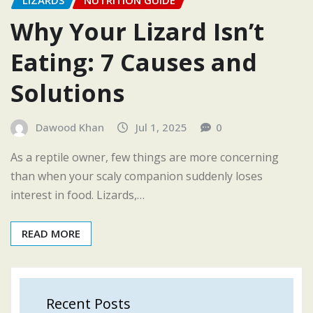
LIZARDS
NUTRITION GUIDE
Why Your Lizard Isn’t
Eating: 7 Causes and
Solutions
Dawood Khan
Jul 1, 2025
0
As a reptile owner, few things are more concerning
than when your scaly companion suddenly loses
interest in food. Lizards,…
READ MORE
Recent Posts