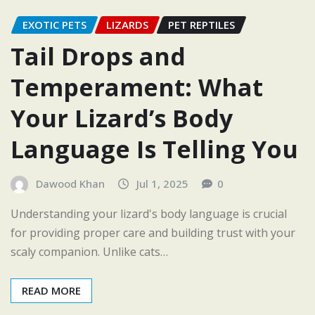
EXOTIC PETS
LIZARDS
PET REPTILES
Tail Drops and
Temperament: What
Your Lizard’s Body
Language Is Telling You
Dawood Khan
Jul 1, 2025
0
Understanding your lizard's body language is crucial
for providing proper care and building trust with your
scaly companion. Unlike cats…
READ MORE