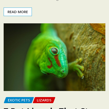
READ MORE
EXOTIC PETS
LIZARDS