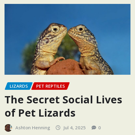
LIZARDS
PET REPTILES
The Secret Social Lives
of Pet Lizards
Ashton Henning
Jul 4, 2025
0