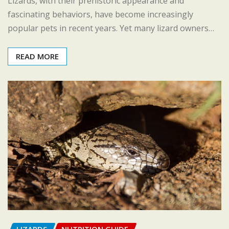
Lizards, with their prehistoric appearance and
fascinating behaviors, have become increasingly
popular pets in recent years. Yet many lizard owners…
READ MORE