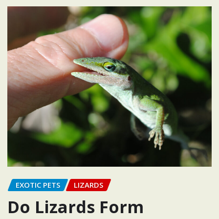
EXOTIC PETS
LIZARDS
Do Lizards Form