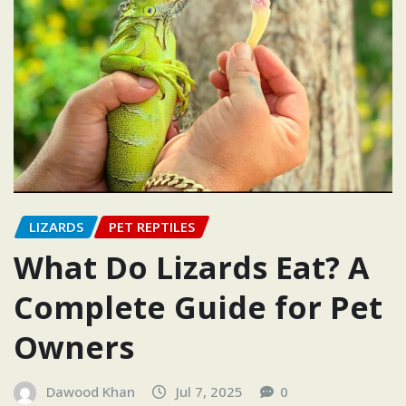
LIZARDS
PET REPTILES
What Do Lizards Eat? A
Complete Guide for Pet
Owners
Dawood Khan
Jul 7, 2025
0