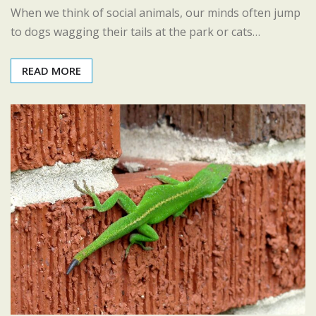
When we think of social animals, our minds often jump
to dogs wagging their tails at the park or cats…
READ MORE