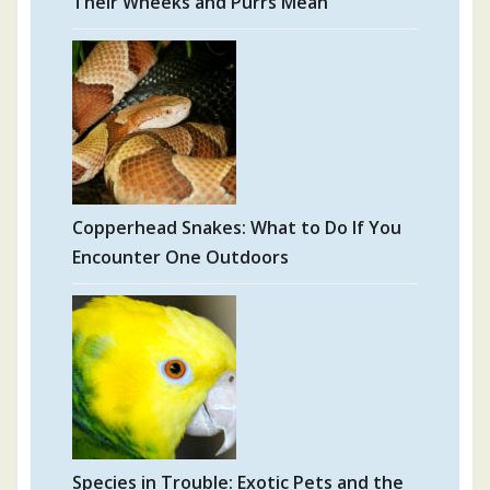
Their Wheeks and Purrs Mean
Copperhead Snakes: What to Do If You
Encounter One Outdoors
Species in Trouble: Exotic Pets and the