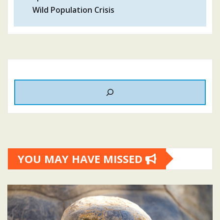
Wild Population Crisis
YOU MAY HAVE MISSED