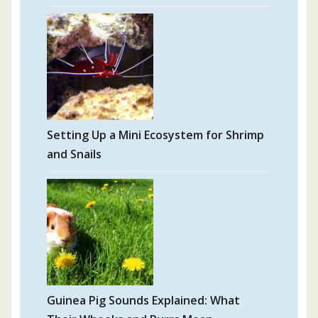
Setting Up a Mini Ecosystem for Shrimp
and Snails
Guinea Pig Sounds Explained: What