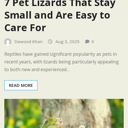
7 Pet Lizards That Stay
Small and Are Easy to
Care For
Dawood Khan
Aug 3, 2025
0
Reptiles have gained significant popularity as pets in
recent years, with lizards being particularly appealing
to both new and experienced…
READ MORE