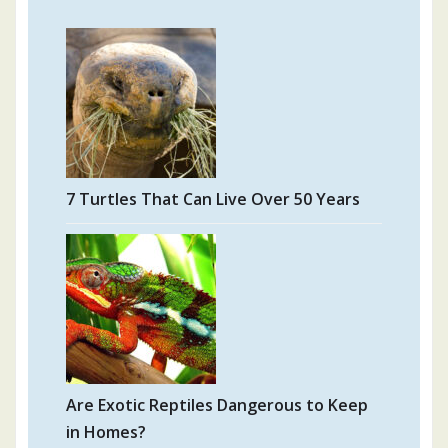
7 Turtles That Can Live Over 50 Years
Are Exotic Reptiles Dangerous to Keep
in Homes?