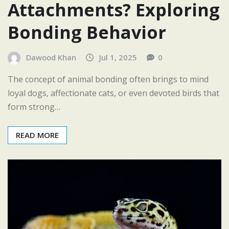
Attachments? Exploring
Bonding Behavior
Dawood Khan
Jul 1, 2025
0
The concept of animal bonding often brings to mind
loyal dogs, affectionate cats, or even devoted birds that
form strong…
READ MORE