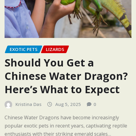
EXOTIC PETS
LIZARDS
Should You Get a
Chinese Water Dragon?
Here’s What to Expect
Kristina Das
Aug 5, 2025
0
Chinese Water Dragons have become increasingly
popular exotic pets in recent years, captivating reptile
enthusiasts with their striking emerald scales…