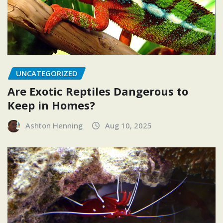
UNCATEGORIZED
Are Exotic Reptiles Dangerous to
Keep in Homes?
Ashton Henning
Aug 10, 2025