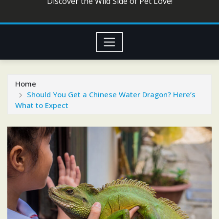
Discover the Wild Side of Pet Love!
Home
Should You Get a Chinese Water Dragon? Here’s
What to Expect