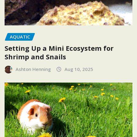
AQUATIC
Setting Up a Mini Ecosystem for
Shrimp and Snails
Ashton Henning
Aug 10, 2025