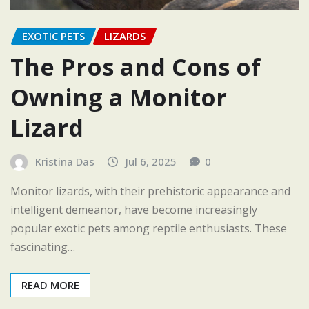
EXOTIC PETS
LIZARDS
The Pros and Cons of
Owning a Monitor
Lizard
Kristina Das
Jul 6, 2025
0
Monitor lizards, with their prehistoric appearance and
intelligent demeanor, have become increasingly
popular exotic pets among reptile enthusiasts. These
fascinating…
READ MORE