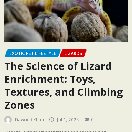
EXOTIC PET LIFESTYLE
LIZARDS
The Science of Lizard
Enrichment: Toys,
Textures, and Climbing
Zones
Dawood Khan
Jul 1, 2025
0