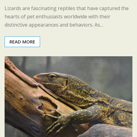
Lizards are fascinating reptiles that have captured the
hearts of pet enthusiasts worldwide with their
distinctive appearances and behaviors. As…
READ MORE