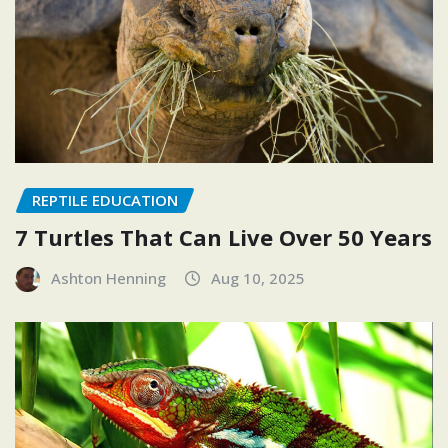
REPTILE EDUCATION
7 Turtles That Can Live Over 50 Years
Ashton Henning
Aug 10, 2025