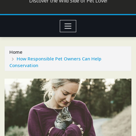
Discover the Wild Side of Pet Love!
Home
How Responsible Pet Owners Can Help
Conservation