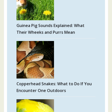
Guinea Pig Sounds Explained: What
Their Wheeks and Purrs Mean
Copperhead Snakes: What to Do If You
Encounter One Outdoors