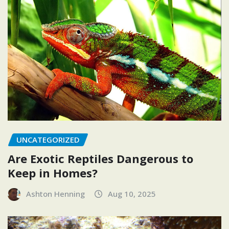
UNCATEGORIZED
Are Exotic Reptiles Dangerous to
Keep in Homes?
Ashton Henning
Aug 10, 2025