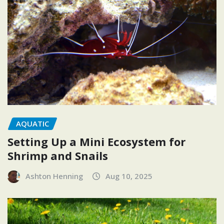
AQUATIC
Setting Up a Mini Ecosystem for
Shrimp and Snails
Ashton Henning
Aug 10, 2025