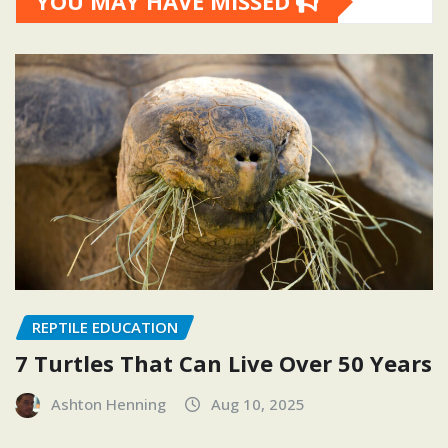
YOU MAY HAVE MISSED
REPTILE EDUCATION
7 Turtles That Can Live Over 50 Years
Ashton Henning
Aug 10, 2025