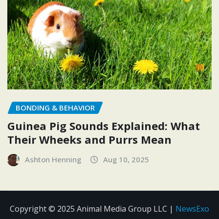
BONDING & BEHAVIOR
Guinea Pig Sounds Explained: What
Their Wheeks and Purrs Mean
Ashton Henning
Aug 10, 2025
Copyright © 2025 Animal Media Group LLC
|
NewsExo