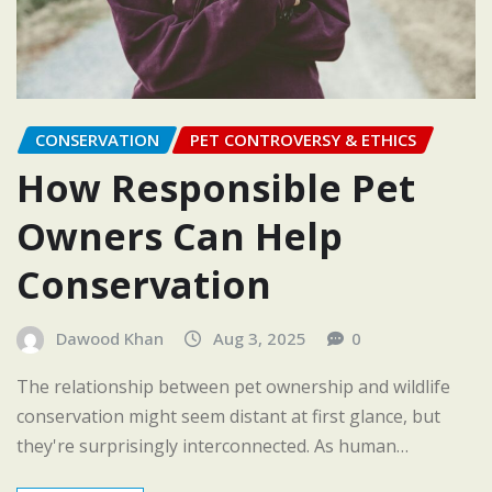
CONSERVATION
PET CONTROVERSY & ETHICS
How Responsible Pet
Owners Can Help
Conservation
Dawood Khan
Aug 3, 2025
0
The relationship between pet ownership and wildlife
conservation might seem distant at first glance, but
they're surprisingly interconnected. As human…