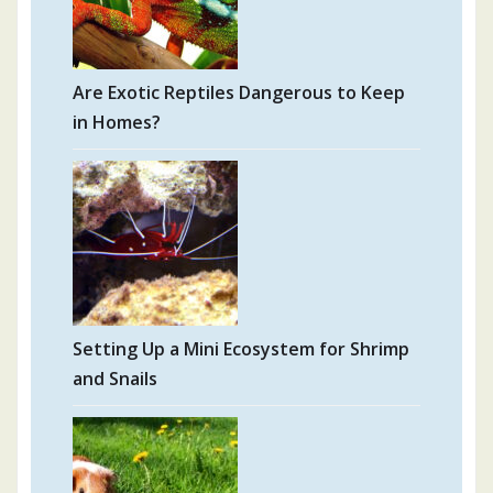
Are Exotic Reptiles Dangerous to Keep
in Homes?
Setting Up a Mini Ecosystem for Shrimp
and Snails