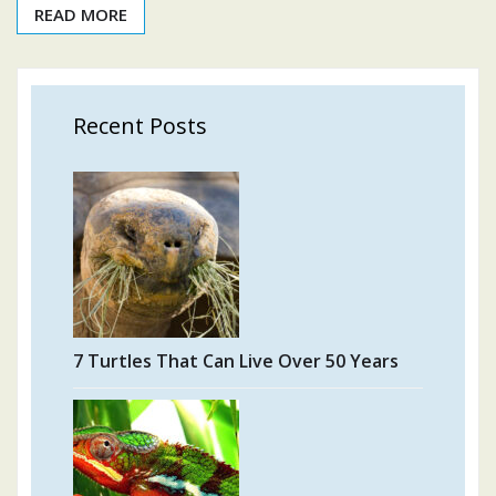
READ MORE
Recent Posts
7 Turtles That Can Live Over 50 Years