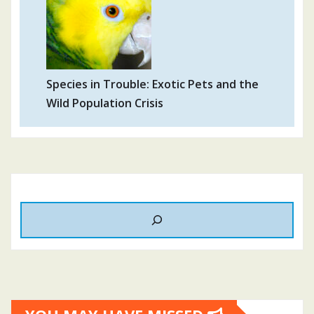
Species in Trouble: Exotic Pets and the
Wild Population Crisis