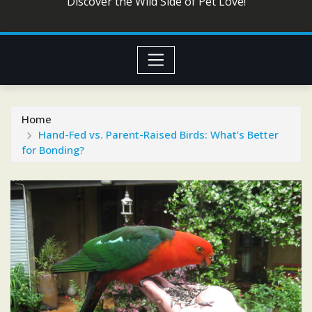
Discover the Wild Side of Pet Love!
Home
Hand-Fed vs. Parent-Raised Birds: What’s Better
for Bonding?