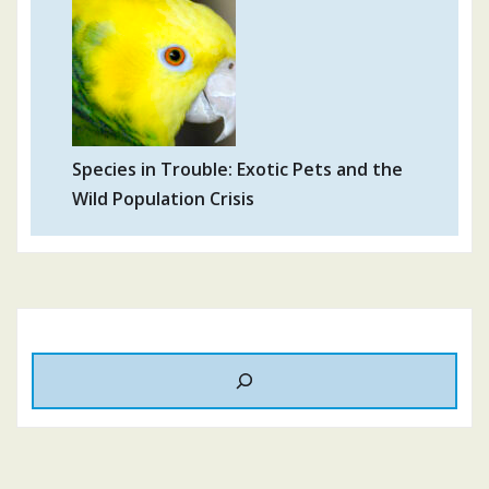
Species in Trouble: Exotic Pets and the
Wild Population Crisis