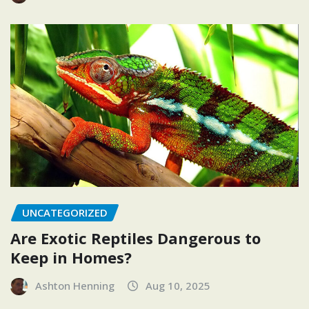
UNCATEGORIZED
Are Exotic Reptiles Dangerous to
Keep in Homes?
Ashton Henning
Aug 10, 2025