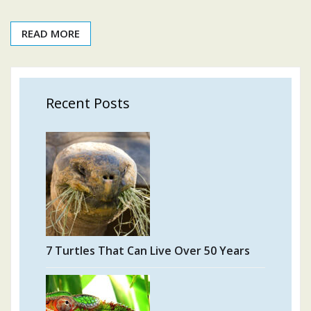
READ MORE
Recent Posts
7 Turtles That Can Live Over 50 Years