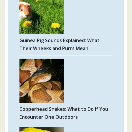
Guinea Pig Sounds Explained: What
Their Wheeks and Purrs Mean
Copperhead Snakes: What to Do If You
Encounter One Outdoors