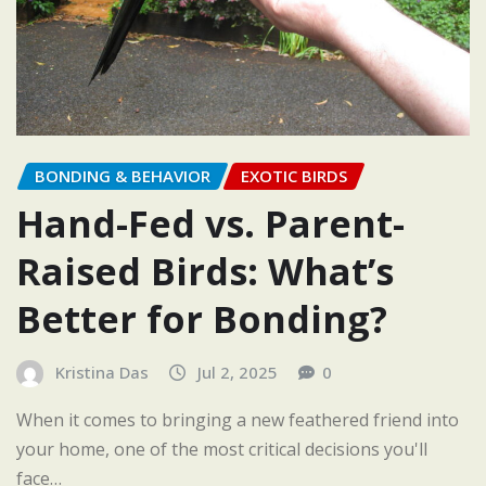
BONDING & BEHAVIOR
EXOTIC BIRDS
Hand-Fed vs. Parent-
Raised Birds: What’s
Better for Bonding?
Kristina Das
Jul 2, 2025
0
When it comes to bringing a new feathered friend into
your home, one of the most critical decisions you'll
face…