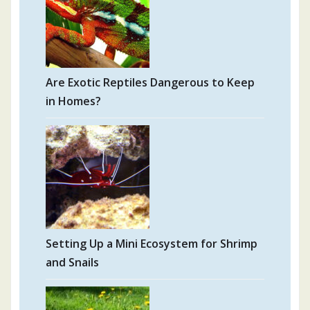
Are Exotic Reptiles Dangerous to Keep
in Homes?
Setting Up a Mini Ecosystem for Shrimp
and Snails