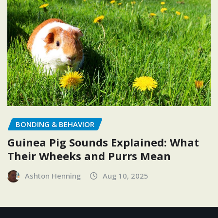
BONDING & BEHAVIOR
Guinea Pig Sounds Explained: What
Their Wheeks and Purrs Mean
Ashton Henning
Aug 10, 2025