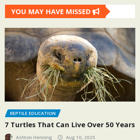
YOU MAY HAVE MISSED
REPTILE EDUCATION
7 Turtles That Can Live Over 50 Years
Ashton Henning
Aug 10, 2025