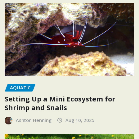
AQUATIC
Setting Up a Mini Ecosystem for
Shrimp and Snails
Ashton Henning
Aug 10, 2025