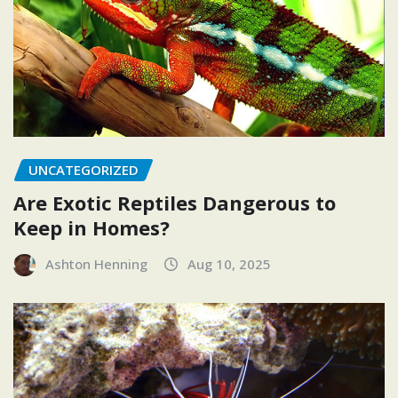
UNCATEGORIZED
Are Exotic Reptiles Dangerous to
Keep in Homes?
Ashton Henning
Aug 10, 2025