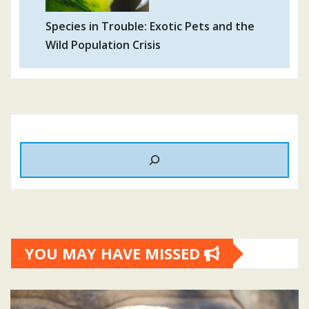
Species in Trouble: Exotic Pets and the
Wild Population Crisis
YOU MAY HAVE MISSED