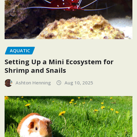
AQUATIC
Setting Up a Mini Ecosystem for
Shrimp and Snails
Ashton Henning
Aug 10, 2025