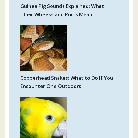
Guinea Pig Sounds Explained: What
Their Wheeks and Purrs Mean
Copperhead Snakes: What to Do If You
Encounter One Outdoors