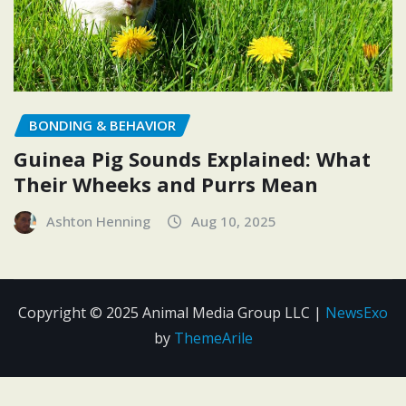
BONDING & BEHAVIOR
Guinea Pig Sounds Explained: What
Their Wheeks and Purrs Mean
Ashton Henning
Aug 10, 2025
Copyright © 2025 Animal Media Group LLC
|
NewsExo
by
ThemeArile
Contact
Disclosure
Editorial
Privacy
Terms and