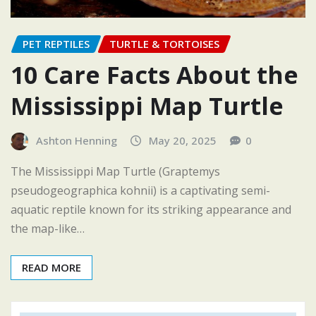
PET REPTILES
TURTLE & TORTOISES
10 Care Facts About the
Mississippi Map Turtle
Ashton Henning
May 20, 2025
0
The Mississippi Map Turtle (Graptemys
pseudogeographica kohnii) is a captivating semi-
aquatic reptile known for its striking appearance and
the map-like…
READ MORE