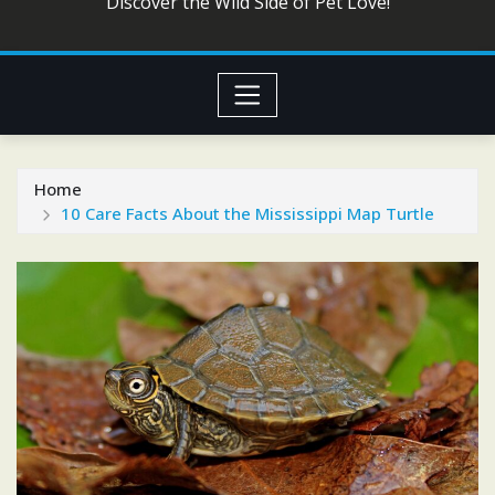
Discover the Wild Side of Pet Love!
Home
10 Care Facts About the Mississippi Map Turtle