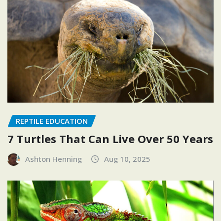
REPTILE EDUCATION
7 Turtles That Can Live Over 50 Years
Ashton Henning
Aug 10, 2025