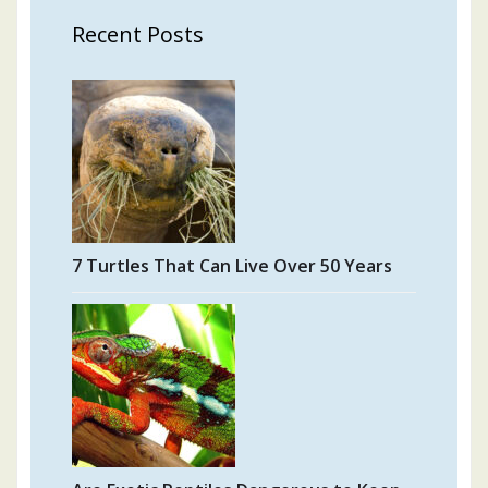
Recent Posts
7 Turtles That Can Live Over 50 Years