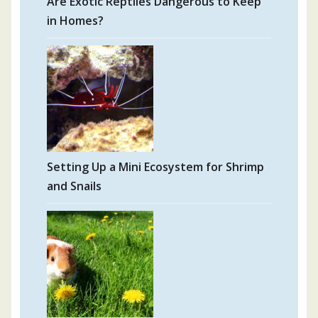
Are Exotic Reptiles Dangerous to Keep
in Homes?
Setting Up a Mini Ecosystem for Shrimp
and Snails