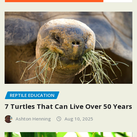
REPTILE EDUCATION
7 Turtles That Can Live Over 50 Years
Ashton Henning
Aug 10, 2025