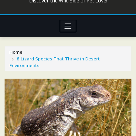
Discover the Wild Side of Pet Love!
Home
8 Lizard Species That Thrive in Desert
Environments