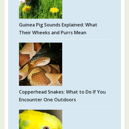
Guinea Pig Sounds Explained: What
Their Wheeks and Purrs Mean
Copperhead Snakes: What to Do If You
Encounter One Outdoors