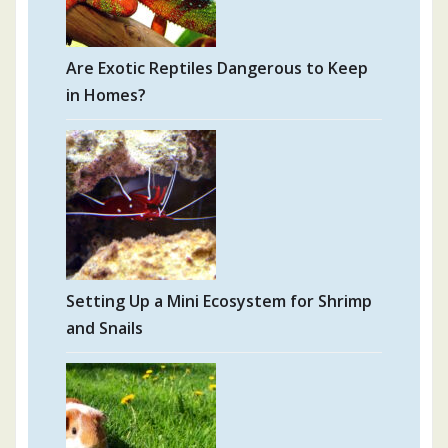
Are Exotic Reptiles Dangerous to Keep
in Homes?
Setting Up a Mini Ecosystem for Shrimp
and Snails