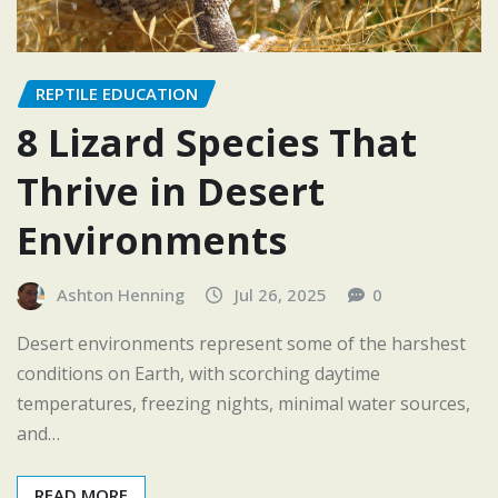
REPTILE EDUCATION
8 Lizard Species That
Thrive in Desert
Environments
Ashton Henning
Jul 26, 2025
0
Desert environments represent some of the harshest
conditions on Earth, with scorching daytime
temperatures, freezing nights, minimal water sources,
and…
READ MORE