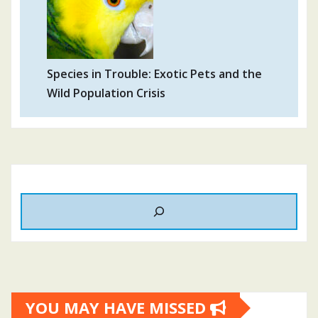
Species in Trouble: Exotic Pets and the
Wild Population Crisis
YOU MAY HAVE MISSED