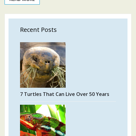
Recent Posts
7 Turtles That Can Live Over 50 Years