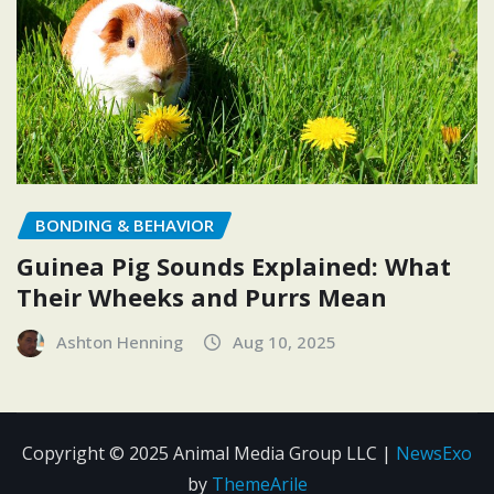
BONDING & BEHAVIOR
Guinea Pig Sounds Explained: What
Their Wheeks and Purrs Mean
Ashton Henning
Aug 10, 2025
Copyright © 2025 Animal Media Group LLC
|
NewsExo
by
ThemeArile