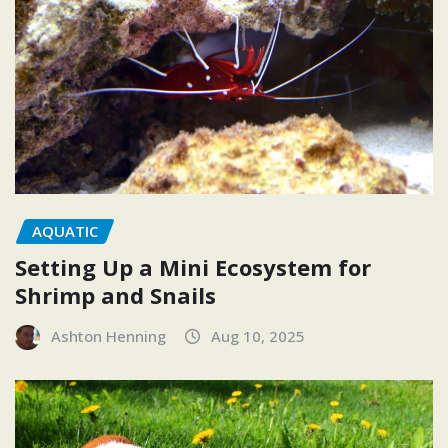
AQUATIC
Setting Up a Mini Ecosystem for
Shrimp and Snails
Ashton Henning
Aug 10, 2025