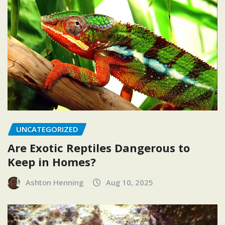
UNCATEGORIZED
Are Exotic Reptiles Dangerous to
Keep in Homes?
Ashton Henning
Aug 10, 2025