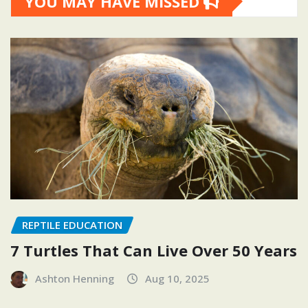
YOU MAY HAVE MISSED
REPTILE EDUCATION
7 Turtles That Can Live Over 50 Years
Ashton Henning
Aug 10, 2025