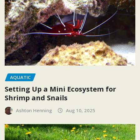
AQUATIC
Setting Up a Mini Ecosystem for
Shrimp and Snails
Ashton Henning
Aug 10, 2025