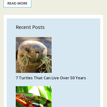
READ MORE
Recent Posts
7 Turtles That Can Live Over 50 Years