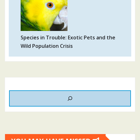
Species in Trouble: Exotic Pets and the
Wild Population Crisis