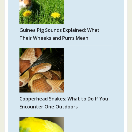
Guinea Pig Sounds Explained: What
Their Wheeks and Purrs Mean
Copperhead Snakes: What to Do If You
Encounter One Outdoors