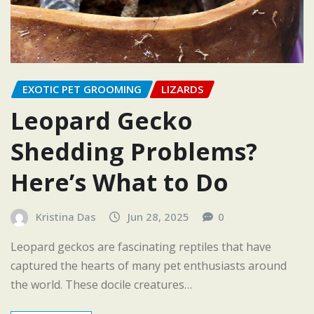
EXOTIC PET GROOMING
LIZARDS
Leopard Gecko
Shedding Problems?
Here’s What to Do
Kristina Das
Jun 28, 2025
0
Leopard geckos are fascinating reptiles that have
captured the hearts of many pet enthusiasts around
the world. These docile creatures…