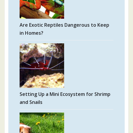
Are Exotic Reptiles Dangerous to Keep
in Homes?
Setting Up a Mini Ecosystem for Shrimp
and Snails