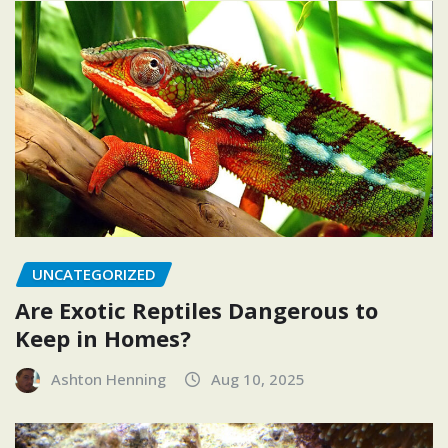
UNCATEGORIZED
Are Exotic Reptiles Dangerous to
Keep in Homes?
Ashton Henning
Aug 10, 2025