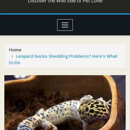
Discover the Wild Side of Pet Love!
Home
Leopard Gecko Shedding Problems? Here’s What
to Do