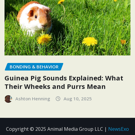
BONDING & BEHAVIOR
Guinea Pig Sounds Explained: What
Their Wheeks and Purrs Mean
Ashton Henning
Aug 10, 2025
Copyright © 2025 Animal Media Group LLC
|
NewsExo