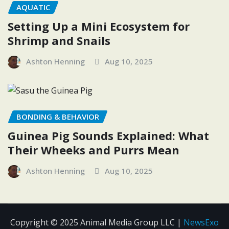
AQUATIC
Setting Up a Mini Ecosystem for
Shrimp and Snails
Ashton Henning
Aug 10, 2025
BONDING & BEHAVIOR
Guinea Pig Sounds Explained: What
Their Wheeks and Purrs Mean
Ashton Henning
Aug 10, 2025
Copyright © 2025 Animal Media Group LLC
|
NewsExo