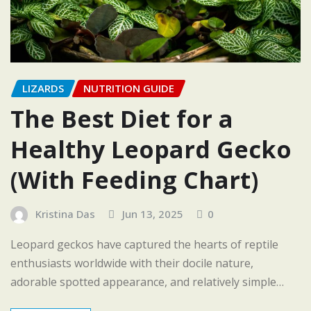
LIZARDS
NUTRITION GUIDE
The Best Diet for a
Healthy Leopard Gecko
(With Feeding Chart)
Kristina Das
Jun 13, 2025
0
Leopard geckos have captured the hearts of reptile
enthusiasts worldwide with their docile nature,
adorable spotted appearance, and relatively simple…