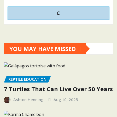
YOU MAY HAVE MISSED
REPTILE EDUCATION
7 Turtles That Can Live Over 50 Years
Ashton Henning
Aug 10, 2025