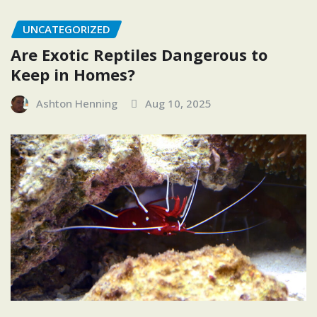
UNCATEGORIZED
Are Exotic Reptiles Dangerous to
Keep in Homes?
Ashton Henning
Aug 10, 2025