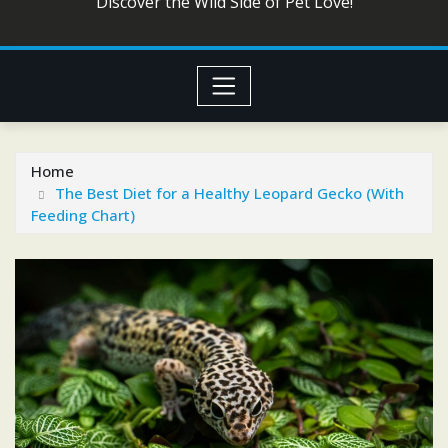
Discover the Wild Side of Pet Love!
Home
The Best Diet for a Healthy Leopard Gecko (With
Feeding Chart)