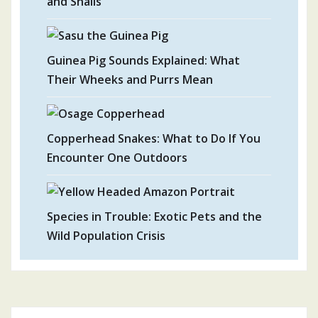
and Snails
Guinea Pig Sounds Explained: What
Their Wheeks and Purrs Mean
Copperhead Snakes: What to Do If You
Encounter One Outdoors
Species in Trouble: Exotic Pets and the
Wild Population Crisis