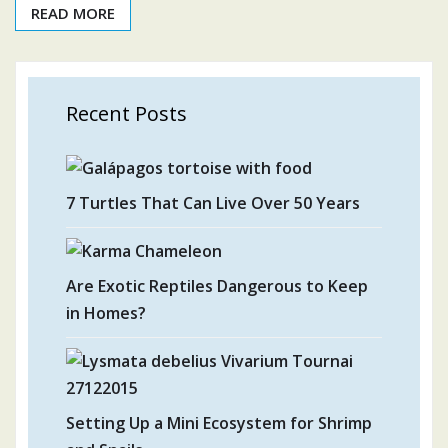
READ MORE
Recent Posts
7 Turtles That Can Live Over 50 Years
Are Exotic Reptiles Dangerous to Keep
in Homes?
Setting Up a Mini Ecosystem for Shrimp