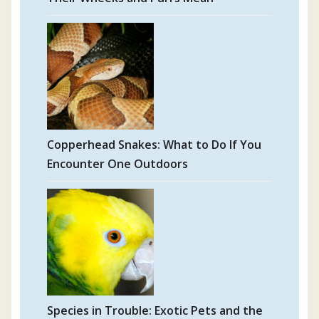
Copperhead Snakes: What to Do If You
Encounter One Outdoors
Species in Trouble: Exotic Pets and the