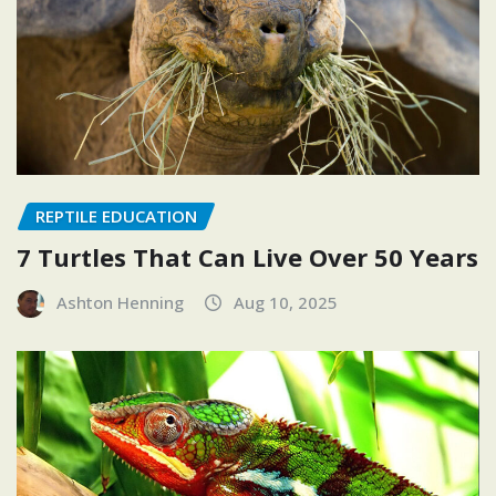
REPTILE EDUCATION
7 Turtles That Can Live Over 50 Years
Ashton Henning
Aug 10, 2025