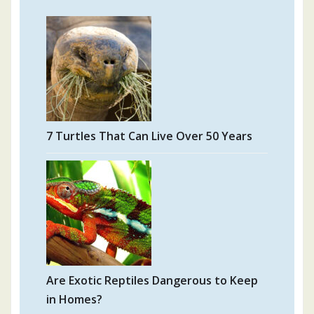
7 Turtles That Can Live Over 50 Years
Are Exotic Reptiles Dangerous to Keep
in Homes?