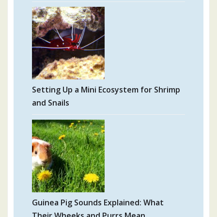
Setting Up a Mini Ecosystem for Shrimp
and Snails
Guinea Pig Sounds Explained: What
Their Wheeks and Purrs Mean