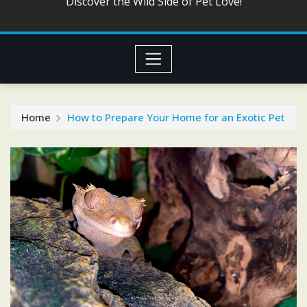
Discover the Wild Side of Pet Love!
Home
How to Prepare Your Home for an Exotic Pet