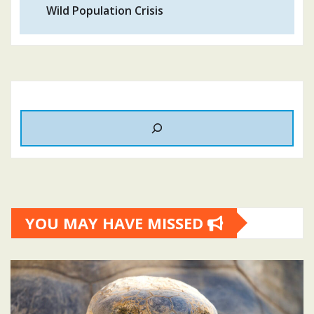
Wild Population Crisis
YOU MAY HAVE MISSED