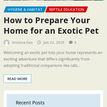
HYGIENE & HABITAT
REPTILE EDUCATION
How to Prepare Your
Home for an Exotic Pet
Kristina Das
Jun 22, 2025
0
Welcoming an exotic pet into your home represents an
exciting adventure that differs significantly from
adopting traditional companions like cats…
READ MORE
Recent Posts