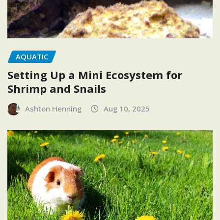
AQUATIC
Setting Up a Mini Ecosystem for
Shrimp and Snails
Ashton Henning
Aug 10, 2025