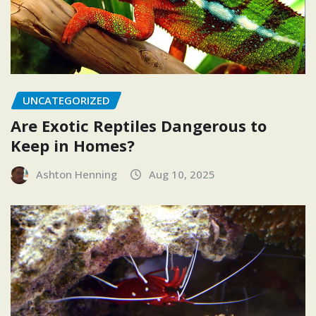
UNCATEGORIZED
Are Exotic Reptiles Dangerous to
Keep in Homes?
Ashton Henning
Aug 10, 2025