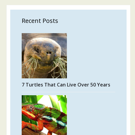
Recent Posts
7 Turtles That Can Live Over 50 Years