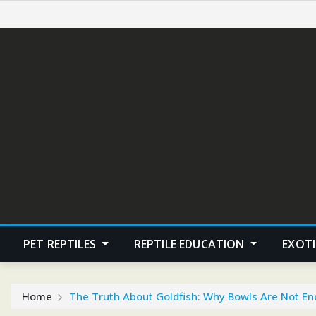
Skip
to
content
PET REPTILES
REPTILE EDUCATION
EXOTI
Home
The Truth About Goldfish: Why Bowls Are Not E