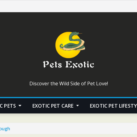
Discover the Wild Side of Pet Love!
C PETS
EXOTIC PET CARE
EXOTIC PET LIFEST
nough