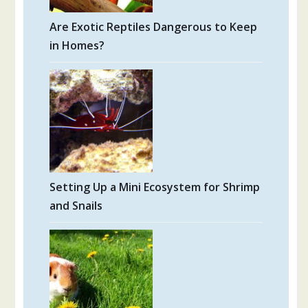
Are Exotic Reptiles Dangerous to Keep
in Homes?
Setting Up a Mini Ecosystem for Shrimp
and Snails