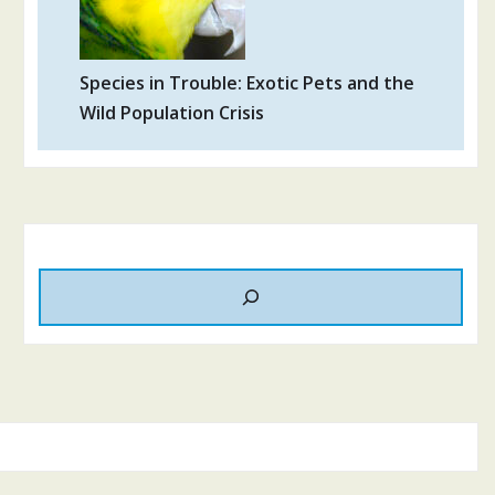
Species in Trouble: Exotic Pets and the
Wild Population Crisis