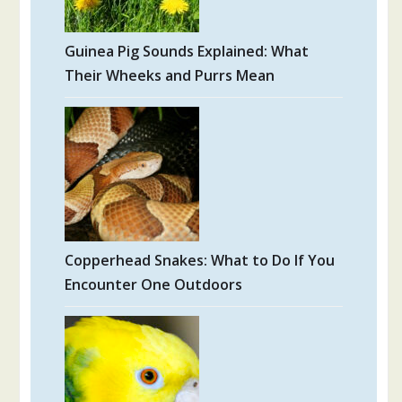
Guinea Pig Sounds Explained: What
Their Wheeks and Purrs Mean
Copperhead Snakes: What to Do If You
Encounter One Outdoors