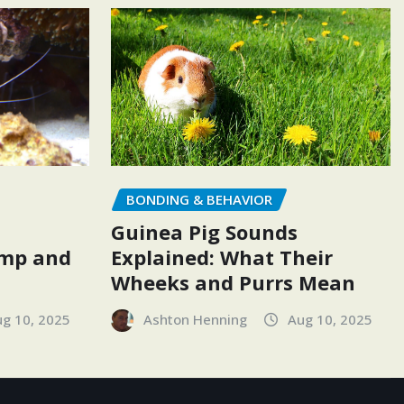
BONDING & BEHAVIOR
Guinea Pig Sounds
Explained: What Their
imp and
Wheeks and Purrs Mean
Ashton Henning
Aug 10, 2025
g 10, 2025