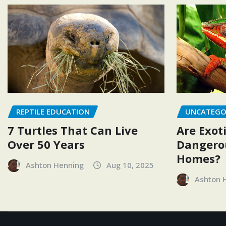
REPTILE EDUCATION
UNCATEGO
7 Turtles That Can Live
Are Exoti
Over 50 Years
Dangerou
Homes?
Ashton Henning
Aug 10, 2025
Ashton 