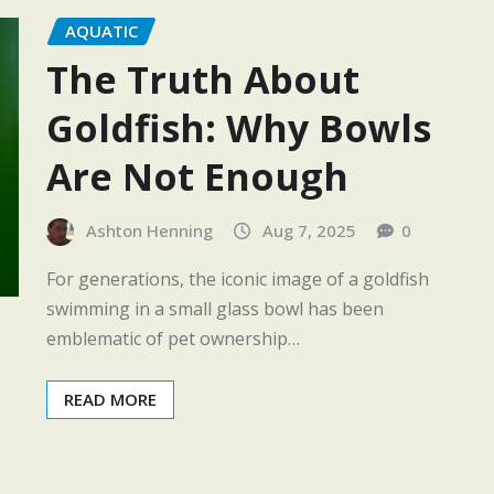
AQUATIC
The Truth About
Goldfish: Why Bowls
Are Not Enough
Ashton Henning
Aug 7, 2025
0
For generations, the iconic image of a goldfish
swimming in a small glass bowl has been
emblematic of pet ownership…
READ MORE