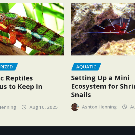
AQUATIC
RIZED
Setting Up a Mini
c Reptiles
Ecosystem for Shr
s to Keep in
Snails
Ashton Henning
Au
Henning
Aug 10, 2025