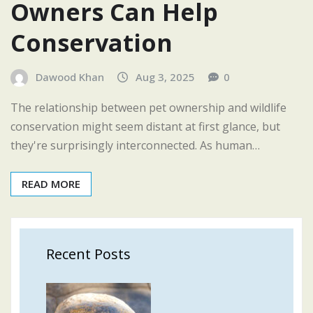
Owners Can Help
Conservation
Dawood Khan
Aug 3, 2025
0
The relationship between pet ownership and wildlife
conservation might seem distant at first glance, but
they're surprisingly interconnected. As human…
READ MORE
Recent Posts