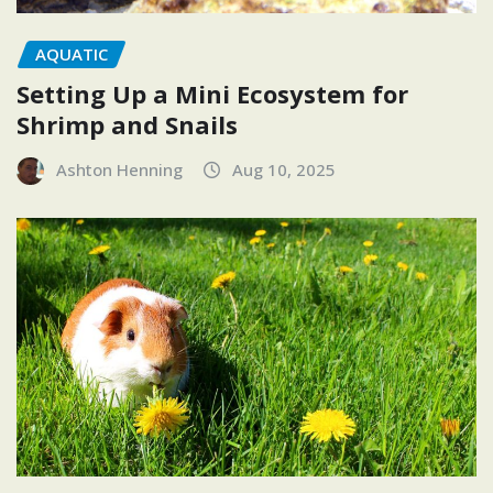
AQUATIC
Setting Up a Mini Ecosystem for
Shrimp and Snails
Ashton Henning
Aug 10, 2025