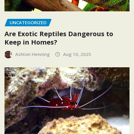
UNCATEGORIZED
Are Exotic Reptiles Dangerous to
Keep in Homes?
Ashton Henning
Aug 10, 2025