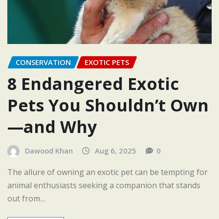
CONSERVATION
EXOTIC PETS
8 Endangered Exotic
Pets You Shouldn’t Own
—and Why
Dawood Khan
Aug 6, 2025
0
The allure of owning an exotic pet can be tempting for
animal enthusiasts seeking a companion that stands
out from…