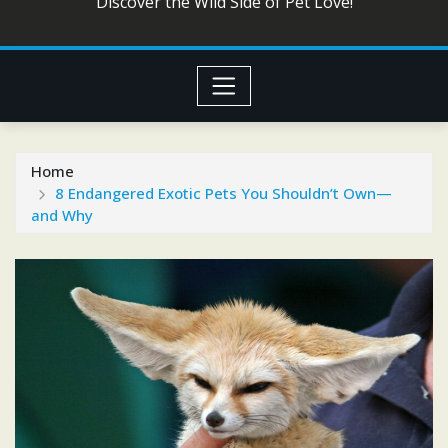
Discover the Wild Side of Pet Love!
Home
8 Endangered Exotic Pets You Shouldn’t Own—
and Why