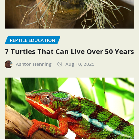
REPTILE EDUCATION
7 Turtles That Can Live Over 50 Years
Ashton Henning
Aug 10, 2025