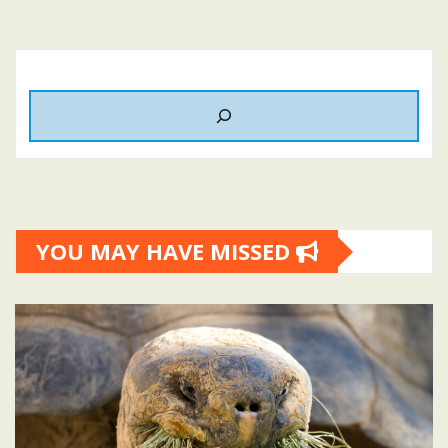
YOU MAY HAVE MISSED