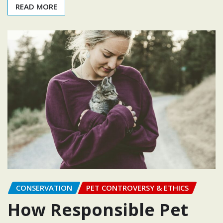
READ MORE
CONSERVATION
PET CONTROVERSY & ETHICS
How Responsible Pet