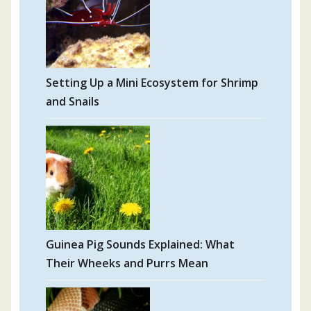
Setting Up a Mini Ecosystem for Shrimp
and Snails
Guinea Pig Sounds Explained: What
Their Wheeks and Purrs Mean