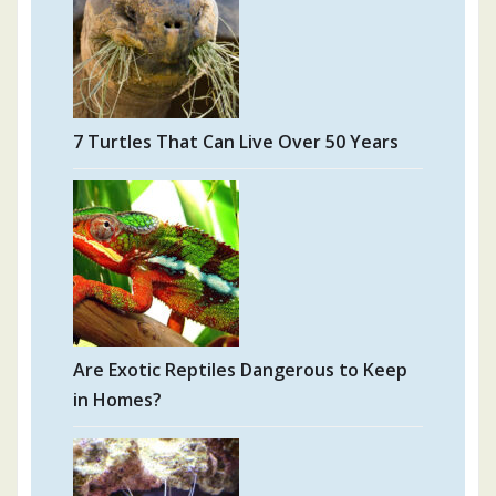
7 Turtles That Can Live Over 50 Years
Are Exotic Reptiles Dangerous to Keep
in Homes?