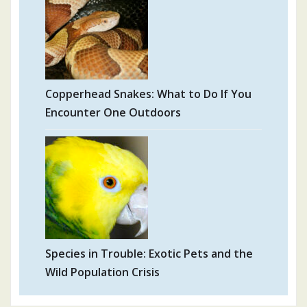
Copperhead Snakes: What to Do If You
Encounter One Outdoors
Species in Trouble: Exotic Pets and the
Wild Population Crisis