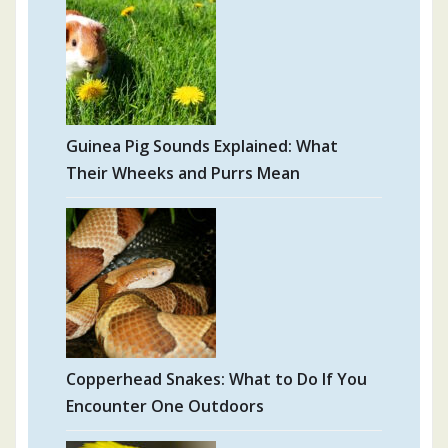
Guinea Pig Sounds Explained: What
Their Wheeks and Purrs Mean
Copperhead Snakes: What to Do If You
Encounter One Outdoors