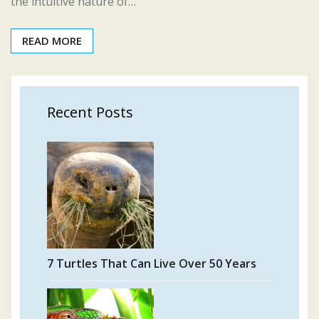
the intuitive nature of…
READ MORE
Recent Posts
7 Turtles That Can Live Over 50 Years