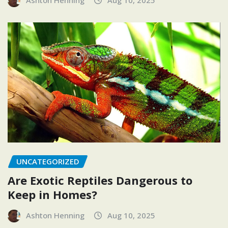
Ashton Henning
Aug 10, 2025
UNCATEGORIZED
Are Exotic Reptiles Dangerous to
Keep in Homes?
Ashton Henning
Aug 10, 2025