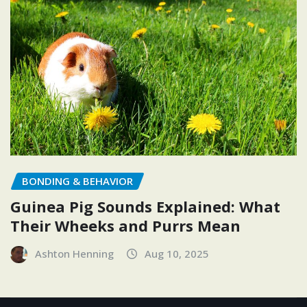
BONDING & BEHAVIOR
Guinea Pig Sounds Explained: What
Their Wheeks and Purrs Mean
Ashton Henning
Aug 10, 2025