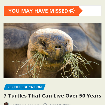
YOU MAY HAVE MISSED
REPTILE EDUCATION
7 Turtles That Can Live Over 50 Years