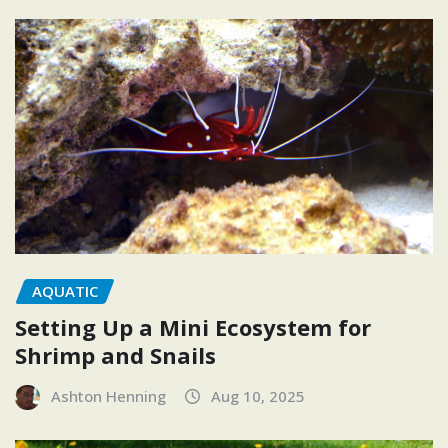
AQUATIC
Setting Up a Mini Ecosystem for
Shrimp and Snails
Ashton Henning
Aug 10, 2025