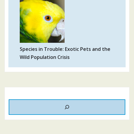
Species in Trouble: Exotic Pets and the
Wild Population Crisis