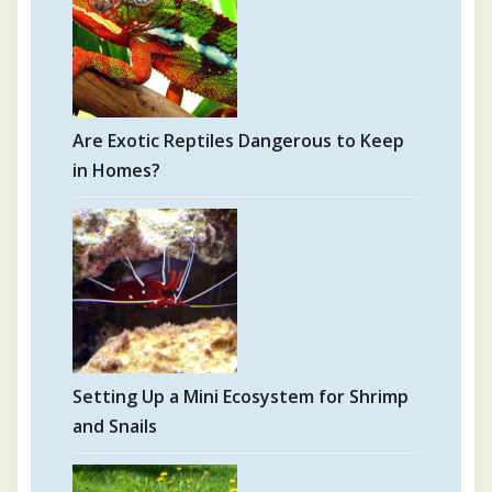
Are Exotic Reptiles Dangerous to Keep
in Homes?
Setting Up a Mini Ecosystem for Shrimp
and Snails