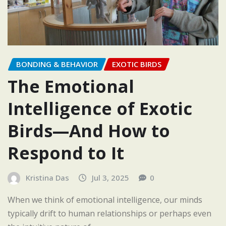
BONDING & BEHAVIOR
EXOTIC BIRDS
The Emotional
Intelligence of Exotic
Birds—And How to
Respond to It
Kristina Das
Jul 3, 2025
0
When we think of emotional intelligence, our minds
typically drift to human relationships or perhaps even