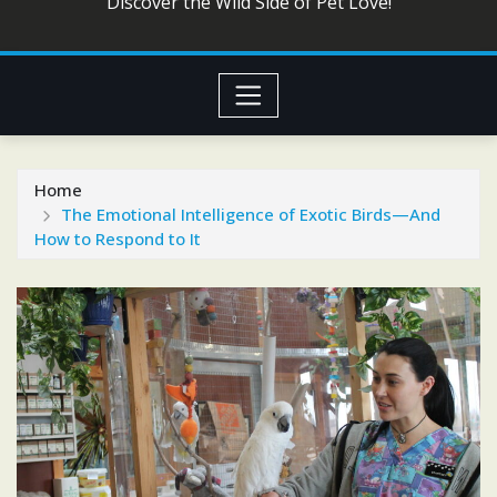
Discover the Wild Side of Pet Love!
Home
The Emotional Intelligence of Exotic Birds—And
How to Respond to It