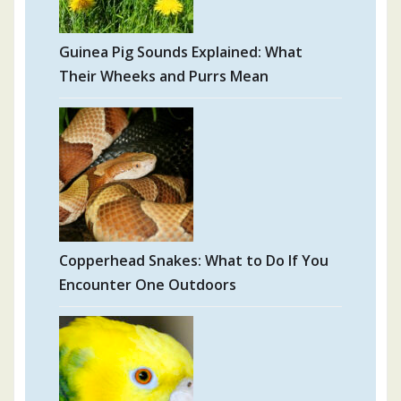
Guinea Pig Sounds Explained: What
Their Wheeks and Purrs Mean
Copperhead Snakes: What to Do If You
Encounter One Outdoors