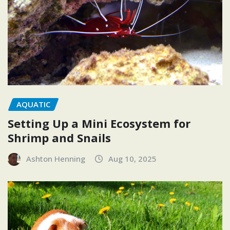
AQUATIC
Setting Up a Mini Ecosystem for
Shrimp and Snails
Ashton Henning
Aug 10, 2025