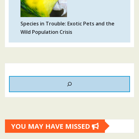
Species in Trouble: Exotic Pets and the
Wild Population Crisis
YOU MAY HAVE MISSED