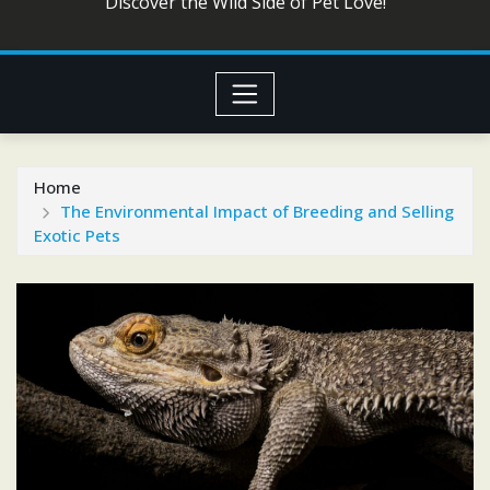
Discover the Wild Side of Pet Love!
Home
The Environmental Impact of Breeding and Selling
Exotic Pets