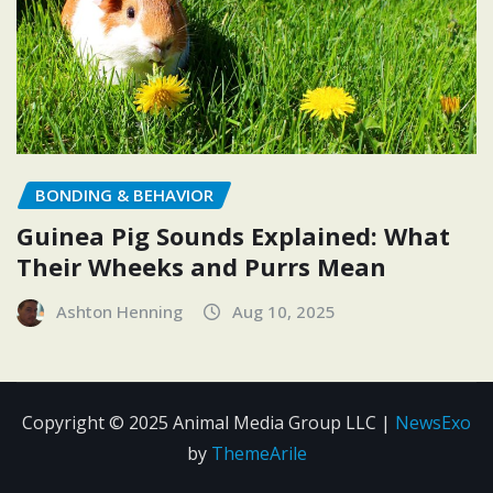
BONDING & BEHAVIOR
Guinea Pig Sounds Explained: What
Their Wheeks and Purrs Mean
Ashton Henning
Aug 10, 2025
Copyright © 2025 Animal Media Group LLC
|
NewsExo
by
ThemeArile