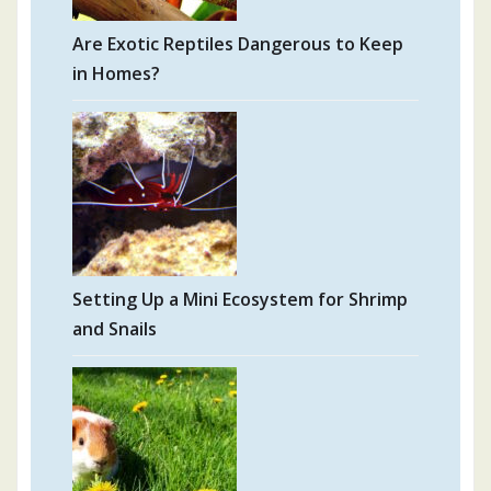
Are Exotic Reptiles Dangerous to Keep
in Homes?
Setting Up a Mini Ecosystem for Shrimp
and Snails