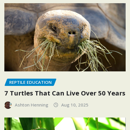
REPTILE EDUCATION
7 Turtles That Can Live Over 50 Years
Ashton Henning
Aug 10, 2025