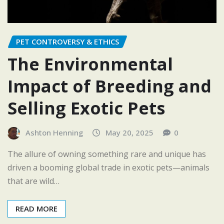
PET CONTROVERSY & ETHICS
The Environmental
Impact of Breeding and
Selling Exotic Pets
Ashton Henning
May 20, 2025
0
The allure of owning something rare and unique has
driven a booming global trade in exotic pets—animals
that are wild…
READ MORE