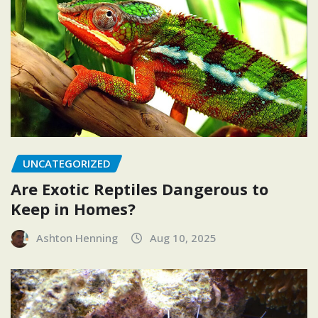
UNCATEGORIZED
Are Exotic Reptiles Dangerous to
Keep in Homes?
Ashton Henning
Aug 10, 2025