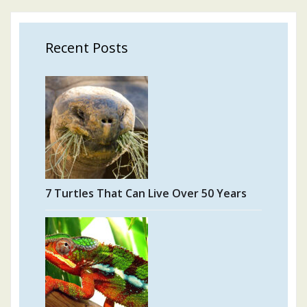
Recent Posts
7 Turtles That Can Live Over 50 Years