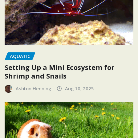
AQUATIC
Setting Up a Mini Ecosystem for
Shrimp and Snails
Ashton Henning
Aug 10, 2025