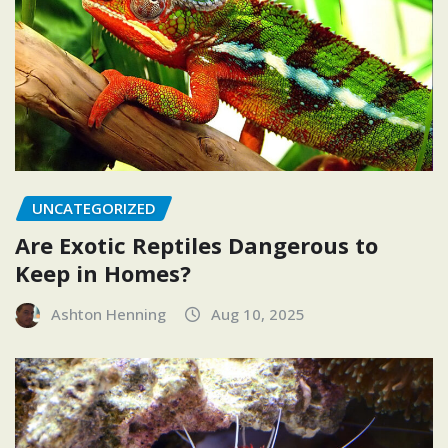
UNCATEGORIZED
Are Exotic Reptiles Dangerous to
Keep in Homes?
Ashton Henning
Aug 10, 2025