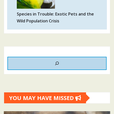
Species in Trouble: Exotic Pets and the
Wild Population Crisis
YOU MAY HAVE MISSED