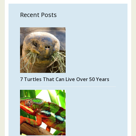
Recent Posts
7 Turtles That Can Live Over 50 Years