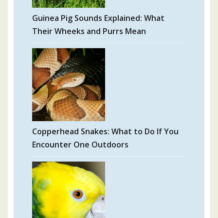
Guinea Pig Sounds Explained: What
Their Wheeks and Purrs Mean
Copperhead Snakes: What to Do If You
Encounter One Outdoors