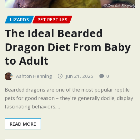
LIZARDS
PET REPTILES
The Ideal Bearded
Dragon Diet From Baby
to Adult
Ashton Henning
Jun 21, 2025
0
Bearded dragons are one of the most popular reptile
pets for good reason – they're generally docile, display
fascinating behaviors,…
READ MORE