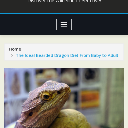
Discover the Wild Side of Pet Love!
Home
The Ideal Bearded Dragon Diet From Baby to Adult