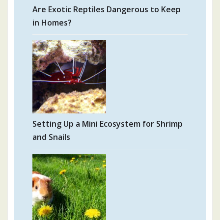
Are Exotic Reptiles Dangerous to Keep
in Homes?
Setting Up a Mini Ecosystem for Shrimp
and Snails