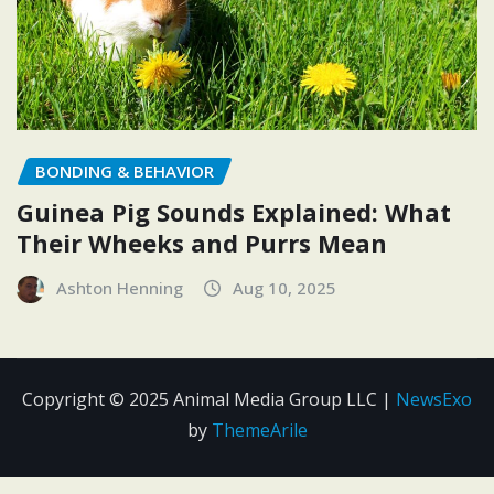
BONDING & BEHAVIOR
Guinea Pig Sounds Explained: What
Their Wheeks and Purrs Mean
Ashton Henning
Aug 10, 2025
Copyright © 2025 Animal Media Group LLC
|
NewsExo
by
ThemeArile
Contact
Disclosure
Editorial
Privacy
Terms and