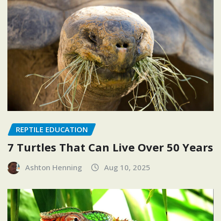
REPTILE EDUCATION
7 Turtles That Can Live Over 50 Years
Ashton Henning
Aug 10, 2025