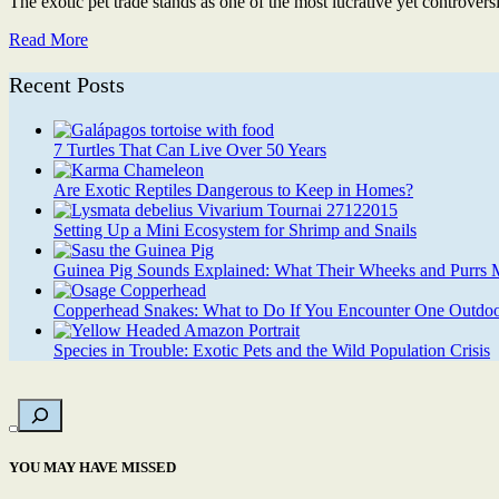
The exotic pet trade stands as one of the most lucrative yet controvers
Read More
Recent Posts
7 Turtles That Can Live Over 50 Years
Are Exotic Reptiles Dangerous to Keep in Homes?
Setting Up a Mini Ecosystem for Shrimp and Snails
Guinea Pig Sounds Explained: What Their Wheeks and Purrs
Copperhead Snakes: What to Do If You Encounter One Outdoo
Species in Trouble: Exotic Pets and the Wild Population Crisis
YOU MAY HAVE MISSED