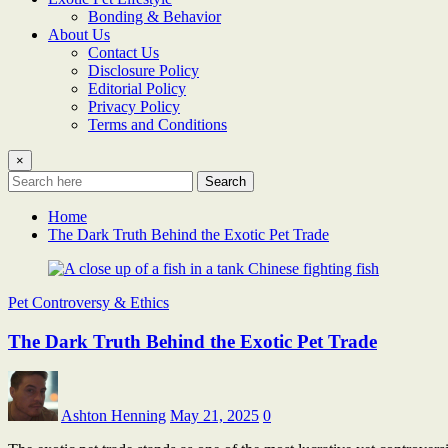
Bonding & Behavior
About Us
Contact Us
Disclosure Policy
Editorial Policy
Privacy Policy
Terms and Conditions
×
Search
Home
The Dark Truth Behind the Exotic Pet Trade
Pet Controversy & Ethics
The Dark Truth Behind the Exotic Pet Trade
Ashton Henning
May 21, 2025
0