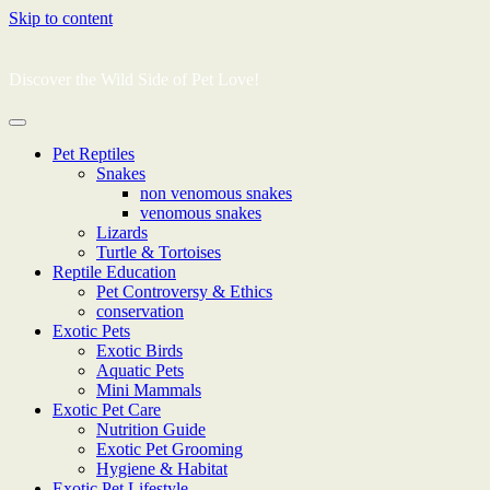
Skip to content
Discover the Wild Side of Pet Love!
Pet Reptiles
Snakes
non venomous snakes
venomous snakes
Lizards
Turtle & Tortoises
Reptile Education
Pet Controversy & Ethics
conservation
Exotic Pets
Exotic Birds
Aquatic Pets
Mini Mammals
Exotic Pet Care
Nutrition Guide
Exotic Pet Grooming
Hygiene & Habitat
Exotic Pet Lifestyle