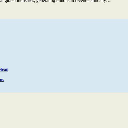
ial global industries, generating billions in revenue annually…
 Mean
rs