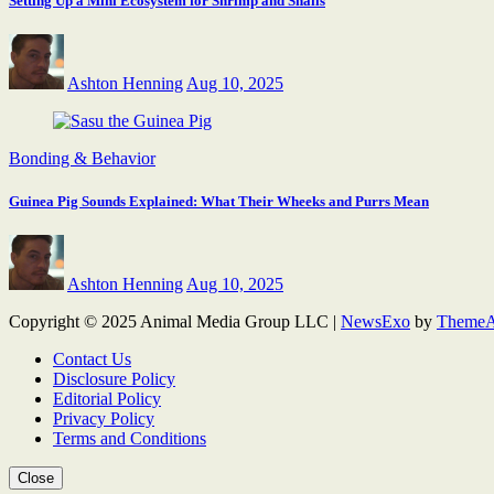
Setting Up a Mini Ecosystem for Shrimp and Snails
Ashton Henning
Aug 10, 2025
Bonding & Behavior
Guinea Pig Sounds Explained: What Their Wheeks and Purrs Mean
Ashton Henning
Aug 10, 2025
Copyright © 2025 Animal Media Group LLC
|
NewsExo
by
ThemeA
Contact Us
Disclosure Policy
Editorial Policy
Privacy Policy
Terms and Conditions
Close