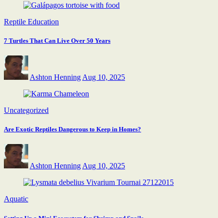
Reptile Education
7 Turtles That Can Live Over 50 Years
Ashton Henning
Aug 10, 2025
Uncategorized
Are Exotic Reptiles Dangerous to Keep in Homes?
Ashton Henning
Aug 10, 2025
Aquatic