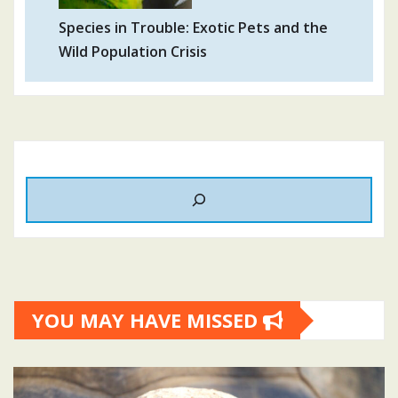
Species in Trouble: Exotic Pets and the
Wild Population Crisis
YOU MAY HAVE MISSED