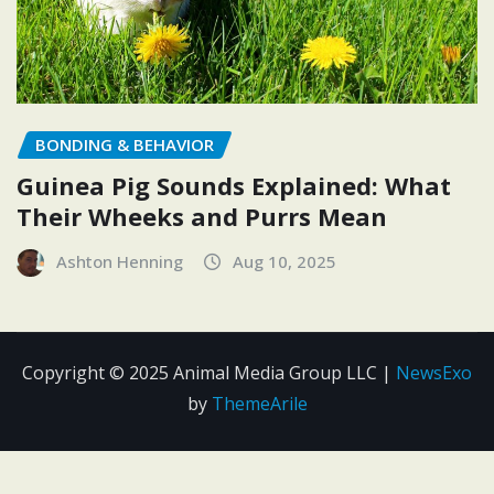
BONDING & BEHAVIOR
Guinea Pig Sounds Explained: What
Their Wheeks and Purrs Mean
Ashton Henning
Aug 10, 2025
Copyright © 2025 Animal Media Group LLC
|
NewsExo
by
ThemeArile
Contact
Disclosure
Editorial
Privacy
Terms and