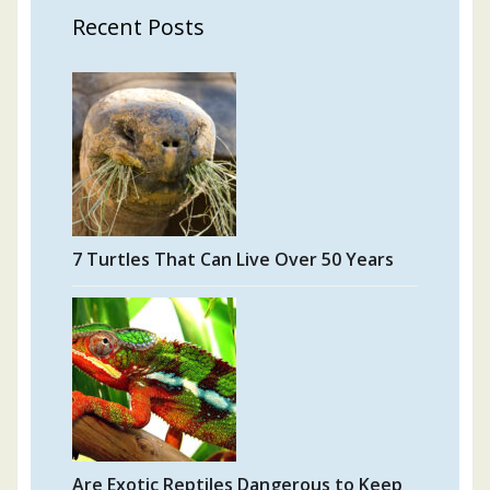
Recent Posts
7 Turtles That Can Live Over 50 Years
Are Exotic Reptiles Dangerous to Keep