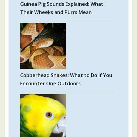
Guinea Pig Sounds Explained: What
Their Wheeks and Purrs Mean
Copperhead Snakes: What to Do If You
Encounter One Outdoors