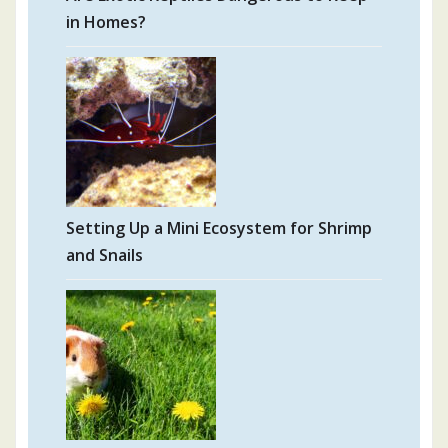
in Homes?
Setting Up a Mini Ecosystem for Shrimp
and Snails