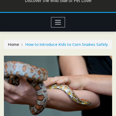
Discover the Wild Side of Pet Love!
Home
How to Introduce Kids to Corn Snakes Safely