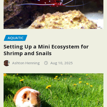
AQUATIC
Setting Up a Mini Ecosystem for
Shrimp and Snails
Ashton Henning
Aug 10, 2025