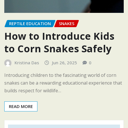
REPTILE EDUCATION
SNAKES
How to Introduce Kids
to Corn Snakes Safely
Kristina Das
Jun 26, 2025
0
Introducing children to the fascinating world of corn
snakes can be a rewarding educational experience that
builds respect for wildlife…
READ MORE