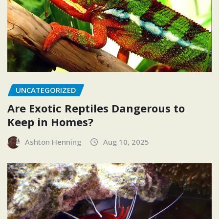
UNCATEGORIZED
Are Exotic Reptiles Dangerous to
Keep in Homes?
Ashton Henning
Aug 10, 2025