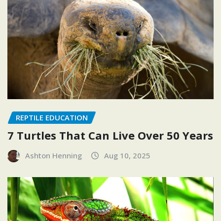
REPTILE EDUCATION
7 Turtles That Can Live Over 50 Years
Ashton Henning
Aug 10, 2025