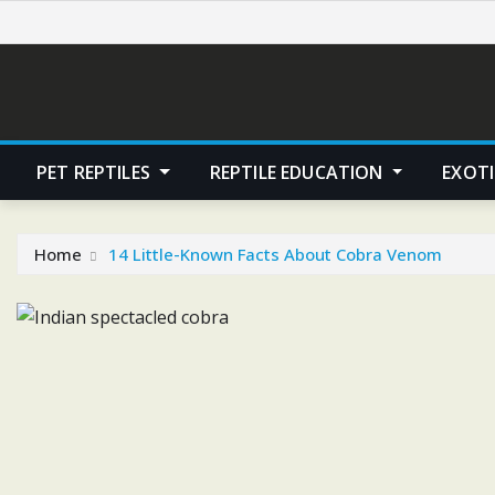
Skip
to
content
PET REPTILES
REPTILE EDUCATION
EXOTI
Home
14 Little-Known Facts About Cobra Venom