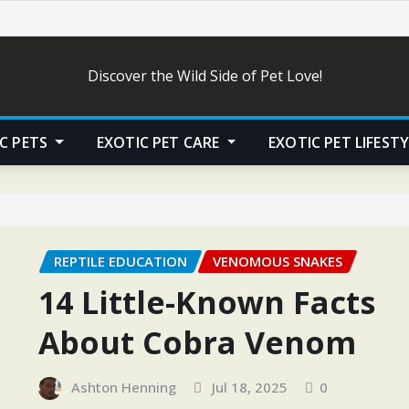
Discover the Wild Side of Pet Love!
C PETS
EXOTIC PET CARE
EXOTIC PET LIFEST
REPTILE EDUCATION
VENOMOUS SNAKES
14 Little-Known Facts
About Cobra Venom
Ashton Henning
Jul 18, 2025
0