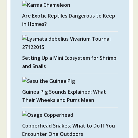
Are Exotic Reptiles Dangerous to Keep
in Homes?
Setting Up a Mini Ecosystem for Shrimp
and Snails
Guinea Pig Sounds Explained: What
Their Wheeks and Purrs Mean
Copperhead Snakes: What to Do If You
Encounter One Outdoors