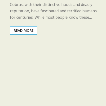
Cobras, with their distinctive hoods and deadly
reputation, have fascinated and terrified humans
for centuries. While most people know these…
READ MORE