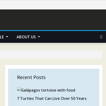
YLE
ABOUT US
Recent Posts
7 Turtles That Can Live Over 50 Years