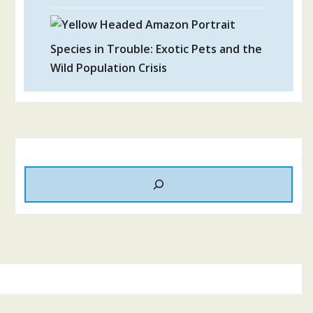
Species in Trouble: Exotic Pets and the
Wild Population Crisis