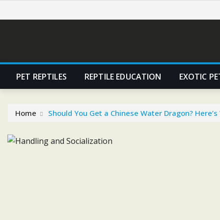
Skip
to
content
PET REPTILES
REPTILE EDUCATION
EXOTIC PE
Home
Should You Get a Chinese Water Dragon? Here’s