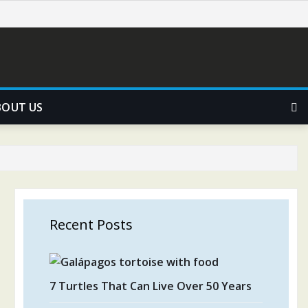
BOUT US
Recent Posts
7 Turtles That Can Live Over 50 Years