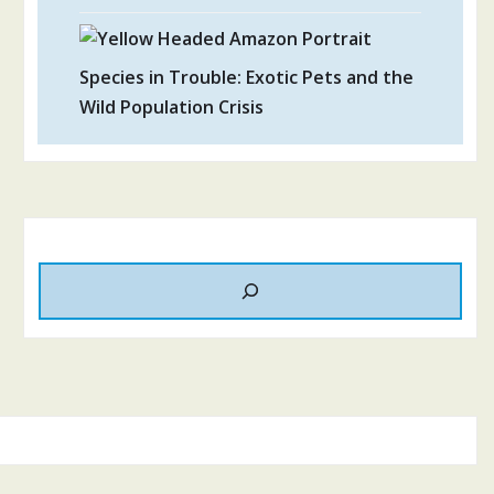
Species in Trouble: Exotic Pets and the
Wild Population Crisis