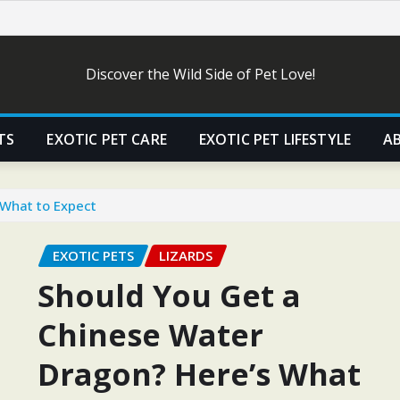
Discover the Wild Side of Pet Love!
TS
EXOTIC PET CARE
EXOTIC PET LIFESTYLE
A
 What to Expect
EXOTIC PETS
LIZARDS
Should You Get a
Chinese Water
Dragon? Here’s What