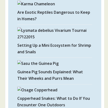
Are Exotic Reptiles Dangerous to Keep
in Homes?
Setting Up a Mini Ecosystem for Shrimp
and Snails
Guinea Pig Sounds Explained: What
Their Wheeks and Purrs Mean
Copperhead Snakes: What to Do If You
Encounter One Outdoors