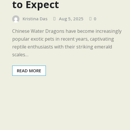
to Expect
Kristina Das
Aug 5, 2025
0
Chinese Water Dragons have become increasingly
popular exotic pets in recent years, captivating
reptile enthusiasts with their striking emerald
scales…
READ MORE